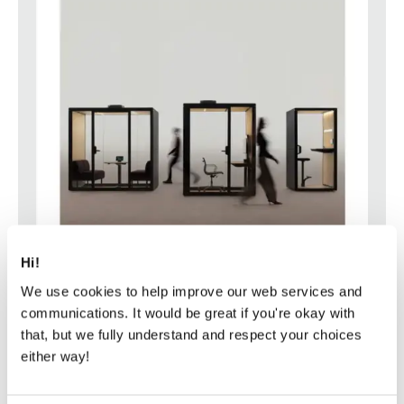
Hi!
We use cookies to help improve our web services and
communications. It would be great if you're okay with
that, but we fully understand and respect your choices
either way!