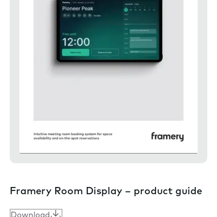
Framery Room Display – product guide
Download