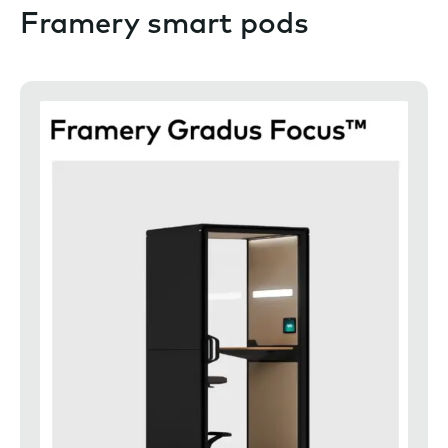
Framery smart pods