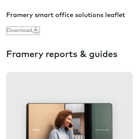
Framery smart office solutions leaflet
Download
Framery reports & guides