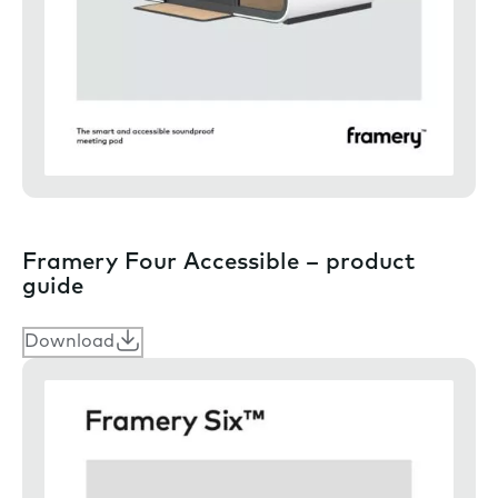
Framery Four Accessible – product
guide
Download