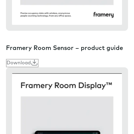
Framery Room Sensor – product guide
Download