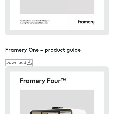
Framery One – product guide
Download