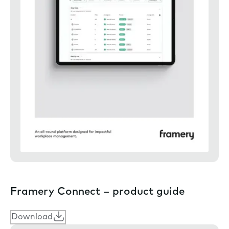
Framery Connect – product guide
Download