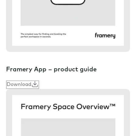
Framery App – product guide
Download