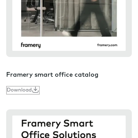
Framery smart office catalog
Download