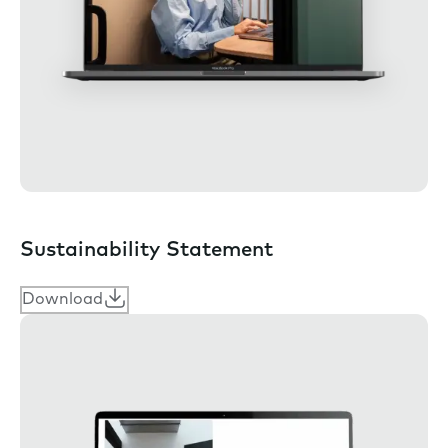
Sustainability Statement
Download