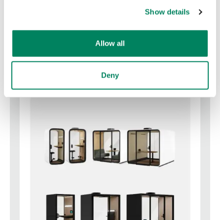
Show details
Framery Gradus pods catalog
Download
Allow all
Deny