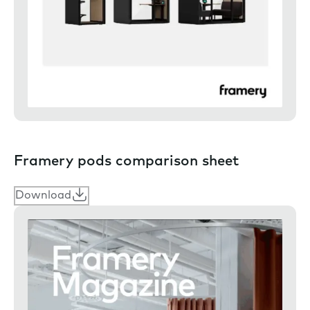
Framery pods comparison sheet
Download