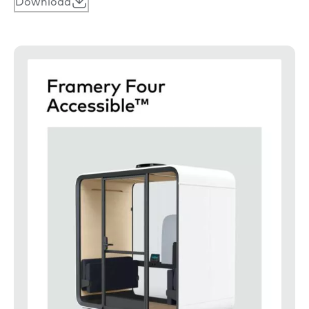
Download