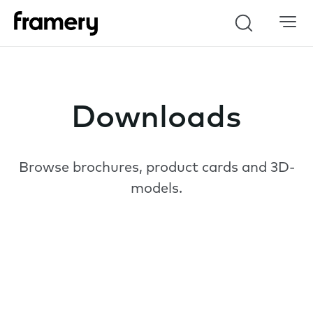
Search
Downloads
Browse brochures, product cards and 3D-
models.