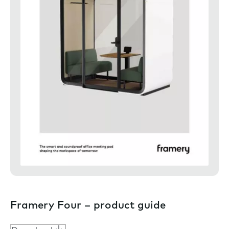
Framery Four – product guide