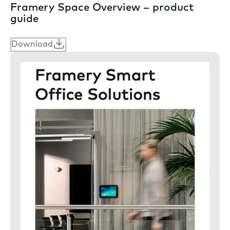
Framery Space Overview – product
guide
Download