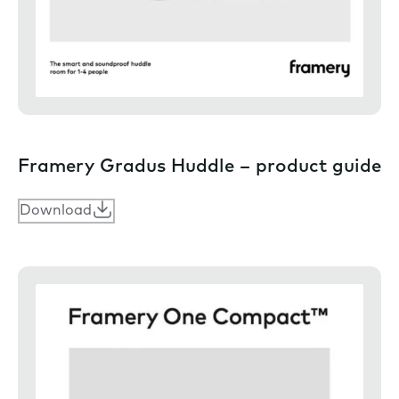
Framery Gradus Huddle – product guide
Download