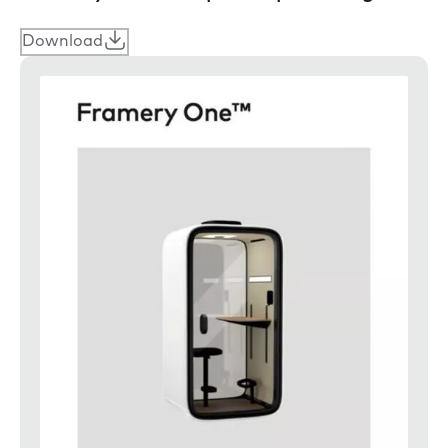
Download