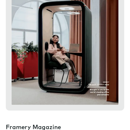
Framery Magazine