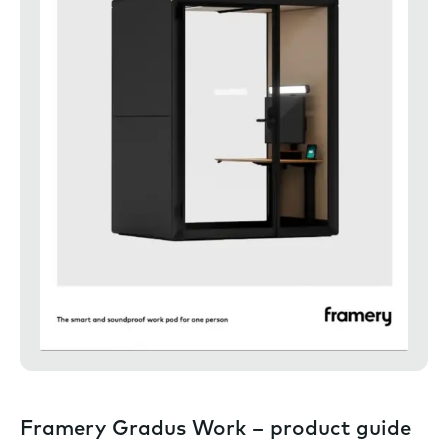
Framery Gradus Work – product guide