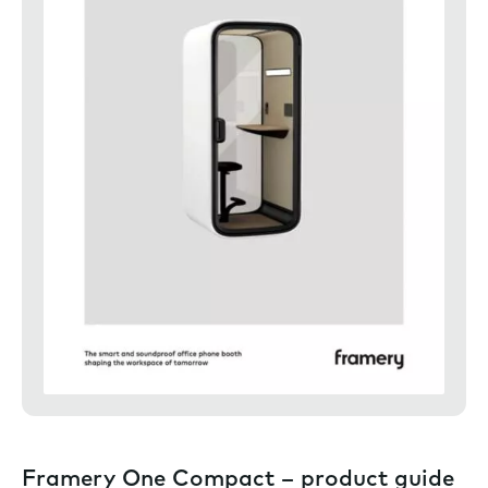
Framery One Compact – product guide