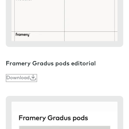
Framery Gradus pods editorial
Download