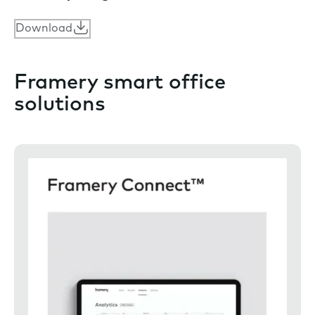
Download
Framery smart office
solutions