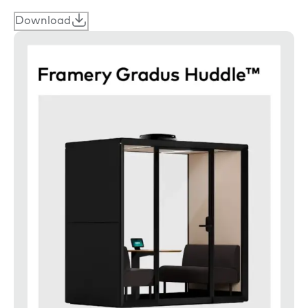
Download