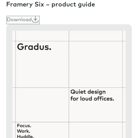
Framery Six – product guide
Download