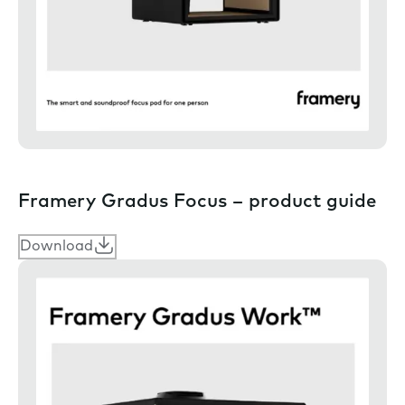
Framery Gradus Focus – product guide
Download