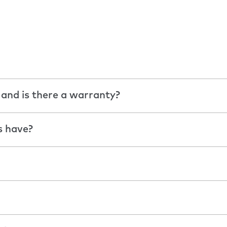
 and is there a warranty?
s have?