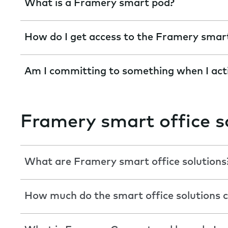
What is a Framery smart pod?
How do I get access to the Framery smar
Am I committing to something when I act
Framery smart office s
What are Framery smart office solutions
How much do the smart office solutions c