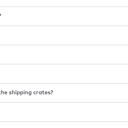
?
he shipping crates?