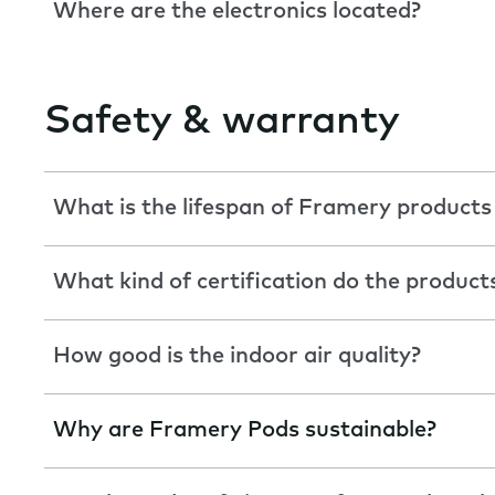
Where are the electronics located?
Safety & warranty
What is the lifespan of Framery products
What kind of certification do the product
How good is the indoor air quality?
Why are Framery Pods sustainable?