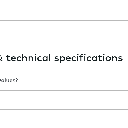
& technical specifications
values?