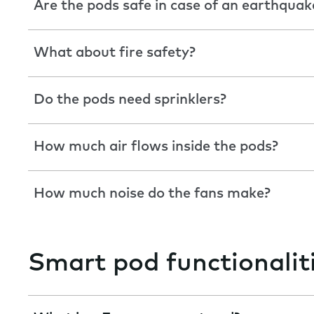
Are the pods safe in case of an earthquak
What about fire safety?
Do the pods need sprinklers?
How much air flows inside the pods?
How much noise do the fans make?
Smart pod functionalit