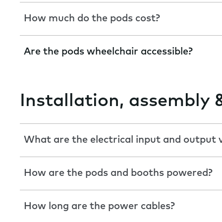
How much do the pods cost?
Are the pods wheelchair accessible?
Installation, assembly 
What are the electrical input and output 
How are the pods and booths powered?
How long are the power cables?