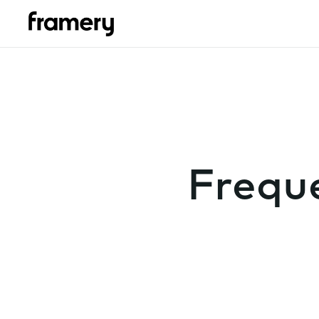
Frequ