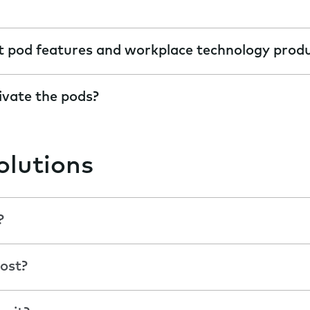
t pod features and workplace technology prod
ivate the pods?
olutions
?
ost?