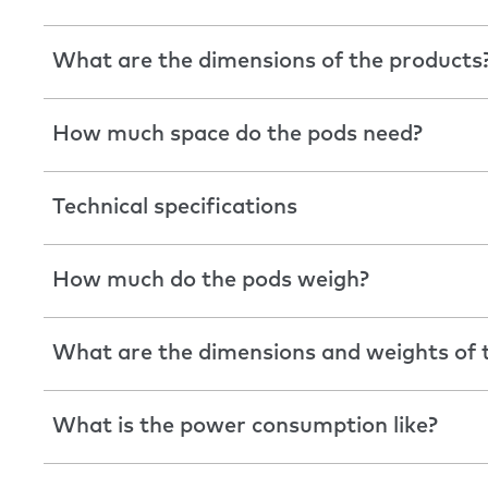
What are the dimensions of the products
How much space do the pods need?
Technical specifications
How much do the pods weigh?
What are the dimensions and weights of t
What is the power consumption like?