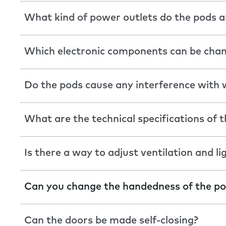
What kind of power outlets do the pods a
Which electronic components can be cha
Do the pods cause any interference with w
What are the technical specifications of t
Is there a way to adjust ventilation and li
Can you change the handedness of the p
Can the doors be made self-closing?