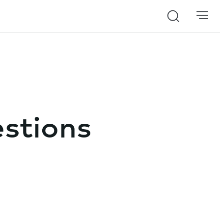
Search
stions