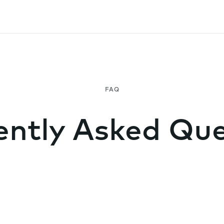
ently Asked Que