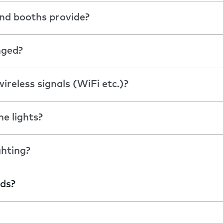
nd booths provide?
nged?
ireless signals (WiFi etc.)?
he lights?
ghting?
ods?