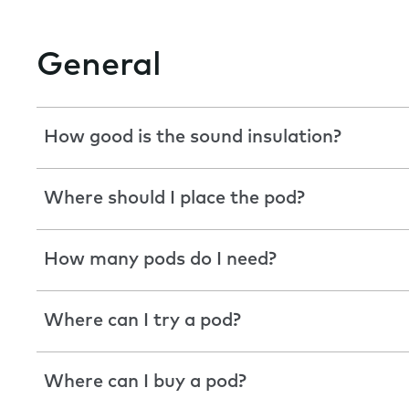
General
How good is the sound insulation?
Where should I place the pod?
How many pods do I need?
Where can I try a pod?
Where can I buy a pod?