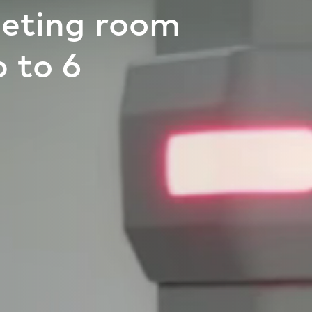
eting room
 to 6