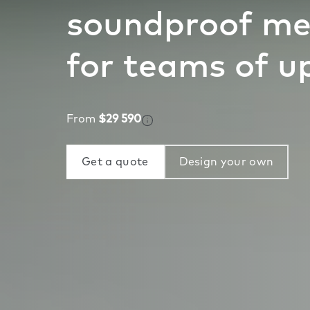
soundproof me
for teams of up
From
$29 590
Get a quote
Design your own