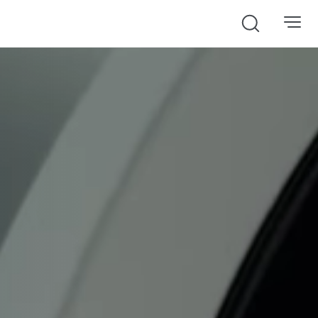
Search