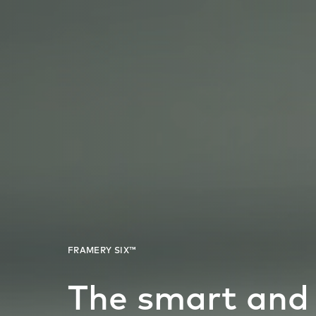
The smart and