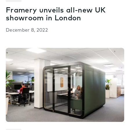
Framery unveils all-new UK
showroom in London
December 8, 2022