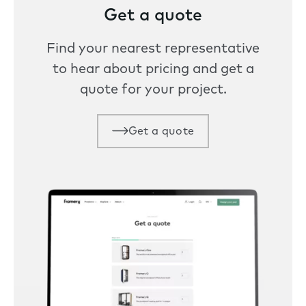
Get a quote
Find your nearest representative
to hear about pricing and get a
quote for your project.
Get a quote