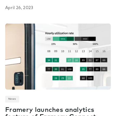
April 26, 2023
News
Framery launches analytics