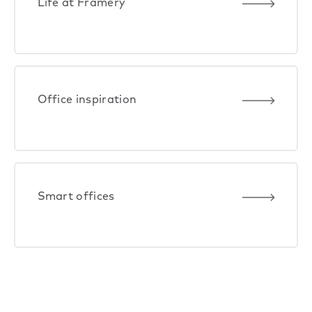
Life at Framery
Office inspiration
Smart offices