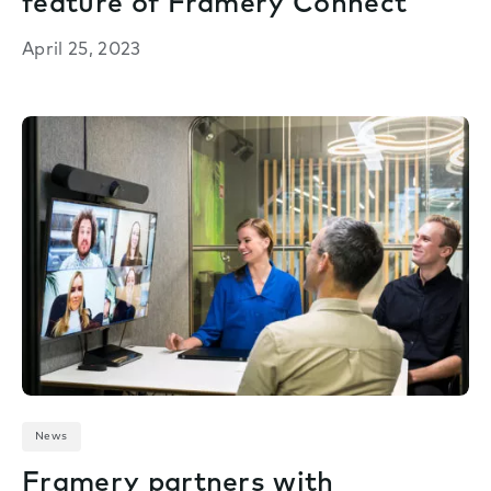
feature of Framery Connect
April 25, 2023
News
Framery partners with