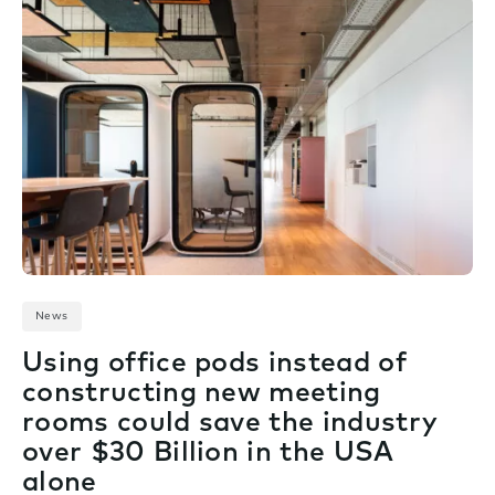
News
Using office pods instead of
constructing new meeting
rooms could save the industry
over $30 Billion in the USA
alone