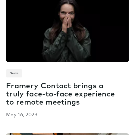
News
Framery Contact brings a
truly face-to-face experience
to remote meetings
May 16, 2023