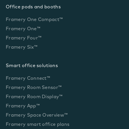
Office pods and booths
Framery One Compact™
Framery One™
Framery Four™
Framery Six™
Smart office solutions
Framery Connect™
Framery Room Sensor™
Framery Room Display™
Framery App™
Framery Space Overview™
Framery smart office plans