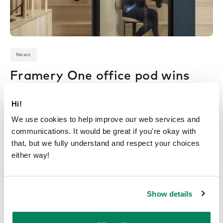
News
Framery One office pod wins
a 2022 GREEN GOOD
DESIGN Award
Hi!
We use cookies to help improve our web services and
June 6, 2022
communications. It would be great if you're okay with
that, but we fully understand and respect your choices
either way!
Show details
Previous Page
1
2
3
4
5
…
7
Next Page