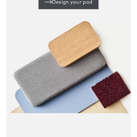
Design your pod