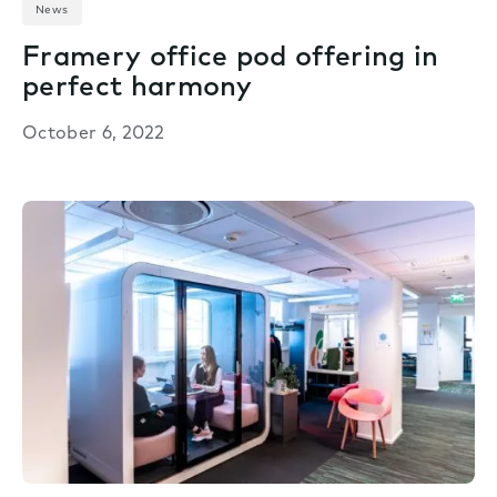
News
Framery office pod offering in
perfect harmony
October 6, 2022