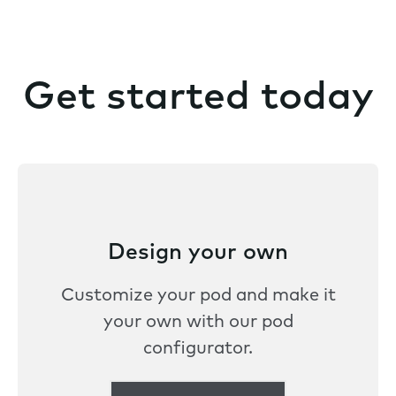
Get started today
Design your own
Customize your pod and make it
your own with our pod
configurator.