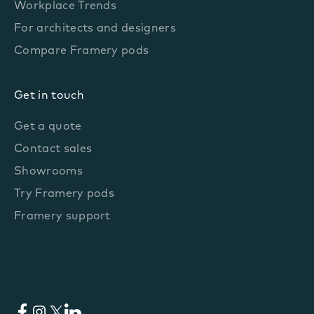
Workplace Trends
For architects and designers
Compare Framery pods
Get in touch
Get a quote
Contact sales
Showrooms
Try Framery pods
Framery support
Facebook
Instagram
X
LinkedIn