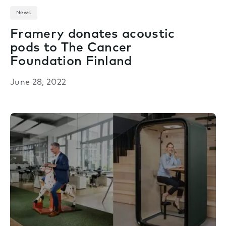
News
Framery donates acoustic
pods to The Cancer
Foundation Finland
June 28, 2022