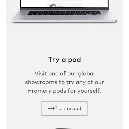
Try a pod
Visit one of our global
showrooms to try any of our
Framery pods for yourself.
Try the pod