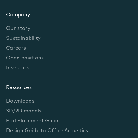
Company
Our story
Sustainability
Careers
Open positions
Investors
Resources
Downloads
3D/2D models
Pod Placement Guide
Design Guide to Office Acoustics