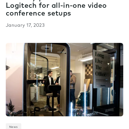
Logitech for all-in-one video
conference setups
January 17, 2023
News