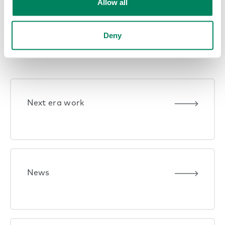
Allow all
Deny
Explore themes
Next era work
News