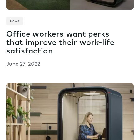
News
Office workers want perks
that improve their work-life
satisfaction
June 27, 2022