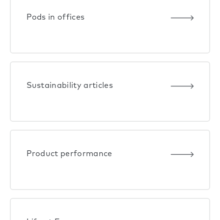
Pods in offices
Sustainability articles
Product performance