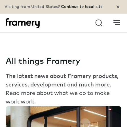
Visiting from United States?
Continue to local site
Search
All things Framery
The latest news about Framery products,
services, development and much more.
Read more about what we do to make
work work.