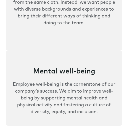
from the same cloth. Instead, we want people
with diverse backgrounds and experiences to
bring their different ways of thinking and
doing to the team.
Mental well-being
Employee well-being is the cornerstone of our
company’s success. We aim to improve well-
being by supporting mental health and
physical activity and fostering a culture of
diversity, equity, and inclusion.