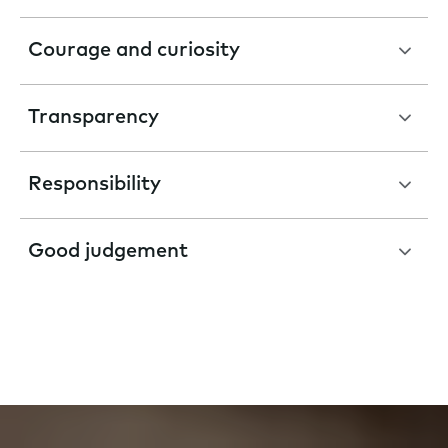
Courage and curiosity
Transparency
Responsibility
Good judgement