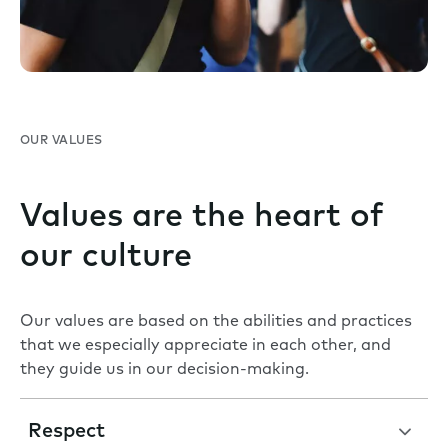
OUR VALUES
Values are the heart of
our culture
Our values are based on the abilities and practices
that we especially appreciate in each other, and
they guide us in our decision-making.
Respect