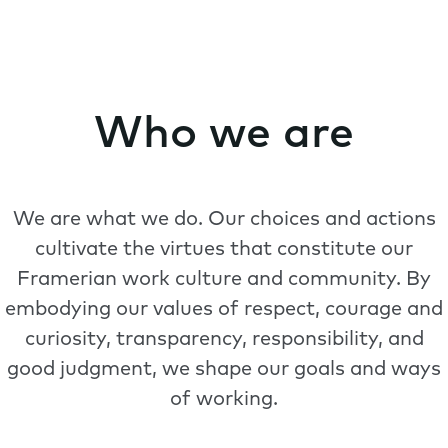
Who we are
We are what we do. Our choices and actions
cultivate the virtues that constitute our
Framerian work culture and community. By
embodying our values of respect, courage and
curiosity, transparency, responsibility, and
good judgment, we shape our goals and ways
of working.