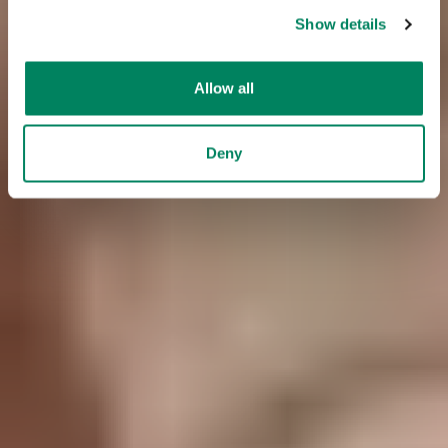
Show details
Allow all
Deny