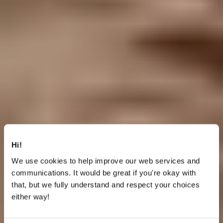
Hi!
We use cookies to help improve our web services and
communications. It would be great if you're okay with
that, but we fully understand and respect your choices
either way!