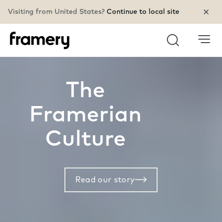
Visiting from United States?
Continue to local site
Search
The
Framerian
Culture
Read our story