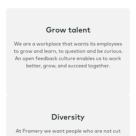
Grow talent
We are a workplace that wants its employees
to grow and learn, to question and be curious.
An open feedback culture enables us to work
better, grow, and succeed together.
Diversity
At Framery we want people who are not cut