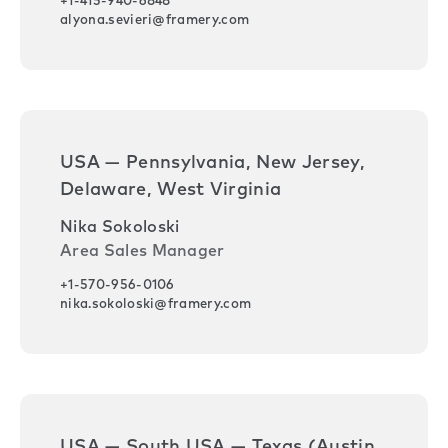
+1-415-940-6848
alyona.sevieri@framery.com
USA — Pennsylvania, New Jersey,
Delaware, West Virginia
Nika Sokoloski
Area Sales Manager
+1-570-956-0106
nika.sokoloski@framery.com
USA — South USA — Texas (Austin,