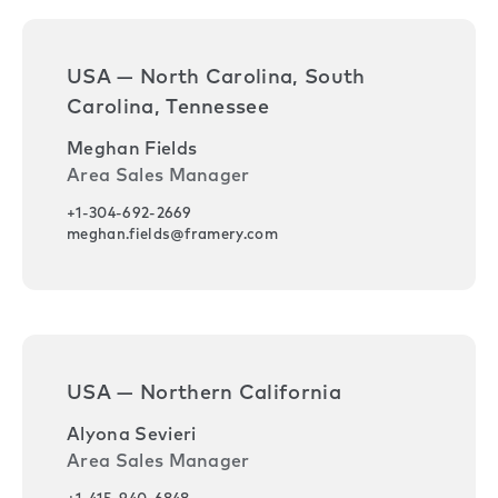
USA — North Carolina, South
Carolina, Tennessee
Meghan Fields
Area Sales Manager
+1-304-692-2669
meghan.fields@framery.com
USA — Northern California
Alyona Sevieri
Area Sales Manager