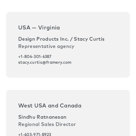
USA — Virginia
Design Products Inc. / Stacy Curtis
Representative agency
+1-804-301-4387
stacy.curtis@framery.com
West USA and Canada
Sindhu Ratnanesan
Regional Sales Director
+1-403-971-8923