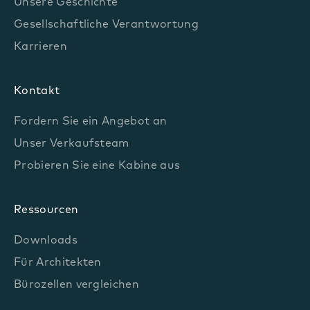
Unsere Geschichte
Gesellschaftliche Verantwortung
Karrieren
Kontakt
Fordern Sie ein Angebot an
Unser Verkaufsteam
Probieren Sie eine Kabine aus
Ressourcen
Downloads
Für Architekten
Bürozellen vergleichen