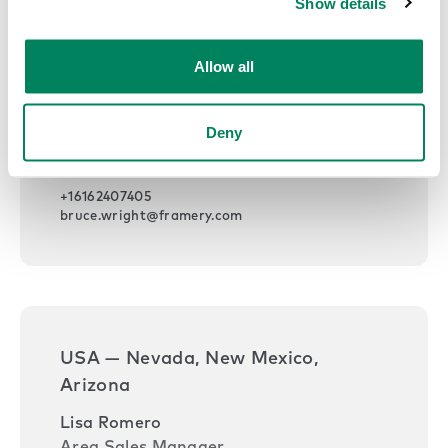
Show details
Allow all
USA — Michigan, Ohio, Indiana,
Kentucky
Deny
Bruce Wright
Area Sales Manager
+16162407405
bruce.wright@framery.com
USA — Nevada, New Mexico,
Arizona
Lisa Romero
Area Sales Manager