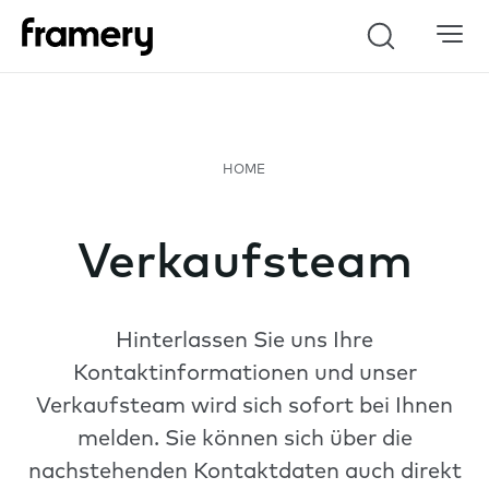
Search
Verkaufsteam
Hinterlassen Sie uns Ihre
Kontaktinformationen und unser
Verkaufsteam wird sich sofort bei Ihnen
melden. Sie können sich über die
nachstehenden Kontaktdaten auch direkt