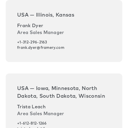
USA — Illinois, Kansas
Frank Dyer
Area Sales Manager
+1-312-296-2163
frank.dyer@framery.com
USA — Iowa, Minnesota, North
Dakota, South Dakota, Wisconsin
Trista Leach
Area Sales Manager
+1-612-812-1266