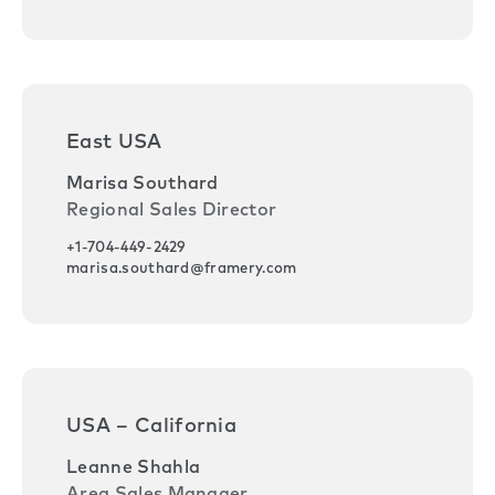
East USA
Marisa Southard
Regional Sales Director
+1-704-449-2429
marisa.southard@framery.com
USA – California
Leanne Shahla
Area Sales Manager