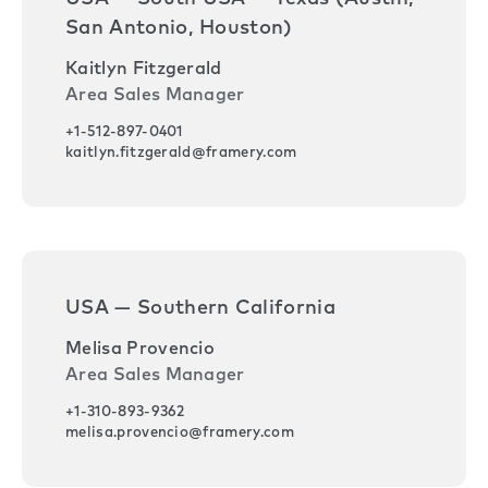
San Antonio, Houston)
Kaitlyn Fitzgerald
Area Sales Manager
+1-512-897-0401
kaitlyn.fitzgerald@framery.com
USA — Southern California
Melisa Provencio
Area Sales Manager
+1-310-893-9362
melisa.provencio@framery.com