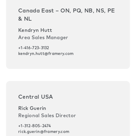
Canada East – ON, PQ, NB, NS, PE
& NL
Kendryn Hutt
Area Sales Manager
+1-416-723-3132
kendryn.hutt@framery.com
Central USA
Rick Guerin
Regional Sales Director
+1-312-805-2474
rick.guerin@framery.com