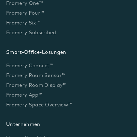
Framery One™
Framery Four™
Framery Six™
Framery Subscribed
Smart-Office-Lösungen
Framery Connect™
Framery Room Sensor™
Framery Room Display™
Framery App™
Framery Space Overview™
Unternehmen