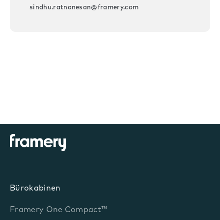
sindhu.ratnanesan@framery.com
Bürokabinen
Framery One Compact™