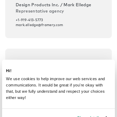
Design Products Inc. / Mark Elledge
Representative agency
+1-919-413-5773
mark.elledge@framery.com
USA — Maryland, District of
Columbia
Hi!
We use cookies to help improve our web services and
Design Products Inc. / Julian McMichael
communications. It would be great if you're okay with
Representative agency
that, but we fully understand and respect your choices
+1-202-494-5377
either way!
julian.mcmichael@framery.com