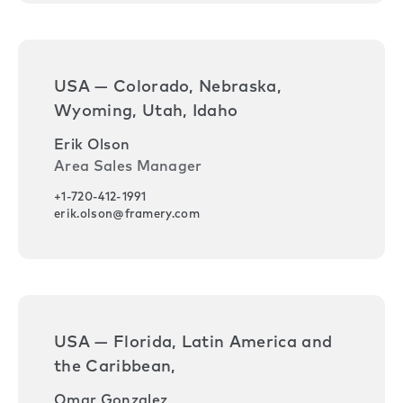
USA — Colorado, Nebraska,
Wyoming, Utah, Idaho
Erik Olson
Area Sales Manager
+1-720-412-1991
erik.olson@framery.com
USA — Florida, Latin America and
the Caribbean,
Omar Gonzalez