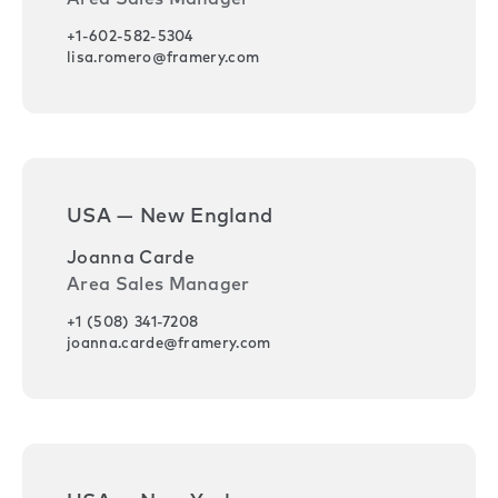
+1-602-582-5304
lisa.romero@framery.com
USA — New England
Joanna Carde
Area Sales Manager
+1 (508) 341-7208
joanna.carde@framery.com