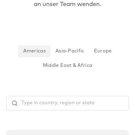
an unser Team wenden.
Americas
Asia-Pacific
Europe
Middle East & Africa