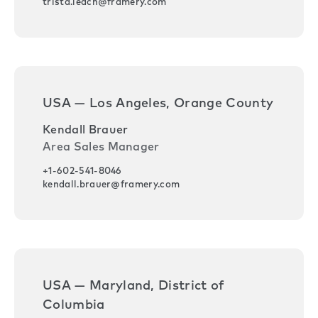
trista.leach@framery.com
USA — Los Angeles, Orange County
Kendall Brauer
Area Sales Manager
+1-602-541-8046
kendall.brauer@framery.com
USA — Maryland, District of
Columbia