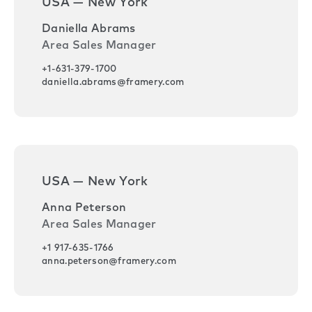
USA — New York
Daniella Abrams
Area Sales Manager
+1-631-379-1700
daniella.abrams@framery.com
USA — New York
Anna Peterson
Area Sales Manager
+1 917-635-1766
anna.peterson@framery.com