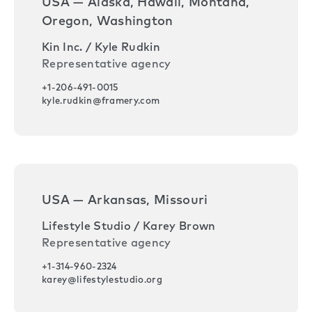
USA — Alaska, Hawaii, Montana,
Oregon, Washington
Kin Inc. / Kyle Rudkin
Representative agency
+1-206-491-0015
kyle.rudkin@framery.com
USA — Arkansas, Missouri
Lifestyle Studio / Karey Brown
Representative agency
+1-314-960-2324
karey@lifestylestudio.org