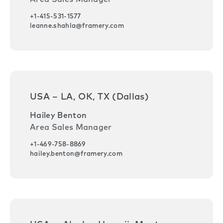
+1-415-531-1577
leanne.shahla@framery.com
USA – LA, OK, TX (Dallas)
Hailey Benton
Area Sales Manager
+1-469-758-8869
hailey.benton@framery.com