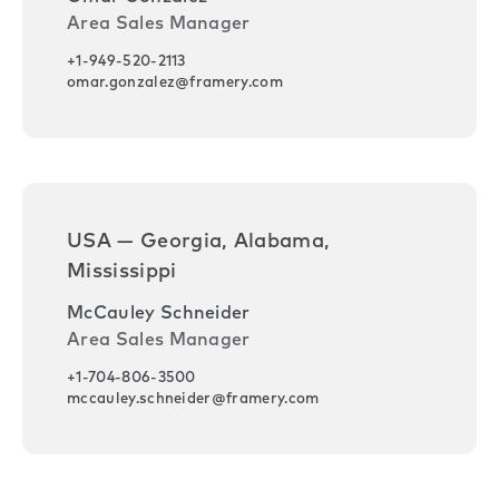
Area Sales Manager
+1-949-520-2113
omar.gonzalez@framery.com
USA — Georgia, Alabama,
Mississippi
McCauley Schneider
Area Sales Manager
+1-704-806-3500
mccauley.schneider@framery.com