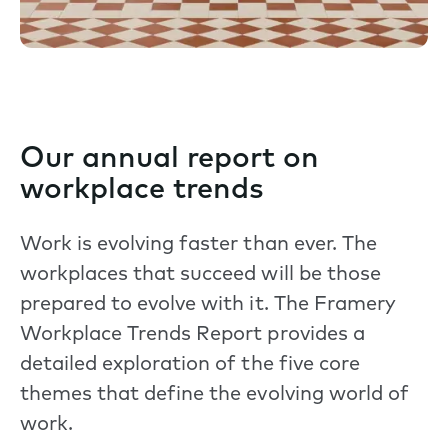
Our annual report on
workplace trends
Work is evolving faster than ever. The
workplaces that succeed will be those
prepared to evolve with it. The Framery
Workplace Trends Report provides a
detailed exploration of the five core
themes that define the evolving world of
work.