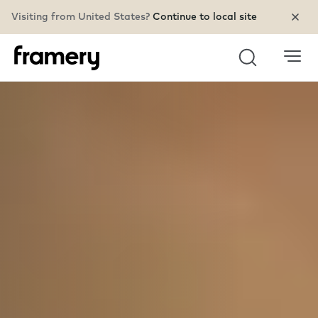
Visiting from United States?
Continue to local site
Search