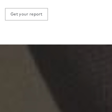
Get your report