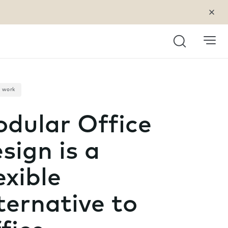
Search
a work
dular Office
sign is a
exible
ternative to