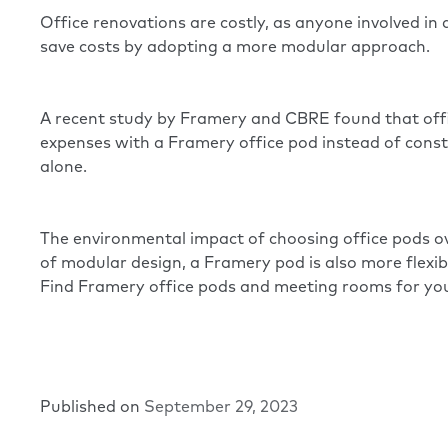
Office renovations are costly, as anyone involved in
save costs by adopting a more modular approach.
A recent study by Framery and CBRE
found that off
expenses with a Framery office pod instead of const
alone.
The environmental impact of choosing office pods ove
of modular design, a Framery pod is also more flex
Find
Framery office pods
and meeting rooms for you
Published on
September 29, 2023