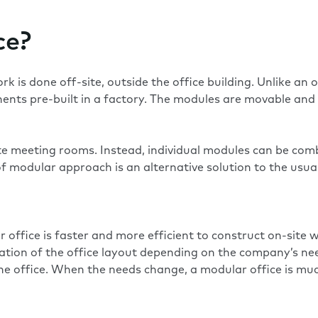
ce?
is done off-site, outside the office building. Unlike an of
nts pre-built in a factory. The modules are movable and a
te meeting rooms. Instead, individual modules can be comb
 modular approach is an alternative solution to the usual
r office is faster and more efficient to construct on-sit
ation of the office layout depending on the company’s ne
he office. When the needs change, a modular office is muc