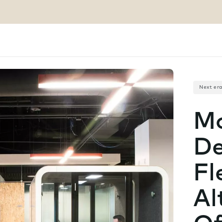
Next er
Mo
De
Fl
Al