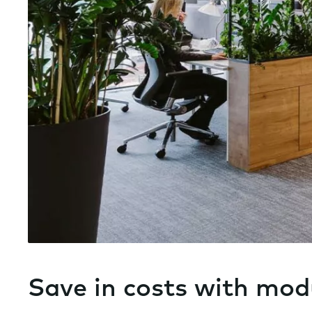
Save in costs with mod