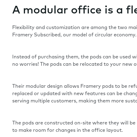
A modular office is a fl
Flexibility and customization are among the two main
Framery Subscribed, our model of
circular economy
Instead of purchasing them, the pods can be used wi
no worries! The pods can be relocated to your new of
Their modular design allows Framery pods to be refur
replaced or updated with new features can be changed
serving multiple customers, making them more susta
The pods are constructed on-site where they will b
to make room for changes in the office layout.