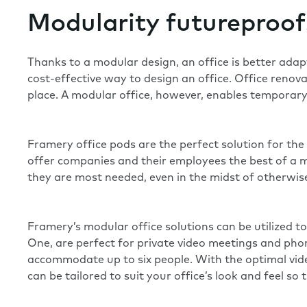
Modularity futureproof
Thanks to a modular design, an office is better ada
cost-effective way to design an office. Office renova
place. A modular office, however, enables temporary s
Framery office pods are the perfect solution for t
offer companies and their employees the best of a m
they are most needed, even in the midst of otherwise
Framery’s modular office solutions can be utilized t
One
, are perfect for private video meetings and ph
accommodate up to six people. With the optimal video
can be tailored to suit your office’s look and feel so t