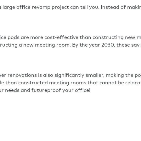
 a large office revamp project can tell you. Instead of ma
ice pods are more cost-effective than constructing new m
ructing a new meeting room. By the year 2030, these savin
r renovations is also significantly smaller, making the po
ible than constructed meeting rooms that cannot be reloc
r needs and futureproof your office!