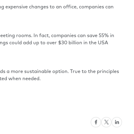
king expensive changes to an office, companies can
eeting rooms. In fact, companies can save 55% in
gs could add up to over $30 billion in the USA
ds a more sustainable option. True to the principles
ated when needed.