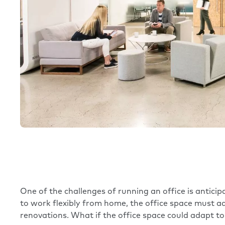
One of the challenges of running an office is antic
to work flexibly from home, the office space must ad
renovations. What if the office space could adapt 