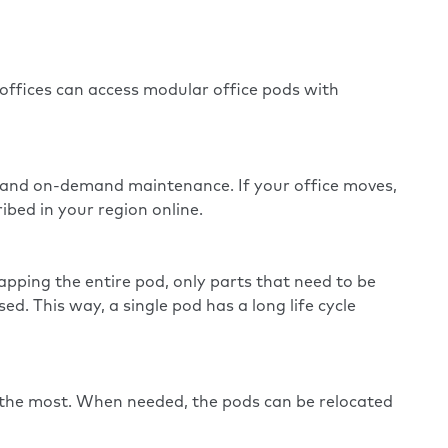
 offices can access modular office pods with
e and on-demand maintenance. If your office moves,
ibed in your region online.
apping the entire pod, only parts that need to be
. This way, a single pod has a long life cycle
 the most. When needed, the pods can be relocated