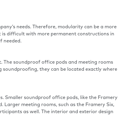
mpany’s needs. Therefore, modularity can be a more
t is difficult with more permanent constructions in
if needed.
nt. The soundproof office pods and meeting rooms
ng
soundproofing
, they can be located exactly where
s. Smaller soundproof office pods, like the
Framery
ed. Larger meeting rooms, such as the
Framery Six
,
icipants as well. The interior and exterior design