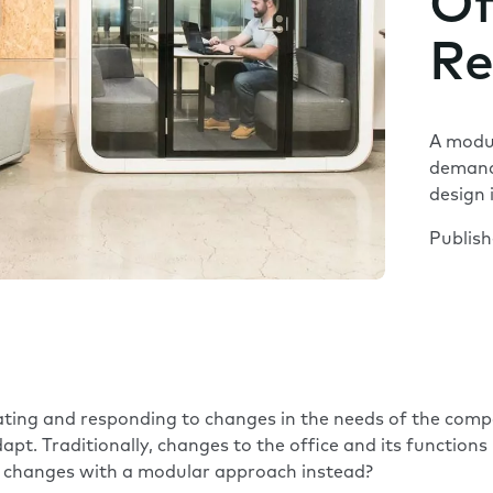
Of
Re
A modul
demand
design 
Publis
ipating and responding to changes in the needs of the co
apt. Traditionally, changes to the office and its function
to changes with a modular approach instead?