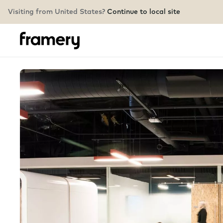
Visiting from United States?
Continue to local site