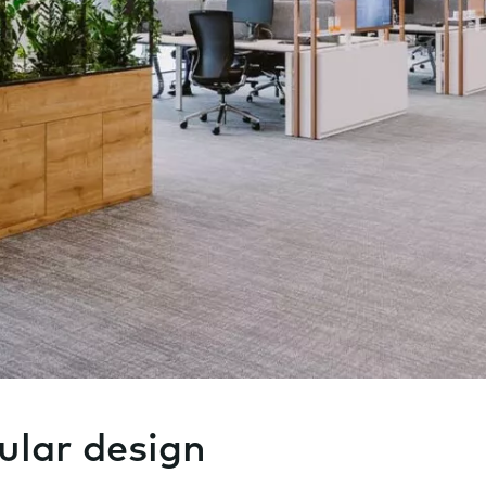
ular design