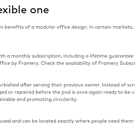
exible one
 benefits of a modular office design. In certain markets,
.
th a monthly subscription, including a lifetime guarante
fice by Framery. Check the availability of Framery Subscr
bished after serving their previous owner. Instead of scr
 or repaired before the pod is once again ready to be used
inable and promoting circularity.
e used and can be located exactly where people need them