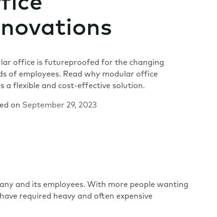
fice
novations
ar office is futureproofed for the changing
s of employees. Read why modular office
is a flexible and cost-effective solution.
hed on
September 29, 2023
mpany and its employees. With more people wanting
s have required heavy and often expensive