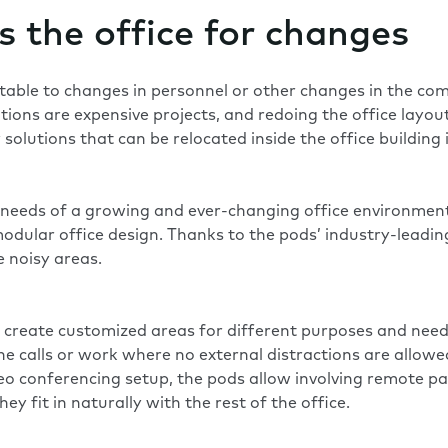
s the office for changes
ptable to changes in personnel or other changes in the co
tions are expensive projects, and redoing the office layou
olutions that can be relocated inside the office building 
he needs of a growing and ever-changing office environme
odular office design. Thanks to the pods’ industry-leadi
 noisy areas.
o create customized areas for different purposes and need
one calls or work where no external distractions are allow
 conferencing setup, the pods allow involving remote part
hey fit in naturally with the rest of the office.