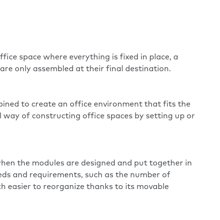
fice space where everything is fixed in place, a
re only assembled at their final destination.
ined to create an office environment that fits the
 way of constructing office spaces by setting up or
e when the modules are designed and put together in
eds and requirements, such as the number of
h easier to reorganize thanks to its movable