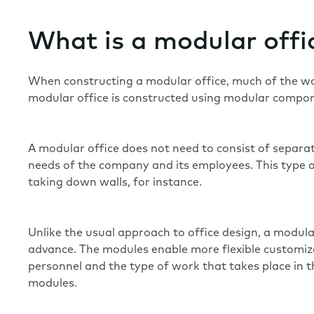
What is a modular offi
When constructing a modular office, much of the work 
modular office is constructed using modular compone
A modular office does not need to consist of separa
needs of the company and its employees. This type of
taking down walls, for instance.
Unlike the usual approach to office design, a modula
advance. The modules enable more flexible customiz
personnel and the type of work that takes place in t
modules.