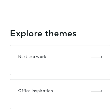
Explore themes
Next era work
Office inspiration