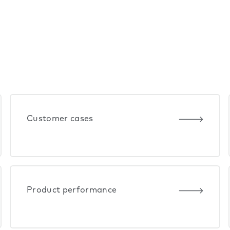
Customer cases
Product performance