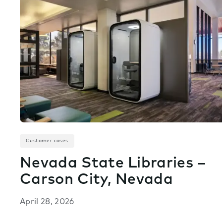
Customer cases
Nevada State Libraries –
Carson City, Nevada
April 28, 2026