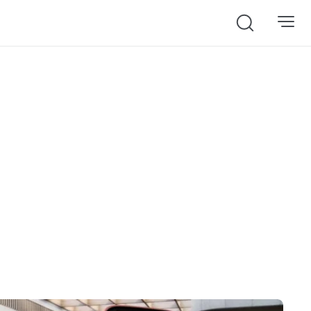
Search