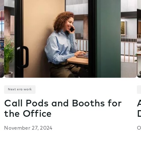
Next era work
Call Pods and Booths for
the Office
November 27, 2024
O