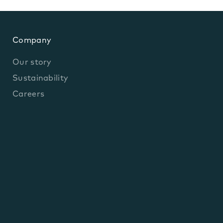
Company
Our story
Sustainability
Careers