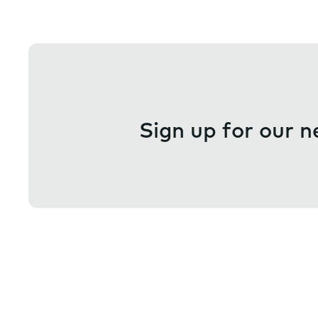
Sign up for our n