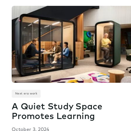
Next era work
A Quiet Study Space
Promotes Learning
October 3, 2024