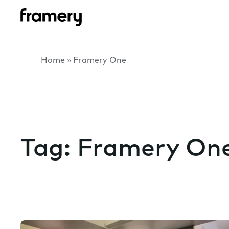
Home
»
Framery One
Tag:
Framery On