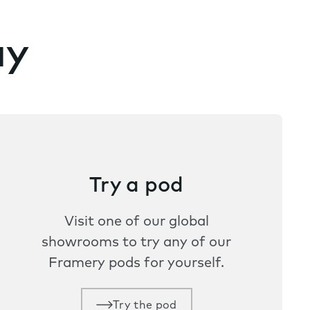
ay
Try a pod
Visit one of our global
showrooms to try any of our
Framery pods for yourself.
Try the pod