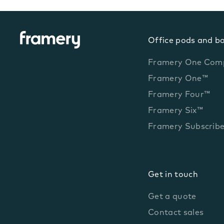
Office pods and b
Framery One Com
Framery One™
Framery Four™
Framery Six™
Framery Subscrib
Get in touch
Get a quote
Contact sales