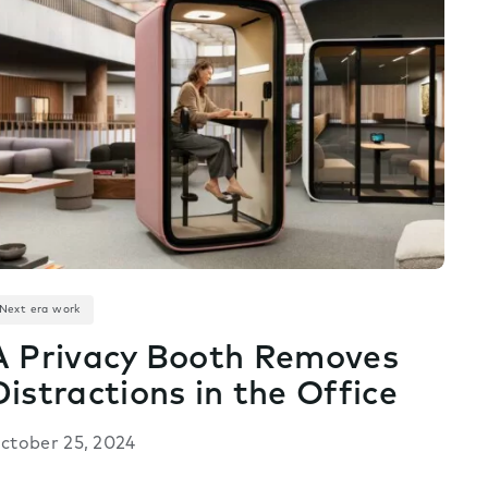
Next era work
A Privacy Booth Removes
Distractions in the Office
ctober 25, 2024