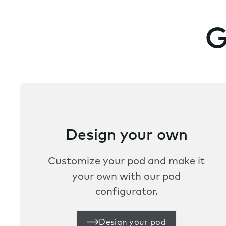
G
Design your own
Customize your pod and make it
your own with our pod
configurator.
Design your pod