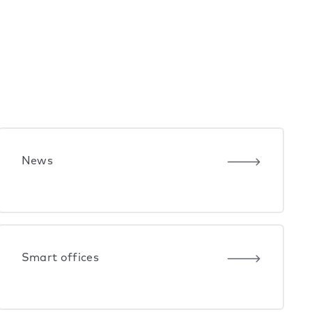
News
Smart offices