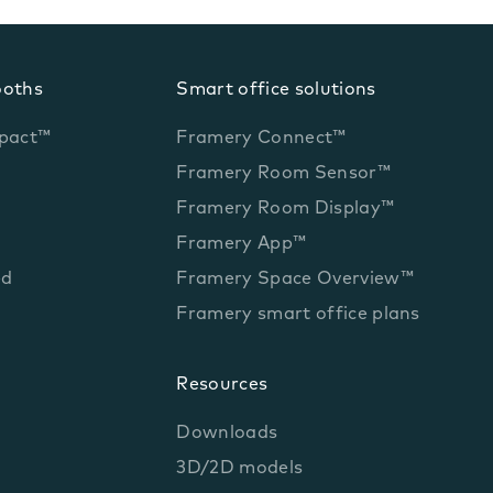
ooths
Smart office solutions
pact™
Framery Connect™
Framery Room Sensor™
Framery Room Display™
Framery App™
ed
Framery Space Overview™
Framery smart office plans
Resources
Downloads
3D/2D models