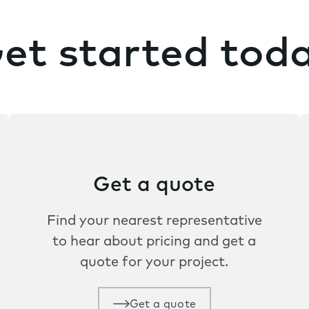
et started tod
Get a quote
Find your nearest representative
to hear about pricing and get a
quote for your project.
Get a quote