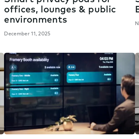
offices, lounges & public
environments
N
December 11, 2025