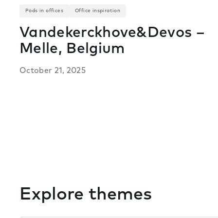
Pods in offices
Office inspiration
Vandekerckhove&Devos –
Melle, Belgium
October 21, 2025
Explore themes