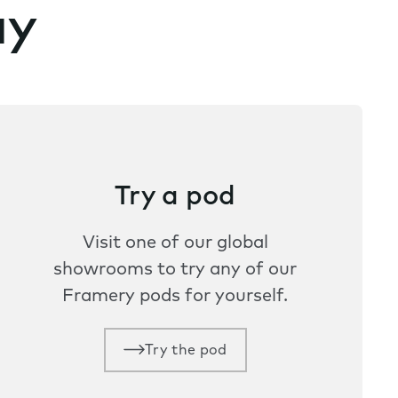
ay
Try a pod
Visit one of our global
showrooms to try any of our
Framery pods for yourself.
Try the pod