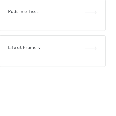
Pods in offices
Life at Framery