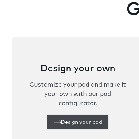
G
Design your own
Customize your pod and make it
your own with our pod
configurator.
Design your pod