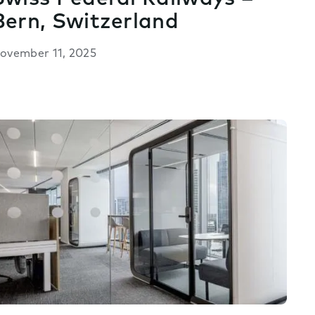
Bern, Switzerland
ovember 11, 2025