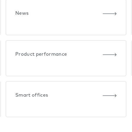
News
Product performance
Smart offices