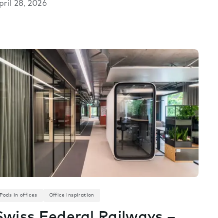
pril 28, 2026
Pods in offices
Office inspiration
Swiss Federal Railways –