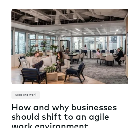
Next era work
How and why businesses
should shift to an agile
work environment