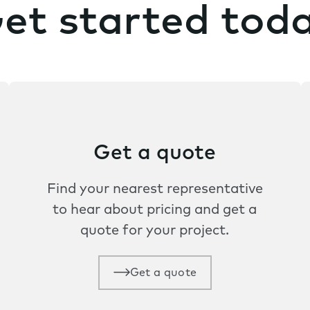
et started tod
Get a quote
Find your nearest representative
to hear about pricing and get a
quote for your project.
Get a quote