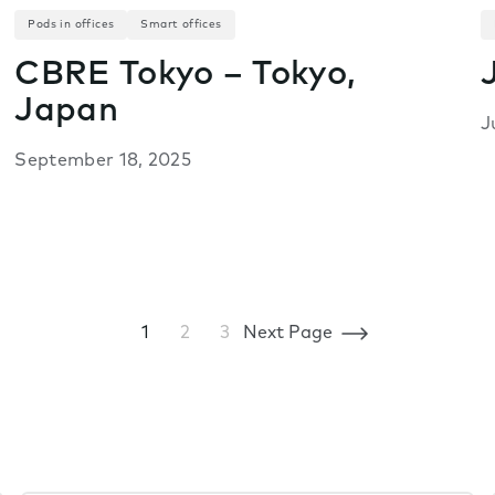
Pods in offices
Smart offices
CBRE Tokyo – Tokyo,
Japan
J
September 18, 2025
1
2
3
Next Page