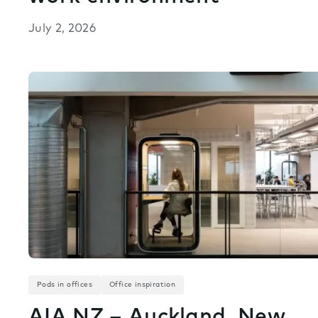
July 2, 2026
Pods in offices
Office inspiration
AIA NZ – Auckland, New