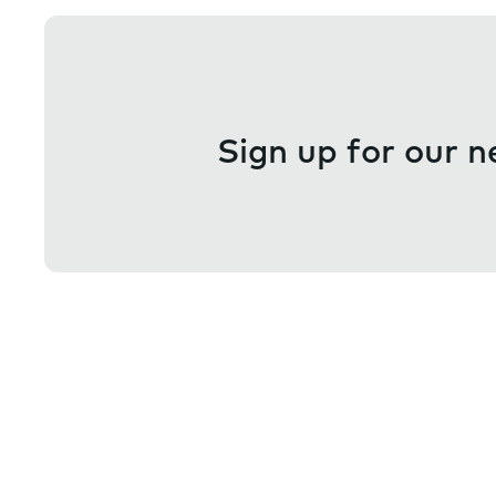
Sign up for our n