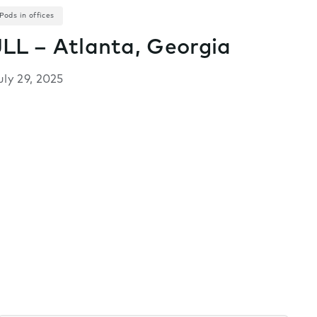
Pods in offices
JLL – Atlanta, Georgia
uly 29, 2025