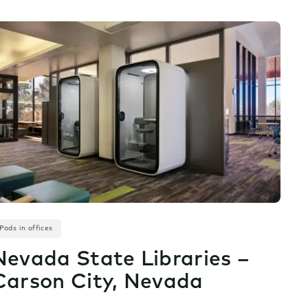
Pods in offices
Nevada State Libraries –
Carson City, Nevada