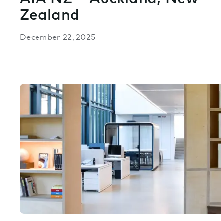
Zealand
December 22, 2025