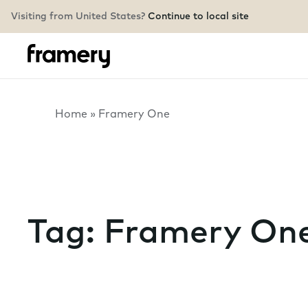
Visiting from United States?
Continue to local site
Home
»
Framery One
Tag:
Framery On