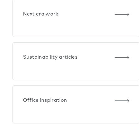
Next era work
Sustainability articles
Office inspiration