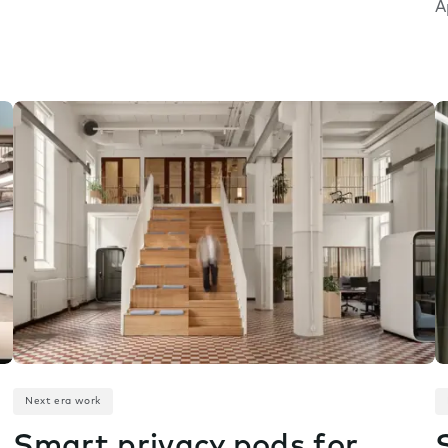
A
Next era work
Smart privacy pods for