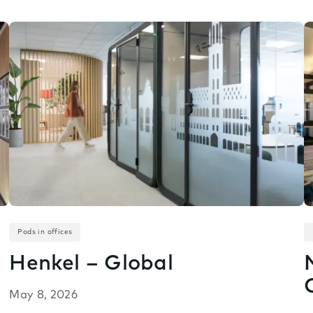
Pods in offices
Henkel – Global
May 8, 2026