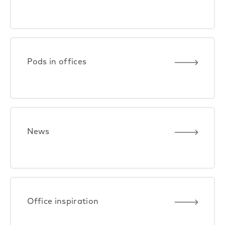
Pods in offices
News
Office inspiration