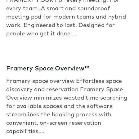
FRAMERY FOUR For every meeting. For
every team. A smart and soundproof
meeting pod for modern teams and hybrid
work. Engineered to last. Designed for
people who get it done.…
Framery Space Overview™
Framery space overview Effortless space
discovery and reservation Framery Space
Overview minimizes wasted time searching
for available spaces and the software
streamlines the booking process with
convenient, on-screen reservation
capabilities.…