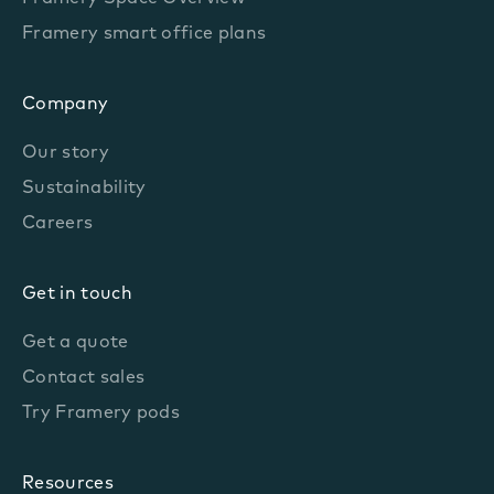
Framery smart office plans
Company
Our story
Sustainability
Careers
Get in touch
Get a quote
Contact sales
Try Framery pods
Resources