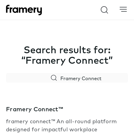
Search
Search results for:
“Framery Connect”
Search
Framery Connect™
framery connect™ An all-round platform
designed for impactful workplace