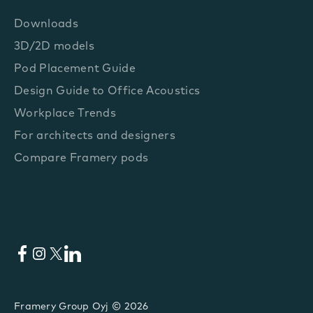
Downloads
3D/2D models
Pod Placement Guide
Design Guide to Office Acoustics
Workplace Trends
For architects and designers
Compare Framery pods
Facebook
Instagram
X
LinkedIn
Framery Group Oyj © 2026