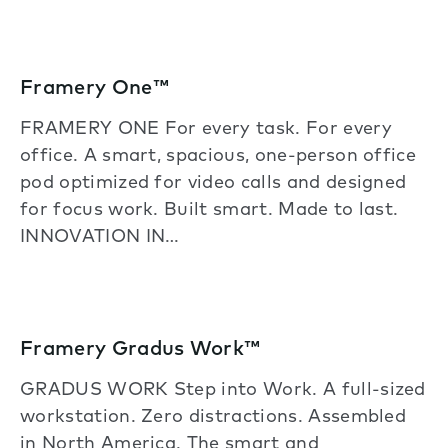
Framery One™
FRAMERY ONE For every task. For every
office. A smart, spacious, one-person office
pod optimized for video calls and designed
for focus work. Built smart. Made to last.
INNOVATION IN…
Framery Gradus Work™
GRADUS WORK Step into Work. A full-sized
workstation. Zero distractions. Assembled
in North America. The smart and