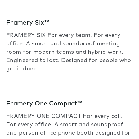
Framery Six™
FRAMERY SIX For every team. For every
office. A smart and soundproof meeting
room for modern teams and hybrid work.
Engineered to last. Designed for people who
get it done.…
Framery One Compact™
FRAMERY ONE COMPACT For every call.
For every office. A smart and soundproof
one-person office phone booth designed for