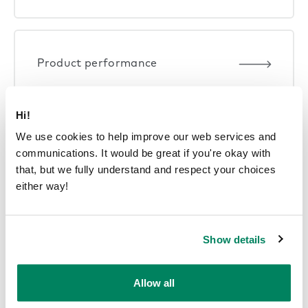
Product performance
Hi!
We use cookies to help improve our web services and
communications. It would be great if you're okay with
Smart offices
that, but we fully understand and respect your choices
either way!
Show details
Allow all