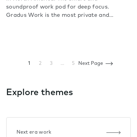
soundproof work pod for deep focus.
Gradus Work is the most private and…
1
2
3
…
5
Next Page
Explore themes
Next era work