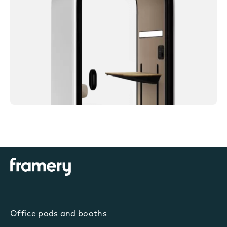
Office pods and booths