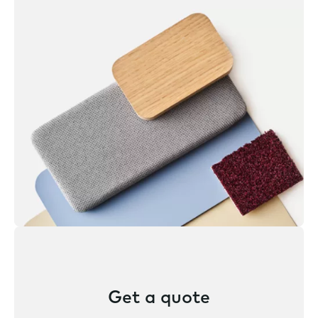
Get a quote