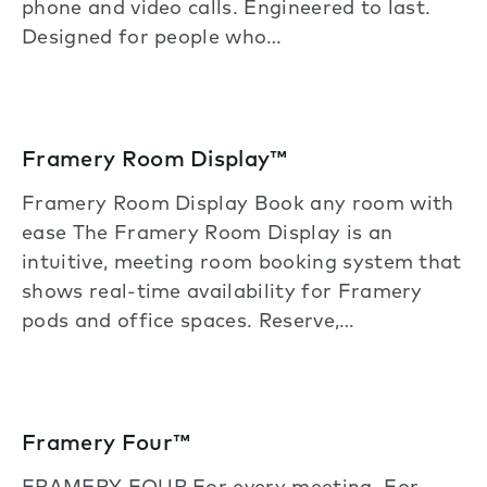
phone and video calls. Engineered to last.
Designed for people who…
Framery Room Display™
Framery Room Display Book any room with
ease The Framery Room Display is an
intuitive, meeting room booking system that
shows real-time availability for Framery
pods and office spaces. Reserve,…
Framery Four™