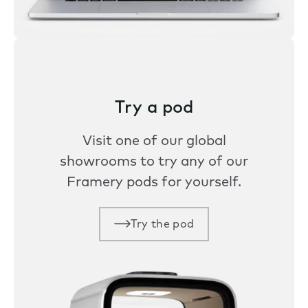
Try a pod
Visit one of our global
showrooms to try any of our
Framery pods for yourself.
Try the pod