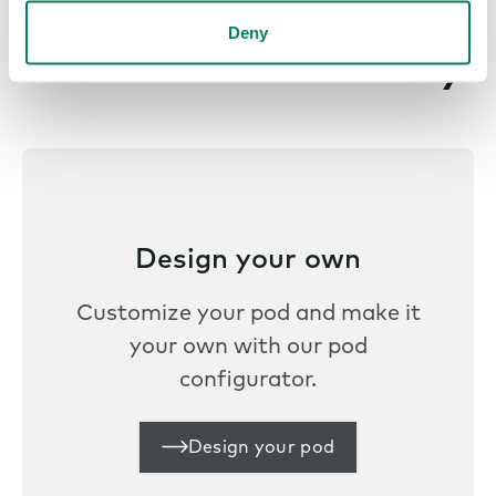
Deny
Get started today
Design your own
Customize your pod and make it
your own with our pod
configurator.
Design your pod