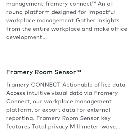
management framery connect™ An all-
round platform designed for impactful
workplace management Gather insights
from the entire workplace and make office
development…
Framery Room Sensor™
framery CONNECT Actionable office data
Access intuitive visual data via Framery
Connect, our workplace management
platform, or export data for external
reporting. Framery Room Sensor key
features Total privacy Millimeter-wave…