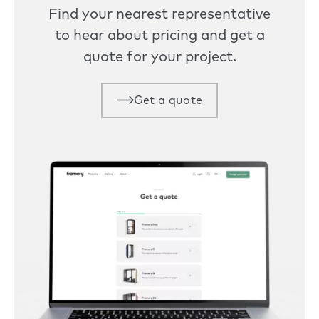
Find your nearest representative
to hear about pricing and get a
quote for your project.
Get a quote