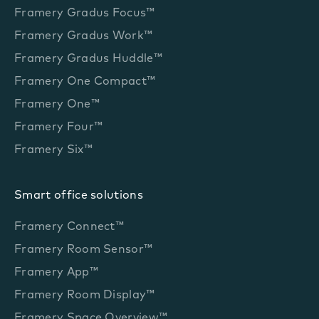
Framery Gradus Focus™
Framery Gradus Work™
Framery Gradus Huddle™
Framery One Compact™
Framery One™
Framery Four™
Framery Six™
Smart office solutions
Framery Connect™
Framery Room Sensor™
Framery App™
Framery Room Display™
Framery Space Overview™