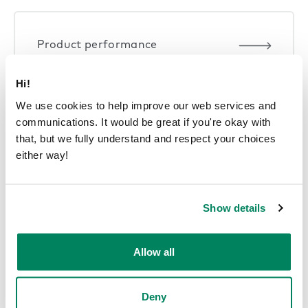
Product performance
Hi!
We use cookies to help improve our web services and
communications. It would be great if you're okay with
that, but we fully understand and respect your choices
Smart offices
either way!
Show details
Allow all
Deny