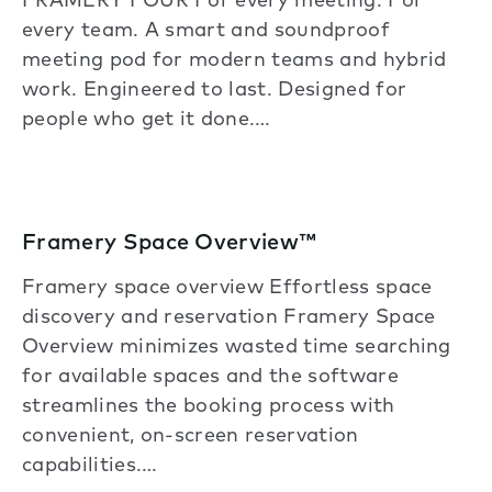
FRAMERY FOUR For every meeting. For
every team. A smart and soundproof
meeting pod for modern teams and hybrid
work. Engineered to last. Designed for
people who get it done.…
Framery Space Overview™
Framery space overview Effortless space
discovery and reservation Framery Space
Overview minimizes wasted time searching
for available spaces and the software
streamlines the booking process with
convenient, on-screen reservation
capabilities.…