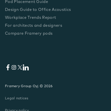
Pod Placement Guide
Design Guide to Office Acoustics
Workplace Trends Report
For architects and designers
Compare Framery pods
Facebook
Instagram
X
LinkedIn
Framery Group Oyj © 2026
Legal notices
Privacy policy