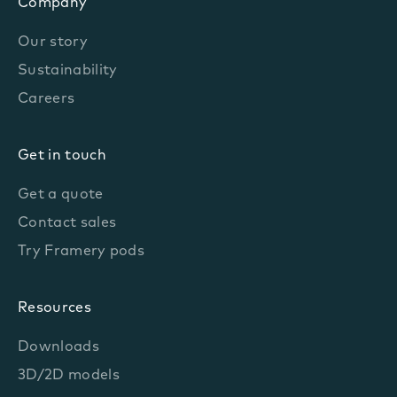
Company
Our story
Sustainability
Careers
Get in touch
Get a quote
Contact sales
Try Framery pods
Resources
Downloads
3D/2D models