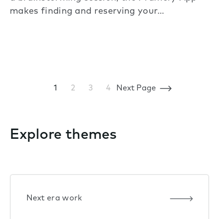
makes finding and reserving your…
1
2
3
4
Next Page
Explore themes
Next era work