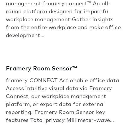
management framery connect™ An all-
round platform designed for impactful
workplace management Gather insights
from the entire workplace and make office
development…
Framery Room Sensor™
framery CONNECT Actionable office data
Access intuitive visual data via Framery
Connect, our workplace management
platform, or export data for external
reporting. Framery Room Sensor key
features Total privacy Millimeter-wave…