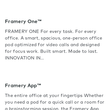
Framery One™
FRAMERY ONE For every task. For every
office. A smart, spacious, one-person office
pod optimized for video calls and designed
for focus work. Built smart. Made to last.
INNOVATION IN…
Framery App™
The entire office at your fingertips Whether
you need a pod for a quick call or a room for
a brainstorming session, the Framery App