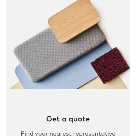
Get a quote
Find your nearest representative