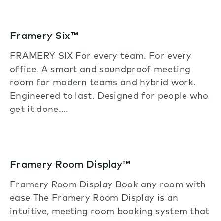
Framery Six™
FRAMERY SIX For every team. For every
office. A smart and soundproof meeting
room for modern teams and hybrid work.
Engineered to last. Designed for people who
get it done.…
Framery Room Display™
Framery Room Display Book any room with
ease The Framery Room Display is an
intuitive, meeting room booking system that