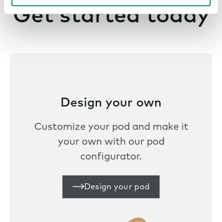
Get started today
Design your own
Customize your pod and make it
your own with our pod
configurator.
Design your pod