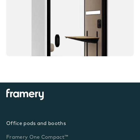
Office pods and booths
Framery One Compact™