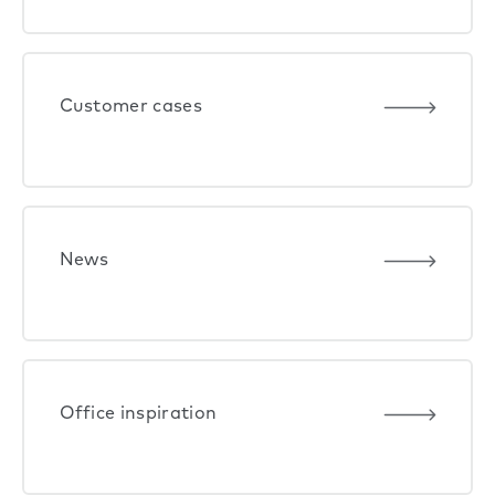
Customer cases
News
Office inspiration