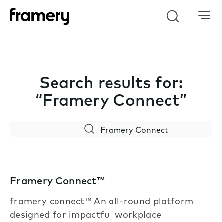
Search
Search results for:
“Framery Connect”
Search
Framery Connect™
framery connect™ An all-round platform
designed for impactful workplace