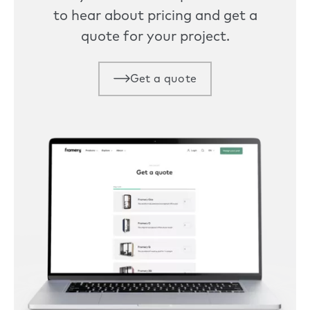
to hear about pricing and get a
quote for your project.
Get a quote