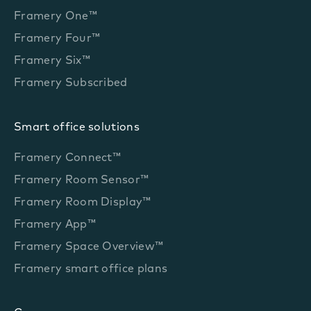
Framery One™
Framery Four™
Framery Six™
Framery Subscribed
Smart office solutions
Framery Connect™
Framery Room Sensor™
Framery Room Display™
Framery App™
Framery Space Overview™
Framery smart office plans