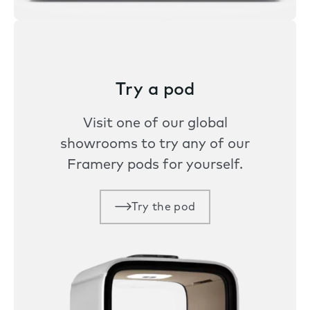
Try a pod
Visit one of our global
showrooms to try any of our
Framery pods for yourself.
Try the pod