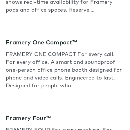
shows real-time availability for Framery
pods and office spaces. Reserve,…
Framery One Compact™
FRAMERY ONE COMPACT For every call.
For every office. A smart and soundproof
one-person office phone booth designed for
phone and video calls. Engineered to last.
Designed for people who…
Framery Four™