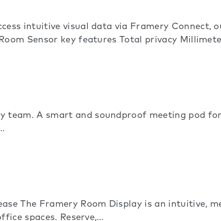
ess intuitive visual data via Framery Connect,
 Room Sensor key features Total privacy Millime
 team. A smart and soundproof meeting pod for
.…
ase The Framery Room Display is an intuitive, 
office spaces. Reserve,…