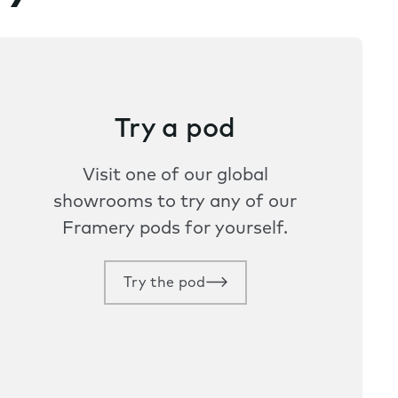
Try a pod
Visit one of our global
showrooms to try any of our
Framery pods for yourself.
Try the pod