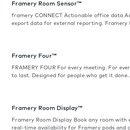
Framery Room Sensor™
framery CONNECT Actionable office data Acc
export data for external reporting. Framery
Framery Four™
FRAMERY FOUR For every meeting. For every
to last. Designed for people who get it done
Framery Room Display™
Framery Room Display Book any room with e
real-time availability for Framery pods and 