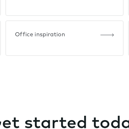
Office inspiration
et started tod