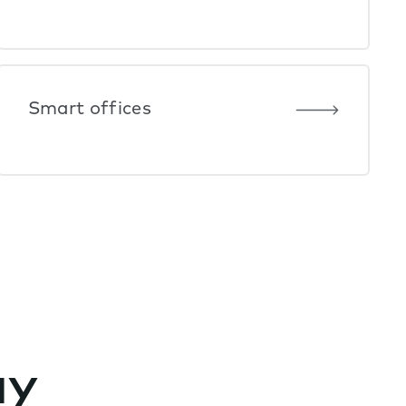
Smart offices
ay