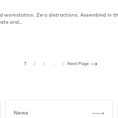
 workstation. Zero distractions. Assembled in 
ivate and…
1
2
3
…
5
Next Page
News