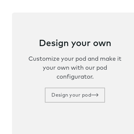
Design your own
Customize your pod and make it
your own with our pod
configurator.
Design your pod