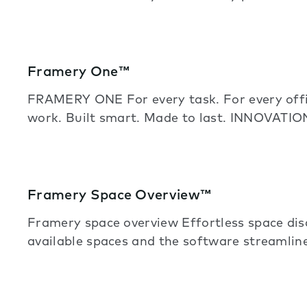
Framery One™
FRAMERY ONE For every task. For every offic
work. Built smart. Made to last. INNOVATIO
Framery Space Overview™
Framery space overview Effortless space di
available spaces and the software streamline