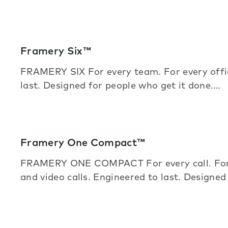
Framery Six™
FRAMERY SIX For every team. For every off
last. Designed for people who get it done.…
Framery One Compact™
FRAMERY ONE COMPACT For every call. For e
and video calls. Engineered to last. Designe