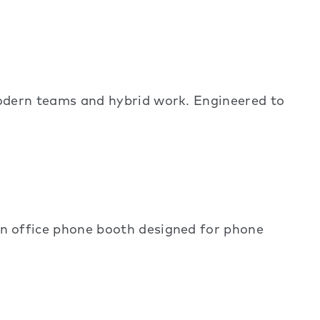
dern teams and hybrid work. Engineered to
 office phone booth designed for phone