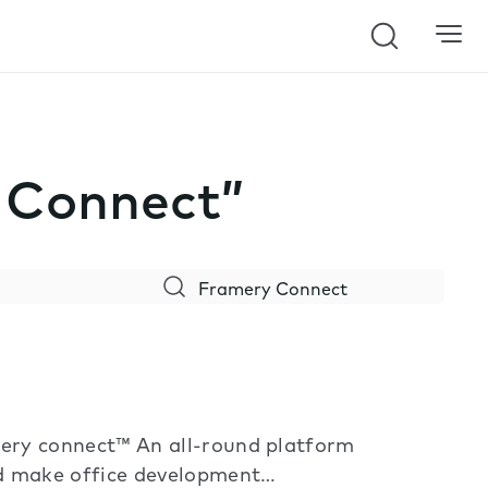
Search
y Connect”
ery connect™ An all-round platform
nd make office development…