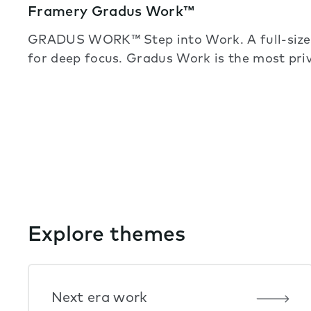
Framery Gradus Work™
GRADUS WORK™ Step into Work. A full-sized
for deep focus. Gradus Work is the most pr
Explore themes
Next era work