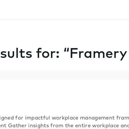
sults for: “Framer
signed for impactful workplace management fram
nt Gather insights from the entire workplace a