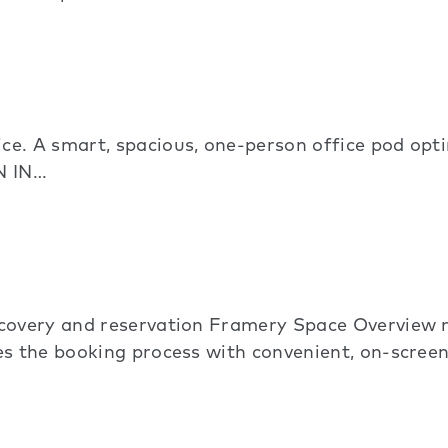
e. A smart, spacious, one-person office pod optim
N IN…
scovery and reservation Framery Space Overview 
s the booking process with convenient, on-screen 