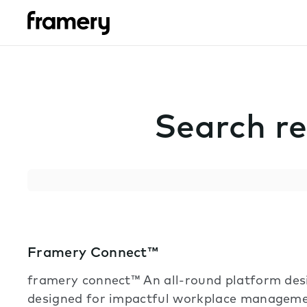
Search re
Search
Framery Connect™
framery connect™ An all-round platform de
designed for impactful workplace manageme