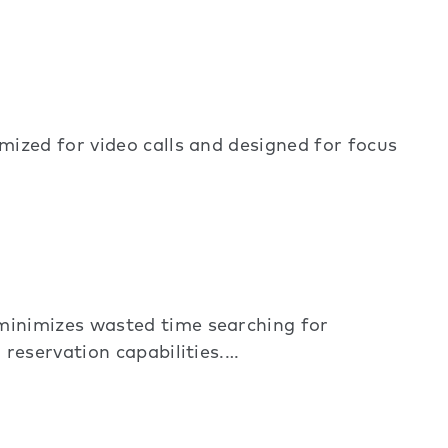
ized for video calls and designed for focus
minimizes wasted time searching for
reservation capabilities.…