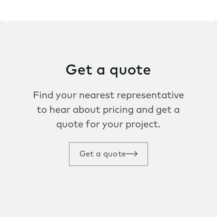
Get a quote
Find your nearest representative
to hear about pricing and get a
quote for your project.
Get a quote