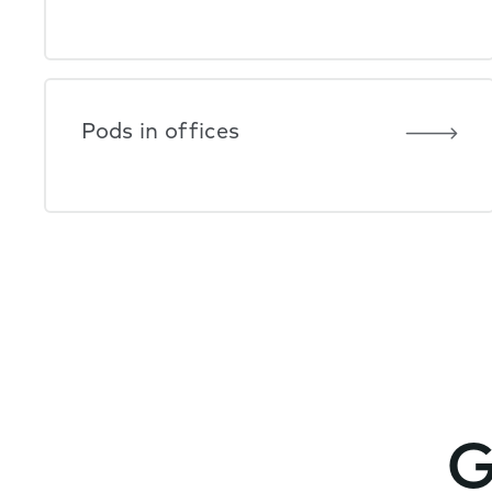
Pods in offices
G