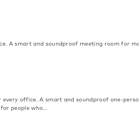
ice. A smart and soundproof meeting room for mo
very office. A smart and soundproof one-person
d for people who…