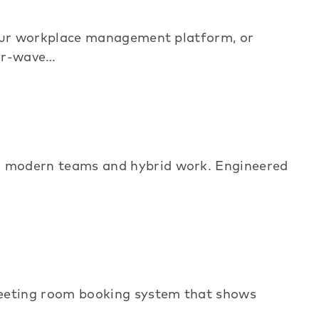
 our workplace management platform, or
ter-wave…
 modern teams and hybrid work. Engineered
meeting room booking system that shows