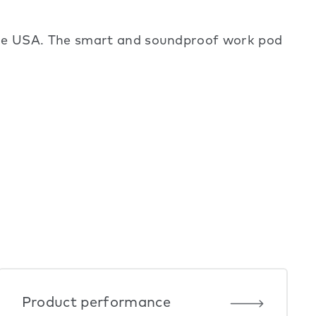
the USA. The smart and soundproof work pod
Product performance