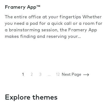
Framery App™
The entire office at your fingertips Whether
you need a pod for a quick call or a room for
a brainstorming session, the Framery App
makes finding and reserving your…
1
2
3
…
12
Next Page
Explore themes