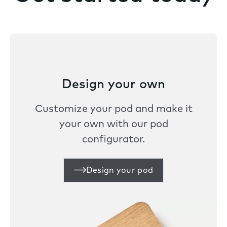
Design your own
Customize your pod and make it
your own with our pod
configurator.
Design your pod