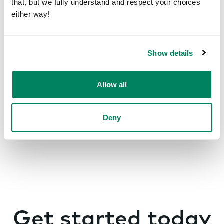
that, but we fully understand and respect your choices
Office inspiration
either way!
Show details
Smart offices
Allow all
Deny
Get started today