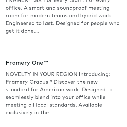
FRAMERY SIX For every team. For every
office. A smart and soundproof meeting
room for modern teams and hybrid work.
Engineered to last. Designed for people who
get it done.…
Framery One™
NOVELTY IN YOUR REGION Introducing:
Framery Gradus™ Discover the new
standard for American work. Designed to
seamlessly blend into your office while
meeting all local standards. Available
exclusively in the…