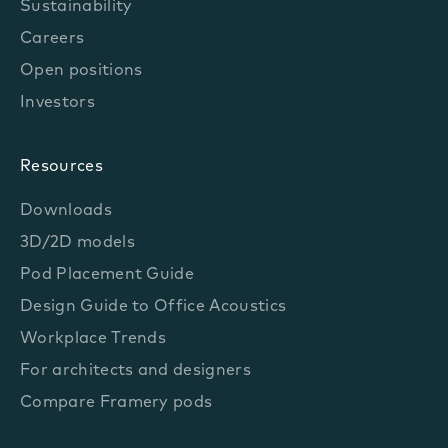
Sustainability
Careers
Open positions
Investors
Resources
Downloads
3D/2D models
Pod Placement Guide
Design Guide to Office Acoustics
Workplace Trends
For architects and designers
Compare Framery pods