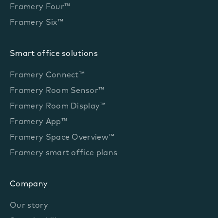
Framery Four™
Framery Six™
Smart office solutions
Framery Connect™
Framery Room Sensor™
Framery Room Display™
Framery App™
Framery Space Overview™
Framery smart office plans
Company
Our story