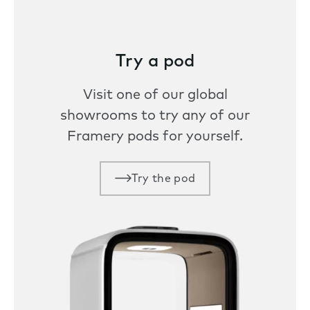
Try a pod
Visit one of our global
showrooms to try any of our
Framery pods for yourself.
Try the pod