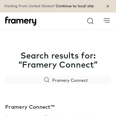
Visiting from United States?
Continue to local site
Search
Search results for:
“Framery Connect”
Search
Framery Connect™