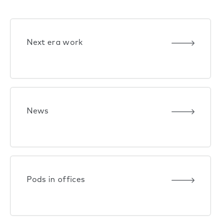
Next era work
News
Pods in offices