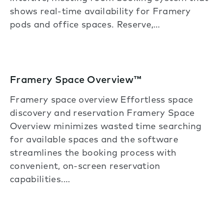
shows real-time availability for Framery
pods and office spaces. Reserve,…
Framery Space Overview™
Framery space overview Effortless space
discovery and reservation Framery Space
Overview minimizes wasted time searching
for available spaces and the software
streamlines the booking process with
convenient, on-screen reservation
capabilities.…