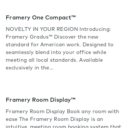
Framery One Compact™
NOVELTY IN YOUR REGION Introducing:
Framery Gradus™ Discover the new
standard for American work. Designed to
seamlessly blend into your office while
meeting all local standards. Available
exclusively in the…
Framery Room Display™
Framery Room Display Book any room with
ease The Framery Room Display is an
intuitive, meeting room booking system that