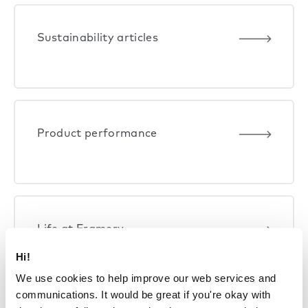
Sustainability articles
Product performance
Life at Framery
Hi!
We use cookies to help improve our web services and
communications. It would be great if you're okay with