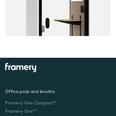
Office pods and booths
Framery One Compact™
Framery One™