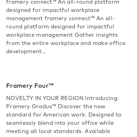
framery connect™ An all-round platform
designed for impactful workplace
management framery connect™ An all-
round platform designed for impactful
workplace management Gather insights
from the entire workplace and make office
development…
Framery Four™
NOVELTY IN YOUR REGION Introducing:
Framery Gradus™ Discover the new
standard for American work. Designed to
seamlessly blend into your office while
meeting all local standards. Available