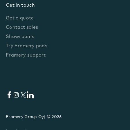
Get in touch
Get a quote
Contact sales
Showrooms
Try Framery pods
Framery support
Facebook
Instagram
X
LinkedIn
Framery Group Oyj © 2026