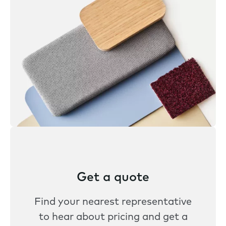
Get a quote
Find your nearest representative
to hear about pricing and get a