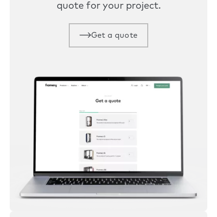
quote for your project.
Get a quote