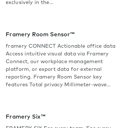
exclusively in the…
Framery Room Sensor™
framery CONNECT Actionable office data
Access intuitive visual data via Framery
Connect, our workplace management
platform, or export data for external
reporting. Framery Room Sensor key
features Total privacy Millimeter-wave…
Framery Six™