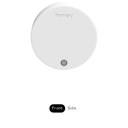
Front
Side