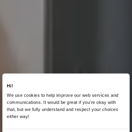
Hi!
We use cookies to help improve our web services and
communications. It would be great if you're okay with
that, but we fully understand and respect your choices
either way!