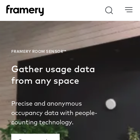
Search
FRAMERY ROOM SENSOR™
Gather usage data
from any space
Precise and anonymous
occupancy data with people-
counting technology.