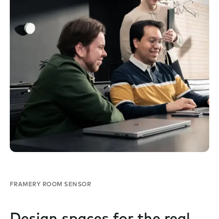
FRAMERY ROOM SENSOR