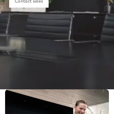
Contact sales