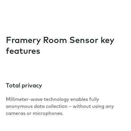
Framery Room Sensor key
features
Total privacy
Millimeter-wave technology enables fully
anonymous data collection – without using any
cameras or microphones.