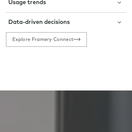
Usage trends
Data-driven decisions
Explore Framery Connect