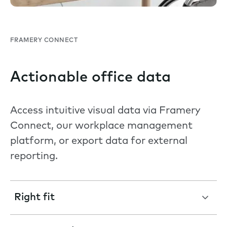
FRAMERY CONNECT
Actionable office data
Access intuitive visual data via Framery
Connect, our workplace management
platform, or export data for external
reporting.
Right fit