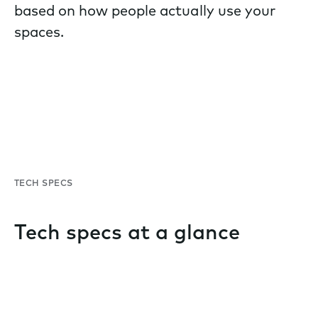
based on how people actually use your
spaces.
TECH SPECS
Tech specs at a glance