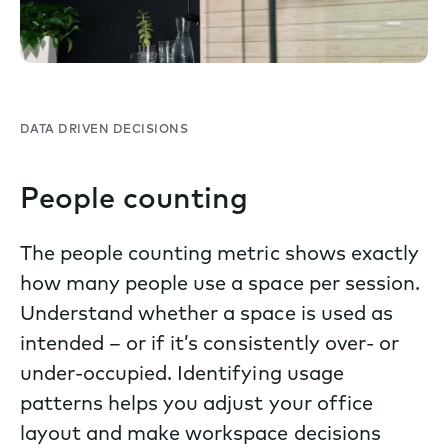
DATA DRIVEN DECISIONS
People counting
The people counting metric shows exactly
how many people use a space per session.
Understand whether a space is used as
intended – or if it’s consistently over- or
under-occupied. Identifying usage
patterns helps you adjust your office
layout and make workspace decisions