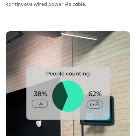
continuous wired power via cable.