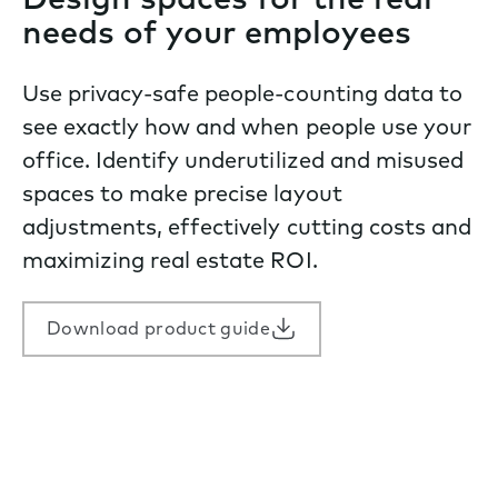
Design spaces for the real
needs of your employees
Use privacy-safe people-counting data to
see exactly how and when people use your
office. Identify underutilized and misused
spaces to make precise layout
adjustments, effectively cutting costs and
maximizing real estate ROI.
Download product guide