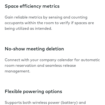
Space efficiency metrics
Gain reliable metrics by sensing and counting
occupants within the room to verify if spaces are
being utilized as intended.
No-show meeting deletion
Connect with your company calendar for automatic
room reservation and seamless release
management.
Flexible powering options
Supports both wireless power (battery) and