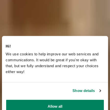
Hi!
We use cookies to help improve our web services and
communications. It would be great if you're okay with
that, but we fully understand and respect your choices
either way!
Show details
Allow all