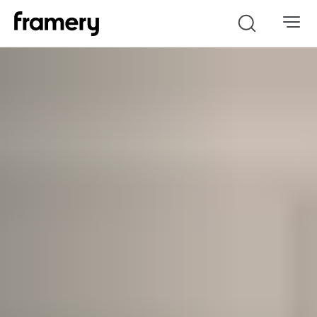
Search