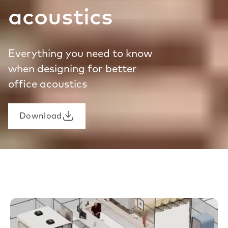
acoustics
Everything you need to know
when designing for better
office acoustics
Download