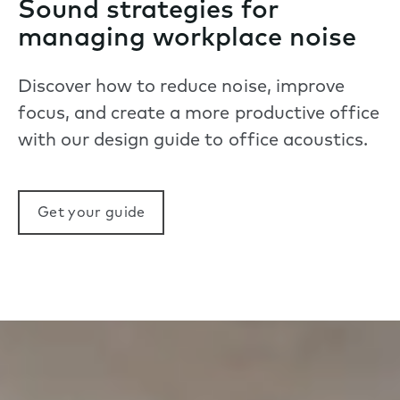
Sound strategies for
managing workplace noise
Discover how to reduce noise, improve
focus, and create a more productive office
with our design guide to office acoustics.
Get your guide