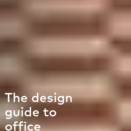
The design
guide to
office