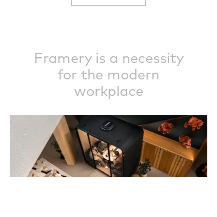
Framery is a necessity
for the modern
workplace