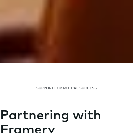
SUPPORT FOR MUTUAL SUCCESS
Partnering with
Framery