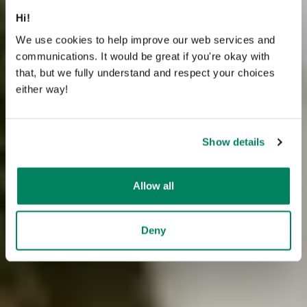
Hi!
We use cookies to help improve our web services and
communications. It would be great if you're okay with
that, but we fully understand and respect your choices
either way!
Show details
Allow all
Deny