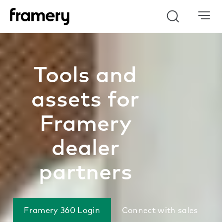
Search
Tools and
assets for
Framery
dealer
partners
Framery 360 Login
Connect with sales