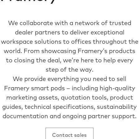
We collaborate with a network of trusted
dealer partners to deliver exceptional
workspace solutions to offices throughout the
world. From showcasing Framery’s products
to closing the deal, we’re here to help every
step of the way.
We provide everything you need to sell
Framery smart pods – including high-quality
marketing assets, quotation tools, product
guides, technical specifications, sustainability
documentation and ongoing partner support.
Contact sales