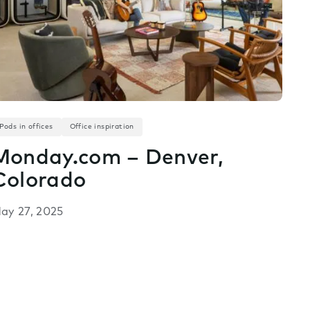
Pods in offices
Office inspiration
Monday.com – Denver,
Colorado
ay 27, 2025