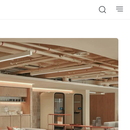
Search