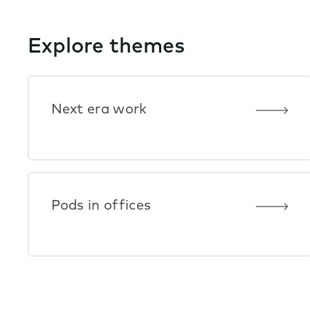
Explore themes
Next era work
Pods in offices