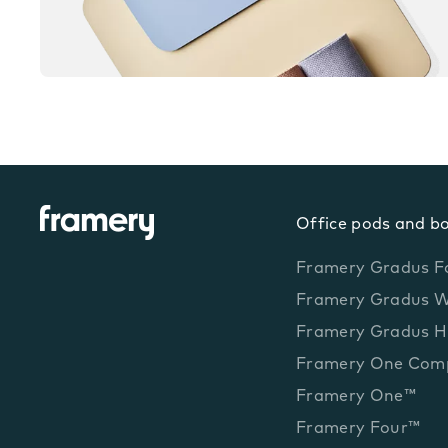
Office pods and b
Framery Gradus F
Framery Gradus 
Framery Gradus H
Framery One Com
Framery One™
Framery Four™