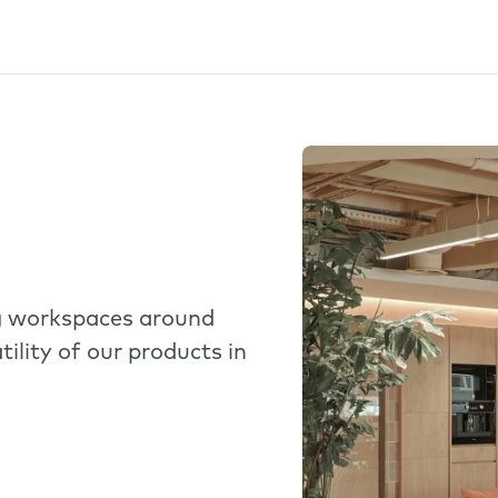
ng workspaces around
tility of our products in