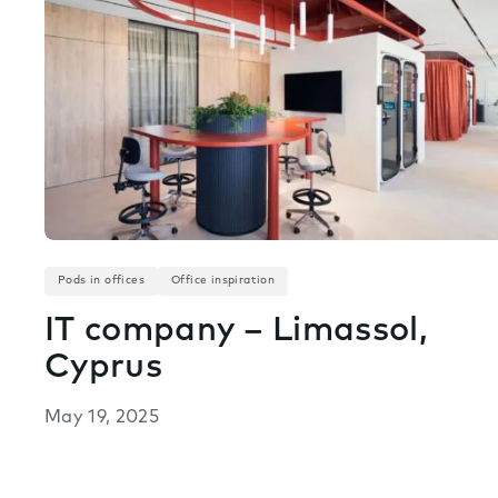
Pods in offices
Office inspiration
IT company – Limassol,
Cyprus
May 19, 2025