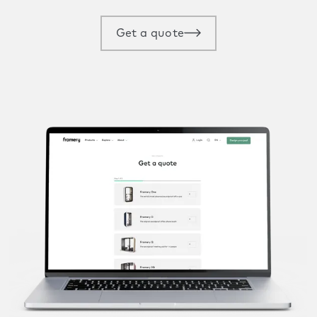
Get a quote