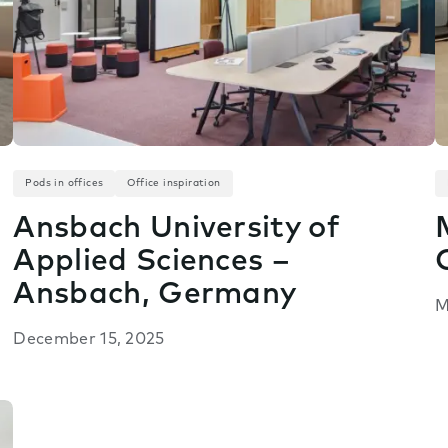
Pods in offices
Office inspiration
Ansbach University of
Applied Sciences –
Ansbach, Germany
M
December 15, 2025