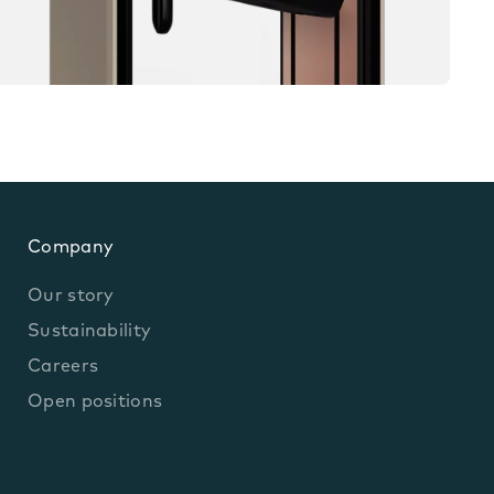
Company
Our story
Sustainability
Careers
Open positions