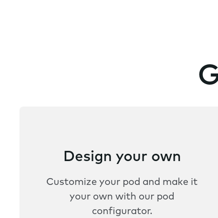
G
Design your own
Customize your pod and make it
your own with our pod
configurator.