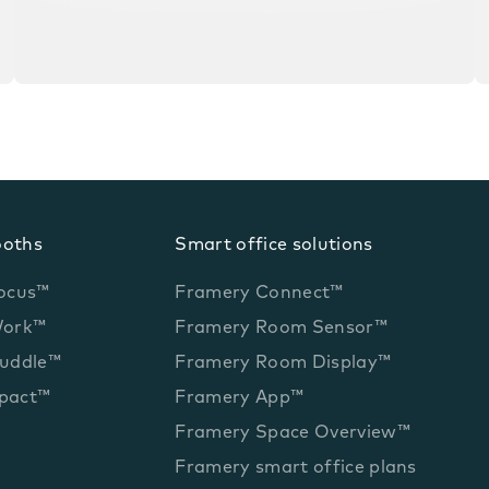
ooths
Smart office solutions
ocus™
Framery Connect™
Work™
Framery Room Sensor™
uddle™
Framery Room Display™
pact™
Framery App™
Framery Space Overview™
Framery smart office plans