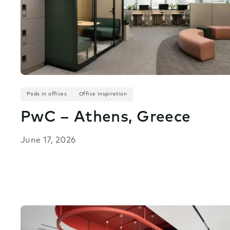
Pods in offices
Office inspiration
PwC – Athens, Greece
June 17, 2026