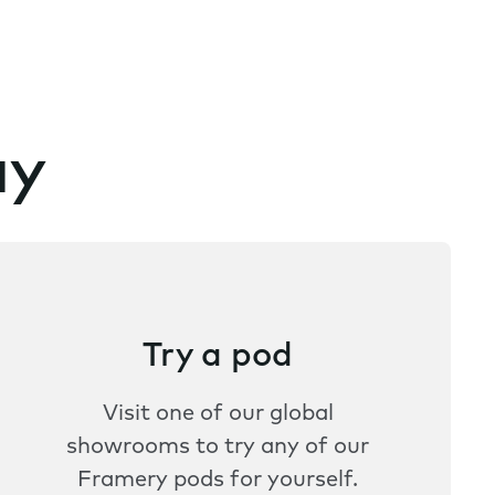
ay
Try a pod
Visit one of our global
showrooms to try any of our
Framery pods for yourself.