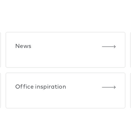
News
Office inspiration