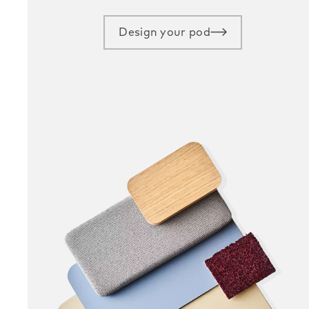
Design your pod