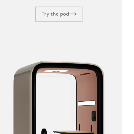
Try the pod