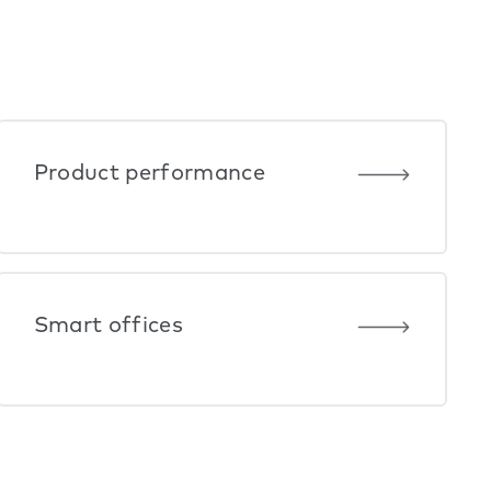
Product performance
Smart offices