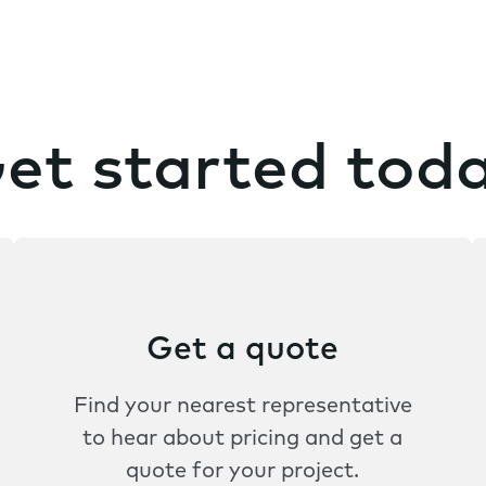
et started tod
Get a quote
Find your nearest representative
to hear about pricing and get a
quote for your project.