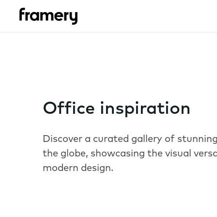
Office inspiration
Discover a curated gallery of stunni
the globe, showcasing the visual versa
modern design.