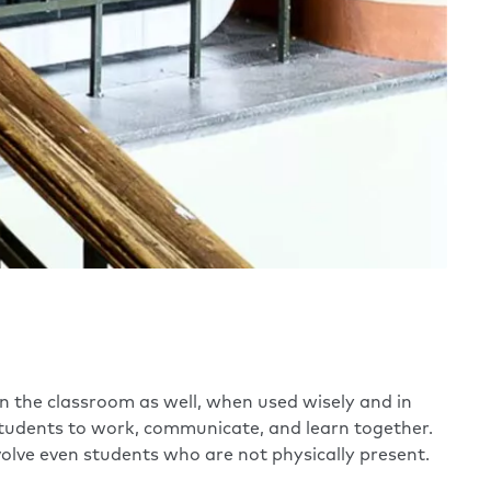
 in the classroom as well, when used wisely and in
tudents to work, communicate, and learn together.
olve even students who are not physically present.