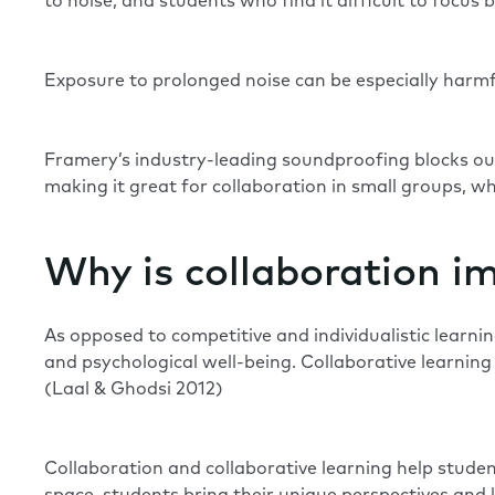
to noise, and students who find it difficult to focu
Exposure to prolonged noise can be especially harmfu
Framery’s industry-leading soundproofing blocks ou
making it great for collaboration in small groups, w
Why is collaboration i
As opposed to competitive and individualistic learni
and psychological well-being. Collaborative learnin
(
Laal & Ghodsi 2012
)
Collaboration and collaborative learning help stude