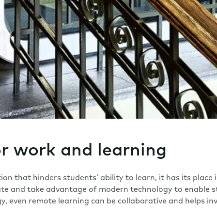
or work and learning
on that hinders students’ ability to learn, it has its place
ate and take advantage of modern technology to enable s
, even remote learning can be collaborative and helps inv