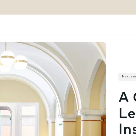
Next er
A 
Le
In