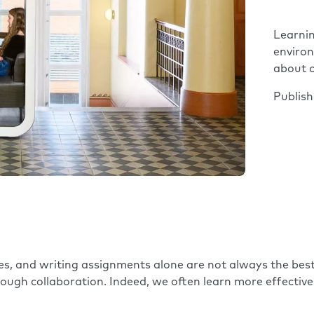
Learnin
enviro
about c
Publis
s, and writing assignments alone are not always the best
ough collaboration. Indeed, we often learn more effectivel