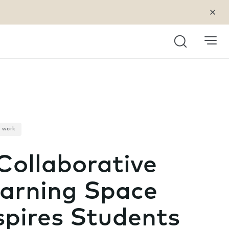
Search
a work
Collaborative
arning Space
spires Students