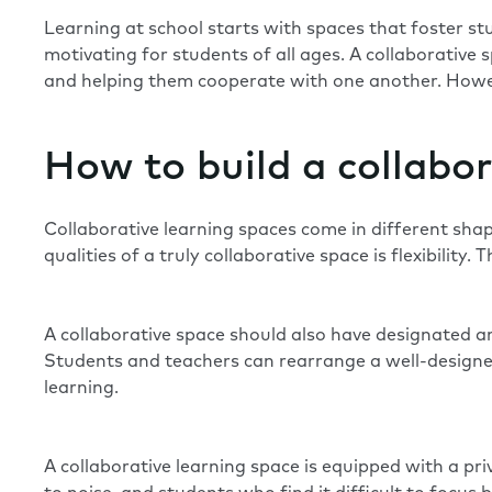
Learning at school starts with spaces that foster st
motivating for students of all ages. A collaborative
and helping them cooperate with one another. Howeve
How to build a collabor
Collaborative learning spaces come in different shape
qualities of a truly collaborative space is flexibility
A collaborative space should also have designated ar
Students and teachers can rearrange a well-designed
learning.
A collaborative learning space is equipped with a pri