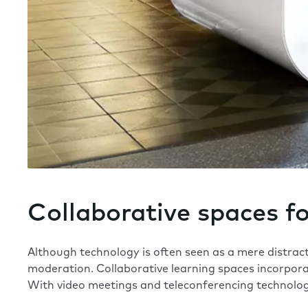
Collaborative spaces f
Although technology is often seen as a mere distracti
moderation. Collaborative learning spaces incorpor
With video meetings and teleconferencing technology