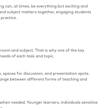
g can, at times, be everything but exciting and
ks and subject matters together, engaging students
practice.
ssroom and subject. That is why one of the key
ic needs of each task and topic.
, spaces for discussion, and presentation spots.
change between different forms of teaching and
 when needed. Younger learners, individuals sensitive