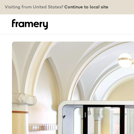
Visiting from United States?
Continue to local site