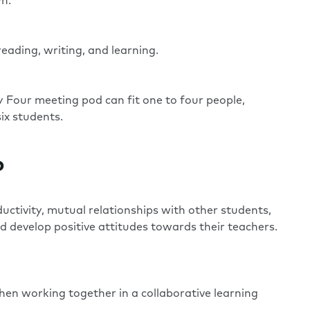
wn.
reading, writing, and learning.
y Four
meeting pod can fit one to four people,
ix students.
?
uctivity, mutual relationships with other students,
d develop positive attitudes towards their teachers.
en working together in a collaborative learning