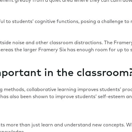
s benefit greatly from a quiet area where they can calm do
l to students’ cognitive functions, posing a challenge to 
tside noise and other classroom distractions. The
Framer
hereas the larger
Framery Six
has enough room for up to s
mportant in the classroom
ng methods, collaborative learning improves students’ prod
g has also been shown to improve students’ self-esteem an
nts more than just learn and understand new concepts. Wh