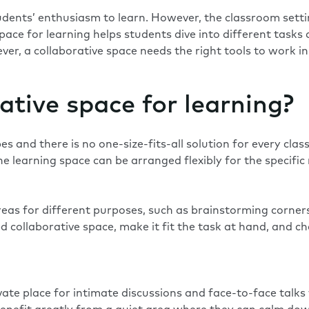
udents’ enthusiasm to learn. However, the classroom settin
 space for learning helps students dive into different tas
r, a collaborative space needs the right tools to work in 
ative space for learning?
s and there is no one-size-fits-all solution for every cla
. The learning space can be arranged flexibly for the specif
eas for different purposes, such as brainstorming corners
 collaborative space, make it fit the task at hand, and 
vate place for intimate discussions and face-to-face talks