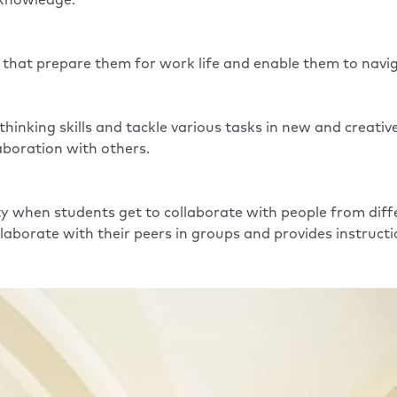
d knowledge.
s that prepare them for work life and enable them to naviga
 thinking skills and tackle various tasks in new and creati
laboration with others.
y when students get to collaborate with people from diffe
llaborate with their peers in groups and provides instruct