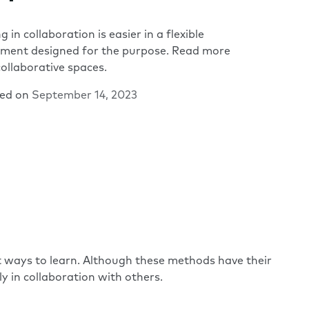
g in collaboration is easier in a flexible
nment designed for the purpose. Read more
ollaborative spaces.
hed on
September 14, 2023
 ways to learn. Although these methods have their
y in collaboration with others.