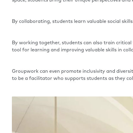
space, students bring their unique perspectives an
By collaborating, students learn valuable social skill
By working together, students can also train critical
tool for learning and improving valuable skills in col
Groupwork can even promote inclusivity and diversit
to be a facilitator who supports students as they co