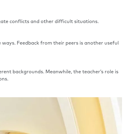
te conflicts and other difficult situations.
ve ways. Feedback from their peers is another useful
rent backgrounds. Meanwhile, the teacher’s role is
ions.