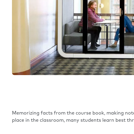
Memorizing facts from the course book, making note
place in the classroom, many students learn best thr