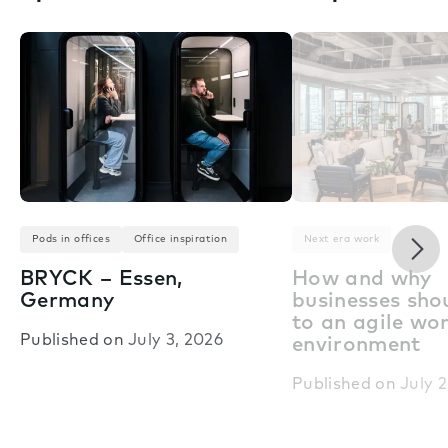
Nex
Pods in offices
Office inspiration
Next era work
BRYCK – Essen,
How and why
Germany
businesses shou
to an agile wo
Published on
July 3, 2026
environment
Published on
July 2