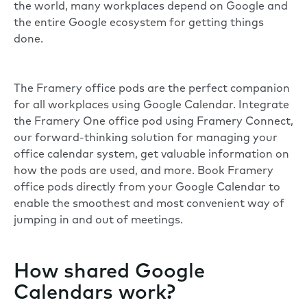
the world, many workplaces depend on Google and
the entire Google ecosystem for getting things
done.
The Framery office pods are the perfect companion
for all workplaces using Google Calendar. Integrate
the
Framery One
office pod using
Framery Connect
,
our forward-thinking solution for managing your
office calendar system, get valuable information on
how the pods are used, and more. Book Framery
office pods directly from your Google Calendar to
enable the smoothest and most convenient way of
jumping in and out of meetings.
How shared Google
Calendars work?