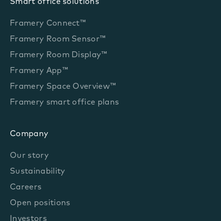
Smart office solutions
Framery Connect™
Framery Room Sensor™
Framery Room Display™
Framery App™
Framery Space Overview™
Framery smart office plans
Company
Our story
Sustainability
Careers
Open positions
Investors