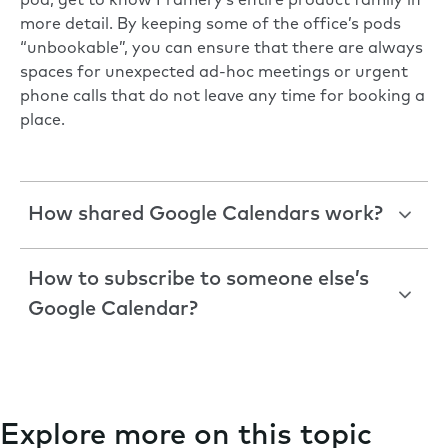
pod, get to know
Framery’s entire product family
in
more detail. By keeping some of the office’s pods
“unbookable”, you can ensure that there are always
spaces for unexpected ad-hoc meetings or urgent
phone calls that do not leave any time for booking a
place.
How shared Google Calendars work?
How to subscribe to someone else’s
Google Calendar?
Explore more on this topic