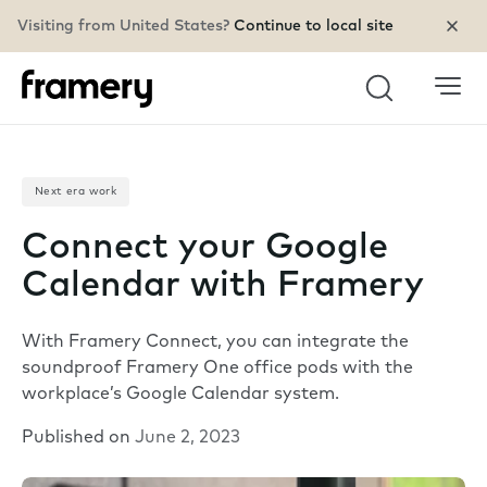
Visiting from United States?
Continue to local site
Search
Next era work
Connect your Google
Calendar with Framery
With Framery Connect, you can integrate the
soundproof Framery One office pods with the
workplace’s Google Calendar system.
Published on
June 2, 2023