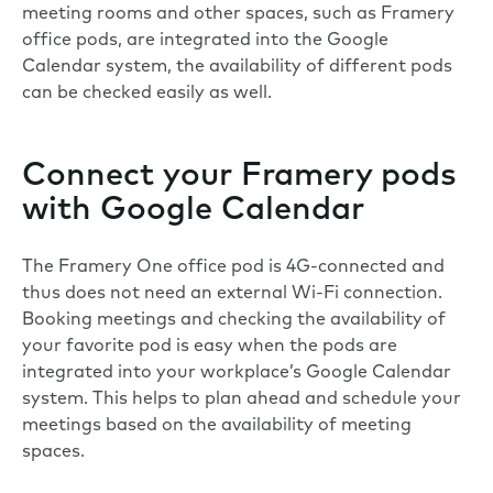
meeting rooms and other spaces, such as Framery
office pods, are integrated into the Google
Calendar system, the availability of different pods
can be checked easily as well.
Connect your Framery pods
with Google Calendar
The Framery One office pod is 4G-connected and
thus does not need an external Wi-Fi connection.
Booking meetings and checking the availability of
your favorite pod is easy when the pods are
integrated into your workplace’s Google Calendar
system. This helps to plan ahead and schedule your
meetings based on the availability of meeting
spaces.