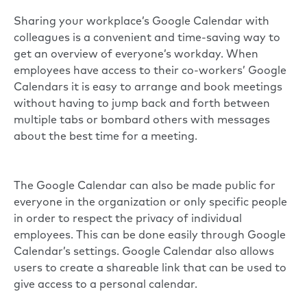
Sharing your workplace’s Google Calendar with
colleagues is a convenient and time-saving way to
get an overview of everyone’s workday. When
employees have access to their co-workers’ Google
Calendars it is easy to arrange and book meetings
without having to jump back and forth between
multiple tabs or bombard others with messages
about the best time for a meeting.
The Google Calendar can also be made public for
everyone in the organization or only specific people
in order to respect the privacy of individual
employees. This can be done easily through Google
Calendar’s settings. Google Calendar also allows
users to create a shareable link that can be used to
give access to a personal calendar.