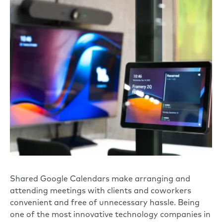
Shared Google Calendars make arranging and
attending meetings with clients and coworkers
convenient and free of unnecessary hassle. Being
one of the most innovative technology companies in