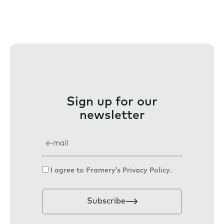
Sign up for our
newsletter
E
m
a
C
I agree to Framery’s
Privacy Policy
.
i
o
l
n
Subscribe
s
e