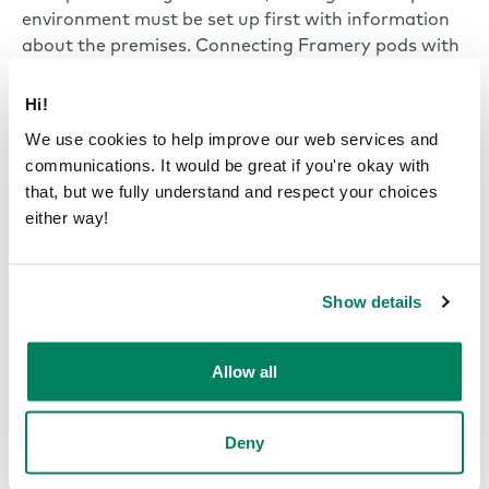
environment must be set up first with information
about the premises. Connecting Framery pods with
the organization’s Google Calendar is done using an
administrator account which is used to manage the
Hi!
calendar system. A bookable pod’s location at the
We use cookies to help improve our web services and
office can be added to make finding and booking it
communications. It would be great if you're okay with
easier. Instructions for integrating Framery pods
that, but we fully understand and respect your choices
with the Google Calendar system and support for
either way!
the setup process are included in Framery Connect.
Show details
Framery revolutionizes video
conferencing
Allow all
On top of their excellent connectivity with Google’s
Calendar system, the soundproofing of Framery
Deny
office pods makes them the perfect place for video
meetings and face-to-face discussions with