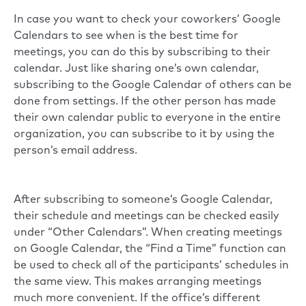
In case you want to check your coworkers’ Google
Calendars to see when is the best time for
meetings, you can do this by subscribing to their
calendar. Just like sharing one’s own calendar,
subscribing to the Google Calendar of others can be
done from settings. If the other person has made
their own calendar public to everyone in the entire
organization, you can subscribe to it by using the
person’s email address.
After subscribing to someone’s Google Calendar,
their schedule and meetings can be checked easily
under “Other Calendars”. When creating meetings
on Google Calendar, the “Find a Time” function can
be used to check all of the participants’ schedules in
the same view. This makes arranging meetings
much more convenient. If the office’s different