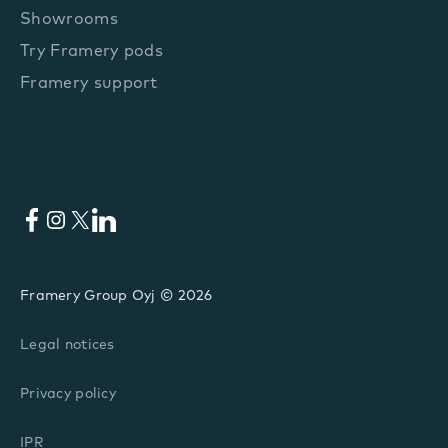
Showrooms
Try Framery pods
Framery support
Facebook
Instagram
X
LinkedIn
Framery Group Oyj © 2026
Legal notices
Privacy policy
IPR