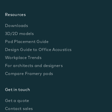
Resources
Downloads
3D/2D models
Pod Placement Guide
Design Guide to Office Acoustics
Workplace Trends
For architects and designers
Compare Framery pods
Get in touch
Get a quote
Contact sales