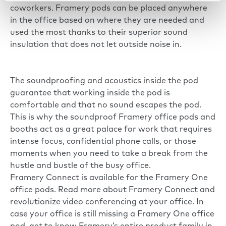
coworkers. Framery pods can be placed anywhere
in the office based on where they are needed and
used the most thanks to their superior sound
insulation that does not let outside noise in.
The soundproofing and acoustics inside the pod
guarantee that working inside the pod is
comfortable and that no sound escapes the pod.
This is why the soundproof Framery office pods and
booths act as a great palace for work that requires
intense focus, confidential phone calls, or those
moments when you need to take a break from the
hustle and bustle of the busy office.
Framery Connect is available for the Framery One
office pods. Read more about Framery Connect and
revolutionize video conferencing at your office. In
case your office is still missing a Framery One office