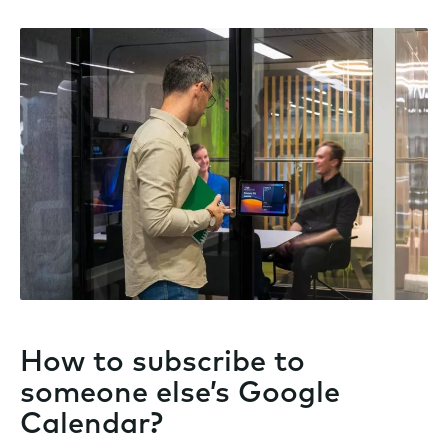
How to subscribe to
someone else’s Google
Calendar?