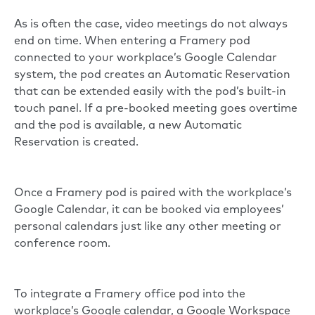
As is often the case, video meetings do not always
end on time. When entering a Framery pod
connected to your workplace’s Google Calendar
system, the pod creates an Automatic Reservation
that can be extended easily with the pod’s built-in
touch panel. If a pre-booked meeting goes overtime
and the pod is available, a new Automatic
Reservation is created.
Once a Framery pod is paired with the workplace’s
Google Calendar, it can be booked via employees’
personal calendars just like any other meeting or
conference room.
To integrate a Framery office pod into the
workplace’s Google calendar, a Google Workspace