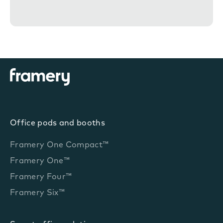
n
t
Office pods and booths
Framery One Compact™
Framery One™
Framery Four™
Framery Six™