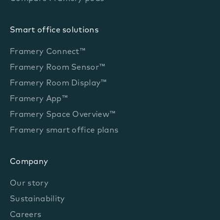
Smart office solutions
Framery Connect™
Framery Room Sensor™
Framery Room Display™
Framery App™
Framery Space Overview™
Framery smart office plans
Company
Our story
Sustainability
Careers