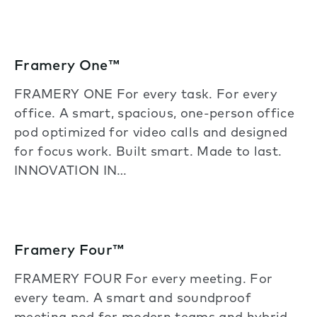
Framery One™
FRAMERY ONE For every task. For every
office. A smart, spacious, one-person office
pod optimized for video calls and designed
for focus work. Built smart. Made to last.
INNOVATION IN…
Framery Four™
FRAMERY FOUR For every meeting. For
every team. A smart and soundproof