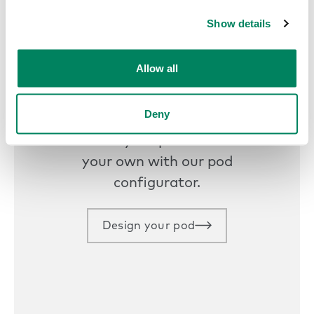
Get started today
Show details
Allow all
Design your own
Deny
Customize your pod and make it
your own with our pod
configurator.
Design your pod