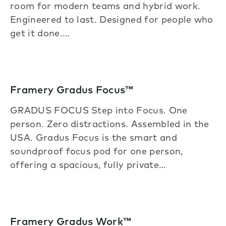
room for modern teams and hybrid work.
Engineered to last. Designed for people who
get it done.…
Framery Gradus Focus™
GRADUS FOCUS Step into Focus. One
person. Zero distractions. Assembled in the
USA. Gradus Focus is the smart and
soundproof focus pod for one person,
offering a spacious, fully private…
Framery Gradus Work™