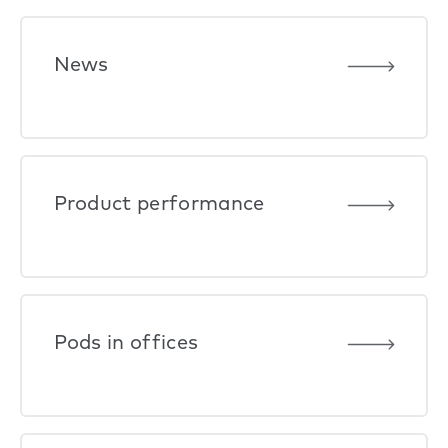
News
Product performance
Pods in offices