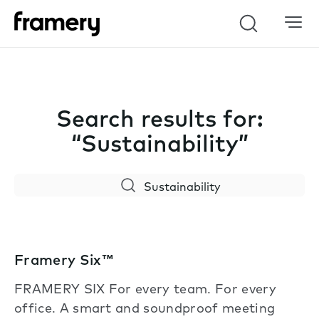
Search
Search results for:
“Sustainability”
Search
Framery Six™
FRAMERY SIX For every team. For every
office. A smart and soundproof meeting