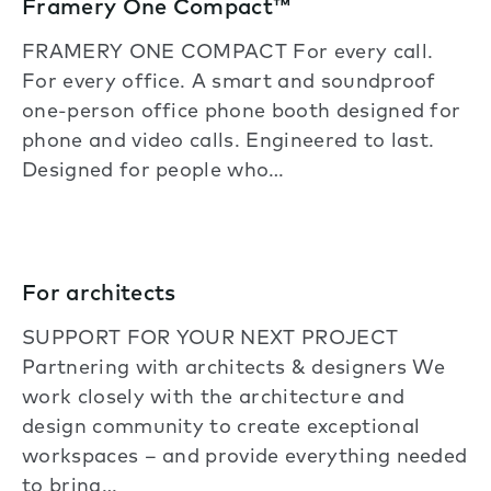
Framery One Compact™
FRAMERY ONE COMPACT For every call.
For every office. A smart and soundproof
one-person office phone booth designed for
phone and video calls. Engineered to last.
Designed for people who…
For architects
SUPPORT FOR YOUR NEXT PROJECT
Partnering with architects & designers We
work closely with the architecture and
design community to create exceptional
workspaces – and provide everything needed
to bring…