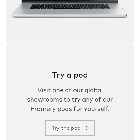
Try a pod
Visit one of our global
showrooms to try any of our
Framery pods for yourself.
Try the pod