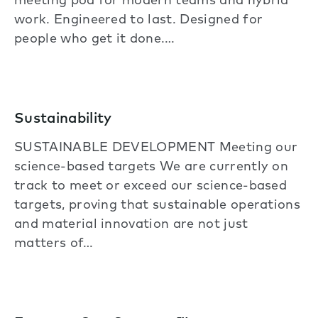
meeting pod for modern teams and hybrid
work. Engineered to last. Designed for
people who get it done.…
Sustainability
SUSTAINABLE DEVELOPMENT Meeting our
science-based targets We are currently on
track to meet or exceed our science-based
targets, proving that sustainable operations
and material innovation are not just
matters of…