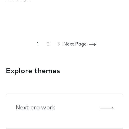
1
2
3
Next Page
Explore themes
Next era work