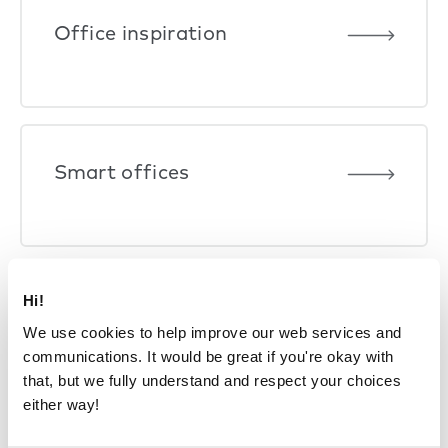
Office inspiration
Smart offices
Hi!
We use cookies to help improve our web services and
communications. It would be great if you're okay with
that, but we fully understand and respect your choices
either way!