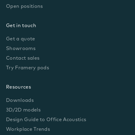
Open positions
Get in touch
Get a quote
Showrooms
Contact sales
Try Framery pods
Resources
Downloads
3D/2D models
Design Guide to Office Acoustics
Workplace Trends