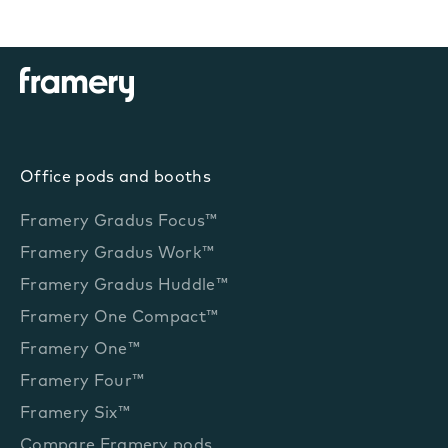
Office pods and booths
Framery Gradus Focus™
Framery Gradus Work™
Framery Gradus Huddle™
Framery One Compact™
Framery One™
Framery Four™
Framery Six™
Compare Framery pods