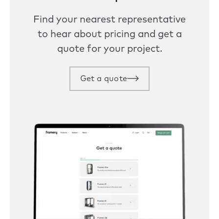
Find your nearest representative
to hear about pricing and get a
quote for your project.
Get a quote