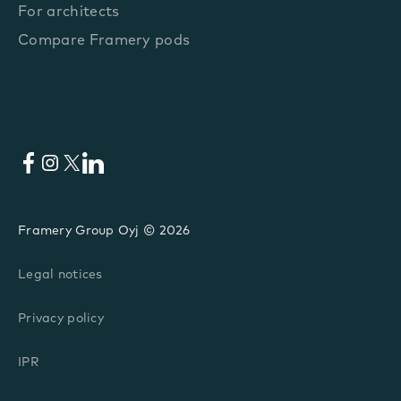
For architects
Compare Framery pods
Facebook
Instagram
X
LinkedIn
Framery Group Oyj © 2026
Legal notices
Privacy policy
IPR