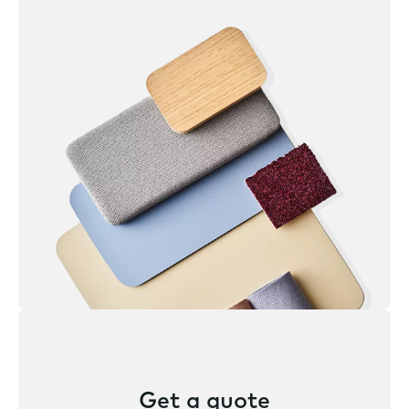
Get a quote