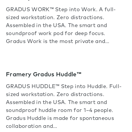
GRADUS WORK™ Step into Work. A full-
sized workstation. Zero distractions.
Assembled in the USA. The smart and
soundproof work pod for deep focus.
Gradus Work is the most private and…
Framery Gradus Huddle™
GRADUS HUDDLE™ Step into Huddle. Full-
sized workstation. Zero distractions.
Assembled in the USA. The smart and
soundproof huddle room for 1–4 people.
Gradus Huddle is made for spontaneous
collaboration and…