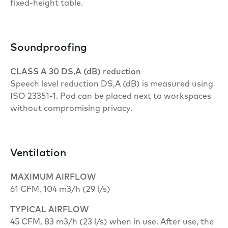
fixed-height table.
Soundproofing
CLASS A 30 DS,A (dB) reduction
Speech level reduction DS,A (dB) is measured using
ISO 23351-1. Pod can be placed next to workspaces
without compromising privacy.
Ventilation
MAXIMUM AIRFLOW
61 CFM, 104 m3/h (29 l/s)
TYPICAL AIRFLOW
45 CFM, 83 m3/h (23 l/s) when in use. After use, the