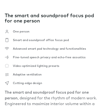
The smart and soundproof focus pod
for one person
One person
Smart and soundproof office focus pod
Advanced smart pod technology and functionalities
Fine-tuned speech privacy and echo-free acoustics
Video-optimized lighting presets
Adaptive ventilation
Cutting-edge design
The smart and soundproof focus pod for one
person
, designed for the rhythm of modern work.
Engineered to maximize interior volume within a