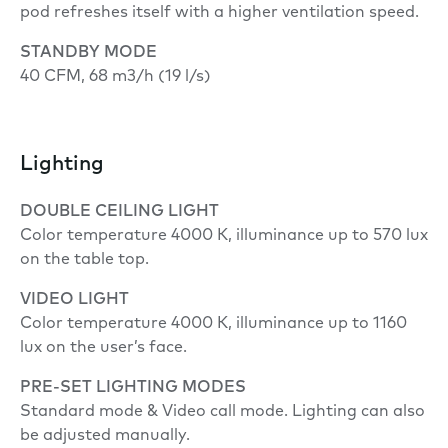
pod refreshes itself with a higher ventilation speed.
STANDBY MODE
40 CFM, 68 m3/h (19 l/s)
Lighting
DOUBLE
CEILING LIGHT
Color temperature 4000 K, illuminance up to 570 lux
on the table top.
VIDEO LIGHT
Color temperature 4000 K, illuminance up to 1160
lux on the user’s face.
PRE-SET LIGHTING MODES
Standard mode & Video call mode. Lighting can also
be adjusted manually.