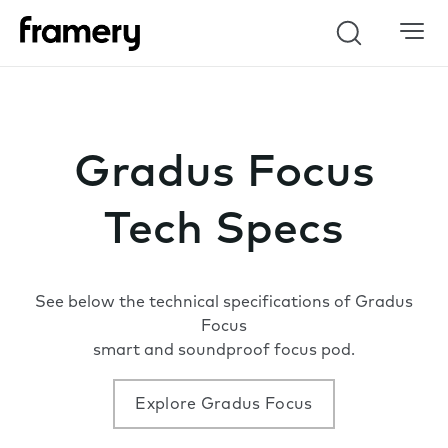
Search
Gradus Focus
Tech Specs
See below the technical specifications of Gradus
Focus
smart and soundproof focus pod.
Explore Gradus Focus