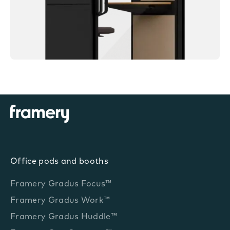
Office pods and booths
Framery Gradus Focus™
Framery Gradus Work™
Framery Gradus Huddle™