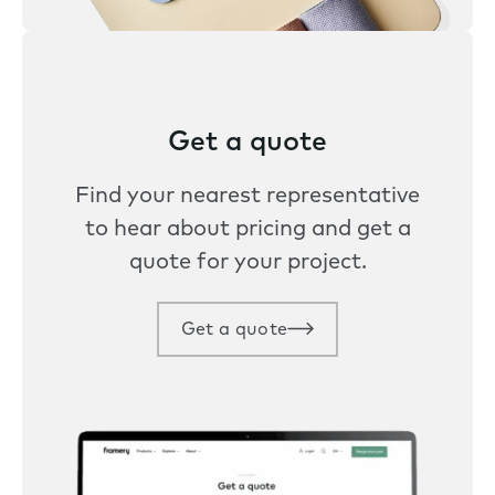
Get a quote
Find your nearest representative
to hear about pricing and get a
quote for your project.
Get a quote