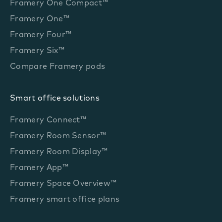
Framery One Compact™
Framery One™
Framery Four™
Framery Six™
Compare Framery pods
Smart office solutions
Framery Connect™
Framery Room Sensor™
Framery Room Display™
Framery App™
Framery Space Overview™
Framery smart office plans