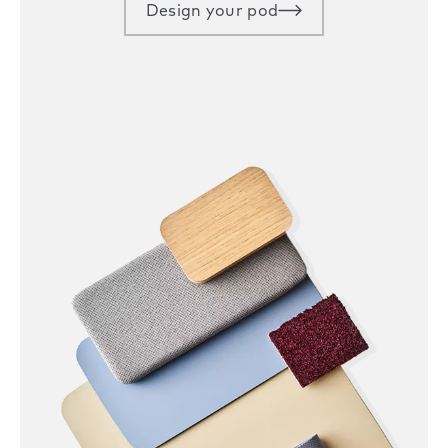
Design your pod