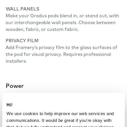
WALL PANELS
Make your Gradus pods blend in, or stand out, with
our interchangeable wall panels. Choose between
wooden, fabric, or custom fabric.
PRIVACY FILM
Add Framery’s privacy film to the glass surfaces of
the pod for visual privacy. Requires professional
installers.
Power
POWER CONSUMPTION
Hi!
Default settings 20 W.
We use cookies to help improve our web services and
Highest settings 50 W.
communications. It would be great if you're okay with
Standby mode 10 W.