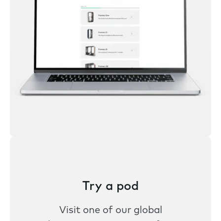
Try a pod
Visit one of our global