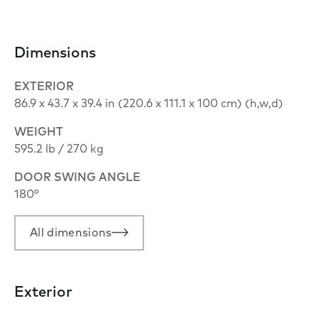
Dimensions
EXTERIOR
86.9 x 43.7 x 39.4 in (220.6 x 111.1 x 100 cm) (h,w,d)
WEIGHT
595.2 lb / 270 kg
DOOR SWING ANGLE
180°
All dimensions
Exterior