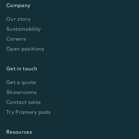
Company
Our story
Sustainability
Careers
Open positions
Get in touch
Get a quote
Showrooms
Contact sales
Try Framery pods
Resources