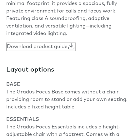
minimal footprint, it provides a spacious, fully
private environment for calls and focus work.
Featuring class A soundproofing, adaptive
ventilation, and versatile lighting—including
integrated video lighting.
Download product guide
Layout options
BASE
The Gradus Focus Base comes without a chair,
providing room to stand or add your own seating.
Includes a fixed height table.
ESSENTIALS
The Gradus Focus Essentials includes a height-
adjustable chair with a footrest. Comes with a