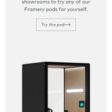
showrooms to try any of our
Framery pods for yourself.
Try the pod