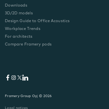
Downloads
3D/2D models
Design Guide to Office Acoustics
Workplace Trends
For architects
Compare Framery pods
Facebook
Instagram
X
LinkedIn
Framery Group Oyj © 2026
Legal notices