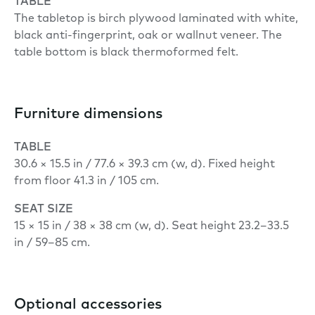
TABLE
The tabletop is birch plywood laminated with white,
black anti-fingerprint, oak or wallnut veneer. The
table bottom is black thermoformed felt.
Furniture dimensions
TABLE
30.6 × 15.5 in / 77.6 × 39.3 cm (w, d). Fixed height
from floor 41.3 in / 105 cm.
SEAT
SIZE
15 × 15 in / 38 × 38 cm (w, d). Seat height 23.2–33.5
in / 59–85 cm.
Optional accessories