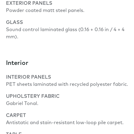
EXTERIOR PANELS
Powder coated matt steel panels.
GLASS
Sound control laminated glass (0.16 + 0.16 in / 4 + 4
mm).
Interior
INTERIOR PANELS
PET sheets laminated with recycled polyester fabric.
UPHOLSTERY FABRIC
Gabriel Tonal.
CARPET
Antistatic and stain-resistant low-loop pile carpet.