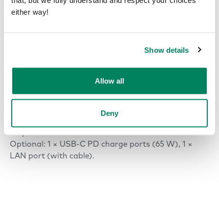
that, but we fully understand and respect your choices
INPUT
either way!
120 VAC, 10 A*, 60 Hz.
*(NEMA 5-15P 3-prong plug)
Show details
OUTPUT AC (POWER OUTLET)
120 VAC, 8 A, 60 Hz.
Allow all
OUTPUT USB-C PD CHARGE PORT
65 W.
Deny
OUTLETS
1 × power outlet
Optional: 1 × USB-C PD charge ports (65 W), 1 ×
LAN port (with cable).