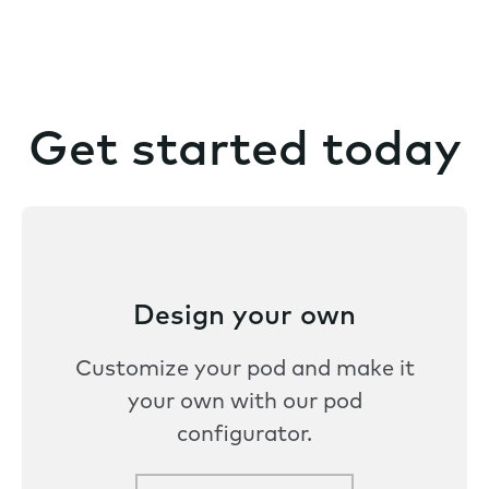
Get started today
Design your own
Customize your pod and make it
your own with our pod
configurator.