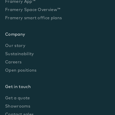
Framery App™
Framery Space Overview™
Framery smart office plans
Company
Our story
Sustainability
Careers
Open positions
Get in touch
Get a quote
Showrooms
Contact sales