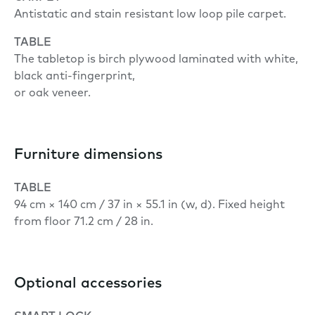
Antistatic and stain resistant low loop pile carpet.
TABLE
The tabletop is birch plywood laminated with white,
black anti-fingerprint,
or oak veneer.
Furniture dimensions
TABLE
94 cm × 140 cm / 37 in × 55.1 in (w, d). Fixed height
from floor 71.2 cm / 28 in.
Optional accessories