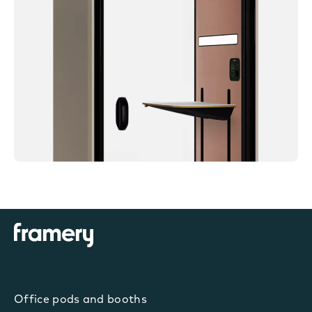
Office pods and booths