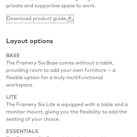
private and supportive space to work.
Download product guide
Layout options
BASE
The Framery Six Base comes without a table,
providing room to add your own furniture — a
flexible option for a truly multifunctional
workspace.
LITE
The Framery Six Lite is equipped with a table and a
monitor mount, giving you the flexibility to add the
seating of your choice.
ESSENTIALS