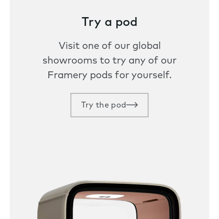
Try a pod
Visit one of our global
showrooms to try any of our
Framery pods for yourself.
Try the pod