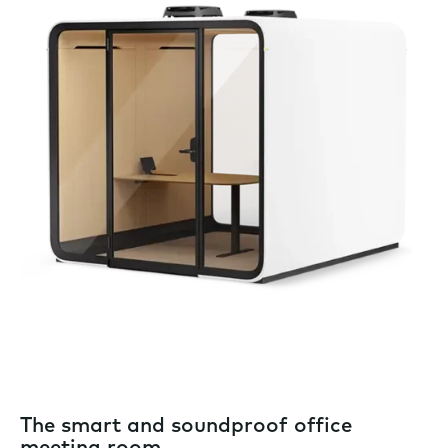
The smart and soundproof office