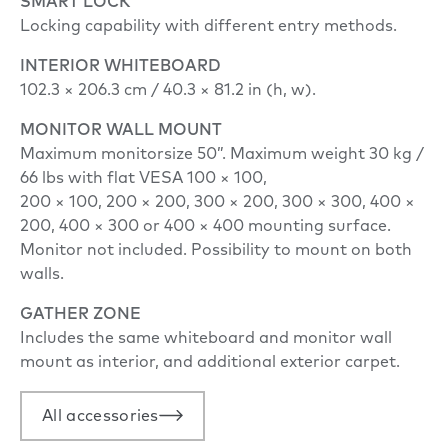
SMART LOCK
Locking capability with different entry methods.
INTERIOR WHITEBOARD
102.3 × 206.3 cm / 40.3 × 81.2 in (h, w).
MONITOR WALL MOUNT
Maximum monitorsize 50”. Maximum weight 30 kg /
66 lbs with flat VESA 100 × 100,
200 × 100, 200 × 200, 300 × 200, 300 × 300, 400 ×
200, 400 × 300 or 400 × 400 mounting surface.
Monitor not included. Possibility to mount on both
walls.
GATHER ZONE
Includes the same whiteboard and monitor wall
mount as interior, and additional exterior carpet.
All accessories