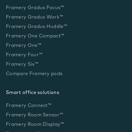
Framery Gradus Focus™
Framery Gradus Work™
Framery Gradus Huddle™
Framery One Compact™
Framery One™
Framery Four™
Framery Six™
Compare Framery pods
Smart office solutions
Framery Connect™
Framery Room Sensor™
Framery Room Display™