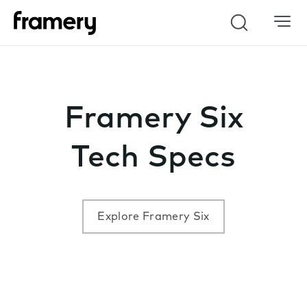
Search
Framery Six
Tech Specs
Explore Framery Six