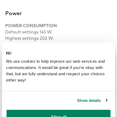
Power
POWER CONSUMPTION
Default settings 145 W.
Highest settings 202 W.
Standby mode 28 W.
Hi!
INPUT
We use cookies to help improve our web services and
100–240 VAC, 10 A*, 50–60 Hz.
communications. It would be great if you're okay with
*North America: NEMA 5-15P (120v 3-prong)
that, but we fully understand and respect your choices
*India: 16A
either way!
OUTPUT AC (POWER OUTLET)
100–240 VAC (8 A max) 50–60 Hz.
Show details
OUTPUT USB-C CHARGE PORT
65 W.
Allow all