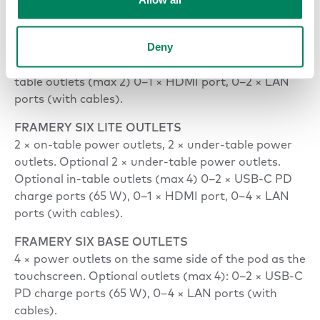
FRAMERY SIX ESSENTIALS OUTLETS
2 × on-table outlets, 2 × under-table power outlets,
Deny
2 × in-table USB-C PD charge ports (65 W).
Optional 2 × under-table power outlets. Optional in-
table outlets (max 2) 0–1 × HDMI port, 0–2 × LAN
ports (with cables).
FRAMERY SIX LITE OUTLETS
2 × on-table power outlets, 2 × under-table power
outlets. Optional 2 × under-table power outlets.
Optional in-table outlets (max 4) 0–2 × USB-C PD
charge ports (65 W), 0–1 × HDMI port, 0–4 × LAN
ports (with cables).
FRAMERY SIX BASE OUTLETS
4 × power outlets on the same side of the pod as the
touchscreen. Optional outlets (max 4): 0–2 × USB-C
PD charge ports (65 W), 0–4 × LAN ports (with
cables).