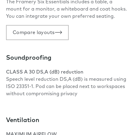
The Framery Six Essentials includes a table, a
mount for a monitor, a whiteboard and coat hooks.
You can integrate your own preferred seating.
Compare layouts
Soundproofing
CLASS A 30 DS,A (dB) reduction
Speech level reduction DS,A (dB) is measured using
ISO 23351-1. Pod can be placed next to workspaces
without compromising privacy
Ventilation
MAXIMUM AIRFLOW