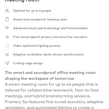
meeting room
Optimal for up to 6 people
Smart and soundproof meeting room
Advanced smart pod technology and functionalities
Fine-tuned speech privacy and echo-free acoustics
Video-optimized lighting presets
Adaptive ventilation (both volume and direction)
Cutting-edge design
The smart and soundproof office meeting room
shaping the workspace of tomorrow
A smart meeting room for up to six people that is
tailored for collaborative teamwork, face-to-face
meetings, and hybrid brainstorming sessions.
Framery Six features fine-tuned acoustics, adaptive
ventilation, and automated lighting to create a