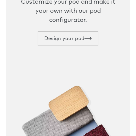
Customize your pod and make it
your own with our pod
configurator.
Design your pod