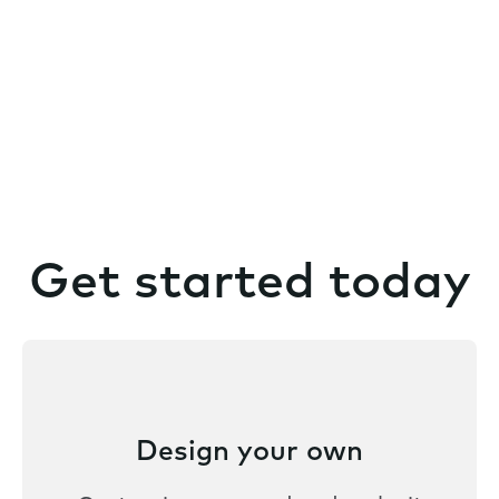
Get started today
Design your own