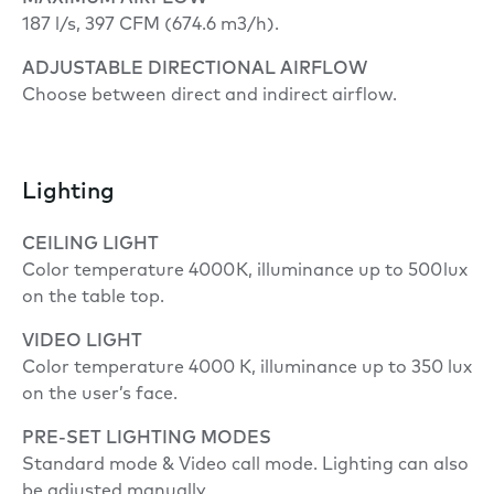
187 l/s, 397 CFM (674.6 m3/h).
ADJUSTABLE DIRECTIONAL AIRFLOW
Choose between direct and indirect airflow.
Lighting
CEILING LIGHT
Color temperature 4000 K, illuminance up to 500 lux
on the table top.
VIDEO LIGHT
Color temperature 4000 K, illuminance up to 350 lux
on the user’s face.
PRE-SET LIGHTING MODES
Standard mode & Video call mode. Lighting can also
be adjusted manually.