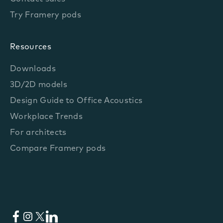
Try Framery pods
Resources
Downloads
3D/2D models
Design Guide to Office Acoustics
Workplace Trends
For architects
Compare Framery pods
Facebook
Instagram
X
LinkedIn