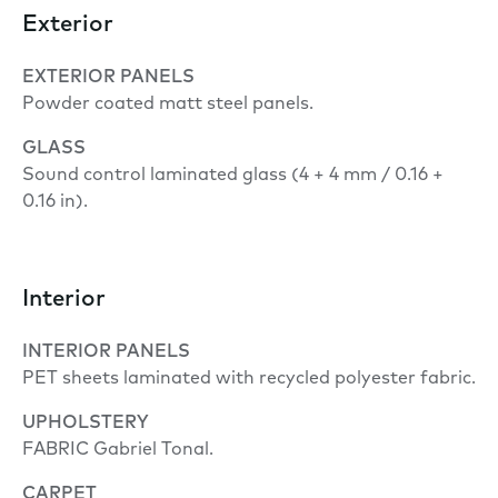
Exterior
EXTERIOR PANELS
Powder coated matt steel panels.
GLASS
Sound control laminated glass (4 + 4 mm / 0.16 +
0.16 in).
Interior
INTERIOR PANELS
PET sheets laminated with recycled polyester fabric.
UPHOLSTERY
FABRIC Gabriel Tonal.
CARPET