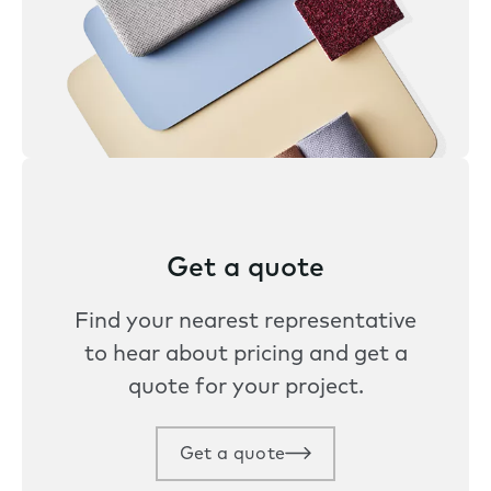
Get a quote
Find your nearest representative
to hear about pricing and get a
quote for your project.
Get a quote