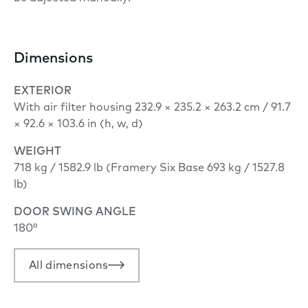
Dimensions
EXTERIOR
With air filter housing 232.9 × 235.2 × 263.2 cm / 91.7
× 92.6 × 103.6 in (h, w, d)
WEIGHT
718 kg / 1582.9 lb (Framery Six Base 693 kg / 1527.8
lb)
DOOR SWING ANGLE
180°
All dimensions