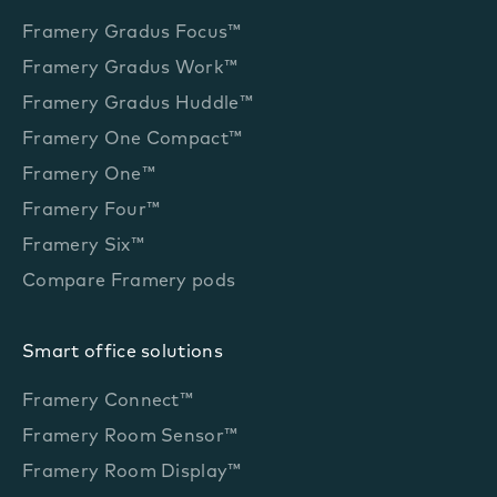
Framery Gradus Focus™
Framery Gradus Work™
Framery Gradus Huddle™
Framery One Compact™
Framery One™
Framery Four™
Framery Six™
Compare Framery pods
Smart office solutions
Framery Connect™
Framery Room Sensor™
Framery Room Display™