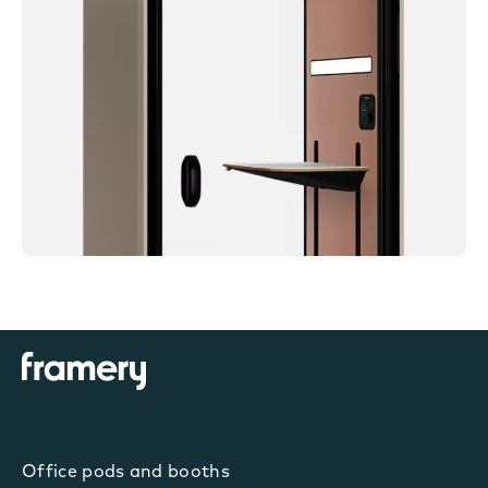
Office pods and booths