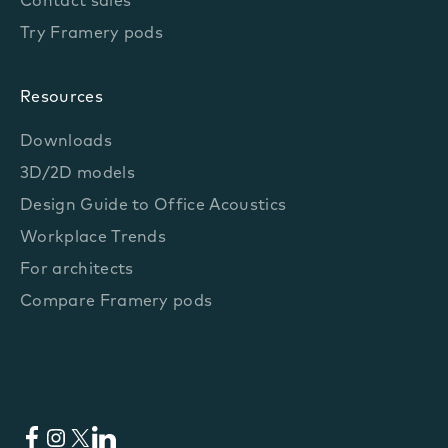
Contact sales
Try Framery pods
Resources
Downloads
3D/2D models
Design Guide to Office Acoustics
Workplace Trends
For architects
Compare Framery pods
Facebook
Instagram
X
LinkedIn