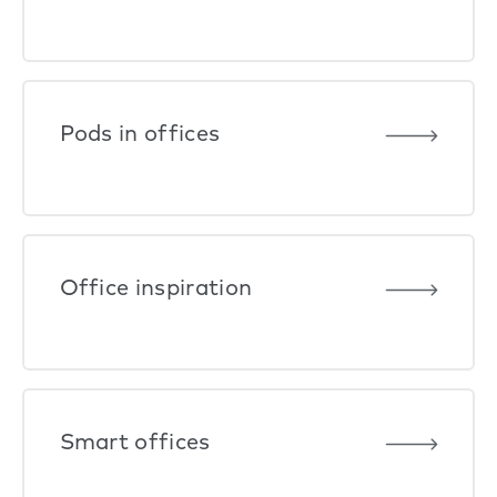
Pods in offices
Office inspiration
Smart offices