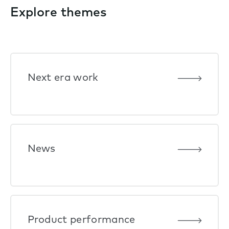
Explore themes
Next era work
News
Product performance