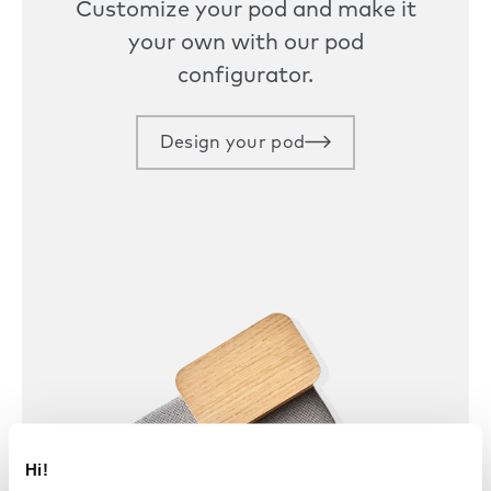
Customize your pod and make it
your own with our pod
configurator.
Design your pod
Hi!