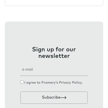
Sign up for our
newsletter
E
m
a
C
I agree to Framery’s
Privacy Policy
.
i
o
l
n
Subscribe
s
e