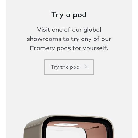
Try a pod
Visit one of our global
showrooms to try any of our
Framery pods for yourself.
Try the pod