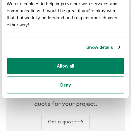
We use cookies to help improve our web services and
communications. It would be great if you're okay with
that, but we fully understand and respect your choices
either way!
Show details
Allow all
Get a quote
Deny
Find your nearest representative
to hear about pricing and get a
quote for your project.
Get a quote