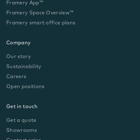
Framery App™
Framery Space Overview™
Framery smart office plans
Company
Our story
Sustainability
Careers
Open positions
Get in touch
Get a quote
Showrooms