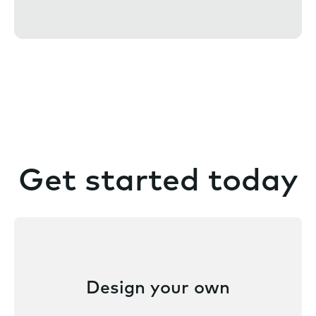
n
t
Get started today
Design your own