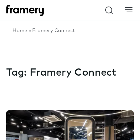
Search
Home
»
Framery Connect
Tag:
Framery Connect