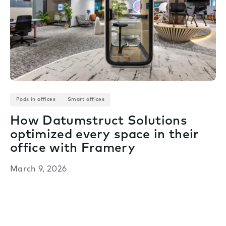
Pods in offices
Smart offices
How Datumstruct Solutions
optimized every space in their
office with Framery
March 9, 2026