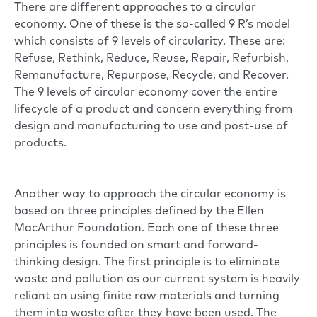
There are different approaches to a circular
economy. One of these is the so-called 9 R’s model
which consists of 9 levels of circularity. These are:
Refuse, Rethink, Reduce, Reuse, Repair, Refurbish,
Remanufacture, Repurpose, Recycle, and Recover.
The 9 levels of circular economy cover the entire
lifecycle of a product and concern everything from
design and manufacturing to use and post-use of
products.
Another way to approach the circular economy is
based on three principles defined by the
Ellen
MacArthur Foundation.
Each one of these three
principles is founded on smart and forward-
thinking design. The first principle is to eliminate
waste and pollution as our current system is heavily
reliant on using finite raw materials and turning
them into waste after they have been used. The