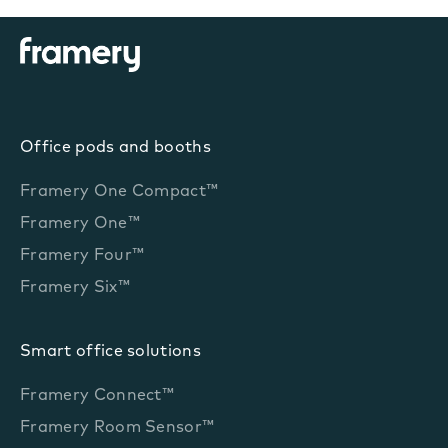
Office pods and booths
Framery One Compact™
Framery One™
Framery Four™
Framery Six™
Smart office solutions
Framery Connect™
Framery Room Sensor™