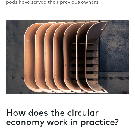
pods have served their previous owners.
How does the circular
economy work in practice?