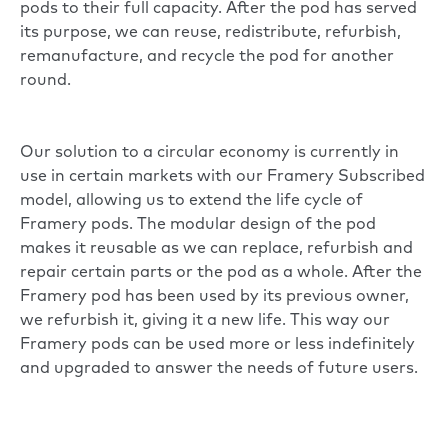
pods to their full capacity. After the pod has served
its purpose, we can reuse, redistribute, refurbish,
remanufacture, and recycle the pod for another
round.
Our solution to a circular economy is currently in
use in certain markets with our Framery Subscribed
model, allowing us to extend the life cycle of
Framery pods. The modular design of the pod
makes it reusable as we can replace, refurbish and
repair certain parts or the pod as a whole. After the
Framery pod has been used by its previous owner,
we refurbish it, giving it a new life. This way our
Framery pods can be used more or less indefinitely
and upgraded to answer the needs of future users.