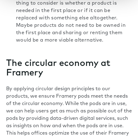
thing to consider is whether a product is
needed in the first place or if it can be
replaced with something else altogether.
Maybe products do not need to be owned in
the first place and sharing or renting them
would be a more viable alternative.
The circular economy at
Framery
By applying circular design principles to our
products, we ensure Framery pods meet the needs
of the circular economy. While the pods are in use,
we can help users get as much as possible out of the
pods by providing data-driven digital services, such
as insights on how and when the pods are in use.
This helps offices optimize the use of their Framery