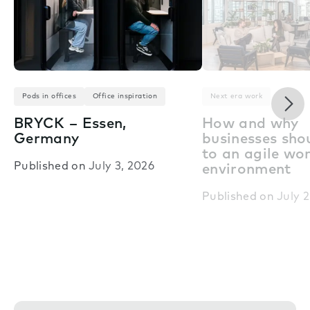
Nex
Pods in offices
Office inspiration
Next era work
BRYCK – Essen,
How and why
Germany
businesses shou
to an agile wo
Published on
July 3, 2026
environment
Published on
July 2