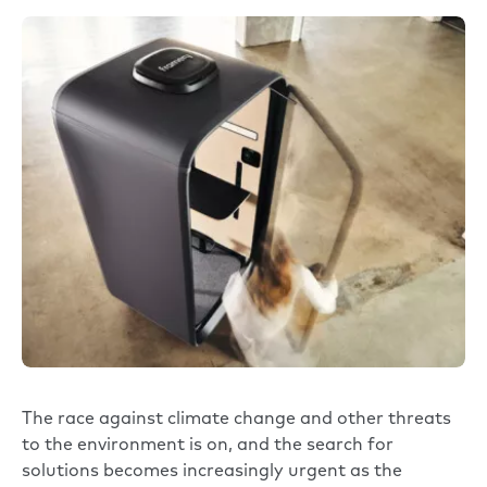
The race against climate change and other threats
to the environment is on, and the search for
solutions becomes increasingly urgent as the