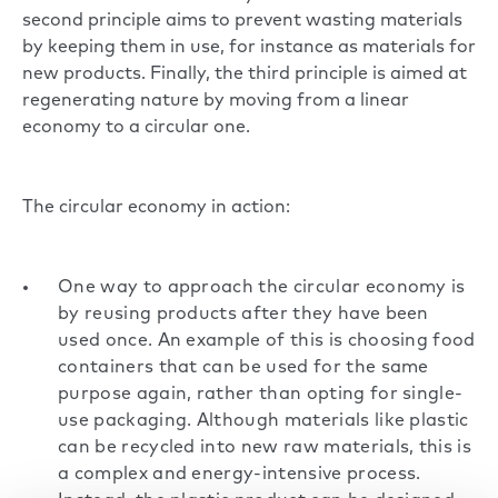
second principle aims to prevent wasting materials
by keeping them in use, for instance as materials for
new products. Finally, the third principle is aimed at
regenerating nature by moving from a linear
economy to a circular one.
The circular economy in action:
One way to approach the circular economy is
by reusing products after they have been
used once. An example of this is choosing food
containers that can be used for the same
purpose again, rather than opting for single-
use packaging. Although materials like plastic
can be recycled into new raw materials, this is
a complex and energy-intensive process.