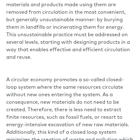
materials and products made using them are
removed from circulation in the most convenient,
but generally unsustainable manner: by burying
them in landfills or incinerating them for energy.
This unsustainable practice must be addressed on
several levels, starting with designing products in a
way that enables effective and efficient circulation
and reuse.
A circular economy promotes a so-called closed-
loop system where the same resources circulate
without new ones entering the system. As a
consequence, new materials do not need to be
created. Therefore, there is less need to extract
finite resources, such as fossil fuels, or resort to
energy-intensive excavation of new raw materials.
Additionally, this kind of a closed loop system