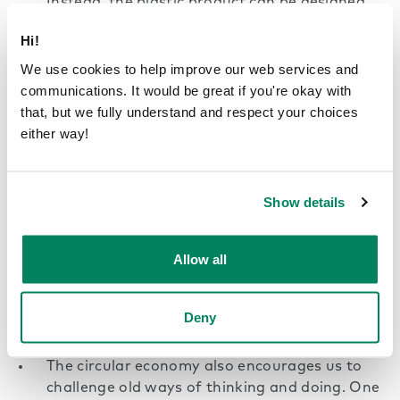
Instead, the plastic product can be designed
with reusability in mind, so it can be reused
Hi!
without being turned into something else in
between. One challenge to this approach is
We use cookies to help improve our web services and
the need for infrastructure to enable reusing
communications. It would be great if you're okay with
as well as the users’ willingness to participate.
that, but we fully understand and respect your choices
either way!
Broken or out-of-date products do not
necessarily need to be thrown away.
Repairing and refurbishing them instead helps
Show details
extend the lifecycle of clothes, electronics, and
many other consumer products. One way to
Allow all
make repairing and upgrading old products
easier is with a more modular approach
where individual parts can be changed,
Deny
repaired, and upgraded.
The circular economy also encourages us to
challenge old ways of thinking and doing. One