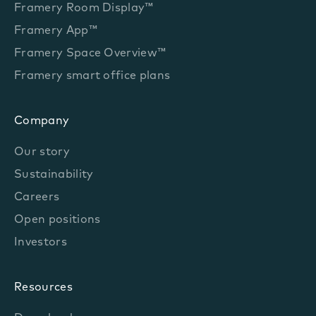
Framery Room Display™
Framery App™
Framery Space Overview™
Framery smart office plans
Company
Our story
Sustainability
Careers
Open positions
Investors
Resources