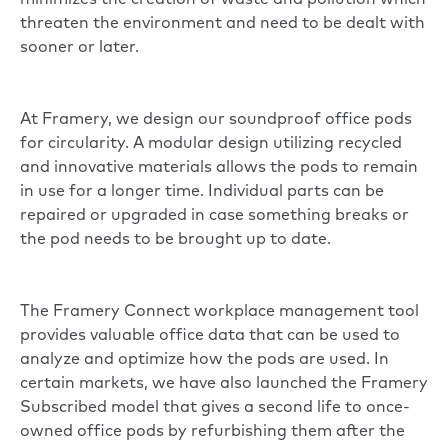
minimizes the creation of waste and pollution which
threaten the environment and need to be dealt with
sooner or later.
At Framery, we design our soundproof office pods
for circularity. A modular design utilizing recycled
and innovative materials allows the pods to remain
in use for a longer time. Individual parts can be
repaired or upgraded in case something breaks or
the pod needs to be brought up to date.
The Framery Connect workplace management tool
provides valuable office data that can be used to
analyze and optimize how the pods are used. In
certain markets, we have also launched the Framery
Subscribed model that gives a second life to once-
owned office pods by refurbishing them after the