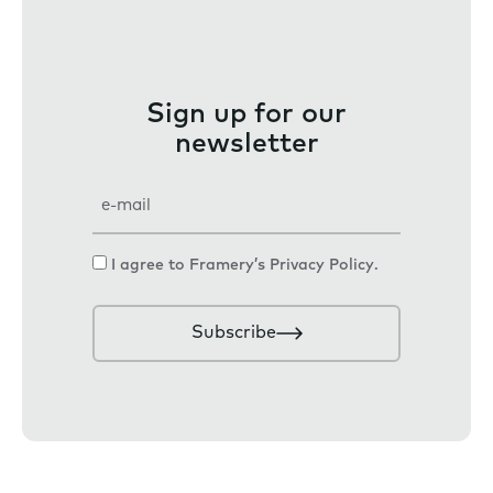
Sign up for our
newsletter
E
m
a
C
I agree to Framery’s
Privacy Policy
.
i
o
l
n
Subscribe
s
e
n
t