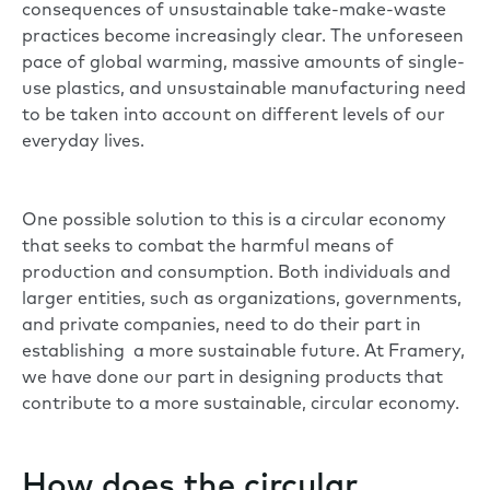
consequences of unsustainable take-make-waste
practices become increasingly clear. The unforeseen
pace of global warming, massive amounts of single-
use plastics, and unsustainable manufacturing need
to be taken into account on different levels of our
everyday lives.
One possible solution to this is a circular economy
that seeks to combat the harmful means of
production and consumption. Both individuals and
larger entities, such as organizations, governments,
and private companies, need to do their part in
establishing a more sustainable future. At Framery,
we have done our part in designing products that
contribute to a more sustainable, circular economy.
How does the circular