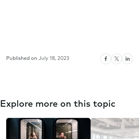
Published on
July 18, 2023
Explore more on this topic