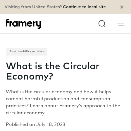
Visiting from United States?
Continue to local site
Search
Sustainability articles
What is the Circular
Economy?
What is the circular economy and how it helps
combat harmful production and consumption
practices? Learn about Framery’s approach to the
circular economy.
Published on
July 18, 2023