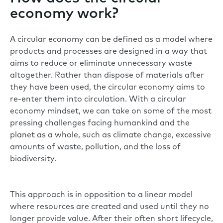
economy work?
A circular economy can be defined as a model where
products and processes are designed in a way that
aims to reduce or eliminate unnecessary waste
altogether. Rather than dispose of materials after
they have been used, the circular economy aims to
re-enter them into circulation. With a circular
economy mindset, we can take on some of the most
pressing challenges facing humankind and the
planet as a whole, such as climate change, excessive
amounts of waste, pollution, and the loss of
biodiversity.
This approach is in opposition to a linear model
where resources are created and used until they no
longer provide value. After their often short lifecycle,