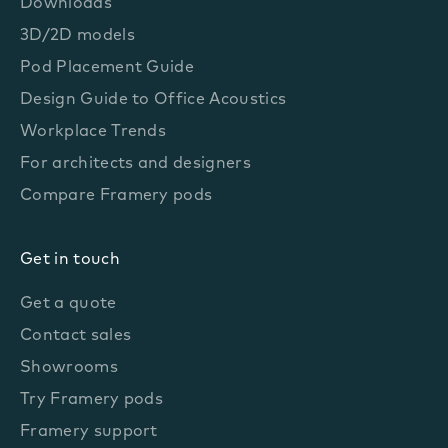
Downloads
3D/2D models
Pod Placement Guide
Design Guide to Office Acoustics
Workplace Trends
For architects and designers
Compare Framery pods
Get in touch
Get a quote
Contact sales
Showrooms
Try Framery pods
Framery support