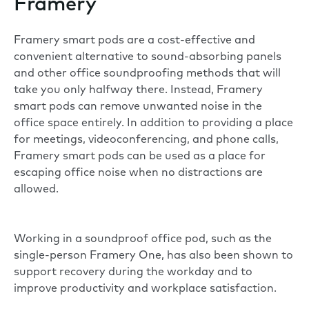
Framery
Framery smart pods are a cost-effective and
convenient alternative to sound-absorbing panels
and other office soundproofing methods that will
take you only halfway there. Instead, Framery
smart pods can remove unwanted noise in the
office space entirely. In addition to providing a place
for meetings, videoconferencing, and phone calls,
Framery smart pods can be used as a place for
escaping office noise when no distractions are
allowed.
Working in a soundproof office pod, such as the
single-person
Framery One
, has also been shown to
support recovery during the workday and to
improve productivity and workplace satisfaction.