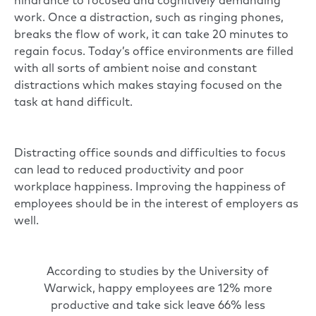
hindrance to focused and cognitively demanding
work. Once a distraction, such as ringing phones,
breaks the flow of work, it can take 20 minutes to
regain focus. Today’s office environments are filled
with all sorts of ambient noise and constant
distractions which makes staying focused on the
task at hand difficult.
Distracting office sounds and difficulties to focus
can lead to reduced productivity and poor
workplace happiness. Improving the happiness of
employees should be in the interest of employers as
well.
According to
studies by the University of
Warwick
, happy employees are 12% more
productive and take sick leave 66% less