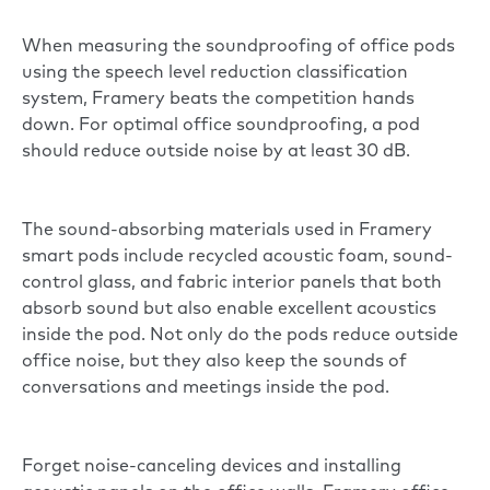
When measuring the soundproofing of office pods
using the speech level reduction classification
system,
Framery beats the competition hands
down
. For optimal office soundproofing, a pod
should reduce outside noise by at least 30 dB.
The sound-absorbing materials used in Framery
smart pods include recycled acoustic foam, sound-
control glass, and fabric interior panels that both
absorb sound but also enable excellent acoustics
inside the pod. Not only do the pods reduce outside
office noise, but they also keep the sounds of
conversations and meetings inside the pod.
Forget noise-canceling devices and installing