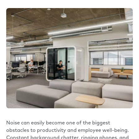
Noise can easily become one of the biggest
obstacles to productivity and employee well-being.
Constant background chatter, ringing phones, and