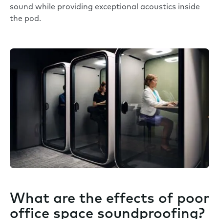
sound while providing exceptional acoustics inside
the pod.
What are the effects of poor
office space soundproofing?