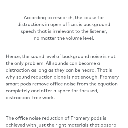
According to research, the cause for
distractions in open offices is background
speech that is irrelevant to the listener,
no matter the volume level.
Hence, the sound level of background noise is not
the only problem. All sounds can become a
distraction as long as they can be heard. That is
why sound reduction alone is not enough.
Framery
smart pods
remove office noise from the equation
completely and offer a space for focused,
distraction-free work.
The office noise reduction of Framery pods is
achieved with just the right materials that absorb