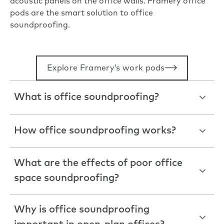
acoustic panels on the office walls. Framery office
pods are the smart solution to office
soundproofing.
Explore Framery’s work pods
What is office soundproofing?
How office soundproofing works?
What are the effects of poor office
space soundproofing?
Why is office soundproofing