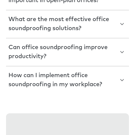
important in open-plan offices?
What are the most effective office
soundproofing solutions?
Can office soundproofing improve
productivity?
How can I implement office
soundproofing in my workplace?