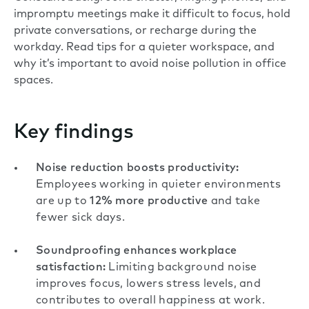
impromptu meetings make it difficult to focus, hold
private conversations, or recharge during the
workday. Read tips for a quieter workspace, and
why it’s important to avoid noise pollution in office
spaces.
Key findings
Noise reduction boosts productivity:
Employees working in quieter environments
are up to
12% more productive
and take
fewer sick days.
Soundproofing enhances workplace
satisfaction:
Limiting background noise
improves focus, lowers stress levels, and
contributes to overall happiness at work.