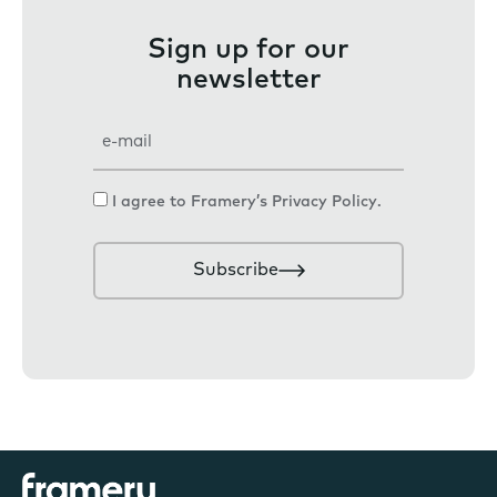
Sign up for our
newsletter
E
m
a
C
I agree to Framery’s
Privacy Policy
.
i
o
l
n
Subscribe
s
e
n
t