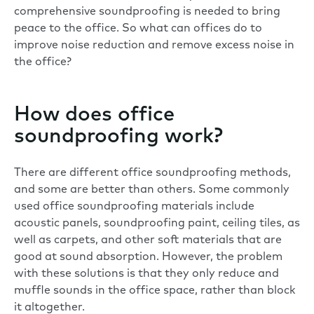
comprehensive soundproofing is needed to bring
peace to the office. So what can offices do to
improve noise reduction and remove excess
noise in
the office
?
How does office
soundproofing work?
There are different office soundproofing methods,
and some are better than others. Some commonly
used office soundproofing materials include
acoustic panels, soundproofing paint, ceiling tiles, as
well as carpets, and other soft materials that are
good at sound absorption. However, the problem
with these solutions is that they only reduce and
muffle sounds in the office space, rather than block
it altogether.