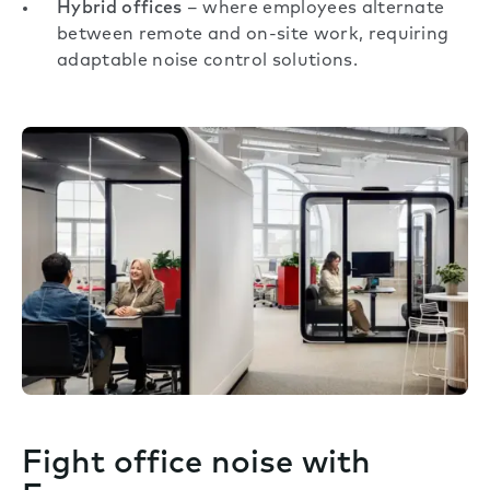
Hybrid offices
– where employees alternate
between remote and on-site work, requiring
adaptable noise control solutions.
Fight office noise with