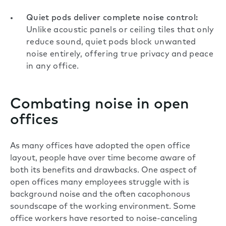
Quiet pods deliver complete noise control:
Unlike acoustic panels or ceiling tiles that only
reduce sound, quiet pods block unwanted
noise entirely, offering true privacy and peace
in any office.
Combating noise in open
offices
As many offices have adopted the open office
layout, people have over time become aware of
both its benefits and drawbacks. One aspect of
open offices many employees struggle with is
background noise and the often cacophonous
soundscape of the working environment. Some
office workers have resorted to noise-canceling