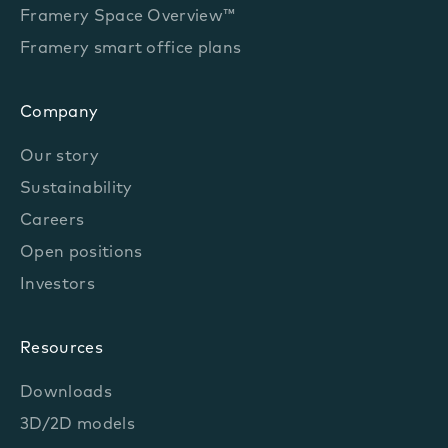
Framery Space Overview™
Framery smart office plans
Company
Our story
Sustainability
Careers
Open positions
Investors
Resources
Downloads
3D/2D models