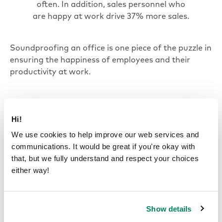
often. In addition, sales personnel who
are happy at work drive 37% more sales.
Soundproofing an office is one piece of the puzzle in
ensuring the happiness of employees and their
productivity at work.
Where is office
Hi!
soundproofing necessary?
We use cookies to help improve our web services and
communications. It would be great if you're okay with
Maintaining a quieter environment is essential for
that, but we fully understand and respect your choices
employee well-being and productivity.
either way!
Soundproofing is particularly important in spaces
where unwanted sound and excessive noise
interfere with daily operations and communication.
Show details
Office soundproofing is especially valuable in the
following areas: