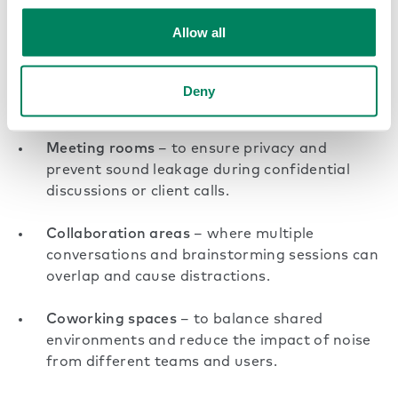
Allow all
Open-plan offices
– where conversations,
phone calls, and background chatter travel
Deny
easily across the workspace.
Meeting rooms
– to ensure privacy and
prevent sound leakage during confidential
discussions or client calls.
Collaboration areas
– where multiple
conversations and brainstorming sessions can
overlap and cause distractions.
Coworking spaces
– to balance shared
environments and reduce the impact of noise
from different teams and users.