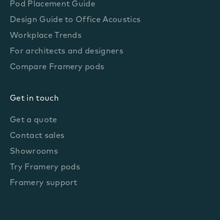
Pod Placement Guide
Design Guide to Office Acoustics
Workplace Trends
For architects and designers
Compare Framery pods
Get in touch
Get a quote
Contact sales
Showrooms
Try Framery pods
Framery support