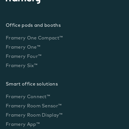
Office pods and booths
Framery One Compact™
Framery One™
Framery Four™
Framery Six™
Smart office solutions
Framery Connect™
Framery Room Sensor™
Framery Room Display™
Framery App™