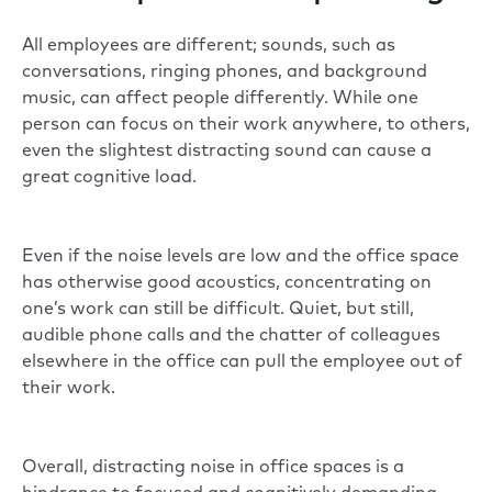
All employees are different; sounds, such as
conversations, ringing phones, and background
music, can affect people differently. While one
person can focus on their work anywhere, to others,
even the slightest distracting sound can cause a
great cognitive load.
Even if the noise levels are low and the office space
has otherwise good acoustics, concentrating on
one’s work can still be difficult. Quiet, but still,
audible phone calls and the chatter of colleagues
elsewhere in the office can pull the employee out of
their work.
Overall, distracting noise in office spaces is a