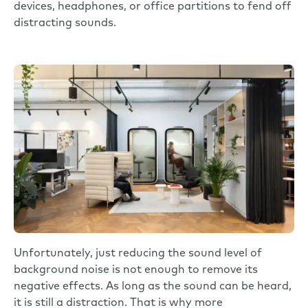
devices, headphones, or office partitions to fend off
distracting sounds.
Unfortunately, just reducing the sound level of
background noise is not enough to remove its
negative effects. As long as the sound can be heard,
it is still a distraction. That is why more