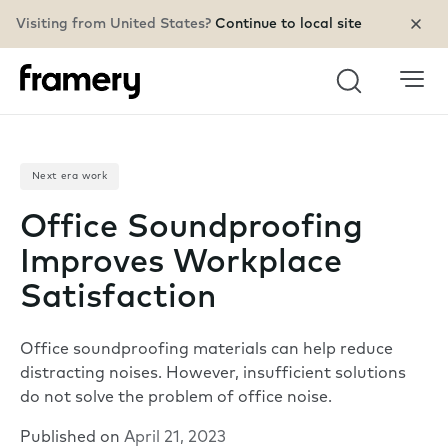
Visiting from United States?
Continue to local site
Search
Next era work
Office Soundproofing
Improves Workplace
Satisfaction
Office soundproofing materials can help reduce
distracting noises. However, insufficient solutions
do not solve the problem of office noise.
Published on
April 21, 2023