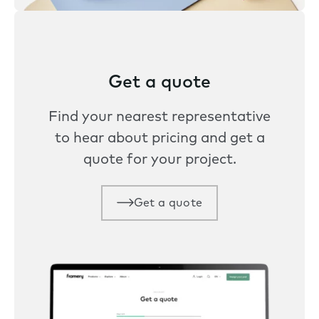
Get a quote
Find your nearest representative
to hear about pricing and get a
quote for your project.
Get a quote