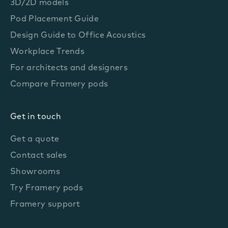
3D/2D models
Pod Placement Guide
Design Guide to Office Acoustics
Workplace Trends
For architects and designers
Compare Framery pods
Get in touch
Get a quote
Contact sales
Showrooms
Try Framery pods
Framery support