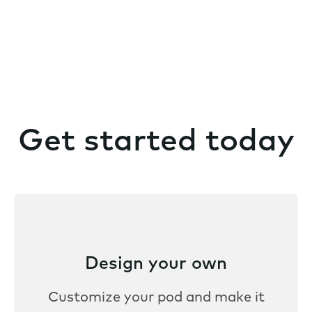
Get started today
Design your own
Customize your pod and make it