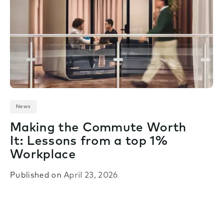
News
Making the Commute Worth
It: Lessons from a top 1%
Workplace
Published on
April 23, 2026