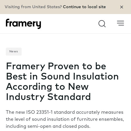
Visiting from United States?
Continue to local site
Search
News
Framery Proven to be
Best in Sound Insulation
According to New
Industry Standard
The new ISO 23351-1 standard accurately measures
the level of sound insulation of furniture ensembles,
including semi-open and closed pods.