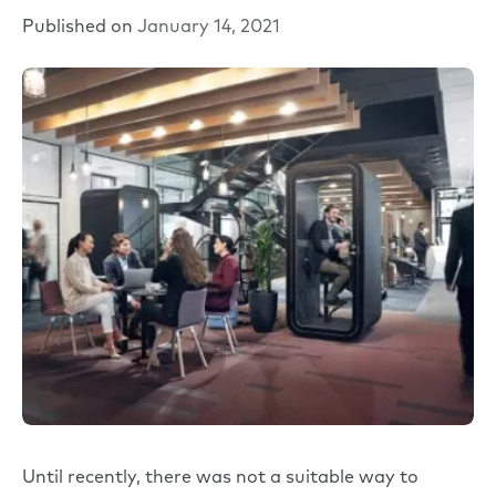
Published on
January 14, 2021
Until recently, there was not a suitable way to