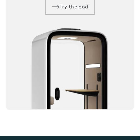
Try the pod