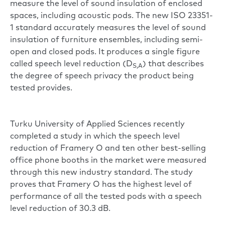
measure the level of sound insulation of enclosed
spaces, including acoustic pods. The new ISO 23351-
1 standard accurately measures the level of sound
insulation of furniture ensembles, including semi-
open and closed pods. It produces a single figure
called speech level reduction (D
) that describes
S,A
the degree of speech privacy the product being
tested provides.
Turku University of Applied Sciences recently
completed a study in which the speech level
reduction of Framery O and ten other best-selling
office phone booths in the market were measured
through this new industry standard. The study
proves that Framery O has the highest level of
performance of all the tested pods with a speech
level reduction of 30.3 dB.