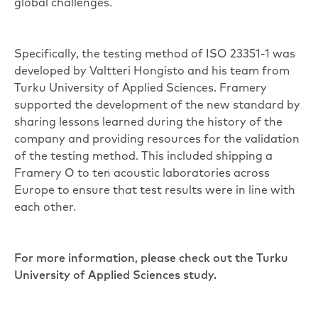
global challenges.
Specifically, the testing method of ISO 23351-1 was
developed by Valtteri Hongisto and his team from
Turku University of Applied Sciences. Framery
supported the development of the new standard by
sharing lessons learned during the history of the
company and providing resources for the validation
of the testing method. This included shipping a
Framery O to ten acoustic laboratories across
Europe to ensure that test results were in line with
each other.
For more information, please check out the
Turku
University of Applied Sciences study.