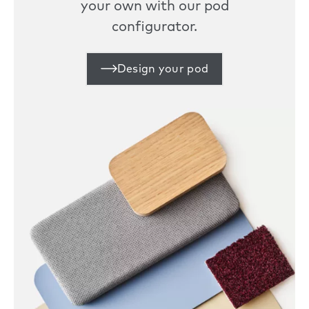
your own with our pod
configurator.
Design your pod