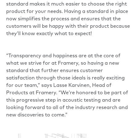
standard makes it much easier to choose the right
product for your needs. Having a standard in place
now simplifies the process and ensures that the
customers will be happy with their product because
they’ll know exactly what to expect!
“Transparency and happiness are at the core of
what we strive for at Framery, so having a new
standard that further ensures customer
satisfaction through those ideals is really exciting
for our team,” says Lasse Karvinen, Head of
Products at Framery. “We’re honored to be part of
this progressive step in acoustic testing and are
looking forward to all of the industry research and
new discoveries to come.”