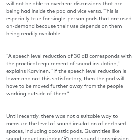
will not be able to overhear discussions that are
being had inside the pod and vice versa. This is
especially true for single-person pods that are used
on-demand because their use depends on them
being readily available.
“A speech level reduction of 30 dB corresponds with
the practical requirement of sound insulation,”
explains Karvinen. “If the speech level reduction is
lower and not this satisfactory, then the pod will
have to be moved further away from the people
working outside of them.”
Until recently, there was not a suitable way to
measure the level of sound insulation of enclosed
spaces, including acoustic pods. Quantities like
sound reduction index (R) and sound transmission