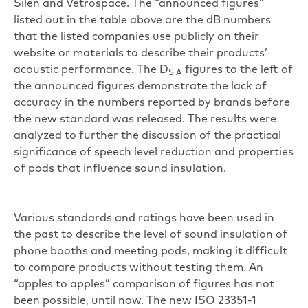
Silen and Vetrospace. The “announced figures”
listed out in the table above are the dB numbers
that the listed companies use publicly on their
website or materials to describe their products’
acoustic performance. The D
figures to the left of
S,A
the announced figures demonstrate the lack of
accuracy in the numbers reported by brands before
the new standard was released. The results were
analyzed to further the discussion of the practical
significance of speech level reduction and properties
of pods that influence sound insulation.
Various standards and ratings have been used in
the past to describe the level of sound insulation of
phone booths and meeting pods, making it difficult
to compare products without testing them. An
“apples to apples” comparison of figures has not
been possible, until now. The new ISO 23351-1