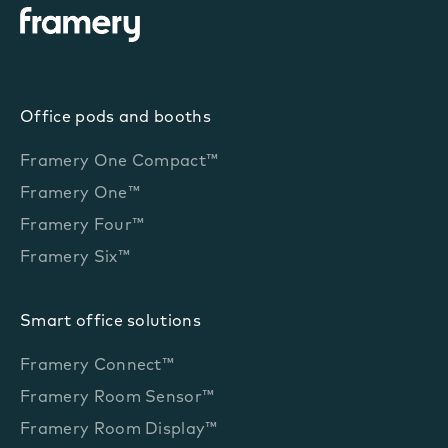
Office pods and booths
Framery One Compact™
Framery One™
Framery Four™
Framery Six™
Smart office solutions
Framery Connect™
Framery Room Sensor™
Framery Room Display™