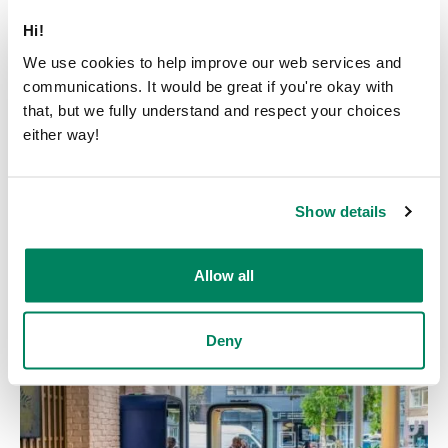
Hi!
We use cookies to help improve our web services and
communications. It would be great if you're okay with
that, but we fully understand and respect your choices
News
either way!
Framery and Läpimurtosäätiö
partner up – equipping youth
Show details
for the future through sports
Published on
June 18, 2026
Allow all
Deny