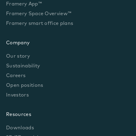
Framery App™
Framery Space Overview™
Framery smart office plans
Company
Our story
Sustainability
Careers
Open positions
Investors
Resources
Downloads