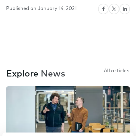
Published on
January 14, 2021
All articles
Explore
News