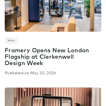
News
Framery Opens New London
Flagship at Clerkenwell
Design Week
Published on
May 20, 2026