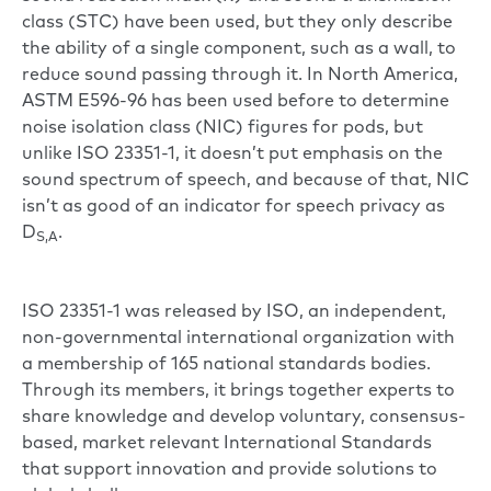
class (STC) have been used, but they only describe
the ability of a single component, such as a wall, to
reduce sound passing through it. In North America,
ASTM E596-96 has been used before to determine
noise isolation class (NIC) figures for pods, but
unlike ISO 23351-1, it doesn’t put emphasis on the
sound spectrum of speech, and because of that, NIC
isn’t as good of an indicator for speech privacy as
D
.
S,A
ISO 23351-1 was released by ISO, an independent,
non-governmental international organization with
a membership of 165 national standards bodies.
Through its members, it brings together experts to
share knowledge and develop voluntary, consensus-
based, market relevant International Standards
that support innovation and provide solutions to