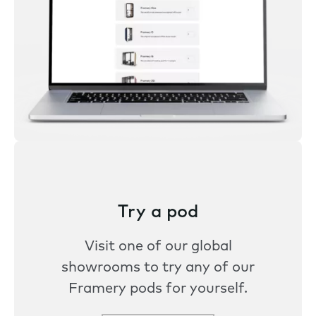
Try a pod
Visit one of our global
showrooms to try any of our
Framery pods for yourself.