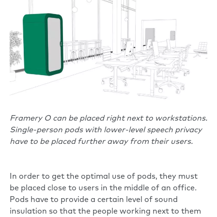
Framery O can be placed right next to workstations.
Single-person pods with lower-level speech privacy
have to be placed further away from their users.
In order to get the optimal use of pods, they must
be placed close to users in the middle of an office.
Pods have to provide a certain level of sound
insulation so that the people working next to them