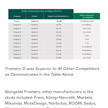
Framery O was Superior to All Other Competitors
as Demonstrated in the Table Above.
Alongside Framery, other manufacturers in the
study included: Frem, König+Neurath, Martela,
Mikomax, MuteDesign, Narbutas, ROOM, Sedus,