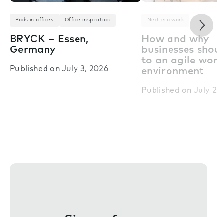
Nex
Pods in offices
Office inspiration
Next era work
BRYCK – Essen,
How and why
Germany
businesses shou
to an agile wo
Published on
July 3, 2026
environment
Published on
July 2