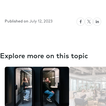
Published on
July 12, 2023
Explore more on this topic