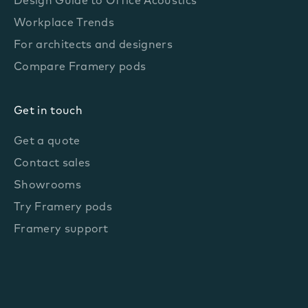
Design Guide to Office Acoustics
Workplace Trends
For architects and designers
Compare Framery pods
Get in touch
Get a quote
Contact sales
Showrooms
Try Framery pods
Framery support