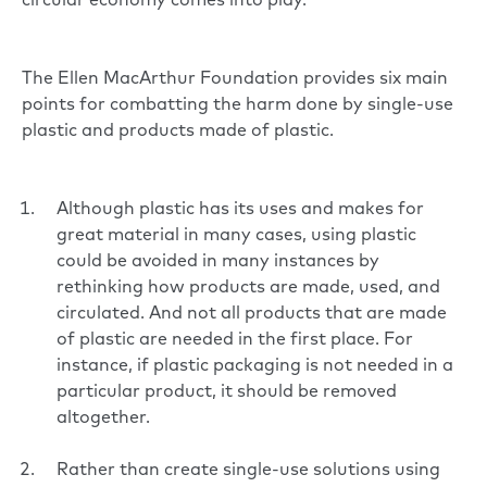
circular economy comes into play.
The
Ellen MacArthur Foundation
provides six main
points for combatting the harm done by single-use
plastic and products made of plastic.
Although plastic has its uses and makes for
great material in many cases, using plastic
could be avoided in many instances by
rethinking how products are made, used, and
circulated. And not all products that are made
of plastic are needed in the first place. For
instance, if plastic packaging is not needed in a
particular product, it should be removed
altogether.
Rather than create single-use solutions using