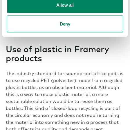
many plastic products can be harmful to human
Allow all
health in addition to the environment. This is
why all plastic products should be free of
hazardous chemicals and safe to use, produce
Deny
and recycle.
Use of plastic in Framery
products
The industry standard for soundproof office pods is
to use recycled PET (polyester) made from recycled
plastic bottles as an absorbent material. Although
this is a way to reuse plastic material, a more
sustainable solution would be to reuse them as
bottles. This kind of closed-loop recycling is part of
the circular economy and does not require turning
the material into something new in a process that
both affects its quality and demands great