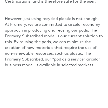
Certifications, and is therefore safe for the user.
However, just using recycled plastic is not enough.
At Framery, we are committed to circular economy
approach in producing and reusing our pods. The
Framery Subscribed model is our current solution to
this. By reusing the pods, we can minimize the
creation of new materials that require the use of
non-renewable resources, such as plastic. The
Framery Subscribed, our “pod as a service” circular
business model, is available in selected markets.