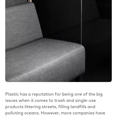
Plastic has a reputation for being one of the big
issues when it comes to trash and single-use
products littering streets, filling landfills and
polluting oceans. However, more companies have