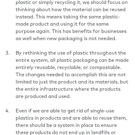
plastic or simply recycling it, we should focus on
thinking about how the material can be reused
instead. This means taking the same plastic-
made product and using it for the same
purpose again. This has benefits for businesses
as well when new packaging is not needed.
By rethinking the use of plastic throughout the
entire system, all plastic packaging can be made
entirely reusable, recyclable, or compostable.
The changes needed to accomplish this are not
limited to just the product and its materials, but
the entire infrastructure where the products
are produced and used.
Even if we are able to get rid of single-use
plastics in products and are able to reuse them,
there should be a system in place to ensure
these products do not end up in landfills or