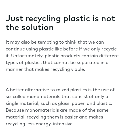
Just recycling plastic is not
the solution
It may also be tempting to think that we can
continue using plastic like before if we only recycle
it. Unfortunately, plastic products contain different
types of plastics that cannot be separated in a
manner that makes recycling viable.
A better alternative to mixed plastics is the use of
so-called monomaterials that consist of only a
single material, such as glass, paper, and plastic.
Because monomaterials are made of the same
material, recycling them is easier and makes
recycling less energy-intensive.