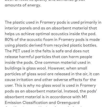
amounts of energy.
The plastic used in Framery pods is used primarily in
interior panels and as an absorbent material that
helps us achieve optimal acoustics inside the pod.
80% of the acoustic foam in Framery pods is made
using plastic derived from recycled plastic bottles.
The PET used in the felts is safe and does not
release harmful particles that can harm people
inside the pods. One common material used in
buildings is glass wool. However, when small
particles of glass wool are released in the air, it can
cause irritation and other adverse effects for the
user. This is why no glass wool is used in Framery
pods as an absorbent material. Instead, the pods’
absorbent material is in accordance with M1
Emission Classification and Greenguard