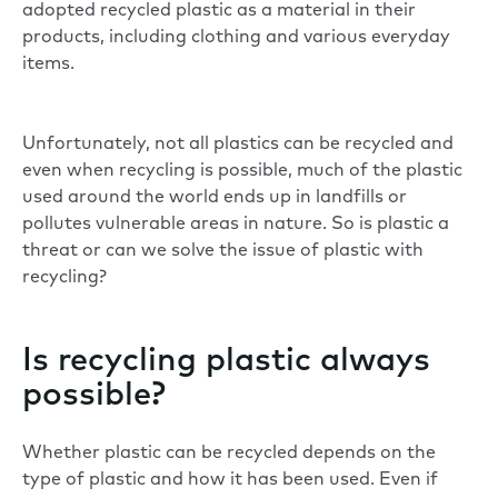
adopted recycled plastic as a material in their
products, including clothing and various everyday
items.
Unfortunately, not all plastics can be recycled and
even when recycling is possible, much of the plastic
used around the world ends up in landfills or
pollutes vulnerable areas in nature. So is plastic a
threat or can we solve the issue of plastic with
recycling?
Is recycling plastic always
possible?
Whether plastic can be recycled depends on the
type of plastic and how it has been used. Even if