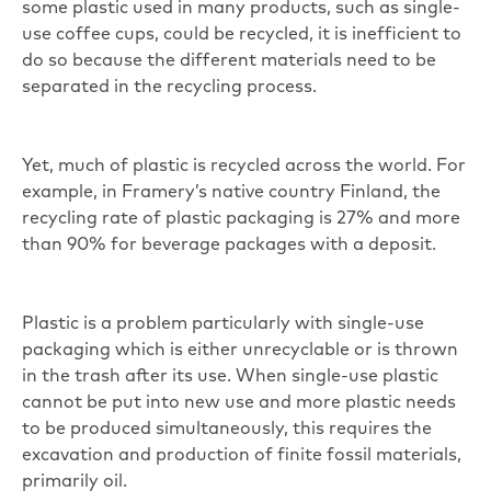
some plastic used in many products, such as single-
use coffee cups, could be recycled, it is inefficient to
do so because the different materials need to be
separated in the recycling process.
Yet, much of plastic is recycled across the world. For
example, in Framery’s native country Finland, the
recycling rate of plastic packaging is 27% and more
than 90% for beverage packages with a deposit.
Plastic is a problem particularly with single-use
packaging which is either unrecyclable or is thrown
in the trash after its use. When single-use plastic
cannot be put into new use and more plastic needs
to be produced simultaneously, this requires the
excavation and production of finite fossil materials,
primarily oil.