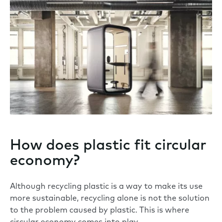
How does plastic fit circular
economy?
Although recycling plastic is a way to make its use
more sustainable, recycling alone is not the solution
to the problem caused by plastic. This is where