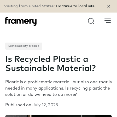
Visiting from United States?
Continue to local site
Search
Sustainability articles
Is Recycled Plastic a
Sustainable Material?
Plastic is a problematic material, but also one that is
needed in many applications. Is recycling plastic the
solution or do we need to do more?
Published on
July 12, 2023