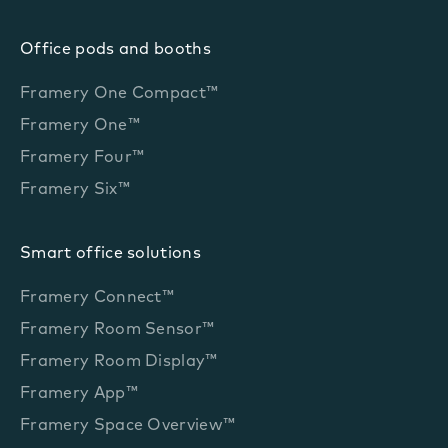
Office pods and booths
Framery One Compact™
Framery One™
Framery Four™
Framery Six™
Smart office solutions
Framery Connect™
Framery Room Sensor™
Framery Room Display™
Framery App™
Framery Space Overview™