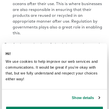
oceans after their use. This is where businesses
are also responsible in ensuring that their
products are reused or recycled in an
appropriate manner after use. Regulation by
governments plays also a great role in enabling
this.
As the production of plastic is dependent on the
use of oil and non-renewable resources, this link
Hi!
between plastic and finite resources should be
We use cookies to help improve our web services and
broken. As a solution, recycled materials and
communications. It would be great if you're okay with
renewable resources should be used instead. In
that, but we fully understand and respect your choices
addition, the energy used in the process should
either way!
be switched to a renewable alternative.
Single-use plastic products contain more than
Show details
just plastic, added into the product either
intentionally or unintentionally. Therefore,