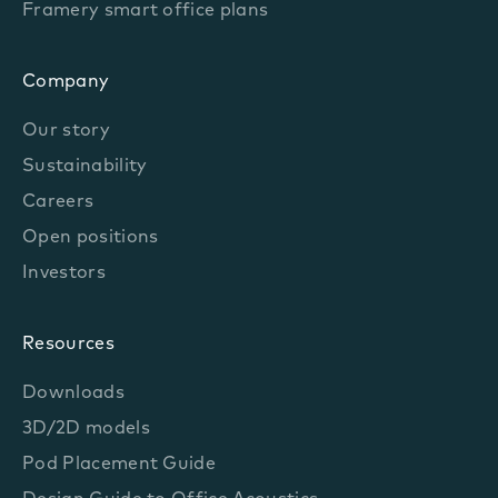
Framery smart office plans
Company
Our story
Sustainability
Careers
Open positions
Investors
Resources
Downloads
3D/2D models
Pod Placement Guide