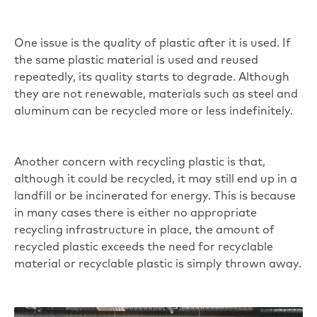
One issue is the quality of plastic after it is used. If
the same plastic material is used and reused
repeatedly, its quality starts to degrade. Although
they are not renewable, materials such as steel and
aluminum can be recycled more or less indefinitely.
Another concern with recycling plastic is that,
although it could be recycled, it may still end up in a
landfill or be incinerated for energy. This is because
in many cases there is either no appropriate
recycling infrastructure in place, the amount of
recycled plastic exceeds the need for recyclable
material or recyclable plastic is simply thrown away.