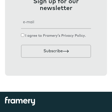
Sign up for our
newsletter
E
m
a
C
I agree to Framery’s
Privacy Policy
.
i
o
l
n
Subscribe
s
e
n
t