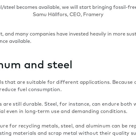
steel becomes available, we will start bringing fossil-fre
Samu Hällfors, CEO, Framery
ist, and many companies have invested heavily in more su
once available.
num and steel
 that are suitable for different applications. Because o
p reduce fuel consumption.
 are still durable. Steel, for instance, can endure both
rial even in long-term use and demanding conditions.
ture for recycling metals, steel, and aluminum can be r
ting materials and scrap metal without their quality suf