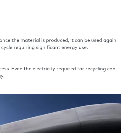
ce the material is produced, it can be used again
 cycle requiring significant energy use.
ess. Even the electricity required for recycling can
y.