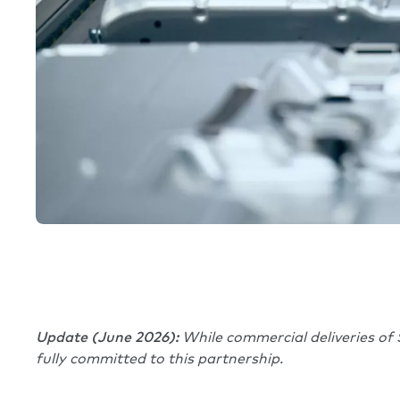
Update (June 2026):
While commercial deliveries of 
fully committed to this partnership.