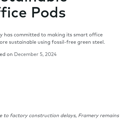
fice Pods
 has committed to making its smart office
re sustainable using fossil-free green steel.
hed on
December 5, 2024
ue to factory construction delays, Framery remains