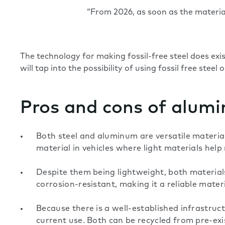
“From 2026, as soon as the material/
The technology for making fossil-free steel does ex
will tap into the possibility of using fossil free steel 
Pros and cons of alumi
Both steel and aluminum are versatile materials
material in vehicles where light materials hel
Despite them being lightweight, both materials
corrosion-resistant, making it a reliable mate
Because there is a well-established infrastruc
current use. Both can be recycled from pre-exis