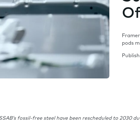
Of
Framery
pods mo
Publis
SSAB’s fossil-free steel have been rescheduled to 2030 d