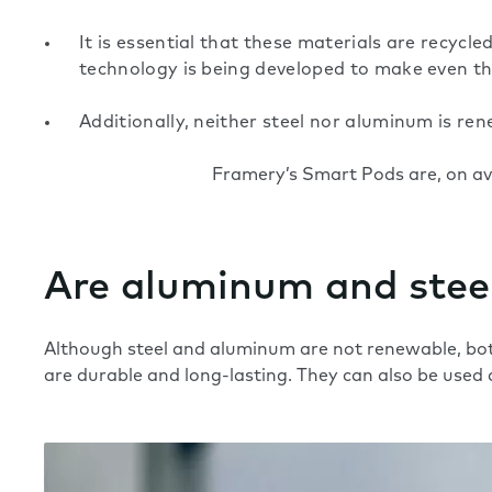
It is essential that these materials are recyc
technology is being developed to make even the
Additionally, neither steel nor aluminum is re
Framery’s Smart Pods are, on a
Are aluminum and steel
Although steel and aluminum are not renewable, bot
are durable and long-lasting. They can also be used 