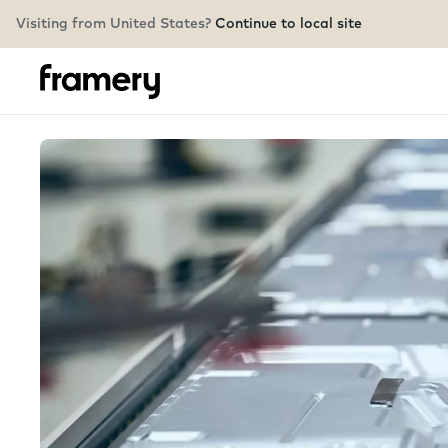
Visiting from United States?
Continue to local site