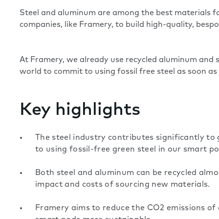
Steel and aluminum are among the best materials for
companies, like Framery, to build high-quality, besp
At Framery, we already use recycled aluminum and st
world to commit to using fossil free steel as soon as
Key highlights
The steel industry contributes significantly t
to using fossil-free green steel in our smart po
Both steel and aluminum can be recycled almost
impact and costs of sourcing new materials.
Framery aims to reduce the CO2 emissions of 