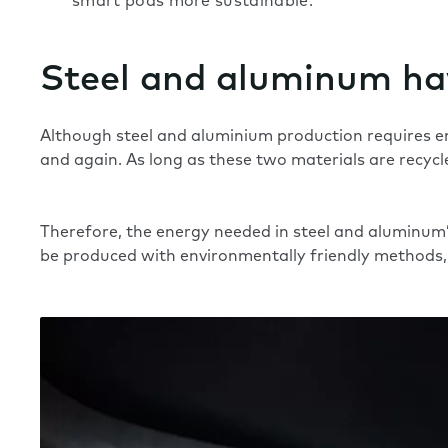
smart pods more sustainable.
Steel and aluminum hav
Although steel and aluminium production requires e
and again. As long as these two materials are recycled
Therefore, the energy needed in steel and aluminum’s r
be produced with environmentally friendly methods, 