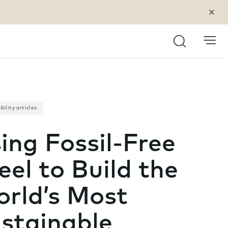
Search
bility articles
ing Fossil-Free
eel to Build the
rld’s Most
stainable