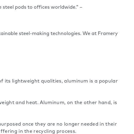
e steel pods to offices worldwide.” –
stainable steel-making technologies. We at Framery
f its lightweight qualities, aluminum is a popular
 weight and heat. Aluminum, on the other hand, is
epurposed once they are no longer needed in their
fering in the recycling process.