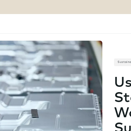
Sustaina
Us
St
Wo
Su