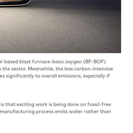
oal-based blast furnace-basic oxygen (BF-BOF)
n the sector. Meanwhile, the less carbon-intensive
significantly to overall emissions, especially if
is that exciting work is being done on fossil-free
el manufacturing process emits water rather than