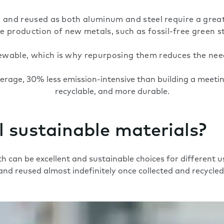
led and reused as both aluminum and steel require a grea
 production of new metals, such as fossil-free green st
newable, which is why repurposing them reduces the need
verage,
30% less emission-intensive than building a meeting
recyclable, and more durable.
 sustainable materials?
h can be excellent and
sustainable choices
for different u
and reused almost indefinitely once collected and recycled