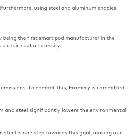
. Furthermore, using steel and aluminum enables
y being the first smart pod manufacturer in the
 a choice but a necessity.
l emissions. To combat this, Framery is committed
m and steel significantly lowers the environmental
steel is one step towards this goal, making our