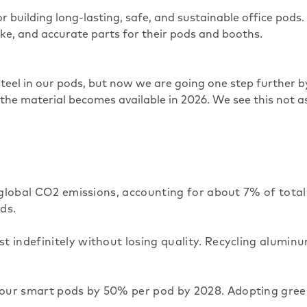
 building long-lasting, safe, and sustainable office pods
oke, and accurate parts for their pods and booths.
eel in our pods, but now we are going one step further b
 the material becomes available in 2026. We see this not as
o global CO2 emissions, accounting for about 7% of tota
ds.
 indefinitely without losing quality. Recycling aluminu
our smart pods by 50% per pod by 2028. Adopting green 