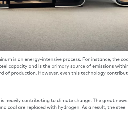
inum is an energy-intensive process. For instance, the c
teel capacity and is the primary source of emissions withi
rd of production. However, even this technology contributes 
 is heavily contributing to climate change. The great news 
and coal are replaced with hydrogen. As a result, the ste