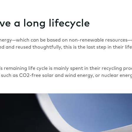
e a long lifecycle
nergy—which can be based on non-renewable resources—on
 and reused thoughtfully, this is the last step in their life
emaining life cycle is mainly spent in their recycling proc
such as CO2-free solar and wind energy, or nuclear energ