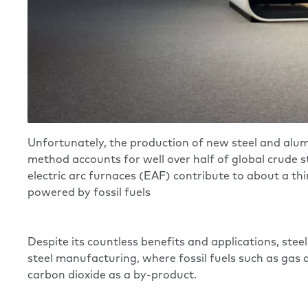
Unfortunately, the production of new steel and alum
method accounts for well over half of global crude s
electric arc furnaces (EAF) contribute to about a thi
powered by fossil fuels
Despite its countless benefits and applications, steel
steel manufacturing, where fossil fuels such as gas 
carbon dioxide as a by-product.