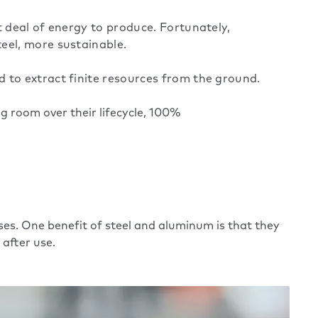
t deal of energy to produce. Fortunately,
eel, more sustainable.
 to extract finite resources from the ground.
 room over their lifecycle,
100%
ses. One benefit of steel and aluminum is that they
 after use.