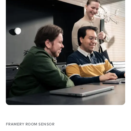
FRAMERY ROOM SENSOR