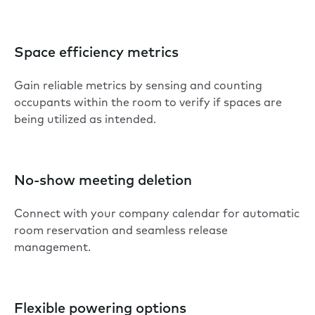
Space efficiency metrics
Gain reliable metrics by sensing and counting
occupants within the room to verify if spaces are
being utilized as intended.
No-show meeting deletion
Connect with your company calendar for automatic
room reservation and seamless release
management.
Flexible powering options