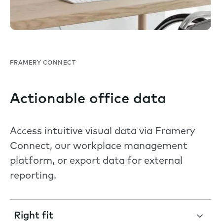
FRAMERY CONNECT
Actionable office data
Access intuitive visual data via Framery
Connect, our workplace management
platform, or export data for external
reporting.
Right fit