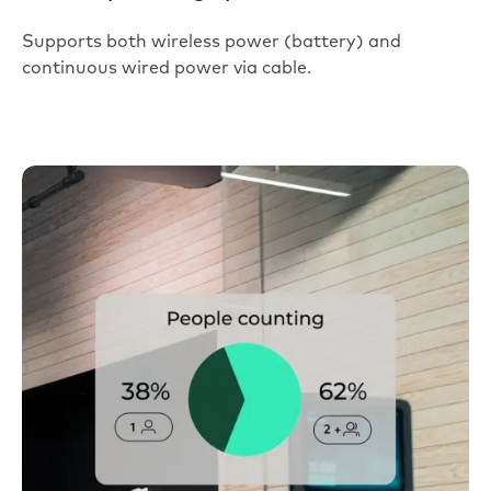
Supports both wireless power (battery) and
continuous wired power via cable.