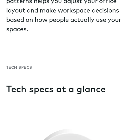
patterns helps you adjust your office
layout and make workspace decisions
based on how people actually use your
spaces.
TECH SPECS
Tech specs at a glance