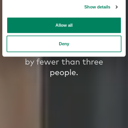
Show details
Allow all
80% of the time,
large meeting rooms
Deny
are occupied
by fewer than three
people.