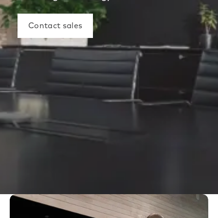
Contact sales