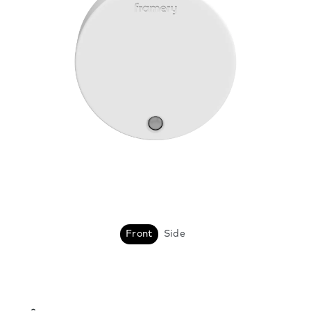
Front
Side