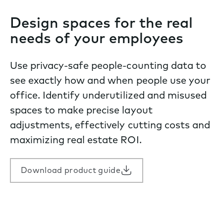
Design spaces for the real
needs of your employees
Use privacy-safe people-counting data to
see exactly how and when people use your
office. Identify underutilized and misused
spaces to make precise layout
adjustments, effectively cutting costs and
maximizing real estate ROI.
Download product guide