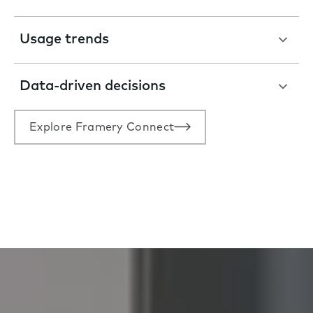
Usage trends
Data-driven decisions
Explore Framery Connect