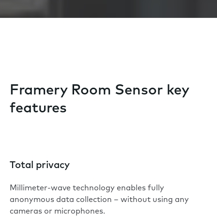
Framery Room Sensor key
features
Total privacy
Millimeter-wave technology enables fully
anonymous data collection – without using any
cameras or microphones.