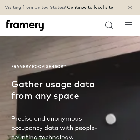
Visiting from United States?
Continue to local site
Search
FRAMERY ROOM SENSOR™
Gather usage data
from any space
Precise and anonymous
occupancy data with people-
counting technology.