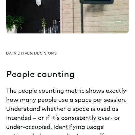
DATA DRIVEN DECISIONS
People counting
The people counting metric shows exactly
how many people use a space per session.
Understand whether a space is used as
intended – or if it’s consistently over- or
under-occupied. Identifying usage