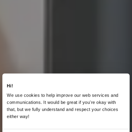
Hi!
We use cookies to help improve our web services and
communications. It would be great if you're okay with
that, but we fully understand and respect your choices
either way!