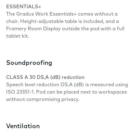
ESSENTIALS+
The Gradus Work Essentials+ comes without a
chair. Height-adjustable table is included, and a
Framery Room Display outside the pod with a full
tablet kit.
Soundproofing
CLASS A 30 DS,A (dB) reduction
Speech level reduction DS,A (dB) is measured using
ISO 23351-1. Pod can be placed next to workspaces
without compromising privacy.
Ventilation