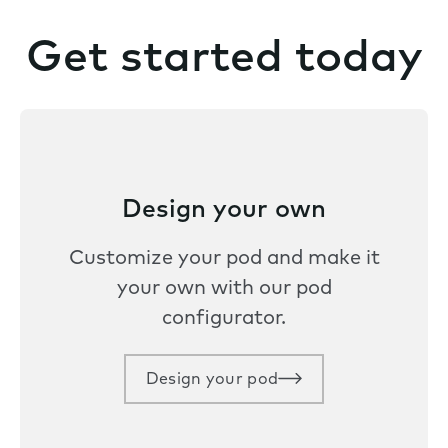
Get started today
Design your own
Customize your pod and make it
your own with our pod
configurator.
Design your pod