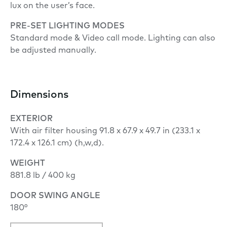
lux on the user’s face.
PRE-SET LIGHTING MODES
Standard mode & Video call mode. Lighting can also
be adjusted manually.
Dimensions
EXTERIOR
With air filter housing 91.8 x 67.9 x 49.7 in (233.1 x
172.4 x 126.1 cm) (h,w,d).
WEIGHT
881.8 lb / 400 kg
DOOR SWING ANGLE
180°