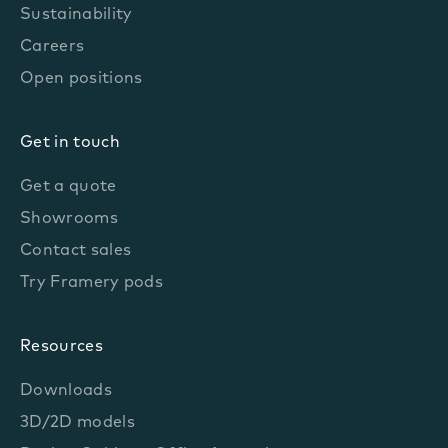
Sustainability
Careers
Open positions
Get in touch
Get a quote
Showrooms
Contact sales
Try Framery pods
Resources
Downloads
3D/2D models