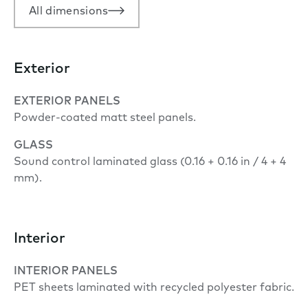
All dimensions
Exterior
EXTERIOR PANELS
Powder-coated matt steel panels.
GLASS
Sound control laminated glass (0.16 + 0.16 in / 4 + 4
mm).
Interior
INTERIOR PANELS
PET sheets laminated with recycled polyester fabric.