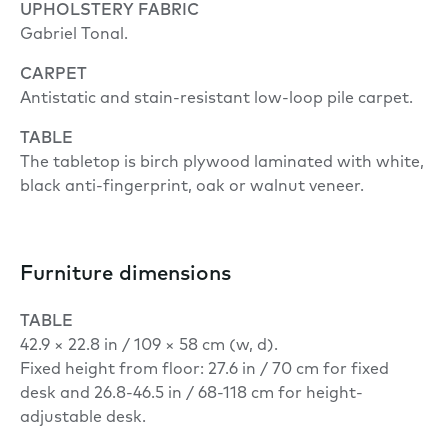
UPHOLSTERY FABRIC
Gabriel Tonal.
CARPET
Antistatic and stain-resistant low-loop pile carpet.
TABLE
The tabletop is birch plywood laminated with white,
black anti-fingerprint, oak or walnut veneer.
Furniture dimensions
TABLE
42.9 × 22.8 in / 109 × 58 cm (w, d).
Fixed height from floor: 27.6 in / 70 cm for fixed
desk and 26.8-46.5 in / 68-118 cm for height-
adjustable desk.