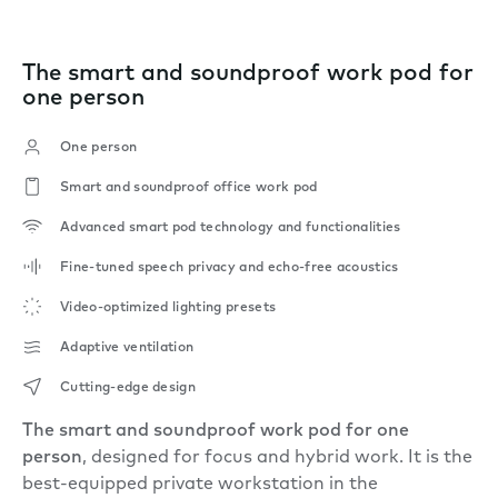
The smart and soundproof work pod for
one person
One person
Smart and soundproof office work pod
Advanced smart pod technology and functionalities
Fine-tuned speech privacy and echo-free acoustics
Video-optimized lighting presets
Adaptive ventilation
Cutting-edge design
The smart and soundproof work pod for one
person
, designed for focus and hybrid work. It is the
best-equipped private workstation in the