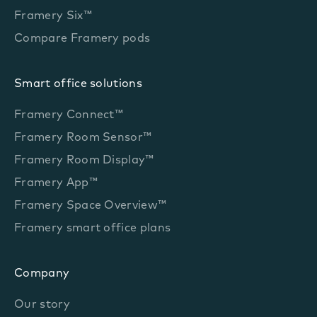
Framery Six™
Compare Framery pods
Smart office solutions
Framery Connect™
Framery Room Sensor™
Framery Room Display™
Framery App™
Framery Space Overview™
Framery smart office plans
Company
Our story