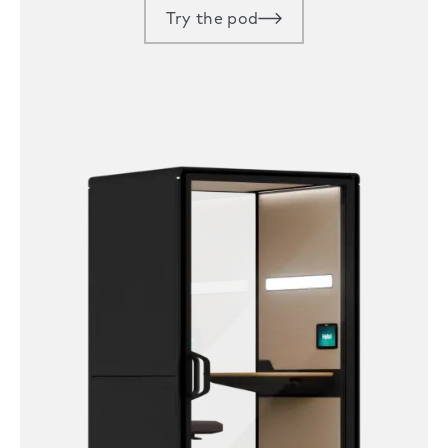
Try the pod