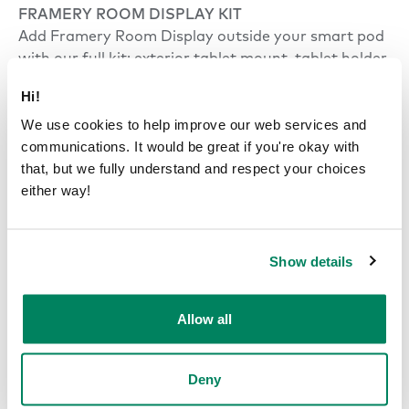
FRAMERY ROOM DISPLAY KIT
Add Framery Room Display outside your smart pod
with our full kit: exterior tablet mount, tablet holder,
and tablet. Same as Smart Pod Kit in Smart Office
Hi!
portfolio.
We use cookies to help improve our web services and
communications. It would be great if you're okay with
that, but we fully understand and respect your choices
Power
either way!
POWER CONSUMPTION
Default settings 29 W.
Show details
Highest settings 64 W.
Standby mode 13 W.
Allow all
INPUT
120 VAC, 10 A*, 60 Hz.
Deny
*(NEMA 5-15P 3-prong plug)