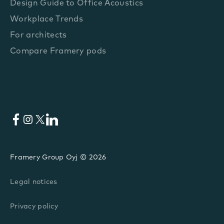
Design Guide to Office Acoustics
Workplace Trends
For architects
Compare Framery pods
Facebook
Instagram
X
LinkedIn
Framery Group Oyj © 2026
Legal notices
Privacy policy