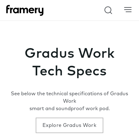
Search
Gradus Work
Tech Specs
See below the technical specifications of Gradus
Work
smart and soundproof work pod.
Explore Gradus Work