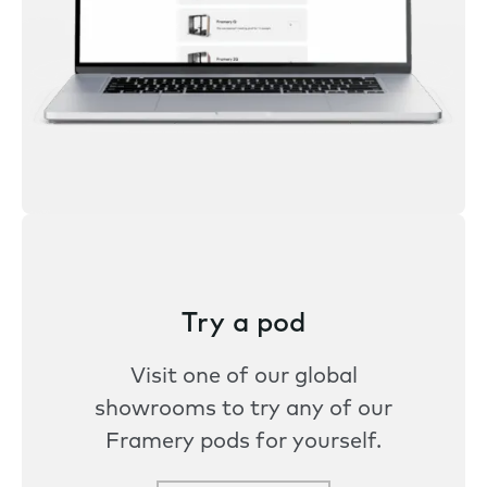
Try a pod
Visit one of our global
showrooms to try any of our
Framery pods for yourself.