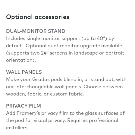
Optional accessories
DUAL-MONITOR STAND
Includes single monitor support (up to 40″) by
default. Optional dual-monitor upgrade available
(supports two 24″ screens in landscape or portrait
orientation).
WALL PANELS
Make your Gradus pods blend in, or stand out, with
our interchangeable wall panels. Choose between
wooden, fabric, or custom fabric.
PRIVACY FILM
Add Framery’s privacy film to the glass surfaces of
the pod for visual privacy. Requires professional
installers.