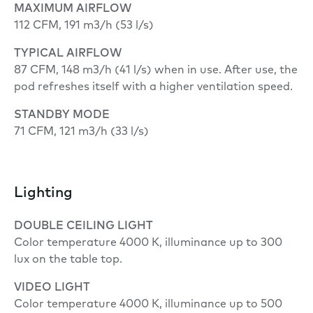
MAXIMUM AIRFLOW
112 CFM, 191 m3/h (53 l/s)
TYPICAL AIRFLOW
87 CFM, 148 m3/h (41 l/s) when in use. After use, the
pod refreshes itself with a higher ventilation speed.
STANDBY MODE
71 CFM, 121 m3/h (33 l/s)
Lighting
DOUBLE
CEILING LIGHT
Color temperature 4000 K, illuminance up to 300
lux on the table top.
VIDEO LIGHT
Color temperature 4000 K, illuminance up to 500