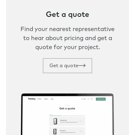
Get a quote
Find your nearest representative
to hear about pricing and get a
quote for your project.
Get a quote