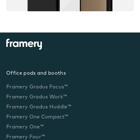
Office pods and booths
Framery Gradus Focus™
Framery Gradus Work™
Framery Gradus Huddle™
Framery One Compact™
Framery One™
Framery Four™