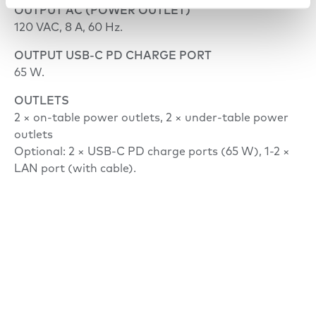
OUTPUT AC (POWER OUTLET)
120 VAC, 8 A, 60 Hz.
OUTPUT USB-C PD CHARGE PORT
65 W.
OUTLETS
2 × on-table power outlets, 2 × under-table power
outlets
Optional: 2 × USB-C PD charge ports (65 W), 1-2 ×
LAN port (with cable).