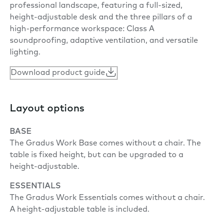
professional landscape, featuring a full-sized,
height-adjustable desk and the three pillars of a
high-performance workspace: Class A
soundproofing, adaptive ventilation, and versatile
lighting.
Download product guide
Layout options
BASE
The Gradus Work Base comes without a chair. The
table is fixed height, but can be upgraded to a
height-adjustable.
ESSENTIALS
The Gradus Work Essentials comes without a chair.
A height-adjustable table is included.