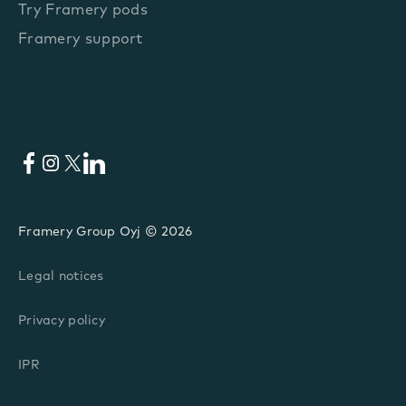
Try Framery pods
Framery support
Facebook
Instagram
X
LinkedIn
Framery Group Oyj © 2026
Legal notices
Privacy policy
IPR