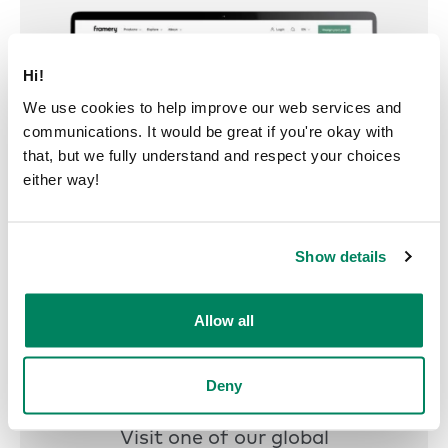
Hi!
We use cookies to help improve our web services and
communications. It would be great if you're okay with
that, but we fully understand and respect your choices
either way!
Show details
Allow all
Deny
Try a pod
Visit one of our global