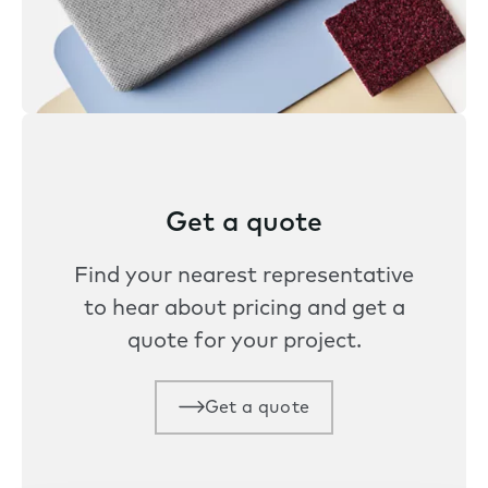
Get a quote
Find your nearest representative
to hear about pricing and get a
quote for your project.
Get a quote