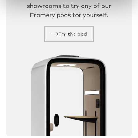
showrooms to try any of our
Framery pods for yourself.
Try the pod