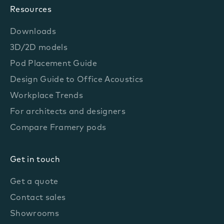
Resources
Downloads
3D/2D models
Pod Placement Guide
Design Guide to Office Acoustics
Workplace Trends
For architects and designers
Compare Framery pods
Get in touch
Get a quote
Contact sales
Showrooms