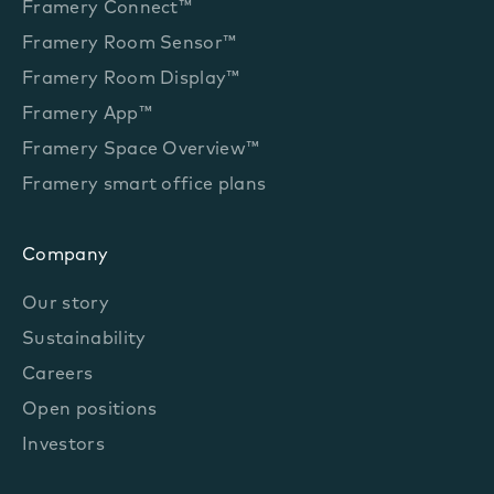
Framery Connect™
Framery Room Sensor™
Framery Room Display™
Framery App™
Framery Space Overview™
Framery smart office plans
Company
Our story
Sustainability
Careers
Open positions
Investors