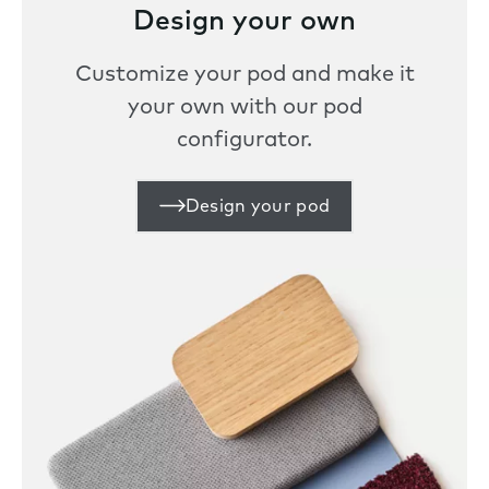
Design your own
Customize your pod and make it
your own with our pod
configurator.
Design your pod