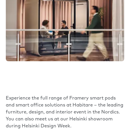
Experience the full range of Framery smart pods
and smart office solutions at Habitare – the leading
furniture, design, and interior event in the Nordics.
You can also meet us at our Helsinki showroom
during Helsinki Design Week.