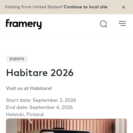
Visiting from United States?
Continue to local site
Search
EVENTS
Habitare 2026
Visit us at Habitare!
Start date: September 2, 2026
End date: September 6, 2026
Helsinki, Finland