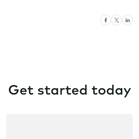
Get started today