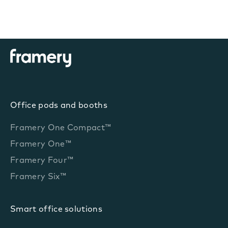
Office pods and booths
Framery One Compact™
Framery One™
Framery Four™
Framery Six™
Smart office solutions