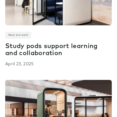
Next era work
Study pods support learning
and collaboration
April 23, 2025