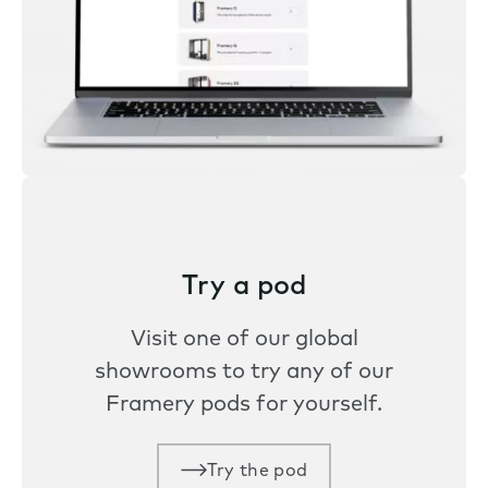
Try a pod
Visit one of our global
showrooms to try any of our
Framery pods for yourself.
Try the pod