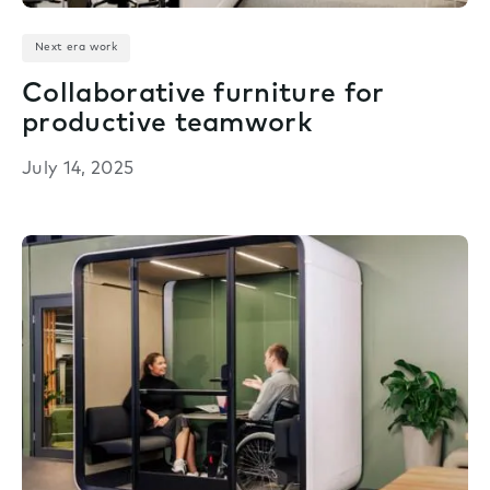
Next era work
Collaborative furniture for
productive teamwork
July 14, 2025