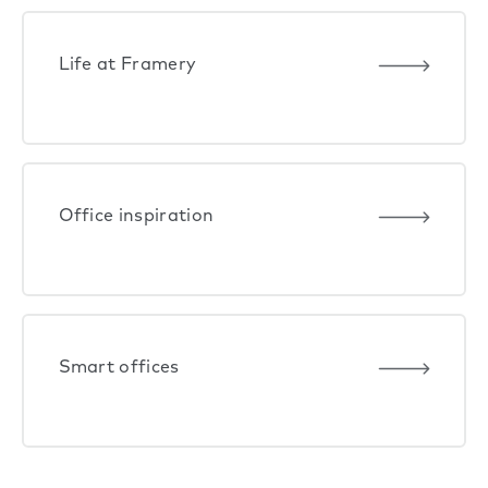
Life at Framery
Office inspiration
Smart offices