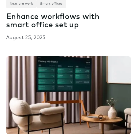
Next era work
Smart offices
Enhance workflows with
smart office set up
August 25, 2025