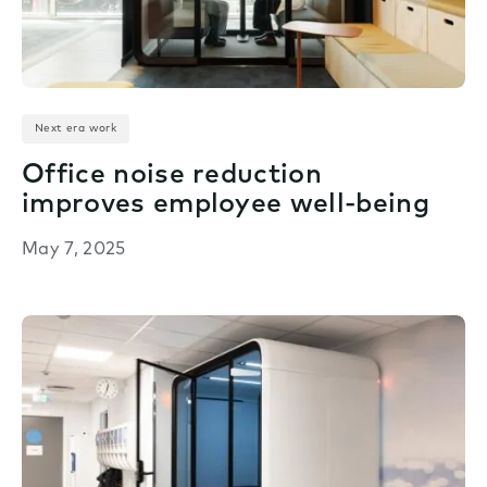
Next era work
Office noise reduction
improves employee well-being
May 7, 2025