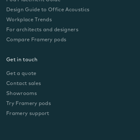
Pod Placement Guide
Design Guide to Office Acoustics
Workplace Trends
For architects and designers
Compare Framery pods
Get in touch
Get a quote
Contact sales
Showrooms
Try Framery pods
Framery support