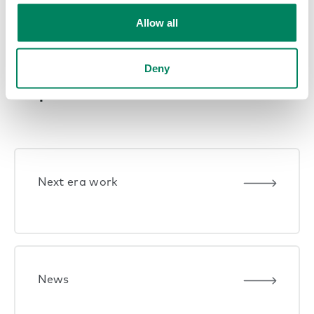
Previous Page
1
2
3
4
…
9
Allow all
Next Page
Deny
Explore themes
Next era work
News