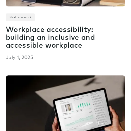
Next era work
Workplace accessibility:
building an inclusive and
accessible workplace
July 1, 2025