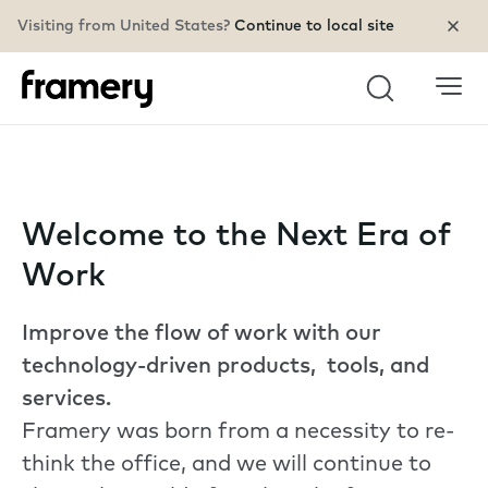
Visiting from United States?
Continue to local site
Search
Welcome to the Next Era of
Work
Improve the flow of work with our
technology-driven products, tools, and
services.
Framery was born from a necessity to re-
think the office, and we will continue to