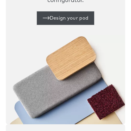
configurator.
Design your pod