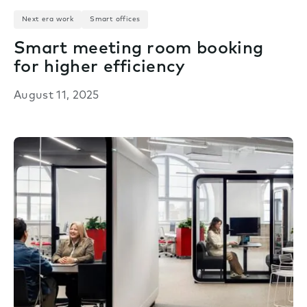
Next era work
Smart offices
Smart meeting room booking
for higher efficiency
August 11, 2025