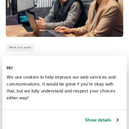
Next era work
Office space optimization:
how data supports workplace
Hi!
design
We use cookies to help improve our web services and
communications. It would be great if you're okay with
January 3, 2025
that, but we fully understand and respect your choices
either way!
Show details