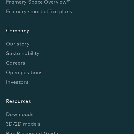
Framery Space Overview™
Framery smart office plans
Company
Our story
Sustainability
Careers
Open positions
Investors
Resources
Downloads
3D/2D models