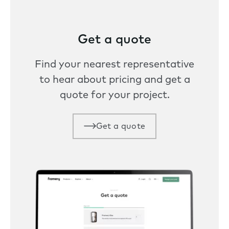
Get a quote
Find your nearest representative
to hear about pricing and get a
quote for your project.
Get a quote