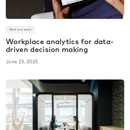
Next era work
Workplace analytics for data-
driven decision making
June 23, 2025