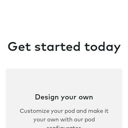
Get started today
Design your own
Customize your pod and make it
your own with our pod