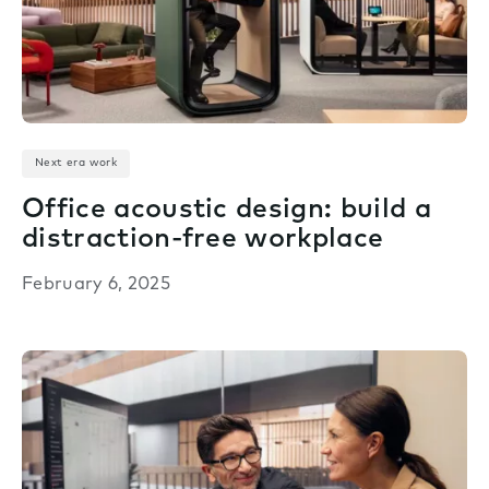
Next era work
Office acoustic design: build a
distraction-free workplace
February 6, 2025