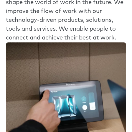
shape the world of work in the future. We
improve the flow of work with our
technology-driven products, solutions,
tools and services. We enable people to
connect and achieve their best at work.