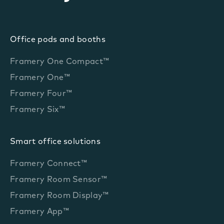
Office pods and booths
Framery One Compact™
Framery One™
Framery Four™
Framery Six™
Smart office solutions
Framery Connect™
Framery Room Sensor™
Framery Room Display™
Framery App™