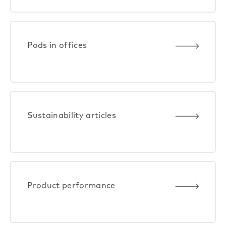
Pods in offices
Sustainability articles
Product performance