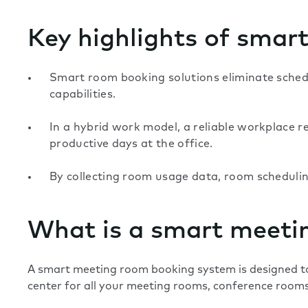
Key highlights of smar
Smart room booking solutions eliminate schedul
capabilities.
In a hybrid work model, a reliable workplace re
productive days at the office.
By collecting room usage data, room scheduling
What is a smart meeti
A smart meeting room booking system is designed to
center for all your meeting rooms, conference rooms,