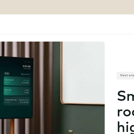
Next er
Sm
ro
hi