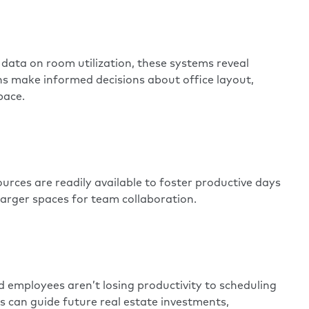
e data on room utilization, these systems reveal
ns make informed decisions about office layout,
pace.
rces are readily available to foster productive days
larger spaces
for team collaboration.
 employees aren’t losing productivity to scheduling
s can guide future real estate investments,