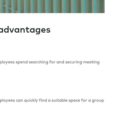
 advantages
mployees spend searching for and securing meeting
yees can quickly find a suitable space for a group