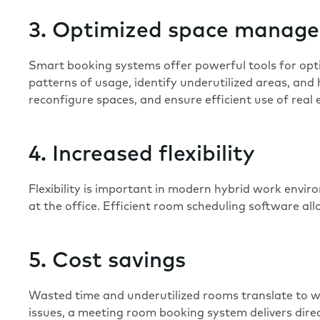
3. Optimized space manag
Smart booking systems offer powerful tools for
opt
patterns of usage, identify underutilized areas, and
reconfigure spaces, and ensure efficient use of real 
4. Increased flexibility
Flexibility is important in modern hybrid work envir
at the office. Efficient room scheduling software a
5. Cost savings
Wasted time and underutilized rooms translate to wa
issues, a meeting room booking system delivers direc