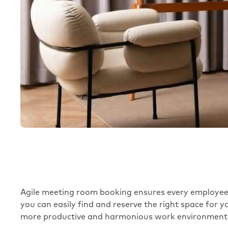
Agile meeting room booking ensures every employee c
you can easily find and reserve the right space for 
more productive and harmonious work environment 