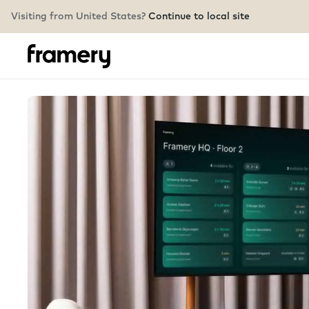
Visiting from United States?
Continue to local site