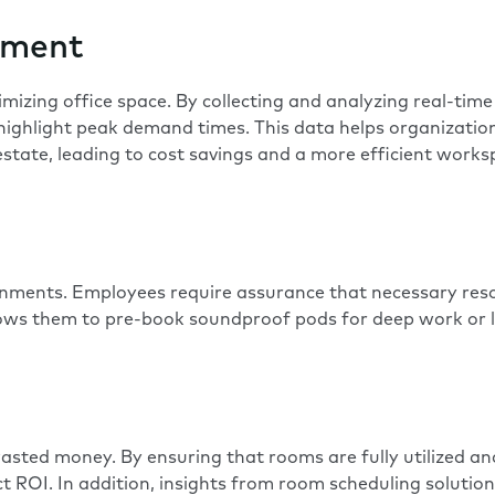
ement
imizing office space
. By collecting and analyzing real-tim
 highlight peak demand times. This data helps organizatio
estate, leading to cost savings and a more efficient works
onments. Employees require assurance that necessary resou
llows them to pre-book
soundproof pods for deep work or 
sted money. By ensuring that rooms are fully utilized and
t ROI. In addition, insights from room scheduling solution