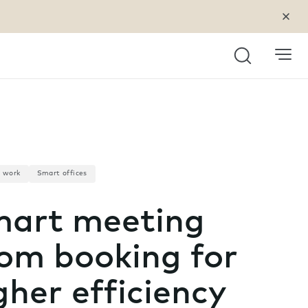
Search
a work
Smart offices
art meeting
om booking for
gher efficiency