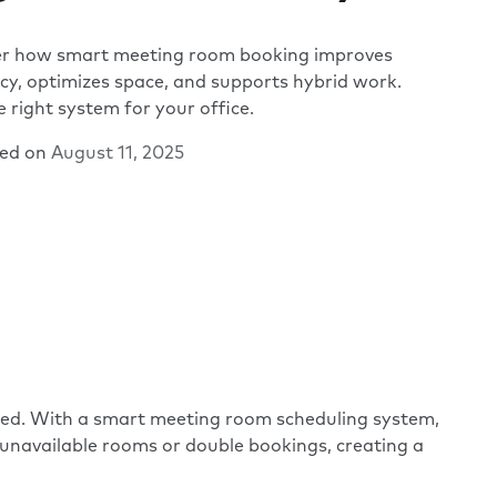
er how smart meeting room booking improves
ncy, optimizes space, and supports hybrid work.
e right system for your office.
hed on
August 11, 2025
need. With a smart meeting room scheduling system,
m unavailable rooms or double bookings, creating a