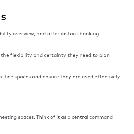
ns
ility overview, and offer instant booking
the flexibility and certainty they need to plan
ffice spaces and ensure they are used effectively.
eeting spaces. Think of it as a central command