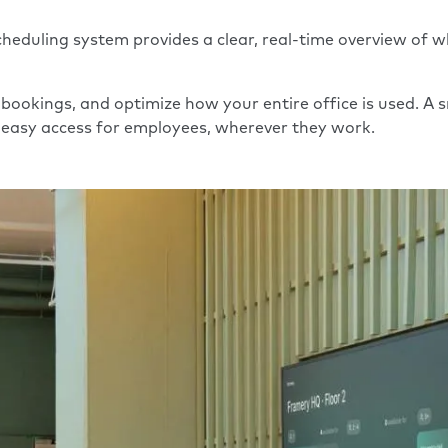
eduling system provides a clear, real-time overview of wh
 bookings, and optimize how your entire office is used. 
nd easy access for employees, wherever they work.