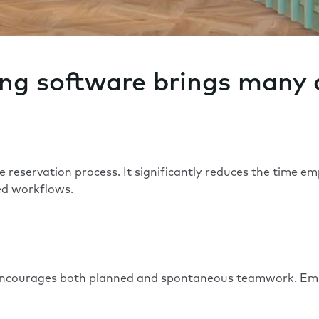
ing software brings many
reservation process. It significantly reduces the time e
sed workflows.
ncourages both planned and spontaneous teamwork. Emplo