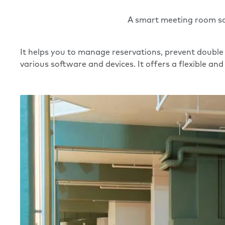
A smart meeting room sch
It helps you to manage reservations, prevent double
various software and devices. It offers a flexible a