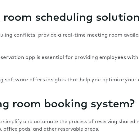
t room scheduling solutio
ing conflicts, provide a real-time meeting room availab
servation app is essential for providing employees with 
 software offers insights that help you optimize your o
ng room booking system?
 simplify and automate the process of reserving shared m
 office pods, and other reservable areas.