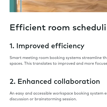
Efficient room schedul
1. Improved efficiency
Smart meeting room booking systems streamline the 
spaces. This translates to improved and more focu
2. Enhanced collaboration
An easy and accessible workspace booking system e
discussion or brainstorming session.