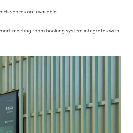
ich spaces are available.
A smart meeting room booking system integrates with