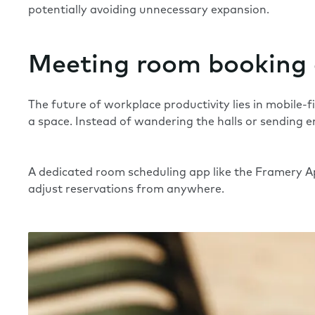
potentially avoiding unnecessary expansion.
Meeting room booking
The future of workplace productivity lies in mobile-
a space. Instead of wandering the halls or sending e
A dedicated room scheduling app like the
Framery 
adjust reservations from anywhere.