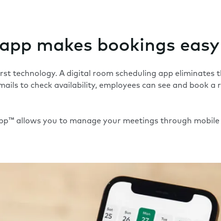
 app makes bookings easy
first technology. A digital room scheduling app eliminates
mails to check availability, employees can see and book a 
App™
allows you to manage your meetings through mobile 