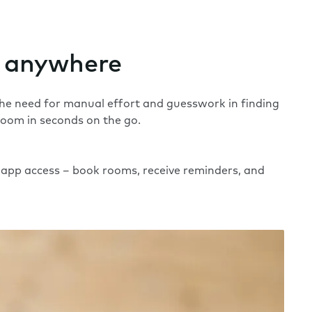
 anywhere
 the need for manual effort and guesswork in finding
room in seconds on the go.
app access – book rooms, receive reminders, and