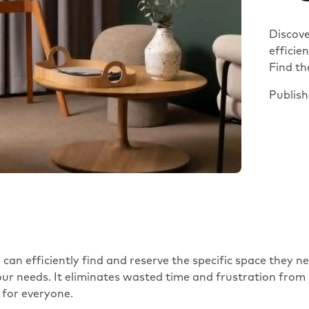
Discov
efficie
Find th
Publis
an efficiently find and reserve the specific space they 
your needs. It eliminates wasted time and frustration fro
for everyone.