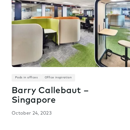
Pods in offices
Office inspiration
Barry Callebaut –
Singapore
October 24, 2023