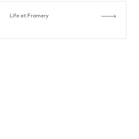
Life at Framery