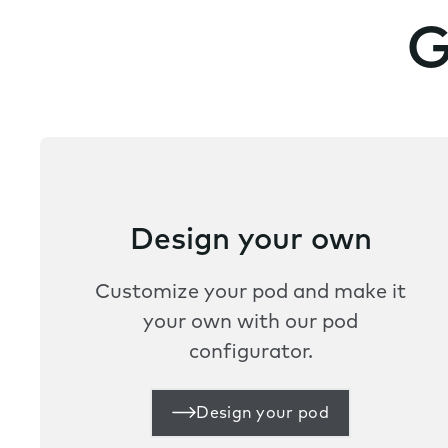
G
Design your own
Customize your pod and make it
your own with our pod
configurator.
Design your pod