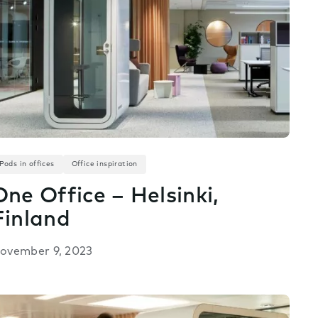
Pods in offices
Office inspiration
One Office – Helsinki,
Finland
ovember 9, 2023