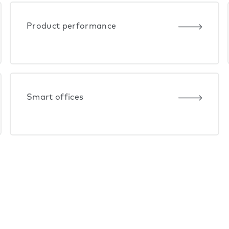
Product performance
Smart offices