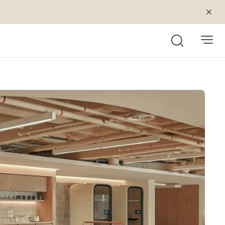
Search