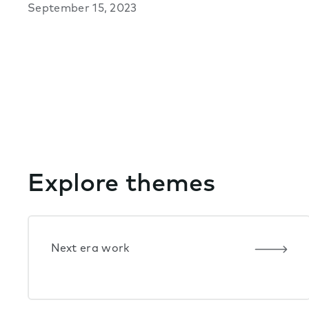
September 15, 2023
Explore themes
Next era work