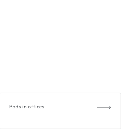
Pods in offices