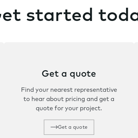
et started tod
Get a quote
Find your nearest representative
to hear about pricing and get a
quote for your project.
Get a quote