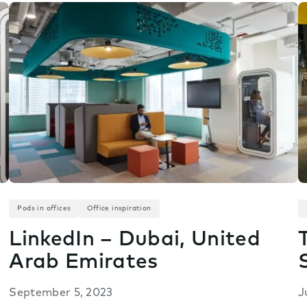
Pods in offices
Office inspiration
LinkedIn – Dubai, United
Arab Emirates
September 5, 2023
J