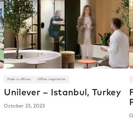
Pods in offices
Office inspiration
Unilever – Istanbul, Turkey
October 23, 2023
O