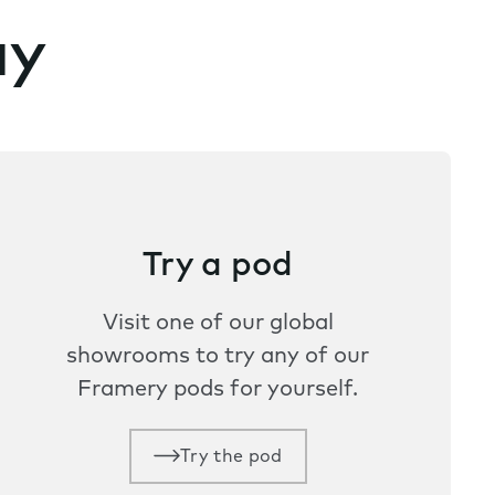
ay
Try a pod
Visit one of our global
showrooms to try any of our
Framery pods for yourself.
Try the pod