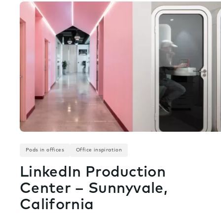
Pods in offices
Office inspiration
LinkedIn Production
Center – Sunnyvale,
California