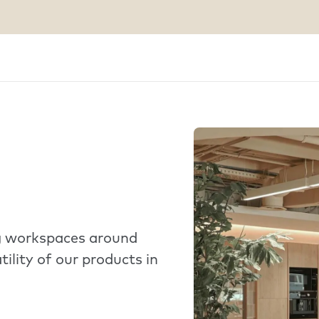
ng workspaces around
tility of our products in