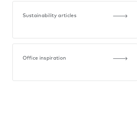
Sustainability articles
Office inspiration