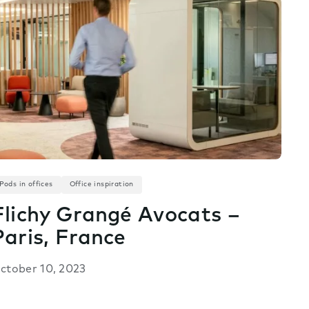
Pods in offices
Office inspiration
Flichy Grangé Avocats –
Paris, France
ctober 10, 2023