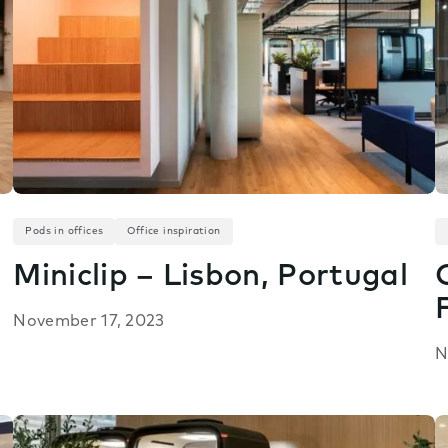
Pods in offices
Office inspiration
Miniclip – Lisbon, Portugal
November 17, 2023
N