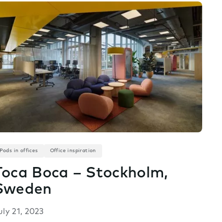
Pods in offices
Office inspiration
Toca Boca – Stockholm,
Sweden
uly 21, 2023