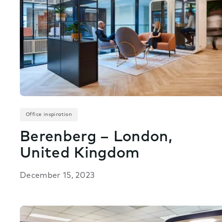
Office inspiration
Berenberg – London,
United Kingdom
December 15, 2023