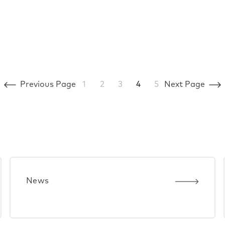
Previous Page
1
2
3
4
5
Next Page
News