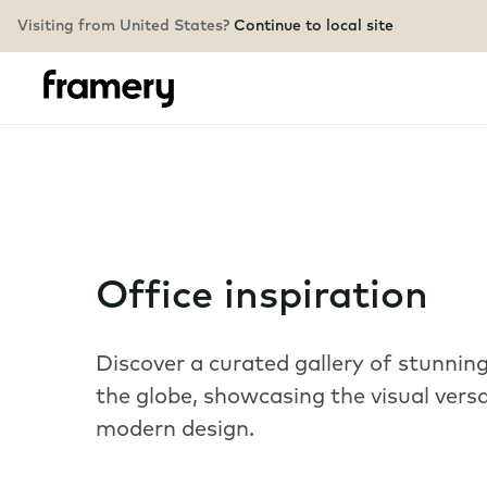
Visiting from United States?
Continue to local site
Office inspiration
Discover a curated gallery of stunni
the globe, showcasing the visual versa
modern design.