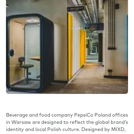
Beverage and food company
PepsiCo
Poland offices
in Warsaw are designed to reflect the global brand’s
identity and local Polish culture. Designed by
MIXD
,