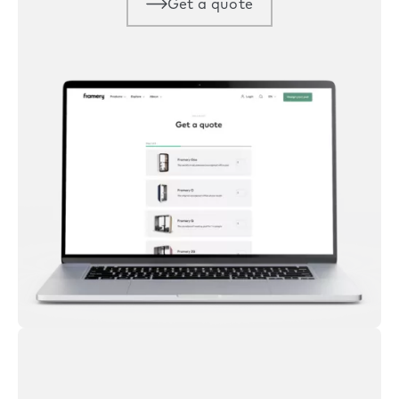
Get a quote