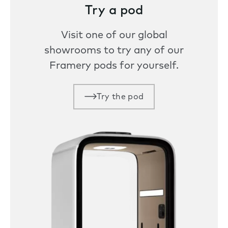
Try a pod
Visit one of our global
showrooms to try any of our
Framery pods for yourself.
Try the pod