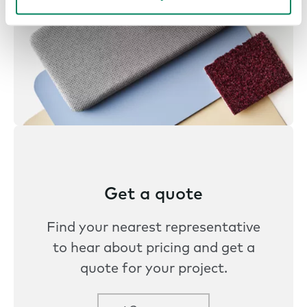
Get a quote
Find your nearest representative
to hear about pricing and get a
quote for your project.