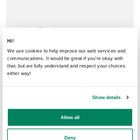
Design your own
Hi!
Customize your pod and make it
We use cookies to help improve our web services and
your own with our pod
communications. It would be great if you're okay with
configurator.
that, but we fully understand and respect your choices
either way!
Design your pod
Show details
Allow all
Deny