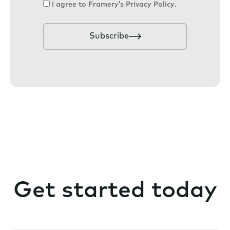
C
I agree to Framery’s
Privacy Policy
.
i
o
l
n
Subscribe
s
e
n
t
Get started today