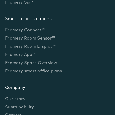
Framery Six™
Smart office solutions
Framery Connect™
Framery Room Sensor™
Framery Room Display™
Framery App™
Framery Space Overview™
Framery smart office plans
Company
Our story
Sustainability