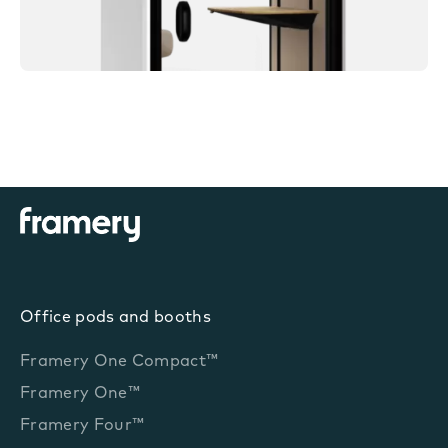
Office pods and booths
Framery One Compact™
Framery One™
Framery Four™