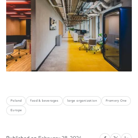
Poland
food & beverages
large organization
Framery One
Europe