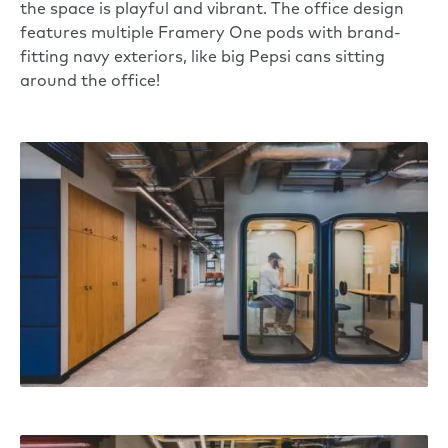
the space is playful and vibrant. The office design
features multiple
Framery One
pods with brand-
fitting navy exteriors, like big Pepsi cans sitting
around the office!