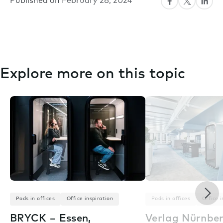
Published on
February 28, 2024
Explore more on this topic
Nex
Pods in offices
Office inspiration
Pods in offices
Office i
BRYCK – Essen,
Verlag Nürnbe