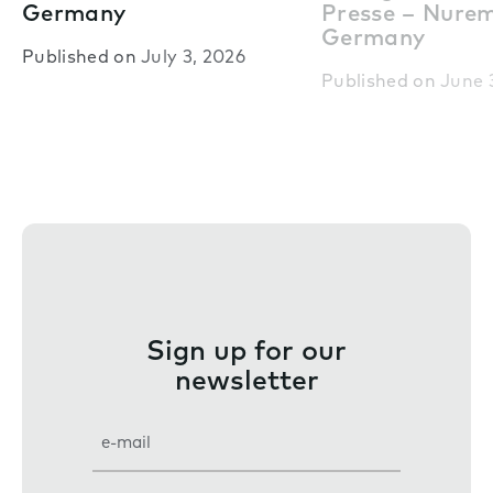
Germany
Presse – Nure
Germany
Published on
July 3, 2026
Published on
June 
Sign up for our
newsletter
E
m
a