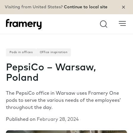
Visiting from United States?
Continue to local site
Search
Pods in offices
Office inspiration
PepsiCo – Warsaw,
Poland
The PepsiCo office in Warsaw uses Framery One
pods to serve the various needs of the employees’
throughout the day.
Published on
February 28, 2024