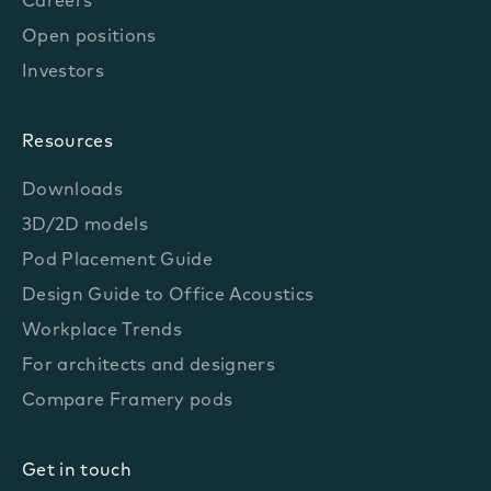
Careers
Open positions
Investors
Resources
Downloads
3D/2D models
Pod Placement Guide
Design Guide to Office Acoustics
Workplace Trends
For architects and designers
Compare Framery pods
Get in touch