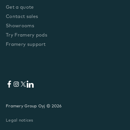
Get a quote
Contact sales
Showrooms
Try Framery pods
Framery support
Facebook
Instagram
X
LinkedIn
Framery Group Oyj © 2026
Legal notices