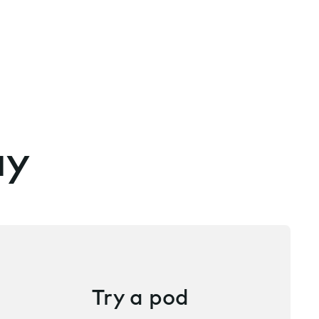
ay
Try a pod