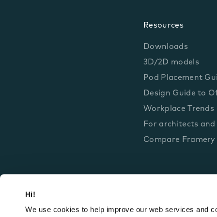
Resources
Downloads
3D/2D models
Pod Placement Gu
Design Guide to Of
Workplace Trends
For architects and
Compare Framery
Hi!
We use cookies to help improve our web services and com