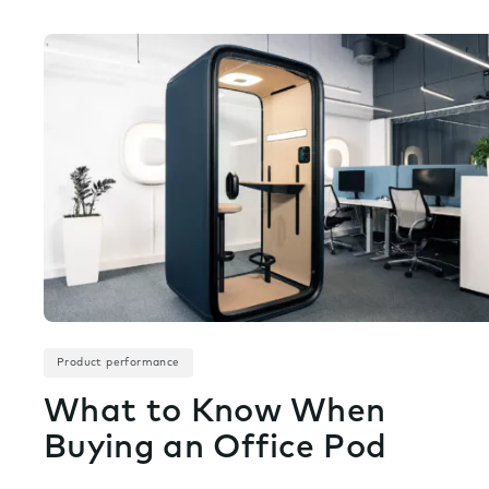
Product performance
What to Know When
Buying an Office Pod