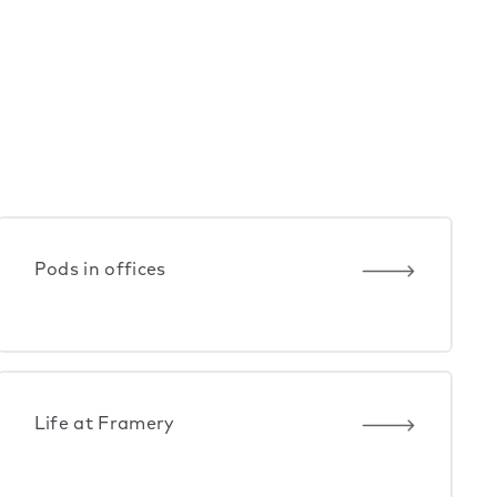
Pods in offices
Life at Framery