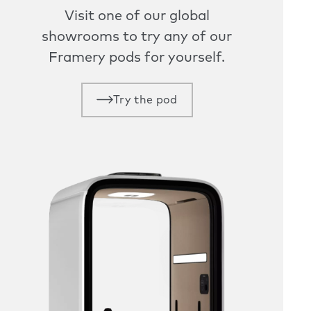
Visit one of our global
showrooms to try any of our
Framery pods for yourself.
Try the pod