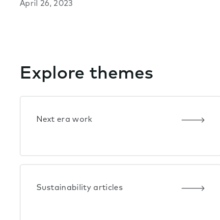
April 26, 2023
Explore themes
Next era work
Sustainability articles