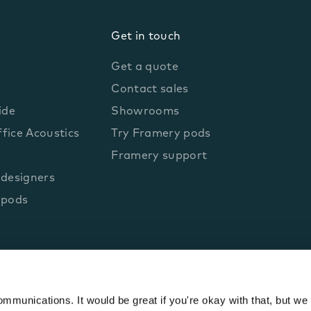
Get in touch
Get a quote
Contact sales
ide
Showrooms
fice Acoustics
Try Framery pods
Framery support
 designers
 pods
munications. It would be great if you're okay with that, but we 