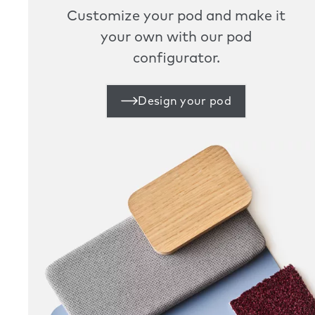
Customize your pod and make it
your own with our pod
configurator.
Design your pod