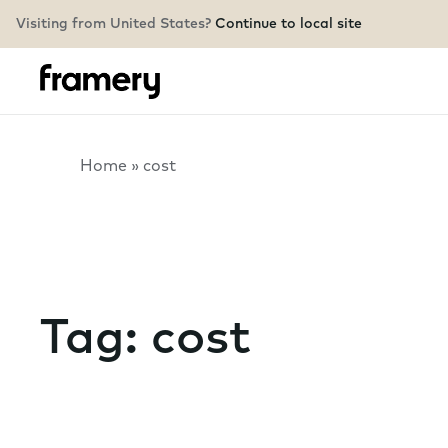
Visiting from United States?
Continue to local site
Home
»
cost
Tag:
cost