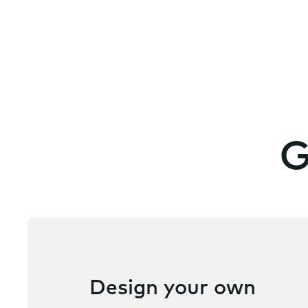
G
Design your own