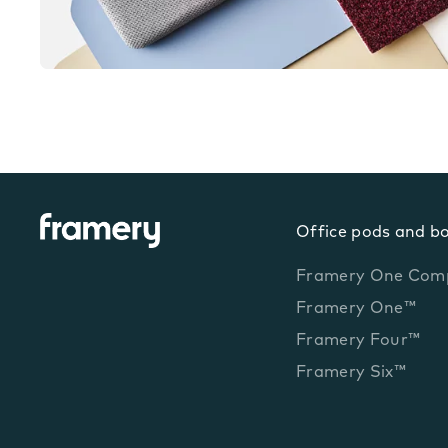
Office pods and b
Framery One Com
Framery One™
Framery Four™
Framery Six™