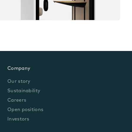
Company
Our story
Sustainability
Careers
Open positions
Investors