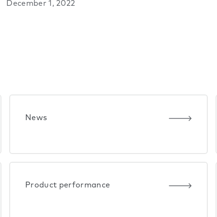
December 1, 2022
News
Product performance