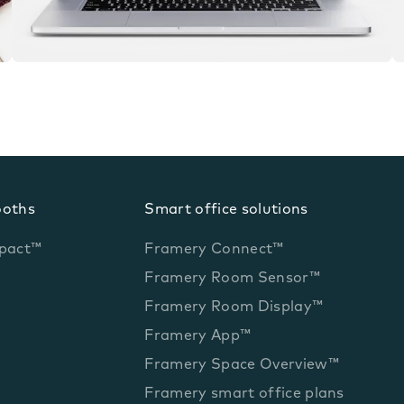
ooths
Smart office solutions
pact™
Framery Connect™
Framery Room Sensor™
Framery Room Display™
Framery App™
Framery Space Overview™
Framery smart office plans