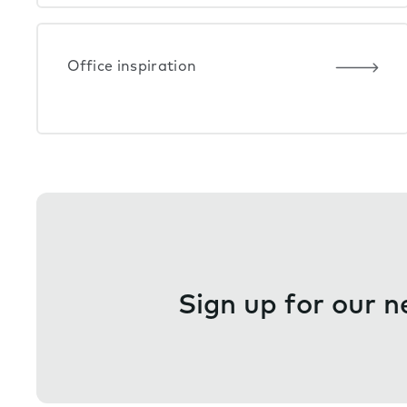
Office inspiration
Sign up for our n