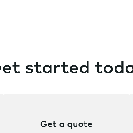
n
t
et started tod
Get a quote