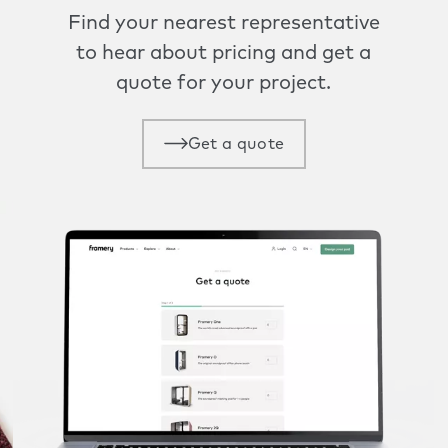
Find your nearest representative
to hear about pricing and get a
quote for your project.
Get a quote