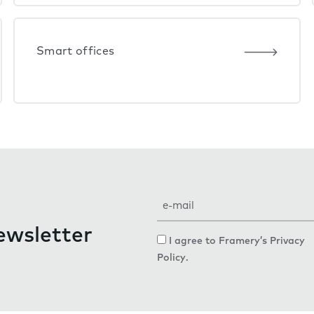
Smart offices
E
m
ewsletter
a
C
I agree to Framery’s
Privacy
i
o
Policy
.
l
n
s
e