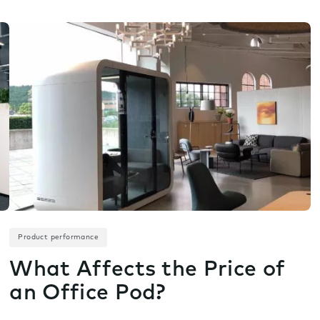
Product performance
What Affects the Price of
an Office Pod?