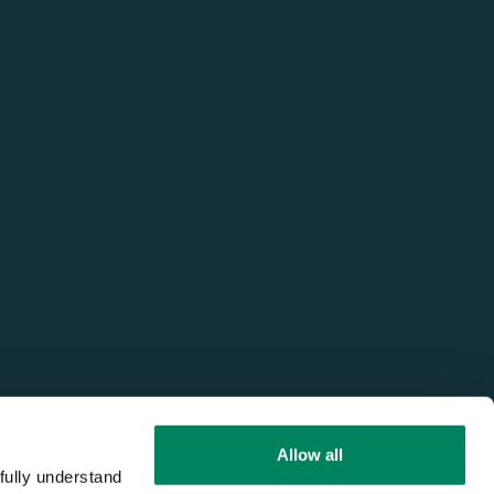
Allow all
fully understand