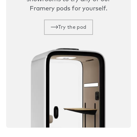
Framery pods for yourself.
Try the pod