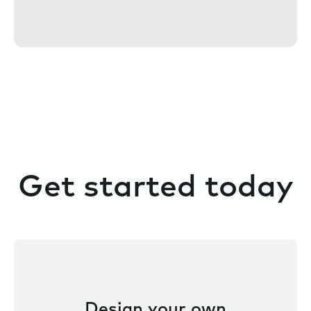
e
n
t
Get started today
Design your own