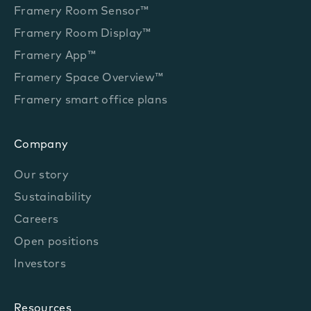
Framery Room Sensor™
Framery Room Display™
Framery App™
Framery Space Overview™
Framery smart office plans
Company
Our story
Sustainability
Careers
Open positions
Investors
Resources