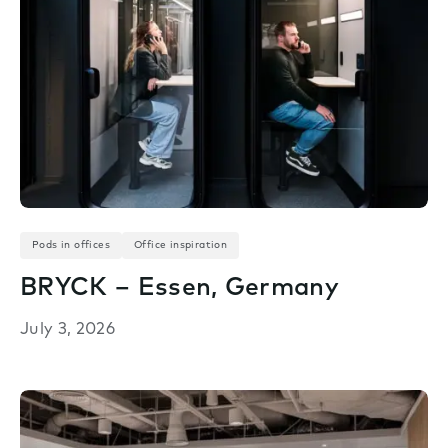
Pods in offices
Office inspiration
BRYCK – Essen, Germany
July 3, 2026