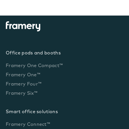
Office pods and booths
Framery One Compact™
Framery One™
Framery Four™
Framery Six™
Smart office solutions
Framery Connect™