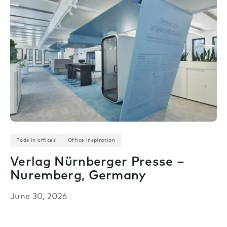
Pods in offices
Office inspiration
Verlag Nürnberger Presse –
Nuremberg, Germany
June 30, 2026