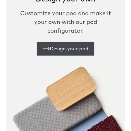
Customize your pod and make it
your own with our pod
configurator.
Design your pod