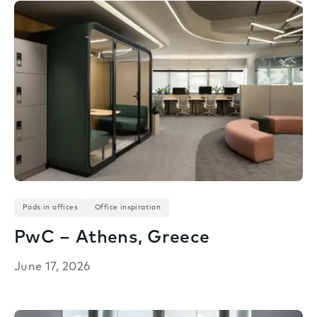
Pods in offices
Office inspiration
PwC – Athens, Greece
June 17, 2026