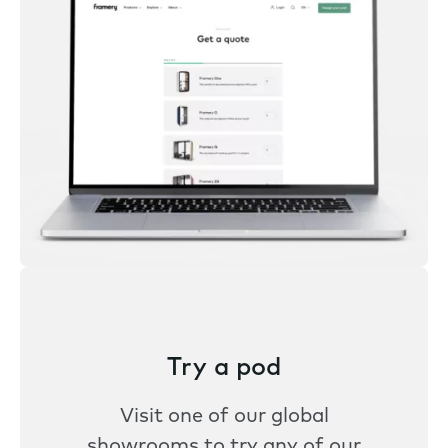
Try a pod
Visit one of our global
showrooms to try any of our