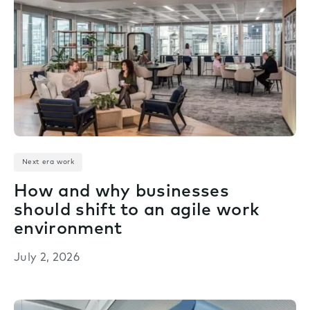
Next era work
How and why businesses
should shift to an agile work
environment
July 2, 2026