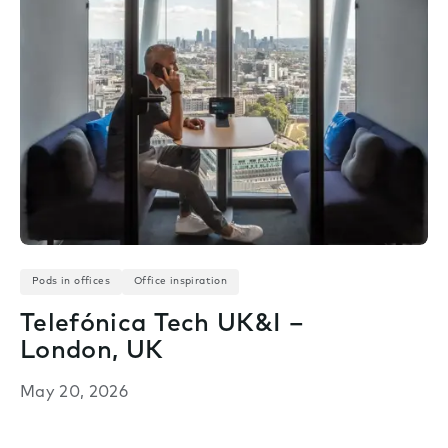
Pods in offices
Office inspiration
Telefónica Tech UK&I –
London, UK
May 20, 2026