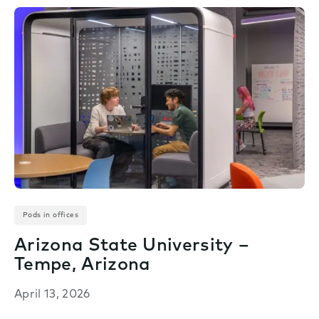
Pods in offices
Arizona State University –
Tempe, Arizona
April 13, 2026