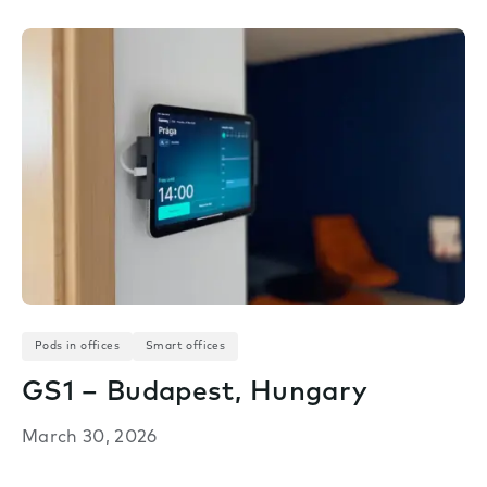
Pods in offices
Smart offices
GS1 – Budapest, Hungary
March 30, 2026