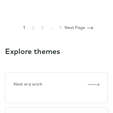
1
2
3
…
5
Next Page
Explore themes
Next era work