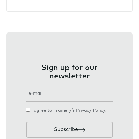
Sign up for our
newsletter
E
m
a
C
I agree to Framery’s
Privacy Policy
.
i
o
l
n
Subscribe
s