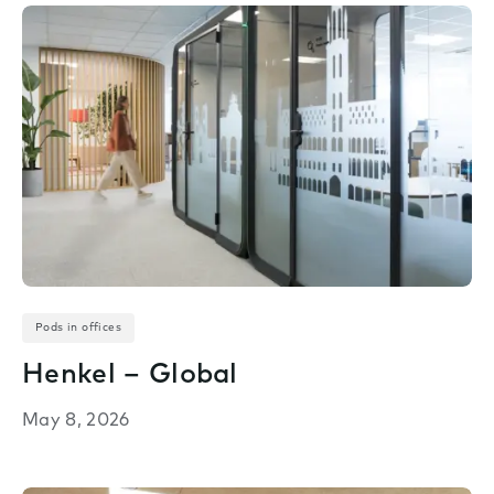
Pods in offices
Henkel – Global
May 8, 2026