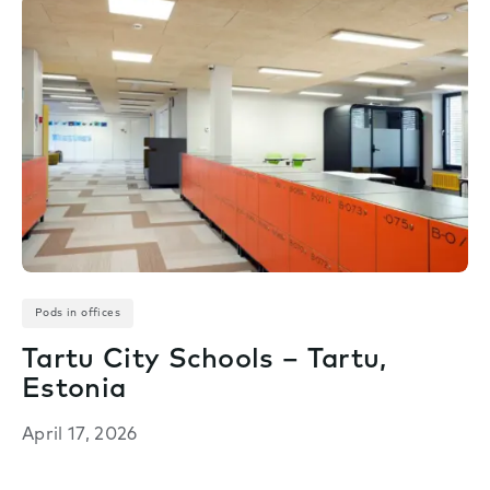
Pods in offices
Tartu City Schools – Tartu,
Estonia
April 17, 2026