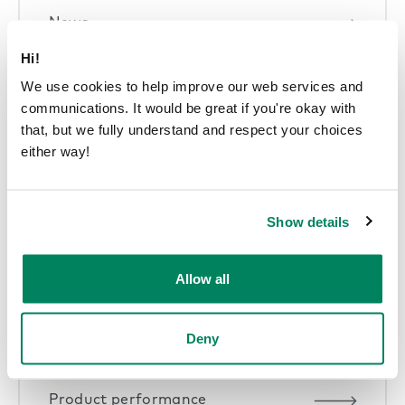
News
Hi!
We use cookies to help improve our web services and
communications. It would be great if you're okay with
that, but we fully understand and respect your choices
Pods in offices
either way!
Show details
Sustainability articles
Allow all
Deny
Product performance