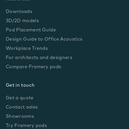
Downloads
3D/2D models
Pod Placement Guide
Design Guide to Office Acoustics
Workplace Trends
For architects and designers
Compare Framery pods
Get in touch
Get a quote
Contact sales
Showrooms
Try Framery pods