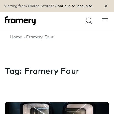
Visiting from United States?
Continue to local site
Search
Home
»
Framery Four
Tag:
Framery Four