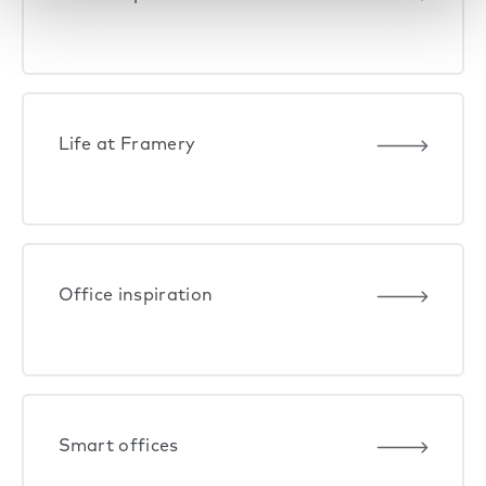
Life at Framery
Office inspiration
Smart offices