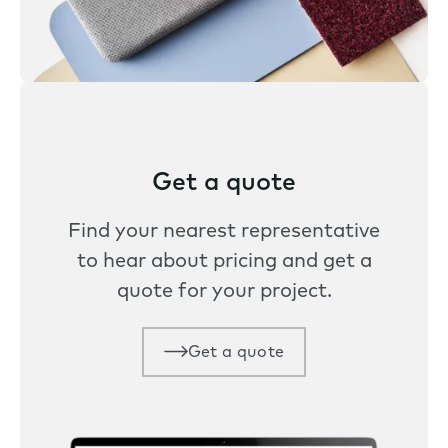
Get a quote
Find your nearest representative
to hear about pricing and get a
quote for your project.
Get a quote