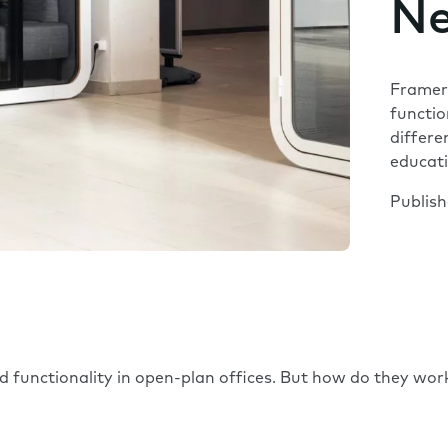
Ne
Framery
functio
differe
educat
Publis
 functionality in open-plan offices. But how do they work 