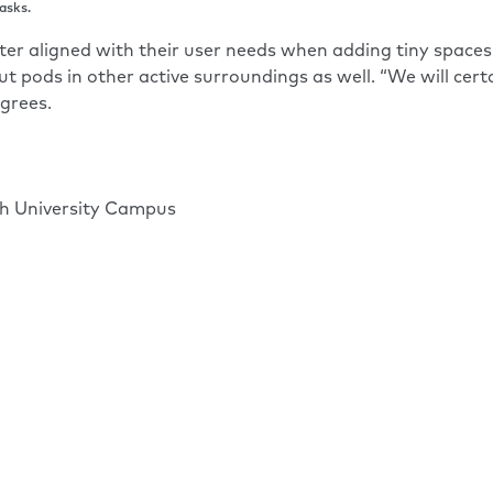
asks.
er aligned with their user needs when adding tiny spaces, 
t pods in other active surroundings as well. “We will ce
grees.
ch University Campus