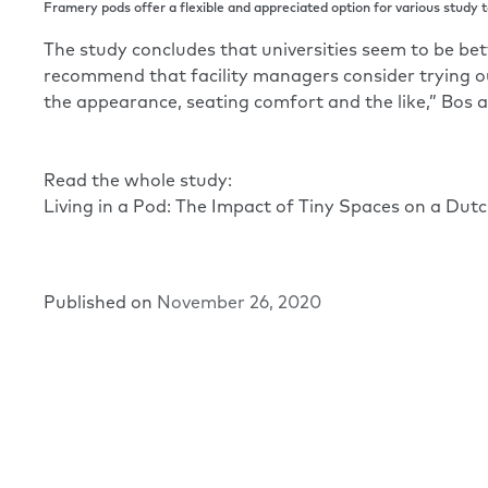
Framery pods offer a flexible and appreciated option for various study t
The study concludes that universities seem to be bett
recommend that facility managers consider trying ou
the appearance, seating comfort and the like,” Bos a
Read the whole study:
Living in a Pod: The Impact of Tiny Spaces on a Dut
Published on
November 26, 2020