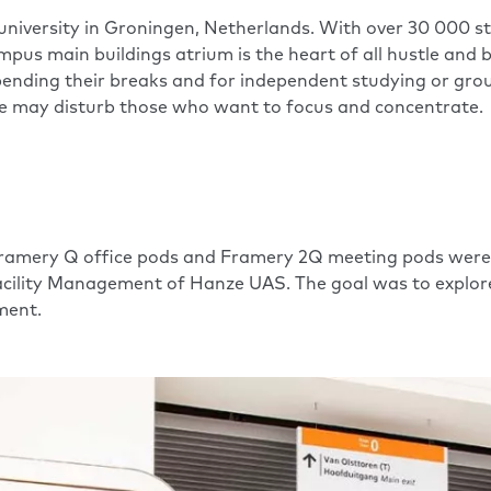
al university in Groningen, Netherlands. With over 30 00
mpus main buildings atrium is the heart of all hustle and 
ending their breaks and for independent studying or group 
se may disturb those who want to focus and concentrate.
amery Q office pods and Framery 2Q meeting pods were pl
Facility Management of Hanze UAS. The goal was to explo
ment.