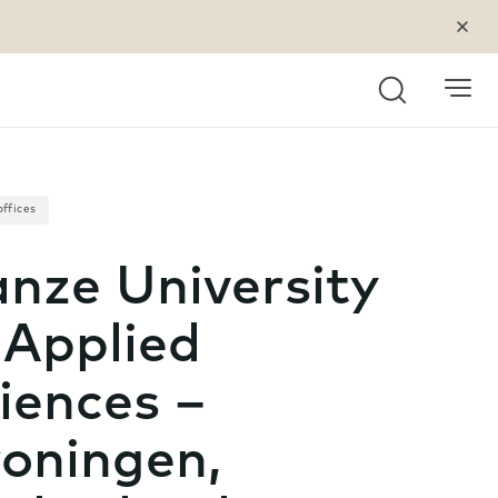
Search
offices
nze University
 Applied
iences –
oningen,