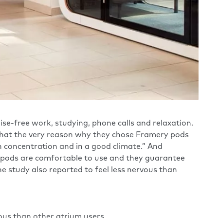
ise-free work, studying, phone calls and relaxation.
s that the very reason why they chose Framery pods
h concentration and in a good climate.” And
y pods are comfortable to use and they guarantee
 study also reported to feel less nervous than
ous than other atrium users.