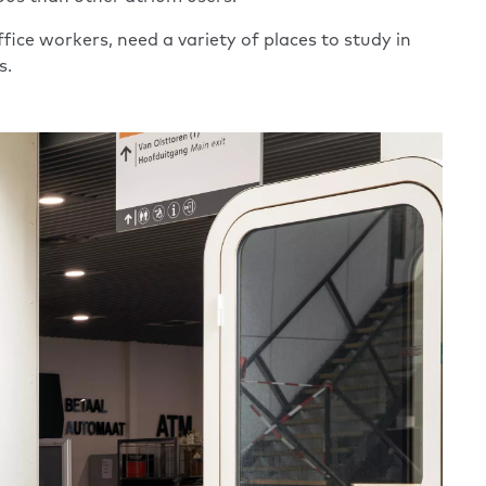
fice workers, need a variety of places to study in
s.