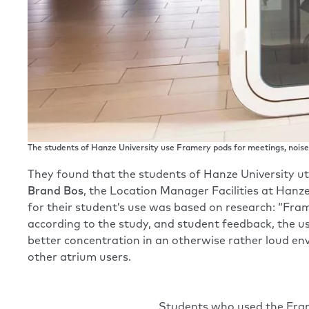
The students of Hanze University use Framery pods for meetings, noise-
They found that the students of Hanze University uti
Brand Bos
, the Location Manager Facilities at Hanz
for their student’s use was based on research: “Fra
according to the study, and student feedback, the u
better concentration in an otherwise rather loud en
other atrium users.
Students who used the Frame