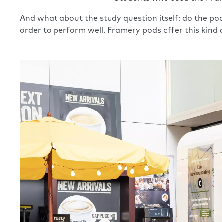
And what about the study question itself: do the pod
order to perform well. Framery pods offer this kind o