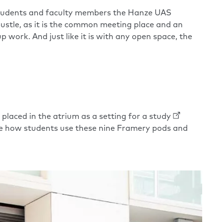
0 students and faculty members the Hanze UAS
bustle, as it is the common meeting place and an
work. And just like it is with any open space, the
aced in the atrium as a setting for a
study
re how students use these nine Framery pods and