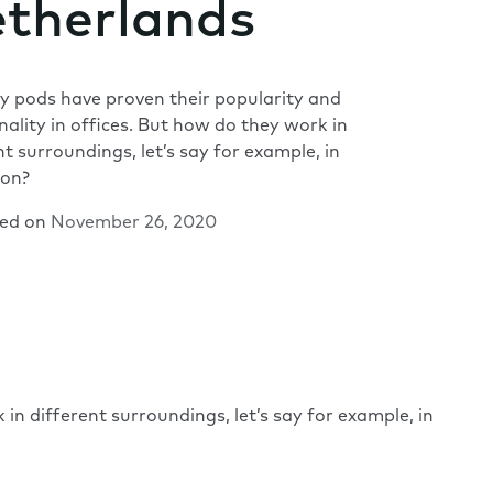
therlands
 pods have proven their popularity and
nality in offices. But how do they work in
nt surroundings, let’s say for example, in
ion?
hed on
November 26, 2020
in different surroundings, let’s say for example, in