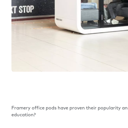
Framery
office pods
have proven their popularity and
education?