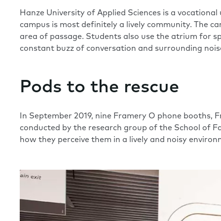
Hanze University of Applied Sciences is a vocation
campus is most definitely a lively community. The ca
area of passage. Students also use the atrium for sp
constant buzz of conversation and surrounding noi
Pods to the rescue
In September 2019, nine Framery O phone booths, Fr
conducted by the research group of the School of 
how they perceive them in a lively and noisy environ