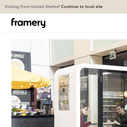
Visiting from United States?
Continue to local site