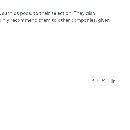
such as pods, to their selection. They also
rtainly recommend them to other companies, given