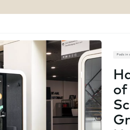
Pods in 
Ha
of
Sc
Gr