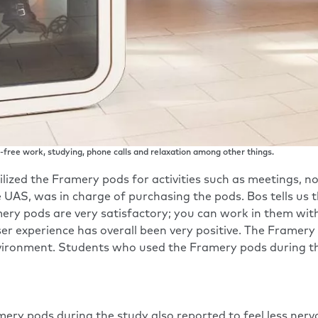
free work, studying, phone calls and relaxation among other things.
lized the Framery pods for activities such as meetings, no
e UAS, was in charge of purchasing the pods. Bos tells u
mery pods are very satisfactory; you can work in them wit
ser experience has overall been very positive. The Framer
vironment. Students who used the Framery pods during the
ry pods during the study also reported to feel less nerv