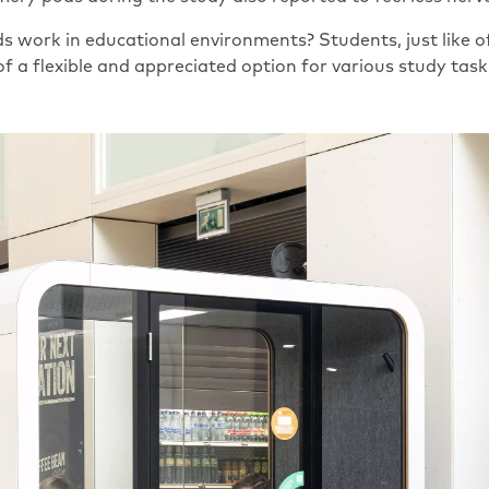
s work in educational environments? Students, just like of
f a flexible and appreciated option for various study task