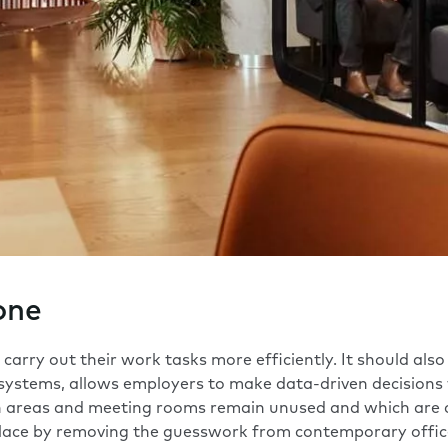
one
arry out their work tasks more efficiently. It should also
systems
, allows employers to make data-driven decisions 
ch areas and meeting rooms remain unused and which are 
lace by removing the guesswork from contemporary office 