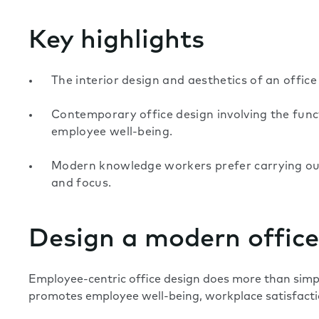
Key highlights
The interior design and aesthetics of an office
Contemporary office design involving the func
employee well-being.
Modern knowledge workers prefer carrying out 
and focus.
Design a modern office
Employee-centric office design does more than simp
promotes employee well-being, workplace satisfacti