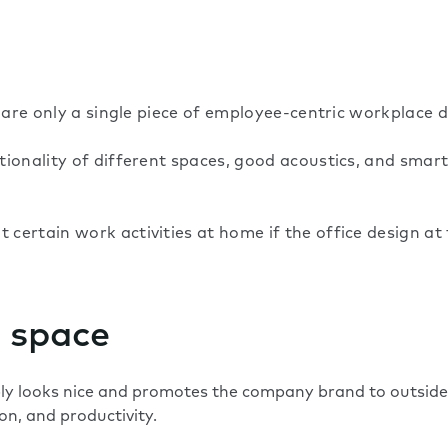
 are only a single piece of employee-centric workplace d
tionality of different spaces, good acoustics, and sma
certain work activities at home if the office design a
 space
ly looks nice and promotes the company brand to outside
on, and productivity.