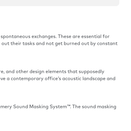
spontaneous exchanges. These are essential for
y out their tasks and not get burned out by constant
ure, and other design elements that supposedly
rove a contemporary office’s acoustic landscape and
ramery Sound Masking System™. The sound masking