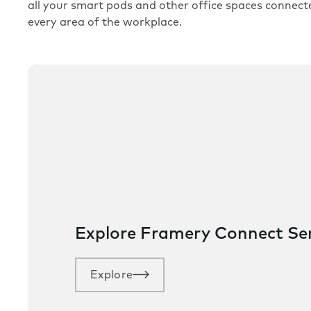
all your smart pods and other office spaces connect
every area of the workplace.
Explore Framery Connect S
Explore