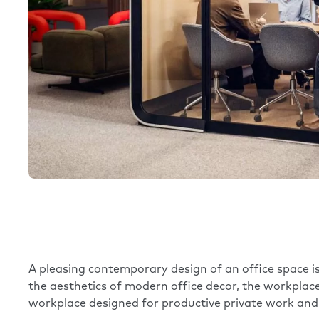
A pleasing contemporary design of an office space is
the aesthetics of modern office decor, the workpla
workplace designed for productive private work and 