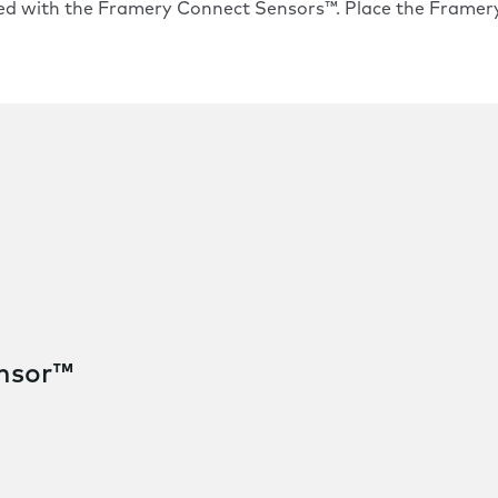
ed with the
Framery Connect Sensors™
. Place the Frame
ensor™