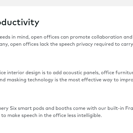
ductivity
eeds in mind,
open offices
can promote collaboration and 
any, open offices lack the speech privacy required to carr
e interior design is to add acoustic panels, office furnit
sound masking technology is the most effective way to imp
ery Six
smart pods and booths come with our built-in F
o make speech in the office less intelligible.