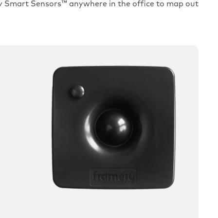
ry Smart Sensors™ anywhere in the office to map out