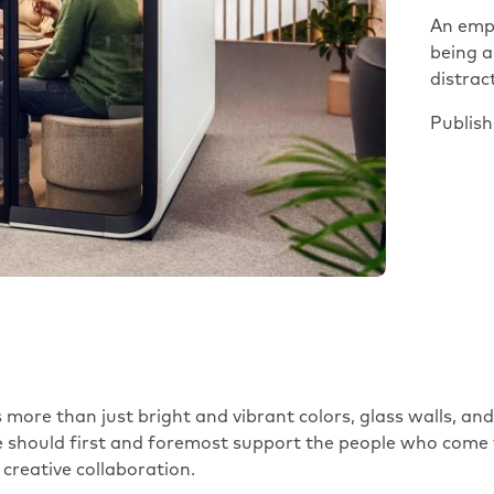
An empl
being a
distrac
Publis
 more than just bright and vibrant colors, glass walls, an
ce should first and foremost support the people who come
creative collaboration.