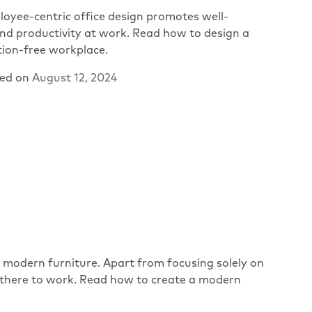
oyee-centric office design promotes well-
nd productivity at work. Read how to design a
tion-free workplace.
hed on
August 12, 2024
d modern furniture. Apart from focusing solely on
 there to work. Read how to create a modern