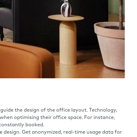
 guide the design of the office layout. Technology,
when optimising their office space. For instance,
constantly booked.
design. ​​Get anonymized, real-time usage data for