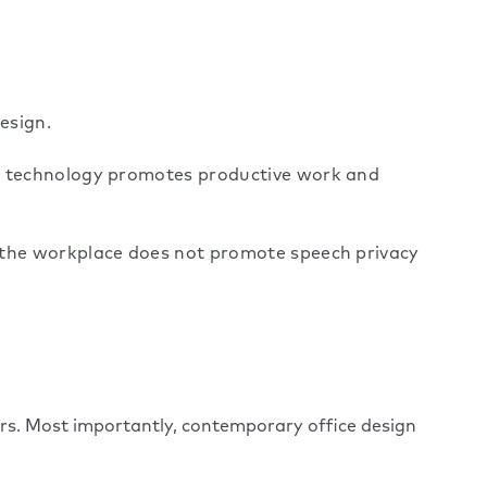
esign.
rt technology promotes productive work and
t the workplace does not promote speech privacy
rs. Most importantly, contemporary office design