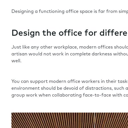
Designing a functioning office space is far from sim
Design the office for differ
Just like any other workplace, modern offices should
artisan would not work in complete darkness without
well.
You can support modern office workers in their tasks 
environment should be devoid of
distractions
, such 
group work when collaborating face-to-face with co