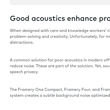
Good acoustics enhance pro
When designed with care and knowledge workers’ n
problem-solving and creativity. Unfortunately, for m
distractions.
A common solution for poor acoustics in modern offic
reduce noise
. These are part of the solution. Yet, 
speech privacy.
The
Framery One Compact
,
Framery Four
, and
Fram
system creates a subtle background noise optimized t