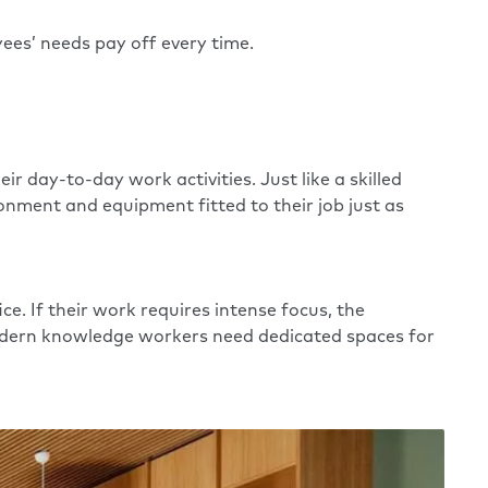
ees’ needs pay off every time.
 day-to-day work activities. Just like a skilled
nment and equipment fitted to their job just as
e. If their work requires intense focus, the
 modern knowledge workers need dedicated spaces for