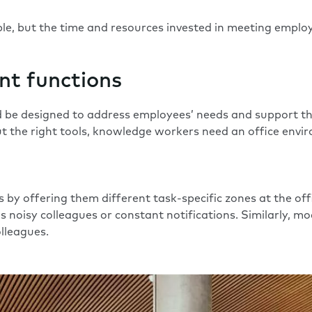
ple, but the time and resources invested in meeting employ
ent functions
 be designed to address employees’ needs and support their
 the right tools, knowledge workers need an office enviro
by offering them different task-specific zones at the offic
as noisy colleagues or constant notifications. Similarly,
lleagues.