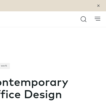
Search
a work
ntemporary
fice Design