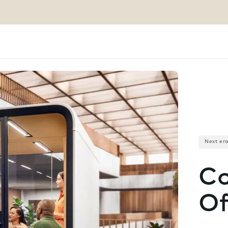
Next er
Co
Of