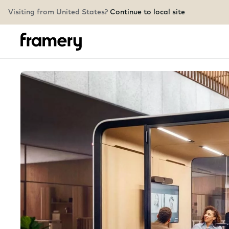
Visiting from United States?
Continue to local site