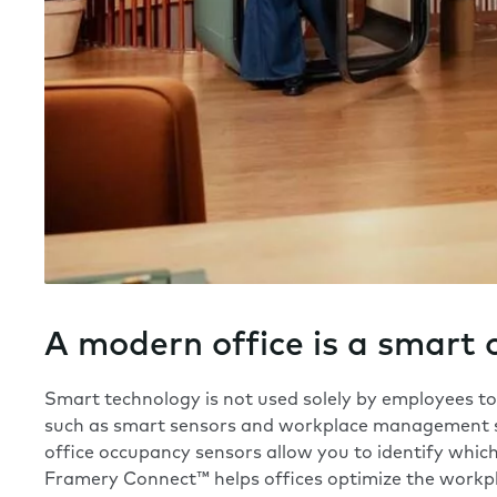
A modern office is a smart 
Smart technology is not used solely by employees to c
such as smart sensors and
workplace management 
office occupancy sensors allow you to identify whi
Framery Connect™
helps offices optimize the workp