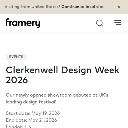
Visiting from United States?
Continue to local site
Search
EVENTS
Clerkenwell Design Week
2026
Our newly opened showroom debuted at UK’s
leading design festival!
Start date: May 19, 2026
End date: May 21, 2026
London, UK