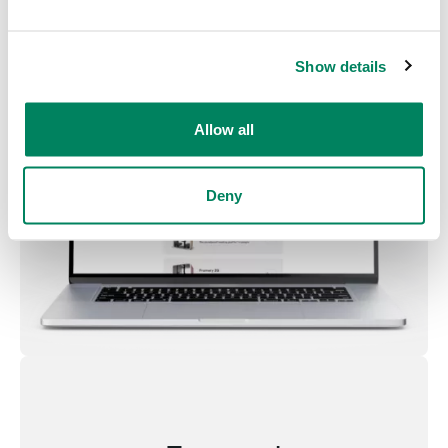
Show details
Allow all
Deny