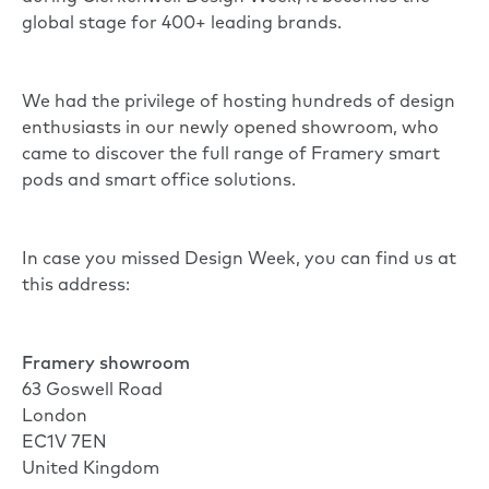
global stage for 400+ leading brands.
We had the privilege of hosting hundreds of design
enthusiasts in our newly opened showroom, who
came to discover the full range of Framery smart
pods and smart office solutions.
In case you missed Design Week, you can find us at
this address:
Framery showroom
63 Goswell Road
London
EC1V 7EN
United Kingdom