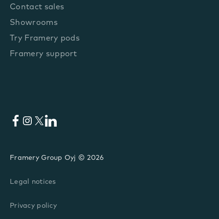
Contact sales
Showrooms
Try Framery pods
Framery support
Facebook
Instagram
X
LinkedIn
Framery Group Oyj © 2026
Legal notices
Privacy policy