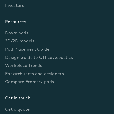
Investors
Resources
Downloads
3D/2D models
Pod Placement Guide
Design Guide to Office Acoustics
Workplace Trends
For architects and designers
Compare Framery pods
Get in touch
Get a quote