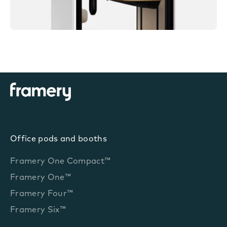
Office pods and booths
Framery One Compact™
Framery One™
Framery Four™
Framery Six™