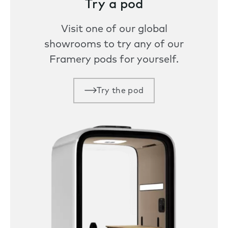
Try a pod
Visit one of our global
showrooms to try any of our
Framery pods for yourself.
Try the pod