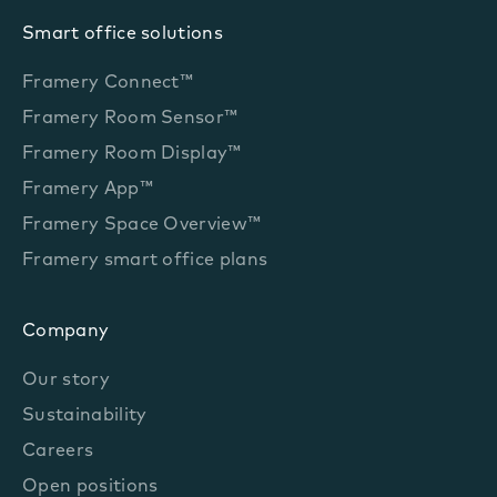
Smart office solutions
Framery Connect™
Framery Room Sensor™
Framery Room Display™
Framery App™
Framery Space Overview™
Framery smart office plans
Company
Our story
Sustainability
Careers
Open positions