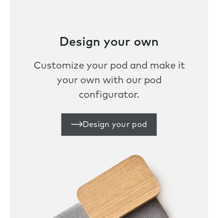
Design your own
Customize your pod and make it
your own with our pod
configurator.
Design your pod