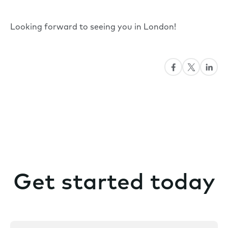
Looking forward to seeing you in London!
Get started today