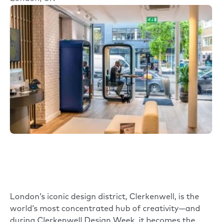
London’s iconic design district, Clerkenwell, is the
world’s most concentrated hub of creativity—and
during Clerkenwell Design Week, it becomes the