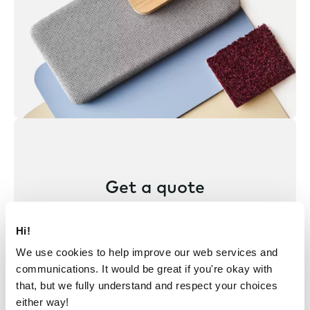
Get a quote
Find your nearest representative
Hi!
to hear about pricing and get a
We use cookies to help improve our web services and
quote for your project.
communications. It would be great if you're okay with
that, but we fully understand and respect your choices
either way!
Get a quote