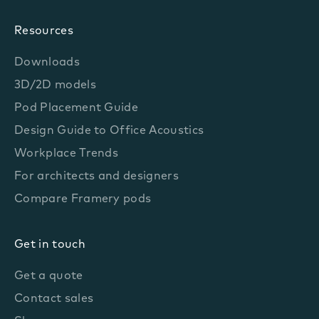
Resources
Downloads
3D/2D models
Pod Placement Guide
Design Guide to Office Acoustics
Workplace Trends
For architects and designers
Compare Framery pods
Get in touch
Get a quote
Contact sales