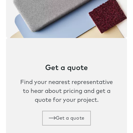
Get a quote
Find your nearest representative
to hear about pricing and get a
quote for your project.
Get a quote