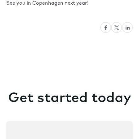
See you in Copenhagen next year!
Get started today