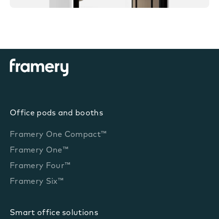
Office pods and booths
Framery One Compact™
Framery One™
Framery Four™
Framery Six™
Smart office solutions