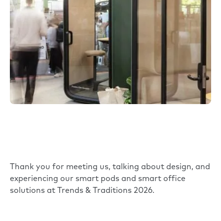
Thank you for meeting us, talking about design, and
experiencing our smart pods and smart office
solutions at Trends & Traditions 2026.