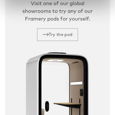
Visit one of our global
showrooms to try any of our
Framery pods for yourself.
Try the pod