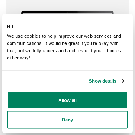
Hi!
We use cookies to help improve our web services and
communications. It would be great if you're okay with
that, but we fully understand and respect your choices
either way!
Show details
Allow all
Deny
Try a pod