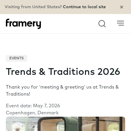
Visiting from United States?
Continue to local site
Search
EVENTS
Trends & Traditions 2026
Thank you for ‘meeting & greeting’ us at Trends &
Traditions!
Event date: May 7, 2026
Copenhagen, Denmark