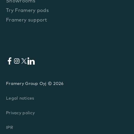
Showrooms
Try Framery pods
Framery support
Facebook
Instagram
X
LinkedIn
Framery Group Oyj © 2026
Legal notices
Privacy policy
IPR