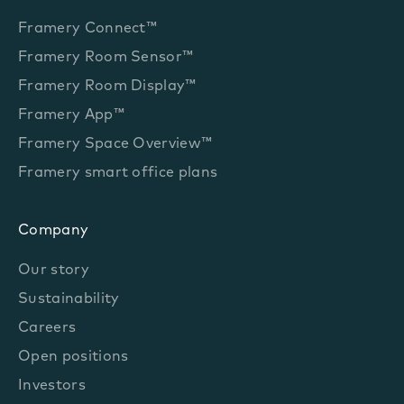
Framery Connect™
Framery Room Sensor™
Framery Room Display™
Framery App™
Framery Space Overview™
Framery smart office plans
Company
Our story
Sustainability
Careers
Open positions
Investors