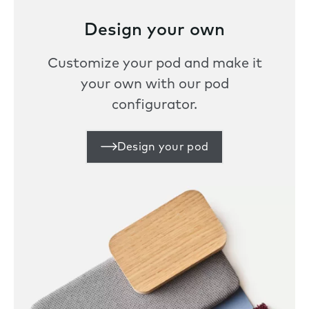
Design your own
Customize your pod and make it
your own with our pod
configurator.
Design your pod