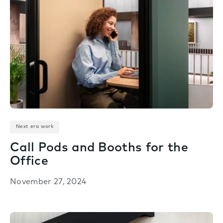
Next era work
Call Pods and Booths for the
Office
November 27, 2024