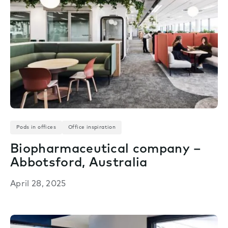
Pods in offices
Office inspiration
Biopharmaceutical company –
Abbotsford, Australia
April 28, 2025