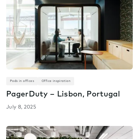
Pods in offices
Office inspiration
PagerDuty – Lisbon, Portugal
July 8, 2025