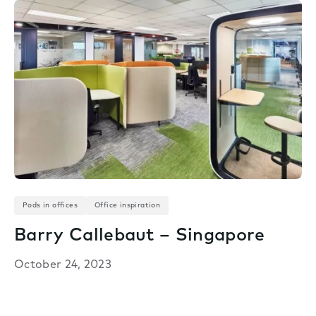
Pods in offices
Office inspiration
Barry Callebaut – Singapore
October 24, 2023