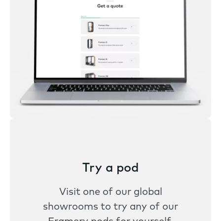
Try a pod
Visit one of our global
showrooms to try any of our