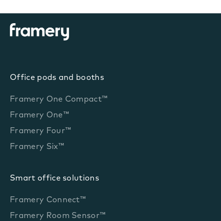
Office pods and booths
Framery One Compact™
Framery One™
Framery Four™
Framery Six™
Smart office solutions
Framery Connect™
Framery Room Sensor™