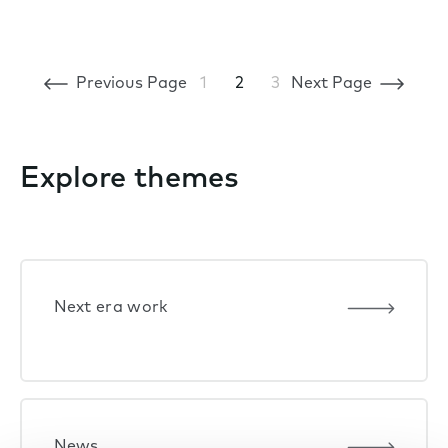
Previous Page
1
2
3
Next Page
Explore themes
Next era work
News