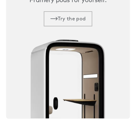
Framery pods for yourself.
Try the pod