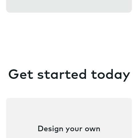
t
Get started today
Design your own