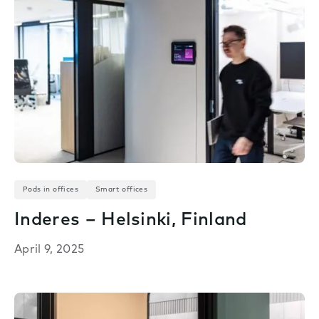
Pods in offices
Smart offices
Inderes – Helsinki, Finland
April 9, 2025