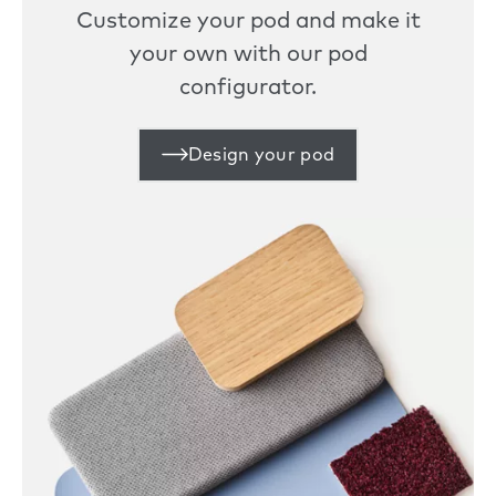
Customize your pod and make it
your own with our pod
configurator.
Design your pod