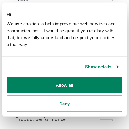
Hi!
We use cookies to help improve our web services and
communications. It would be great if you're okay with
that, but we fully understand and respect your choices
Pods in offices
either way!
Show details
Sustainability articles
Allow all
Deny
Product performance