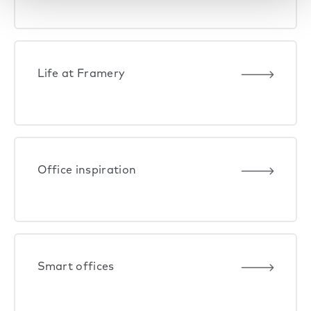
Life at Framery
Office inspiration
Smart offices