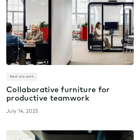
Next era work
Collaborative furniture for
productive teamwork
July 14, 2025