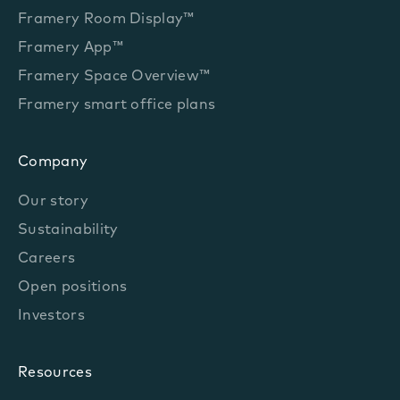
Framery Room Display™
Framery App™
Framery Space Overview™
Framery smart office plans
Company
Our story
Sustainability
Careers
Open positions
Investors
Resources