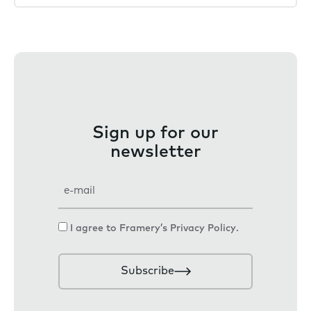
Sign up for our
newsletter
E
m
a
C
I agree to Framery’s
Privacy Policy
.
i
o
l
n
Subscribe
s
e
n