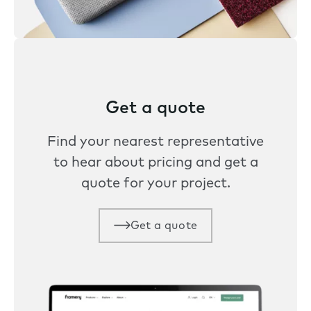
Get a quote
Find your nearest representative
to hear about pricing and get a
quote for your project.
Get a quote