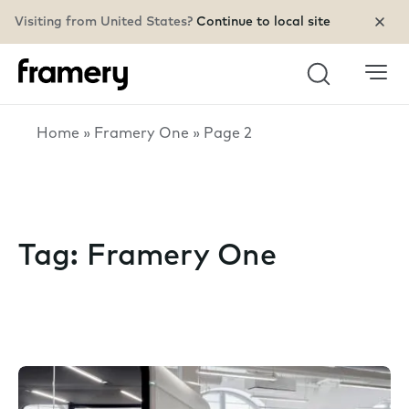
Visiting from United States?
Continue to local site
Search
Home
»
Framery One
»
Page 2
Tag:
Framery One