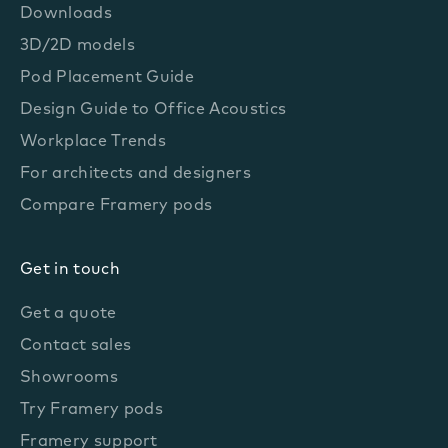
Downloads
3D/2D models
Pod Placement Guide
Design Guide to Office Acoustics
Workplace Trends
For architects and designers
Compare Framery pods
Get in touch
Get a quote
Contact sales
Showrooms
Try Framery pods
Framery support