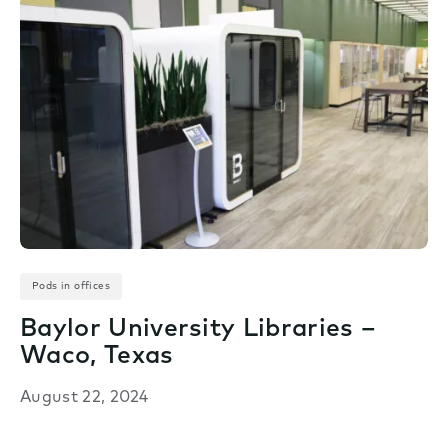
Pods in offices
Baylor University Libraries –
Waco, Texas
August 22, 2024