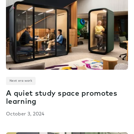
Next era work
A quiet study space promotes
learning
October 3, 2024