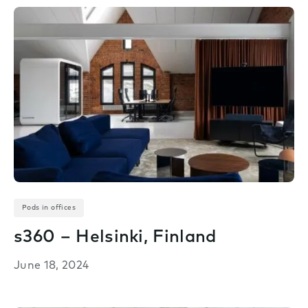
Pods in offices
s360 – Helsinki, Finland
June 18, 2024