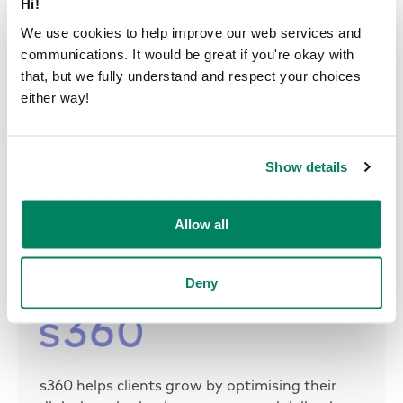
Hi!
We use cookies to help improve our web services and
communications. It would be great if you're okay with
that, but we fully understand and respect your choices
The sleek and ergonomic design ensures the pods
either way!
are utilized daily for various purposes. And the
movability feature allows s360 to adapt its office
layout to suit changing team dynamics and
Show details
preferences.
Allow all
Deny
s360 helps clients grow by optimising their