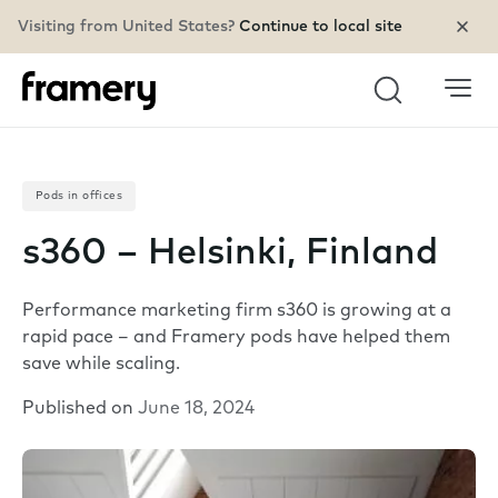
Visiting from United States?
Continue to local site
Search
Pods in offices
s360 – Helsinki, Finland
Performance marketing firm s360 is growing at a
rapid pace – and Framery pods have helped them
save while scaling.
Published on
June 18, 2024