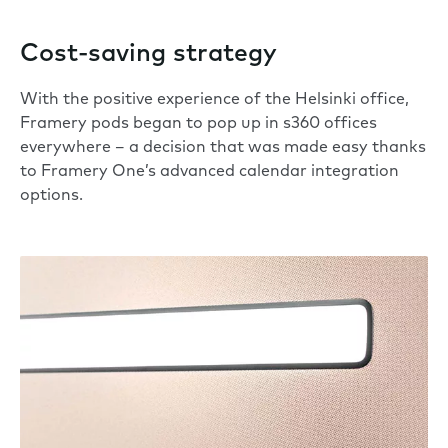
Cost-saving strategy
With the positive experience of the Helsinki office,
Framery pods began to pop up in s360 offices
everywhere – a decision that was made easy thanks
to Framery One’s advanced calendar integration
options.