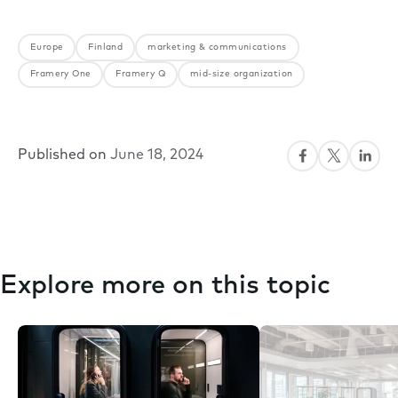
Europe
Finland
marketing & communications
Framery One
Framery Q
mid-size organization
Published on
June 18, 2024
Explore more on this topic