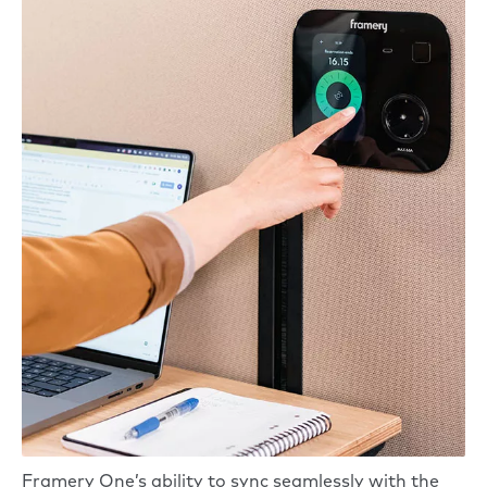
Framery One’s ability to sync seamlessly with the