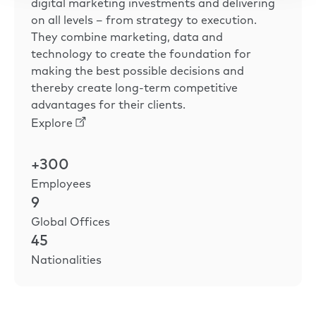
digital marketing investments and delivering
on all levels – from strategy to execution.
They combine marketing, data and
technology to create the foundation for
making the best possible decisions and
thereby create long-term competitive
advantages for their clients.
Explore
+300
Employees
9
Global Offices
45
Nationalities