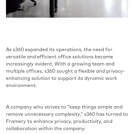
As s360 expanded its operations, the need for
versatile and efficient office solutions became
increasingly evident. With a growing team and
multiple offices, s360 sought a flexible and privacy-
enhancing solution to support its dynamic work
environment.
A company who strives to “keep things simple and
remove unnecessary complexity,” s360 has turned to
Framery to enhance privacy, productivity, and
collaboration within the company.