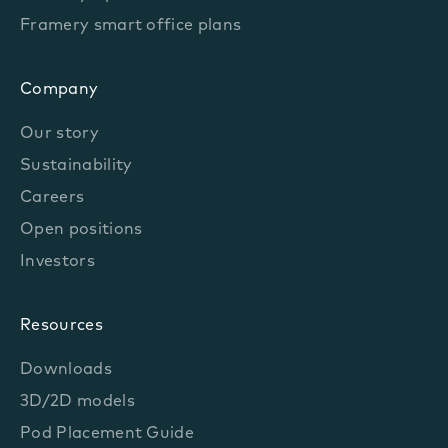
Framery smart office plans
Company
Our story
Sustainability
Careers
Open positions
Investors
Resources
Downloads
3D/2D models
Pod Placement Guide