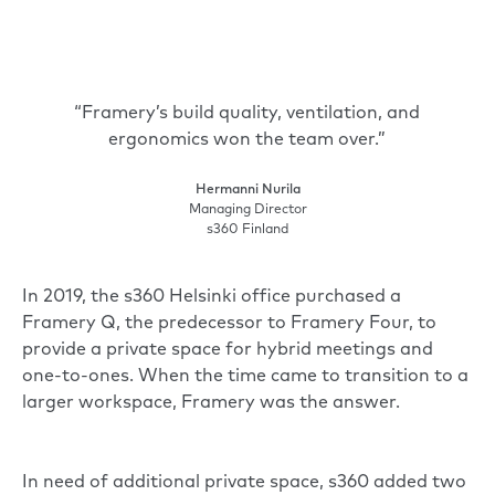
“Framery’s build quality, ventilation, and
ergonomics won the team over.”
Hermanni Nurila
Managing Director
s360 Finland
In 2019, the s360 Helsinki office purchased a
Framery Q, the predecessor to
Framery Four
, to
provide a private space for hybrid meetings and
one-to-ones. When the time came to transition to a
larger workspace, Framery was the answer.
In need of additional private space, s360 added two