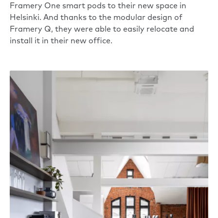
Framery One
smart pods to their new space in
Helsinki. And thanks to the modular design of
Framery Q, they were able to easily relocate and
install it in their new office.