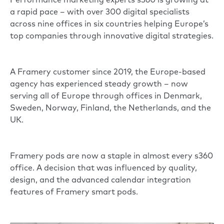
Performance marketing experts
s360
is growing at
a rapid pace – with over 300 digital specialists
across nine offices in six countries helping Europe’s
top companies through innovative digital strategies.
A Framery customer since 2019, the Europe-based
agency has experienced steady growth – now
serving all of Europe through offices in Denmark,
Sweden, Norway, Finland, the Netherlands, and the
UK.
Framery pods are now a staple in almost every s360
office. A decision that was influenced by quality,
design, and the advanced calendar integration
features of
Framery smart pods
.