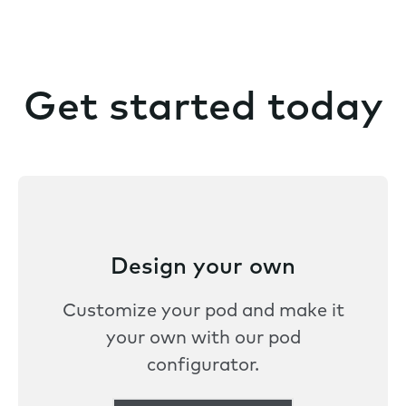
Get started today
Design your own
Customize your pod and make it
your own with our pod
configurator.