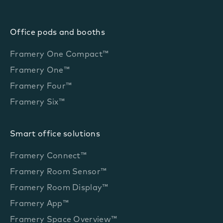
Office pods and booths
Framery One Compact™
Framery One™
Framery Four™
Framery Six™
Smart office solutions
Framery Connect™
Framery Room Sensor™
Framery Room Display™
Framery App™
Framery Space Overview™