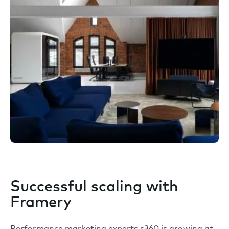
Successful scaling with
Framery