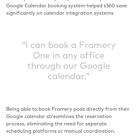
Google Calendar booking system helped s360 save
significantly on calendar integration systems.
“I can book a Framery
One in any office
through our Google
calendar.”
Being able to book Framery pods directly from their
Google calendar streamlines the reservation
process, eliminating the need for separate
scheduling platforms or manual coordination.