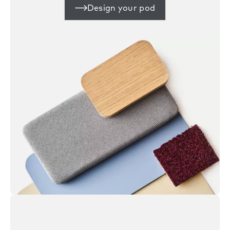
Design your pod