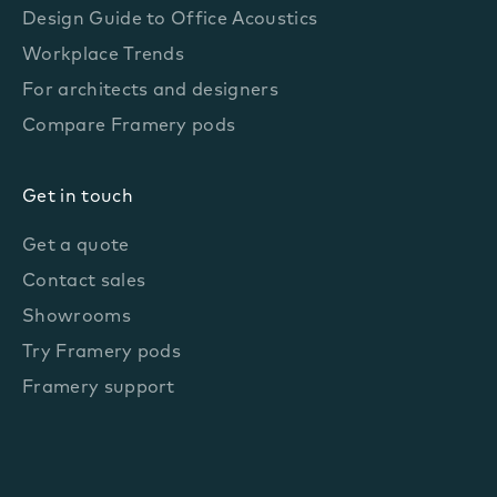
Design Guide to Office Acoustics
Workplace Trends
For architects and designers
Compare Framery pods
Get in touch
Get a quote
Contact sales
Showrooms
Try Framery pods
Framery support