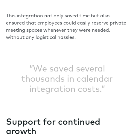
This integration not only saved time but also
ensured that employees could easily reserve private
meeting spaces whenever they were needed,
without any logistical hassles.
“We saved several
thousands in calendar
integration costs.”
Support for continued
growth