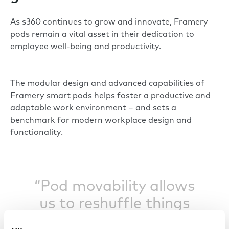
As s360 continues to grow and innovate, Framery
pods remain a vital asset in their dedication to
employee well-being and productivity.
The modular design and advanced capabilities of
Framery smart pods helps foster a productive and
adaptable work environment – and sets a
benchmark for modern workplace design and
functionality.
“Pod movability allows
us to reshuffle things
with ease.”