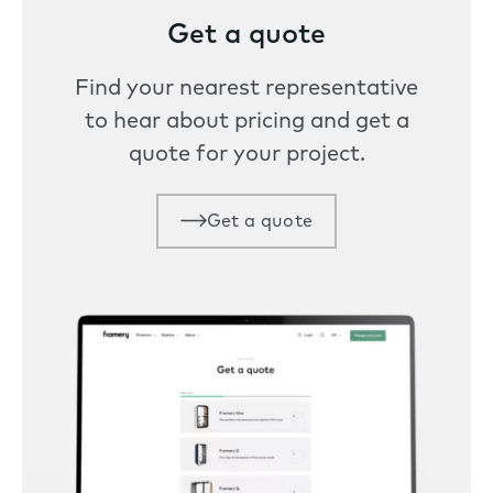
Get a quote
Find your nearest representative
to hear about pricing and get a
quote for your project.
Get a quote