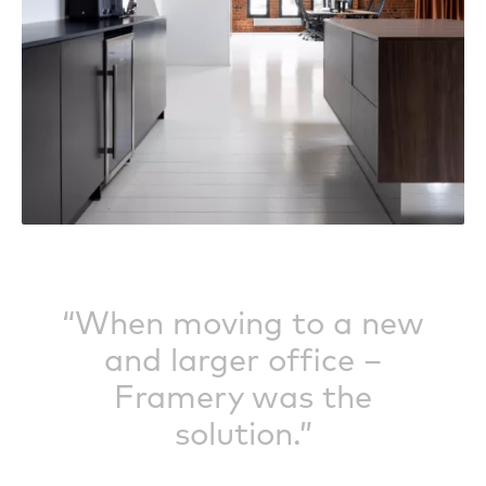
“When moving to a new
and larger office –
Framery was the
solution.”