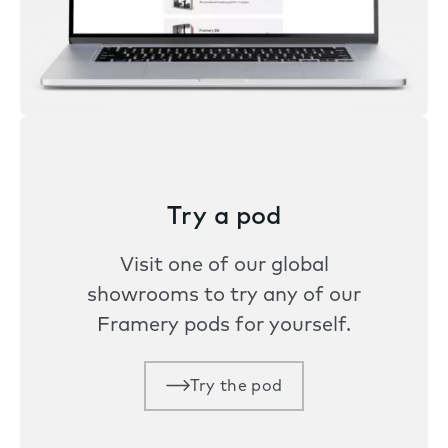
Try a pod
Visit one of our global
showrooms to try any of our
Framery pods for yourself.
Try the pod