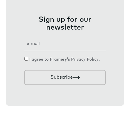
Sign up for our
newsletter
E
m
a
C
I agree to Framery’s
Privacy Policy
.
i
o
l
n
Subscribe
s
e
n
t