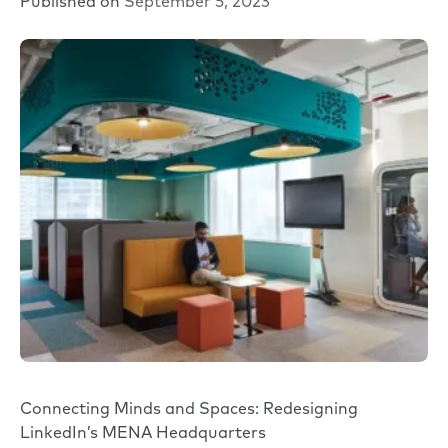
Published on
September 5, 2023
Connecting Minds and Spaces: Redesigning
LinkedIn’s MENA Headquarters