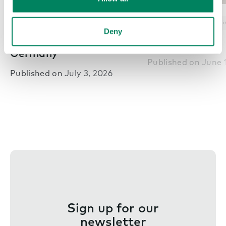
Nex
Pods in offices
Office inspiration
Pods in offices
Office i
Deny
BRYCK – Essen,
PwC – Athens,
Germany
Published on
June 
Published on
July 3, 2026
Sign up for our
newsletter