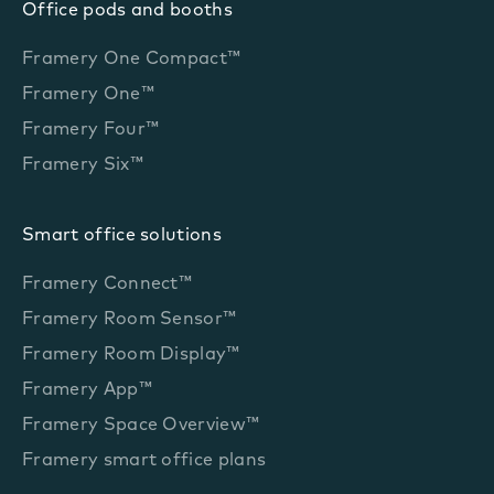
Office pods and booths
Framery One Compact™
Framery One™
Framery Four™
Framery Six™
Smart office solutions
Framery Connect™
Framery Room Sensor™
Framery Room Display™
Framery App™
Framery Space Overview™
Framery smart office plans