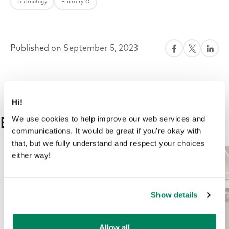
technology
Framery O
Published on
September 5, 2023
Hi!
We use cookies to help improve our web services and
Explore more on this topic
communications. It would be great if you're okay with
that, but we fully understand and respect your choices
either way!
Show details
Allow all