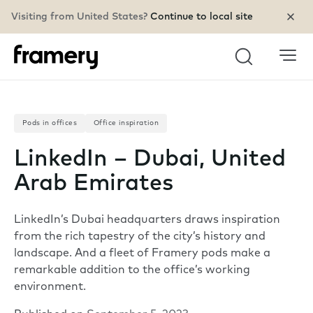
Visiting from United States?
Continue to local site
Search
Pods in offices
Office inspiration
LinkedIn – Dubai, United
Arab Emirates
LinkedIn’s Dubai headquarters draws inspiration
from the rich tapestry of the city’s history and
landscape. And a fleet of Framery pods make a
remarkable addition to the office’s working
environment.