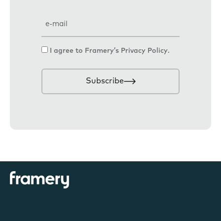
E
m
a
C
I agree to Framery’s
Privacy Policy
.
i
o
l
n
Subscribe
s
e
n
t