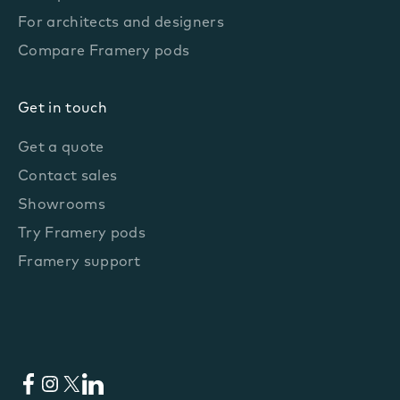
For architects and designers
Compare Framery pods
Get in touch
Get a quote
Contact sales
Showrooms
Try Framery pods
Framery support
Facebook
Instagram
X
LinkedIn