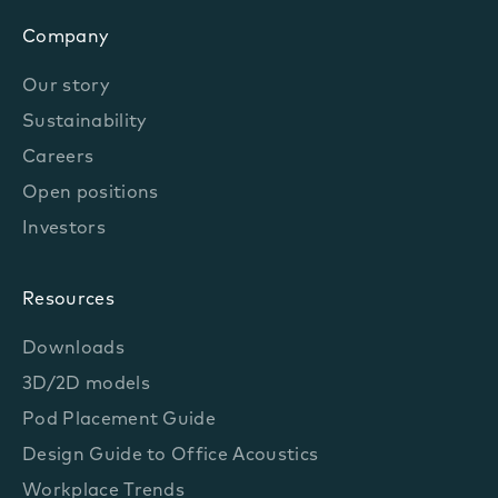
Company
Our story
Sustainability
Careers
Open positions
Investors
Resources
Downloads
3D/2D models
Pod Placement Guide
Design Guide to Office Acoustics
Workplace Trends