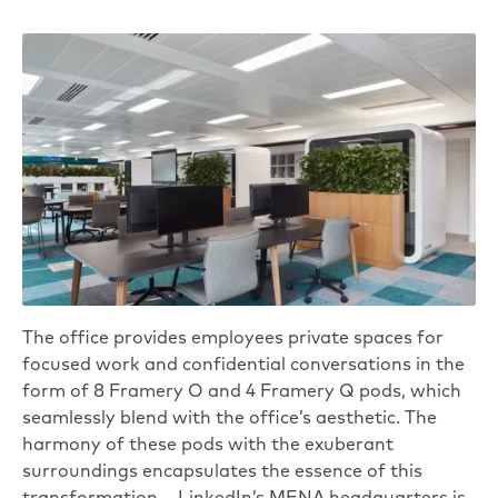
The office provides employees private spaces for
focused work and confidential conversations in the
form of 8 Framery O and 4 Framery Q pods, which
seamlessly blend with the office’s aesthetic. The
harmony of these pods with the exuberant
surroundings encapsulates the essence of this