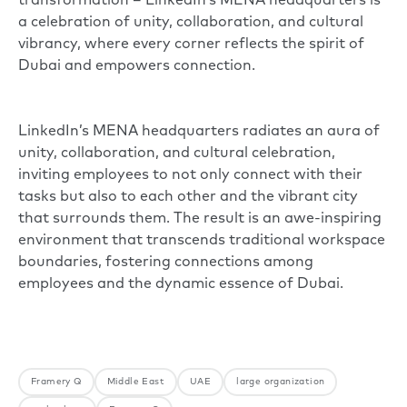
transformation – LinkedIn’s MENA headquarters is
a celebration of unity, collaboration, and cultural
vibrancy, where every corner reflects the spirit of
Dubai and empowers connection.
LinkedIn’s MENA headquarters radiates an aura of
unity, collaboration, and cultural celebration,
inviting employees to not only connect with their
tasks but also to each other and the vibrant city
that surrounds them. The result is an awe-inspiring
environment that transcends traditional workspace
boundaries, fostering connections among
employees and the dynamic essence of Dubai.
Framery Q
Middle East
UAE
large organization