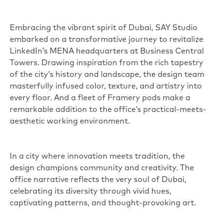
Embracing the vibrant spirit of Dubai,
SAY Studio
embarked on a transformative journey to revitalize
LinkedIn’s
MENA headquarters at Business Central
Towers. Drawing inspiration from the rich tapestry
of the city’s history and landscape, the design team
masterfully infused color, texture, and artistry into
every floor. And a fleet of
Framery pods
make a
remarkable addition to the office’s practical-meets-
aesthetic working environment.
In a city where innovation meets tradition, the
design champions community and creativity. The
office narrative reflects the very soul of Dubai,
celebrating its diversity through vivid hues,
captivating patterns, and thought-provoking art.