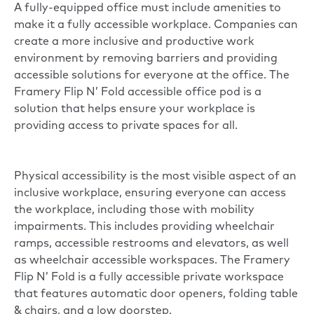
A fully-equipped office must include amenities to
make it a fully accessible workplace. Companies can
create a more inclusive and productive work
environment by removing barriers and providing
accessible solutions for everyone at the office. The
Framery Flip N’ Fold
accessible office pod is a
solution that helps ensure your workplace is
providing access to private spaces for all.
Physical accessibility is the most visible aspect of an
inclusive workplace, ensuring everyone can access
the workplace, including those with mobility
impairments. This includes providing wheelchair
ramps, accessible restrooms and elevators, as well
as wheelchair accessible workspaces. The Framery
Flip N’ Fold is a fully accessible private workspace
that features automatic door openers, folding table
& chairs, and a low doorstep.