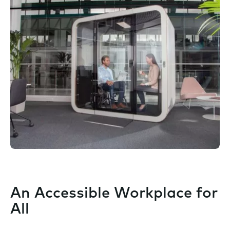
An Accessible Workplace for
All