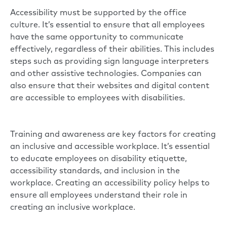
Accessibility must be supported by the office
culture. It’s essential to ensure that all employees
have the same opportunity to communicate
effectively, regardless of their abilities. This includes
steps such as providing sign language interpreters
and other assistive technologies. Companies can
also ensure that their websites and digital content
are accessible to employees with disabilities.
Training and awareness are key factors for creating
an inclusive and accessible workplace. It’s essential
to educate employees on disability etiquette,
accessibility standards, and inclusion in the
workplace. Creating an accessibility policy helps to
ensure all employees understand their role in
creating an inclusive workplace.