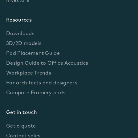
Investors
Resources
Downloads
3D/2D models
Pod Placement Guide
Design Guide to Office Acoustics
Workplace Trends
For architects and designers
Compare Framery pods
Get in touch
Get a quote
Contact sales