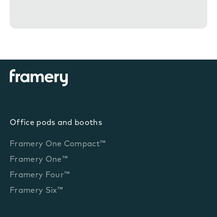
n
t
Office pods and booths
Framery One Compact™
Framery One™
Framery Four™
Framery Six™