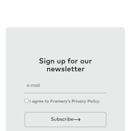
Sign up for our
newsletter
E
m
a
C
I agree to Framery’s
Privacy Policy
.
i
o
l
n
Subscribe
s
e