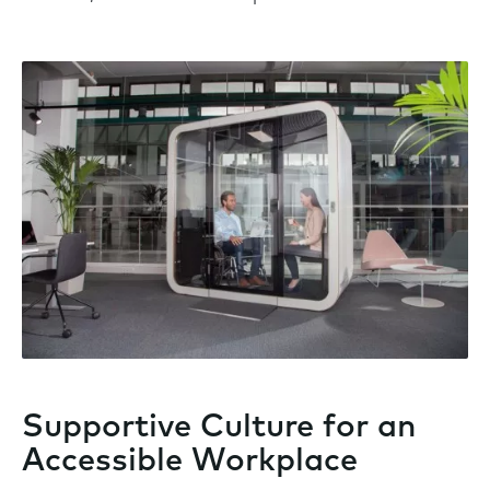
Supportive Culture for an
Accessible Workplace