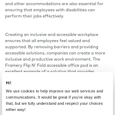
and other accommodations are also essential for
ensuring that employees with disabilities can
perform their jobs effectively.
Creating an inclusive and accessible workplace
ensures that all employees feel valued and
supported. By removing barriers and providing
accessible solutions, companies can create a more
inclusive and productive work environment. The
Framery Flip N’ Fold accessible office pod is an
excellent example of a solution that provides
physical accessibility for all.
Hi!
We use cookies to help improve our web services and
communications. It would be great if you're okay with
that, but we fully understand and respect your choices
either way!