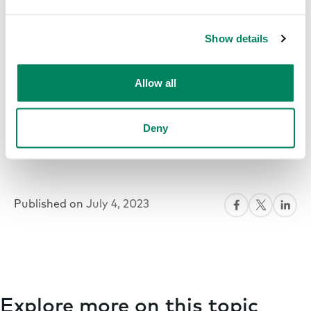
Show details
Allow all
Deny
Published on
July 4, 2023
Explore more on this topic