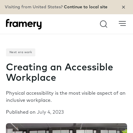
Visiting from United States?
Continue to local site
Search
Next era work
Creating an Accessible
Workplace
Physical accessibility is the most visible aspect of an
inclusive workplace.
Published on
July 4, 2023