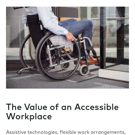
The Value of an Accessible
Workplace
Assistive technologies, flexible work arrangements,