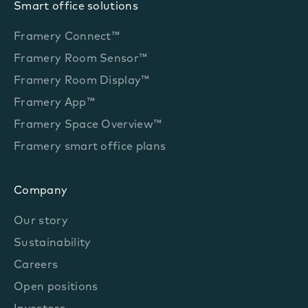
Smart office solutions
Framery Connect™
Framery Room Sensor™
Framery Room Display™
Framery App™
Framery Space Overview™
Framery smart office plans
Company
Our story
Sustainability
Careers
Open positions