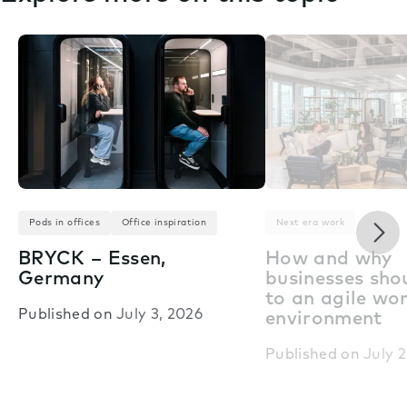
Nex
Pods in offices
Office inspiration
Next era work
BRYCK – Essen,
How and why
Germany
businesses shou
to an agile wo
Published on
July 3, 2026
environment
Published on
July 2