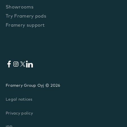
Showrooms
Try Framery pods
Framery support
Facebook
Instagram
X
LinkedIn
Framery Group Oyj © 2026
Legal notices
Privacy policy