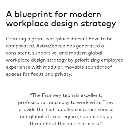
A blueprint for modern
workplace design strategy
Creating a great workplace doesn’t have to be
complicated. AstraZeneca has generated a
consistent, supportive, and modern global
workplace design strategy by prioritizing employee
experience with modular, movable soundproof
spaces for focus and privacy.
“The Framery team is excellent,
professional, and easy to work with. They
provide the high-quality customer service
our global offices require, supporting us
throughout the entire process.”