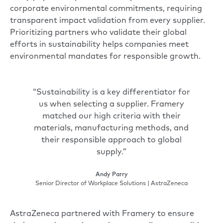
corporate environmental commitments, requiring
transparent impact validation from every supplier.
Prioritizing partners who validate their global
efforts in sustainability helps companies meet
environmental mandates for responsible growth.
“Sustainability is a key differentiator for
us when selecting a supplier. Framery
matched our high criteria with their
materials, manufacturing methods, and
their responsible approach to global
supply.”
Andy Parry
Senior Director of Workplace Solutions | AstraZeneca
AstraZeneca partnered with Framery to ensure