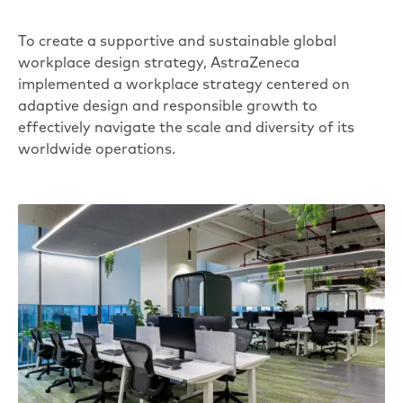
To create a supportive and sustainable global
workplace design strategy, AstraZeneca
implemented a workplace strategy centered on
adaptive design and responsible growth to
effectively navigate the scale and diversity of its
worldwide operations.