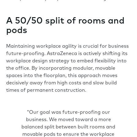
A 50/50 split of rooms and
pods
Maintaining workplace agility is crucial for business
future-proofing. AstraZeneca is actively shifting its
workplace design strategy to embed flexibility into
the office. By incorporating modular, movable
spaces into the floorplan, this approach moves
decisively away from high costs and slow build
times of permanent construction.
“Our goal was future-proofing our
business. We moved toward a more
balanced split between built rooms and
movable pods to ensure the workplace