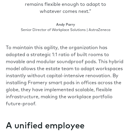
remains flexible enough to adapt to
whatever comes next.”
Andy Parry
Senior Director of Workplace Solutions | AstraZeneca
To maintain this agility, the organization has
adopted a strategic 1:1 ratio of built rooms to
movable and modular soundproof pods. This hybrid
model allows the estate team to adapt workspaces
instantly without capital-intensive renovation. By
installing Framery smart pods in offices across the
globe, they have implemented scalable, flexible
infrastructure, making the workplace portfolio
future-proof.
A unified employee