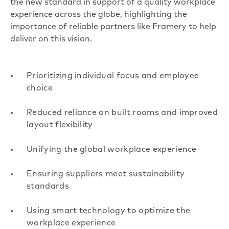
the new standard in support of a quality workplace
experience across the globe, highlighting the
importance of reliable partners like Framery to help
deliver on this vision.
Prioritizing individual focus and employee
choice
Reduced reliance on built rooms and improved
layout flexibility
Unifying the global workplace experience
Ensuring suppliers meet sustainability
standards
Using smart technology to optimize the
workplace experience