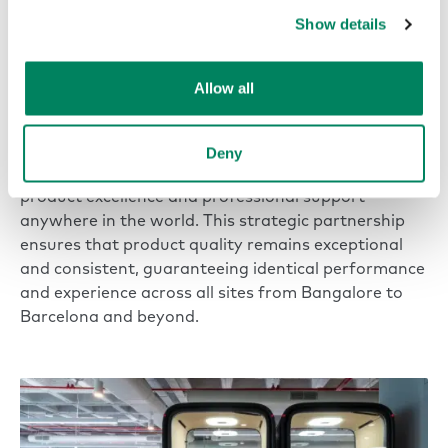
step into.”
Show details
Andy Parry
Senior Director of Workplace Solutions | AstraZeneca
Allow all
To provide a consistent workplace experience across
its global footprint, AstraZeneca relies on trusted
Deny
partners like Framery with the capacity to deliver
product excellence and professional support
anywhere in the world. This strategic partnership
ensures that product quality remains exceptional
and consistent, guaranteeing identical performance
and experience across all sites from Bangalore to
Barcelona and beyond.