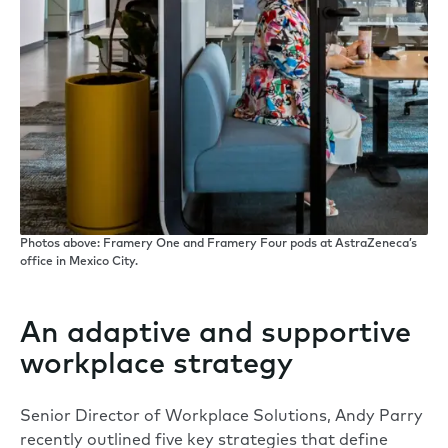
Photos above: Framery One and Framery Four pods at AstraZeneca’s
office in Mexico City.
An adaptive and supportive
workplace strategy
Senior Director of Workplace Solutions, Andy Parry
recently outlined five key strategies that define