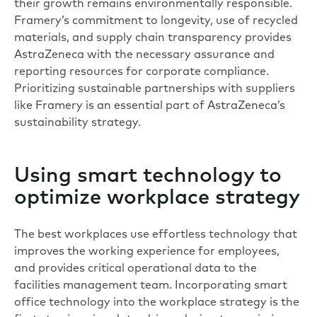
their growth remains environmentally responsible.
Framery’s commitment to longevity, use of recycled
materials, and supply chain transparency
provides
AstraZeneca with the necessary assurance and
reporting resources for corporate compliance.
Prioritizing sustainable partnerships with suppliers
like Framery is an essential part of AstraZeneca’s
sustainability strategy.
Using smart technology to
optimize workplace strategy
The best workplaces use effortless technology that
improves the working experience for employees,
and provides critical operational data to the
facilities management team. Incorporating smart
office technology into the workplace strategy is the