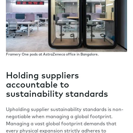
Framery One pods at AstraZeneca office in Bangalore.
Holding suppliers
accountable to
sustainability standards
Upholding supplier sustainability standards is non-
negotiable when managing a global footprint.
Managing a vast global footprint demands that
every physical expansion strictly adheres to