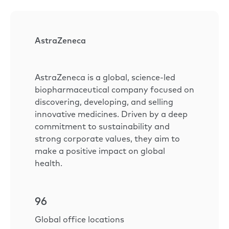
AstraZeneca
AstraZeneca is a global, science-led
biopharmaceutical company focused on
discovering, developing, and selling
innovative medicines. Driven by a deep
commitment to sustainability and
strong corporate values, they aim to
make a positive impact on global
health.
96
Global office locations