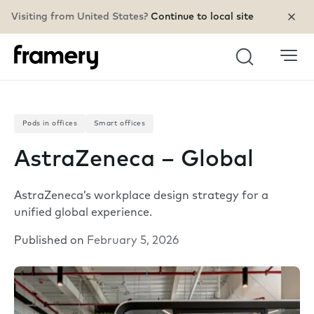
Visiting from United States?
Continue to local site
Search
Pods in offices
Smart offices
AstraZeneca – Global
AstraZeneca’s workplace design strategy for a
unified global experience.
Published on
February 5, 2026