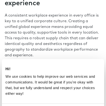
experience
A consistent workplace experience in every office is
key to a unified corporate culture. Creating a
unified global experience means providing equal
access to quality, supportive tools in every location.
This requires a robust supply chain that can deliver
identical quality and aesthetics regardless of
geography to standardize workplace performance
and experience.
Hi!
“Whether in Mexico City or Chennai, we
We use cookies to help improve our web services and
need to provide a consistent user
communications. It would be great if you're okay with
experience. Framery’s ability to supply
that, but we fully understand and respect your choices
globally ensures that our employees have
either way!
the same high quality of performance
and privacy, no matter which office they