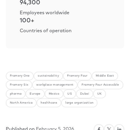
94,300
Employees worldwide
100+
Countries of operation
Framery One
sustainability
Framery Four
Middle East
Framery Six
workplace management
Framery Four Accessible
pharma
Europe
Mexico
US
Dubai
UK
North America
healthcare
large organization
Published on
February 5, 2026