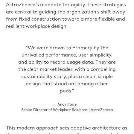
AstraZeneca’s mandate for agility. These strategies
are central to guiding the organization’s shift away
from fixed construction toward a more flexible and
resilient workplace design.
“We were drawn to Framery by the
unrivalled performance, user simplicity,
and ability to record usage data. They are
the clear market leader, with a compelling
sustainability story, plus a clean, simple
design that stood out among other
pods.”
Andy Parry
Senior Director of Workplace Solutions | AstraZeneca
This modern approach sets adaptive architecture as