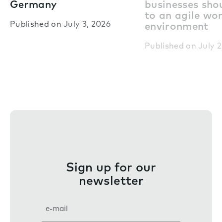
Germany
businesses shou
to an agile wo
Published on
July 3, 2026
environment
Published on
July 2
Sign up for our
newsletter
E
m