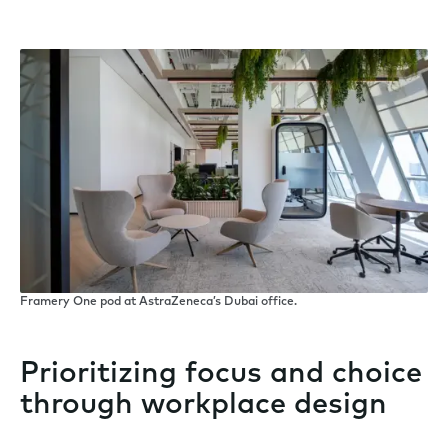
Framery One pod at AstraZeneca’s Dubai office.
Prioritizing focus and choice
through workplace design