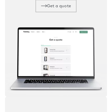
Get a quote