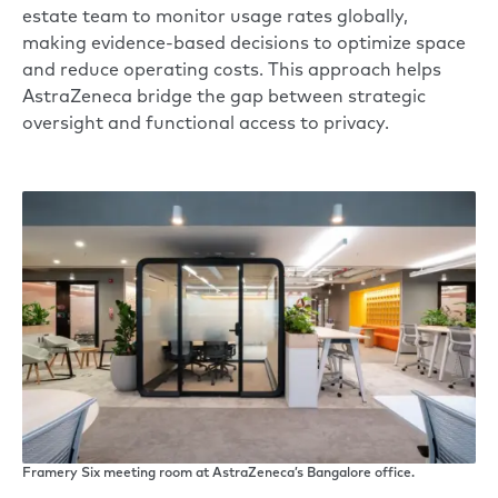
estate team to monitor usage rates globally,
making evidence-based decisions to optimize space
and reduce operating costs. This approach helps
AstraZeneca bridge the gap between strategic
oversight and functional access to privacy.
Framery Six meeting room at AstraZeneca’s Bangalore office.