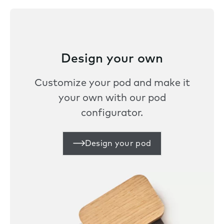
Design your own
Customize your pod and make it
your own with our pod
configurator.
Design your pod