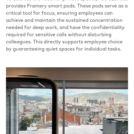
provides
Framery smart pods
. These pods serve as a
critical tool for focus, ensuring employees can
achieve and maintain the sustained concentration
needed for deep work, and have the confidentiality
required for sensitive calls without disturbing
colleagues. This directly supports employee choice
by guaranteeing quiet spaces for individual tasks.