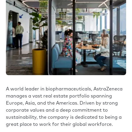
A world leader in biopharmaceuticals,
AstraZeneca
manages a vast real estate portfolio spanning
Europe, Asia, and the Americas. Driven by strong
corporate values and a deep commitment to
sustainability, the company is dedicated to being a
great place to work for their global workforce.