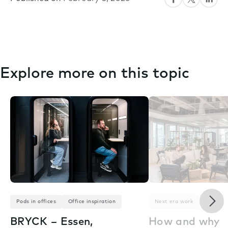
Explore more on this topic
Nex
Pods in offices
Office inspiration
Next era work
BRYCK – Essen,
How and why