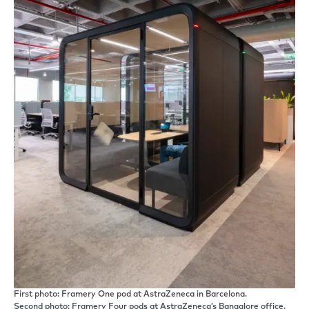
First photo: Framery One pod at AstraZeneca in Barcelona.
Second photo: Framery Four pods at AstraZeneca’s Bangalore office.