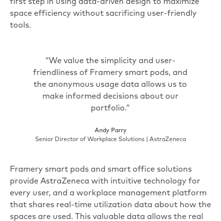
first step in using data-driven design to maximize
space efficiency without sacrificing user-friendly
tools.
“We value the simplicity and user-
friendliness of Framery smart pods, and
the anonymous usage data allows us to
make informed decisions about our
portfolio.”
Andy Parry
Senior Director of Workplace Solutions | AstraZeneca
Framery smart pods and
smart office solutions
provide AstraZeneca with intuitive technology for
every user, and a workplace management platform
that shares real-time utilization data about how the
spaces are used. This valuable data allows the real