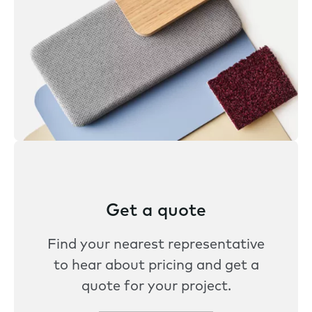
Get a quote
Find your nearest representative
to hear about pricing and get a
quote for your project.