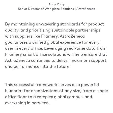
Andy Parry
Senior Director of Workplace Solutions | AstraZeneca
By maintaining unwavering standards for product
quality, and prioritizing sustainable partnerships
with suppliers like Framery, AstraZeneca
guarantees a unified global experience for every
user in every office. Leveraging real-time data from
Framery smart office solutions will help ensure that
AstraZeneca continues to deliver maximum support
and performance into the future.
This successful framework serves as a powerful
blueprint for organizations of any size, from a single
office floor to a complex global campus, and
everything in between.