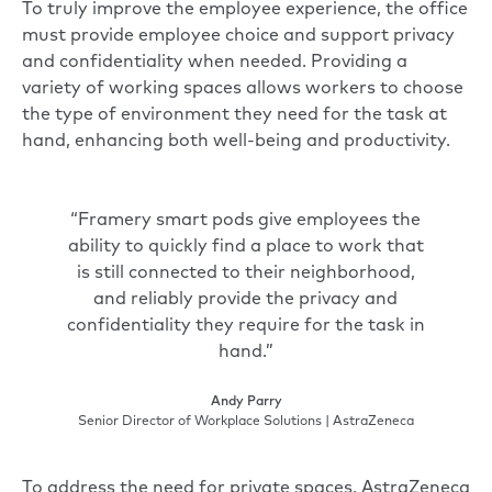
To truly improve the employee experience, the office
must provide employee choice and support privacy
and confidentiality when needed. Providing a
variety of working spaces allows workers to choose
the type of environment they need for the task at
hand, enhancing both well-being and productivity.
“Framery smart pods give employees the
ability to quickly find a place to work that
is still connected to their neighborhood,
and reliably provide the privacy and
confidentiality they require for the task in
hand.”
Andy Parry
Senior Director of Workplace Solutions | AstraZeneca
To address the need for private spaces, AstraZeneca