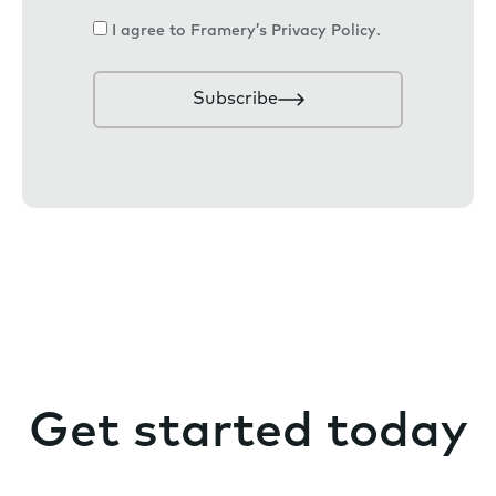
a
C
I agree to Framery’s
Privacy Policy
.
i
o
l
n
Subscribe
s
e
n
t
Get started today