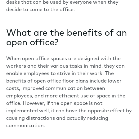
desks that can be used by everyone when they
decide to come to the office.
What are the benefits of an
open office?
When open office spaces are designed with the
workers and their various tasks in mind, they can
enable employees to strive in their work. The
benefits of open office floor plans include lower
costs, improved communication between
employees, and more efficient use of space in the
office. However, if the open space is not
implemented well, it can have the opposite effect by
causing distractions and actually reducing
communication.