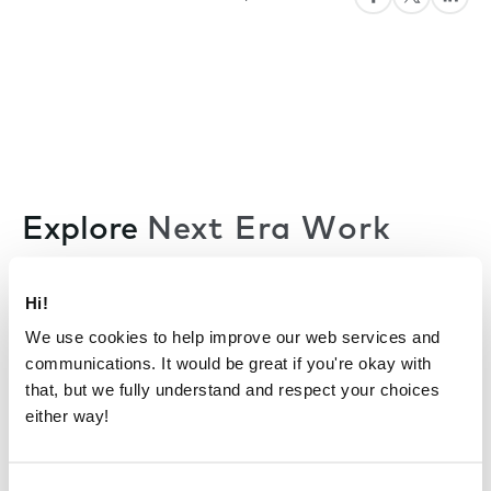
Explore
Next Era Work
Hi!
All articles
We use cookies to help improve our web services and
communications. It would be great if you're okay with
that, but we fully understand and respect your choices
either way!