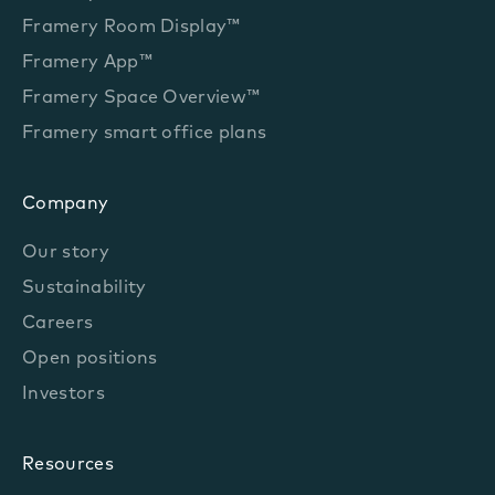
Framery Room Display™
Framery App™
Framery Space Overview™
Framery smart office plans
Company
Our story
Sustainability
Careers
Open positions
Investors
Resources