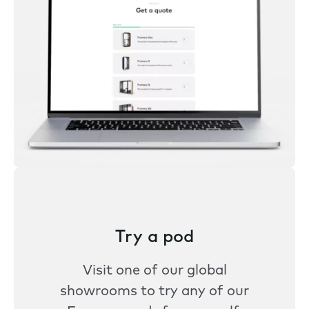
Try a pod
Visit one of our global
showrooms to try any of our