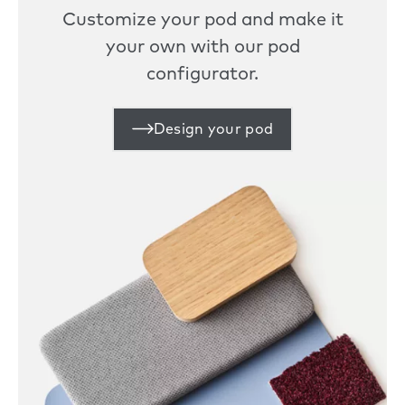
Customize your pod and make it
your own with our pod
configurator.
Design your pod