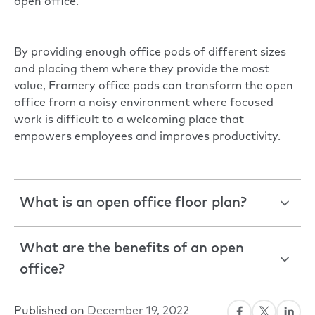
open office.
By providing enough office pods of different sizes
and placing them where they provide the most
value, Framery office pods can transform the open
office from a noisy environment where focused
work is difficult to a welcoming place that
empowers employees and improves productivity.
What is an open office floor plan?
What are the benefits of an open
office?
Published on
December 19, 2022