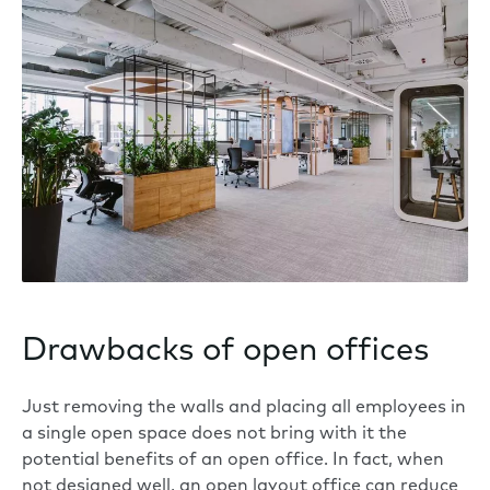
Drawbacks of open offices
Just removing the walls and placing all employees in
a single open space does not bring with it the
potential benefits of an open office. In fact, when
not designed well, an open layout office can
reduce