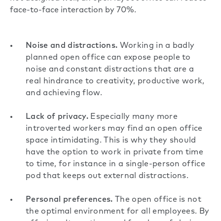
face-to-face interaction by 70%
.
Noise and distractions.
Working in a badly
planned open office can expose people to
noise
and constant distractions that are a
real hindrance to creativity, productive work,
and achieving flow.
Lack of privacy.
Especially many more
introverted workers may find an open office
space intimidating. This is why they should
have the option to work in private from time
to time, for instance in
a single-person office
pod
that keeps out external distractions.
Personal preferences.
The open office is not
the optimal environment for all employees. By