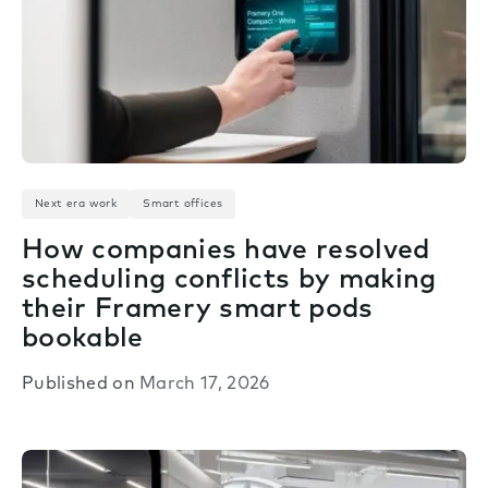
Next era work
Smart offices
How companies have resolved
scheduling conflicts by making
their Framery smart pods
bookable
Published on
March 17, 2026