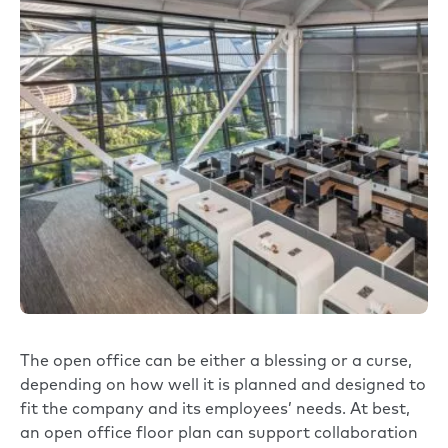
The open office can be either a blessing or a curse,
depending on how well it is planned and designed to
fit the company and its employees’ needs. At best,
an open office floor plan can support collaboration