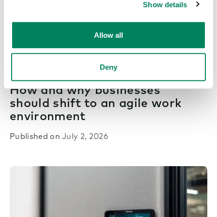
Show details
Allow all
Deny
Next era work
How and why businesses
should shift to an agile work
environment
Published on
July 2, 2026