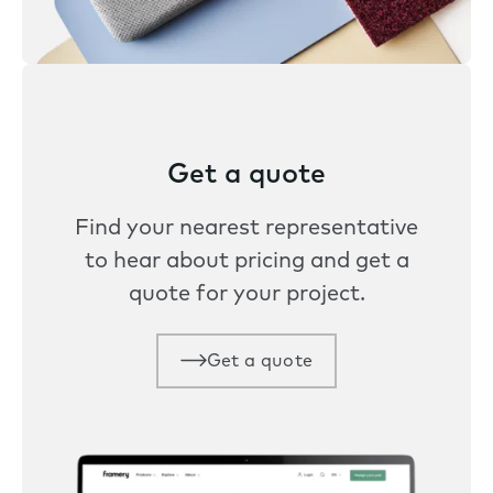
Get a quote
Find your nearest representative
to hear about pricing and get a
quote for your project.
Get a quote