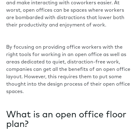
and make interacting with coworkers easier. At
worst, open offices can be spaces where workers
are bombarded with distractions that lower both
their productivity and enjoyment of work.
By focusing on providing office workers with the
right tools for working in an open office as well as
areas dedicated to quiet, distraction-free work,
companies can get all the benefits of an open office
layout. However, this requires them to put some
thought into the design process of their open office
spaces.
What is an open office floor
plan?