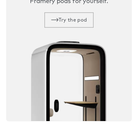
Framery pods for yourself.
Try the pod