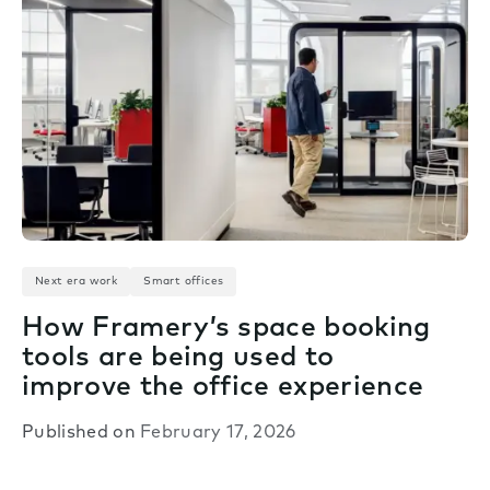
Next era work
Smart offices
How Framery’s space booking
tools are being used to
improve the office experience
Published on
February 17, 2026