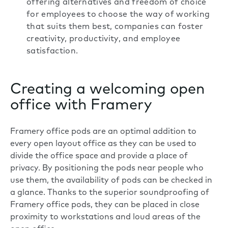
offering alternatives and freedom of choice
for employees to choose the way of working
that suits them best, companies can foster
creativity, productivity, and employee
satisfaction.
Creating a welcoming open
office with Framery
Framery office pods
are an optimal addition to
every open layout office as they can be used to
divide the office space and provide a place of
privacy. By positioning the pods near people who
use them, the availability of pods can be checked in
a glance. Thanks to the superior soundproofing of
Framery office pods, they can be placed in close
proximity to workstations and loud areas of the