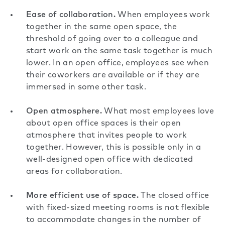
Ease of collaboration.
When employees work
together in the same open space, the
threshold of going over to a colleague and
start work on the same task together is much
lower. In an open office, employees see when
their coworkers are available or if they are
immersed in some other task.
Open atmosphere.
What most employees love
about open office spaces is their open
atmosphere that invites people to work
together. However, this is possible only in a
well-designed open office with dedicated
areas for collaboration.
More efficient use of space.
The closed office
with fixed-sized meeting rooms is not flexible
to accommodate changes in the number of