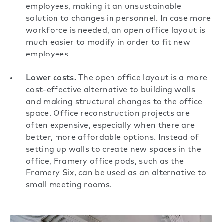
employees, making it an unsustainable
solution to changes in personnel. In case more
workforce is needed, an open office layout is
much easier to modify in order to fit new
employees.
Lower costs.
The open office layout is a more
cost-effective alternative
to building walls
and making structural changes to the office
space. Office reconstruction projects are
often expensive, especially when there are
better, more affordable options. Instead of
setting up walls to create new spaces in the
office, Framery office pods, such as the
Framery Six
, can be used as an alternative to
small meeting rooms.