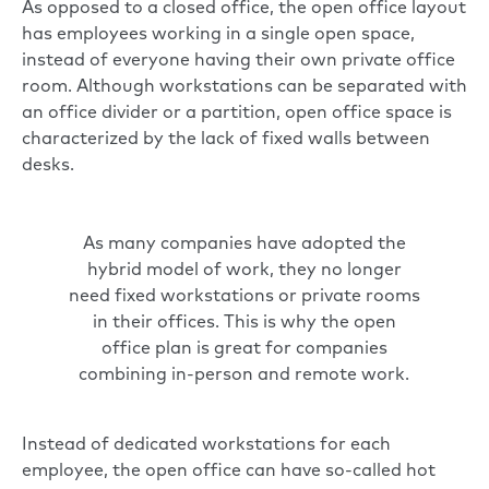
As opposed to a closed office, the open office layout
has employees working in a single open space,
instead of everyone having their own private office
room. Although workstations can be separated with
an office divider or a partition, open office space is
characterized by the lack of fixed walls between
desks.
As many companies have adopted the
hybrid model of work, they no longer
need fixed workstations or private rooms
in their offices. This is why the open
office plan is great for companies
combining in-person and remote work.
Instead of dedicated workstations for each
employee, the open office can have so-called hot