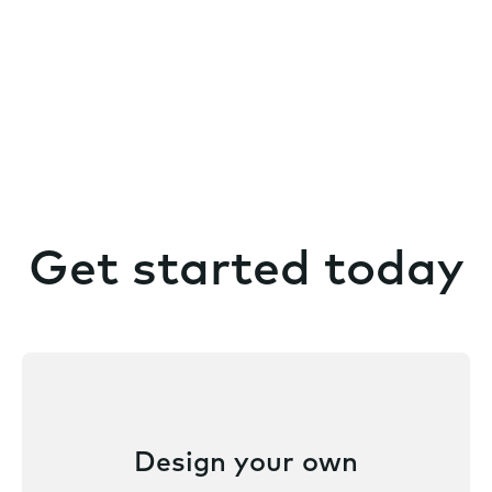
Get started today
Design your own