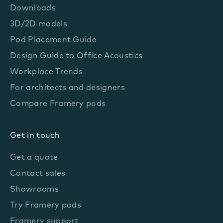
Downloads
3D/2D models
Pod Placement Guide
Design Guide to Office Acoustics
Workplace Trends
For architects and designers
Compare Framery pods
Get in touch
Get a quote
Contact sales
Showrooms
Try Framery pods
Framery support