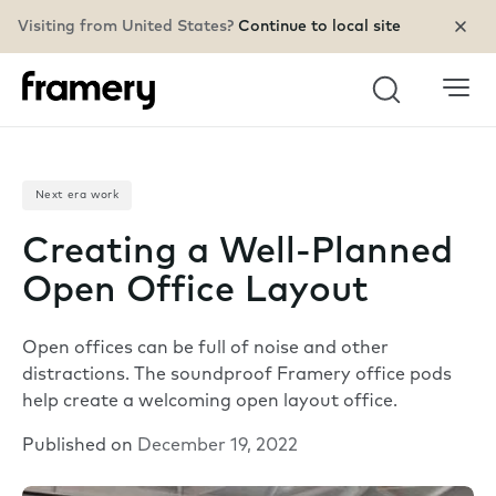
Visiting from United States?
Continue to local site
Search
Next era work
Creating a Well-Planned
Open Office Layout
Open offices can be full of noise and other
distractions. The soundproof Framery office pods
help create a welcoming open layout office.
Published on
December 19, 2022