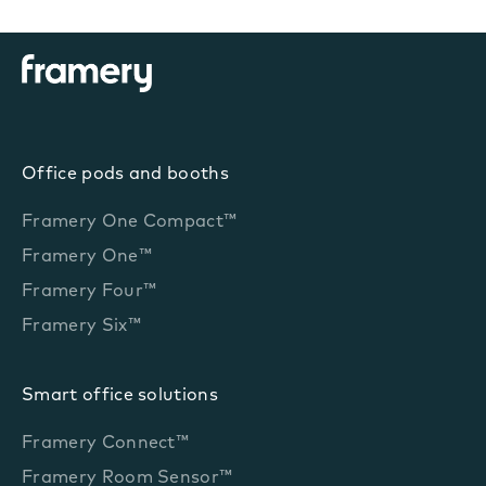
Office pods and booths
Framery One Compact™
Framery One™
Framery Four™
Framery Six™
Smart office solutions
Framery Connect™
Framery Room Sensor™