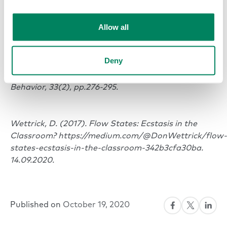
Happiness studies, 7(1), pp.1-22.
Allow all
VancouverDemerouti, E., Bakker, A.B., Sonnentag, S.
and Fullagar, C.J., 2012. Work‐related flow and
Deny
energy at work and at home: A study on the role of
daily recovery. Journal of Organizational
Behavior, 33(2), pp.276-295.
Wettrick, D. (2017). Flow States: Ecstasis in the
Classroom? https://medium.com/@DonWettrick/flow-
states-ecstasis-in-the-classroom-342b3cfa30ba.
14.09.2020.
Published on
October 19, 2020