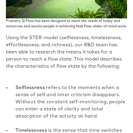
Framery Q Flow has been designed to meet the needs of today and
tomorrow and assists people in achieving that flow-state-of-mind work.
Using the STER-model (selflessness, timelessness,
effortlessness, and richness), our R&D team has
been able to research the means it takes for a
person to reach a flow state. This model describes
the characteristics of flow state by the following:
Selflessness
refers to the moments when a
sense of self and inner criticism disappears.
Without the constant self-monitoring, people
can enter a state of clarity and total
absorption of the activity at hand.
Timelessness
is the sense that time switches