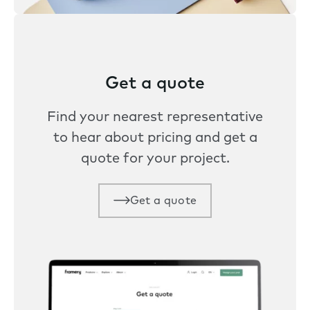
Get a quote
Find your nearest representative
to hear about pricing and get a
quote for your project.
Get a quote