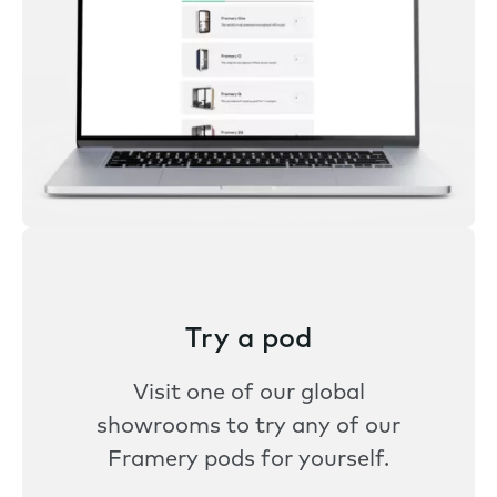
Try a pod
Visit one of our global
showrooms to try any of our
Framery pods for yourself.