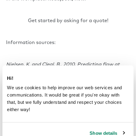
Get started by asking for a quote!
Information sources:
Nielsen, K. and Cleal, B., 2010. Predicting flow at
work: Investigating the activities and job
Hi!
characteristics that predict flow states at
work. Journal of occupational health
We use cookies to help improve our web services and
psychology, 15(2), p.180.
communications. It would be great if you're okay with
that, but we fully understand and respect your choices
either way!
Salanova, M., Bakker, A.B. and Llorens, S., 2006.
Flow at work: Evidence for an upward spiral of
personal and organizational resources. Journal of
Show details