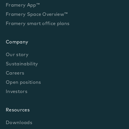
Framery App™
Framery Space Overview™
Framery smart office plans
Company
Our story
Sustainability
Careers
Open positions
Investors
Resources
Downloads