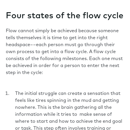
Four states of the flow cycle
Flow cannot simply be achieved because someone
tells themselves it is time to get into the right
headspace––each person must go through their
own process to get into a flow cycle. A flow cycle
consists of the following milestones. Each one must
be achieved in order for a person to enter the next
step in the cycle:
The initial struggle can create a sensation that
feels like tires spinning in the mud and getting
nowhere. This is the brain gathering all the
information while it tries to make sense of
where to start and how to achieve the end goal
or task. This step often involves training or