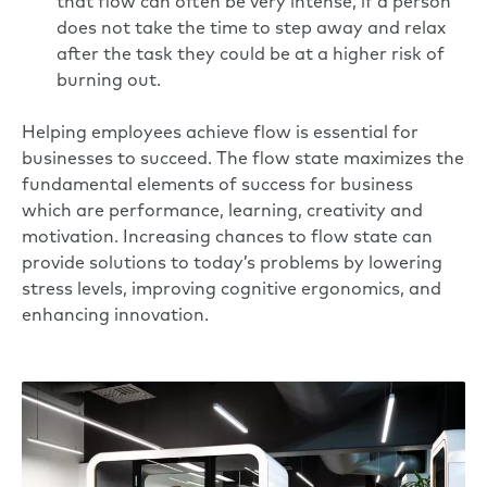
that flow can often be very intense, if a person
does not take the time to step away and relax
after the task they could be at a higher risk of
burning out.
Helping employees achieve flow is essential for
businesses to succeed. The flow state maximizes the
fundamental elements of success for business
which are performance, learning, creativity and
motivation. Increasing chances to flow state can
provide solutions to today’s problems by lowering
stress levels, improving cognitive ergonomics, and
enhancing innovation.