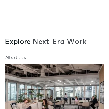
Explore
Next Era Work
All articles