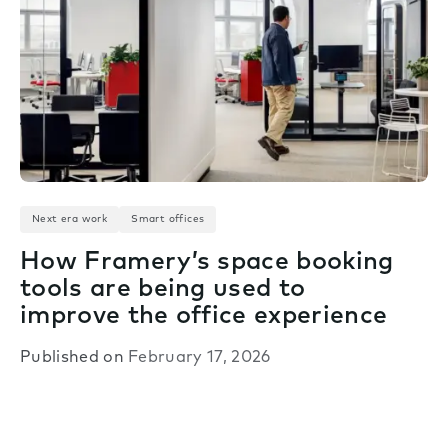
Next era work
Smart offices
How Framery’s space booking
tools are being used to
improve the office experience
Published on
February 17, 2026