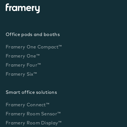
Office pods and booths
Framery One Compact™
Framery One™
Framery Four™
Framery Six™
Smart office solutions
Framery Connect™
Framery Room Sensor™
Framery Room Display™