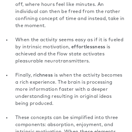
off, where hours feel like minutes. An
individual can then be freed from the rather
confining concept of time and instead, take in
the moment.
When the activity seems easy as if it is fueled
by intrinsic motivation,
effortlessness
is
achieved and the flow state activates
pleasurable neurotransmitters.
Finally,
richness
is when the activity becomes
a rich experience. The brain is processing
more information faster with a deeper
understanding resulting in original ideas
being produced.
These concepts can be simplified into three
components: absorption, enjoyment, and