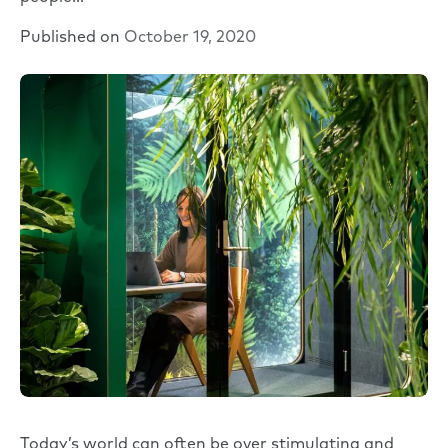
Published on
October 19, 2020
Today’s world can often be over stimulating and