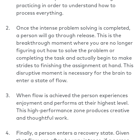
practicing in order to understand how to
process everything.
Once the intense problem solving is completed,
a person will go through release. This is the
breakthrough moment where you are no longer
figuring out how to solve the problem or
completing the task and actually begin to make
strides to finishing the assignment at hand. This
disruptive moment is necessary for the brain to
enter a state of flow.
When flow is achieved the person experiences
enjoyment and performs at their highest level.
This high-performance zone produces creative
and thoughtful work.
Finally, a person enters a recovery state. Given