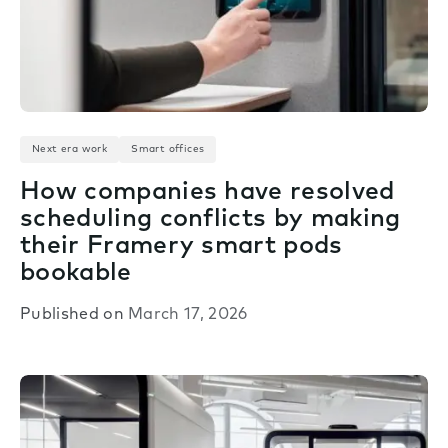
Next era work
Smart offices
How companies have resolved
scheduling conflicts by making
their Framery smart pods
bookable
Published on
March 17, 2026