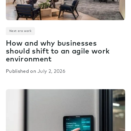
Next era work
How and why businesses
should shift to an agile work
environment
Published on
July 2, 2026