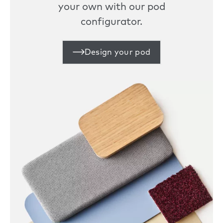
your own with our pod
configurator.
Design your pod