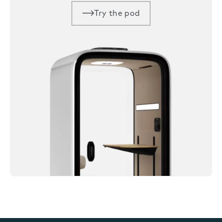
Try the pod