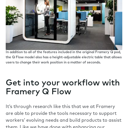
In addition to all of the features included in the original Framery Q pod,
the Q Flow model also has a height-adjustable electric table that allows
users to change their work position in a matter of seconds.
Get into your workflow with
Framery Q Flow
It’s through research like this that we at Framery
are able to provide the tools necessary to support
workers’ evolving needs and build products to assist
them. Like we have done with enhancing our