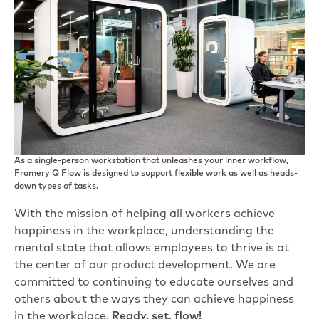
As a single-person workstation that unleashes your inner workflow,
Framery Q Flow is designed to support flexible work as well as heads-
down types of tasks.
With the mission of helping all workers achieve
happiness in the workplace, understanding the
mental state that allows employees to thrive is at
the center of our product development. We are
committed to continuing to educate ourselves and
others about the ways they can achieve happiness
in the workplace.
Ready, set, flow!