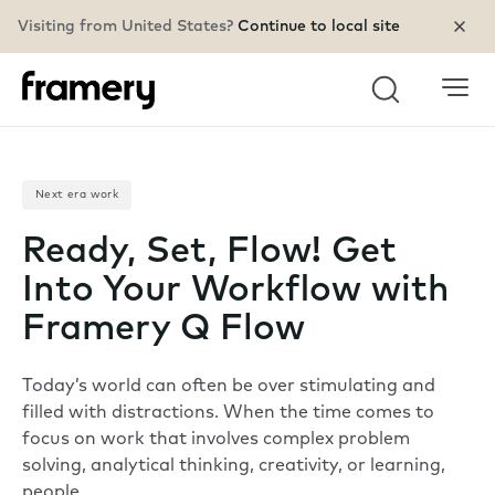
Visiting from United States?
Continue to local site
Search
Next era work
Ready, Set, Flow! Get
Into Your Workflow with
Framery Q Flow
Today’s world can often be over stimulating and
filled with distractions. When the time comes to
focus on work that involves complex problem
solving, analytical thinking, creativity, or learning,
people…