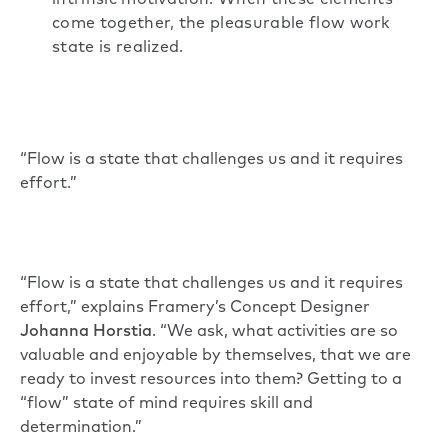
intrinsic motivation. When these elements
come together, the pleasurable flow work
state is realized.
“Flow is a state that challenges us and it requires
effort.”
“Flow is a state that challenges us and it requires
effort,” explains Framery’s Concept Designer
Johanna Horstia
. “We ask, what activities are so
valuable and enjoyable by themselves, that we are
ready to invest resources into them? Getting to a
“flow” state of mind requires skill and
determination.”