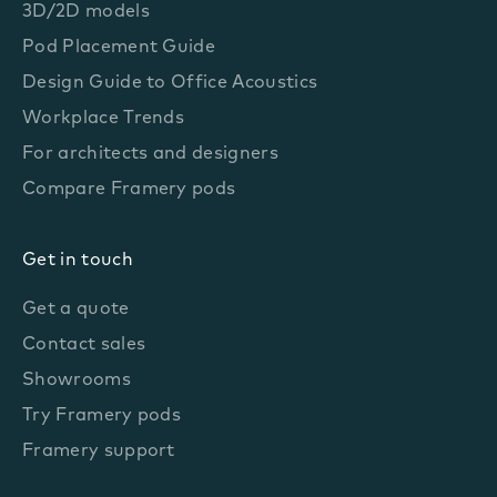
3D/2D models
Pod Placement Guide
Design Guide to Office Acoustics
Workplace Trends
For architects and designers
Compare Framery pods
Get in touch
Get a quote
Contact sales
Showrooms
Try Framery pods
Framery support