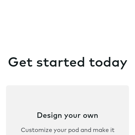
Get started today
Design your own
Customize your pod and make it