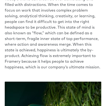
filled with distractions. When the time comes to
focus on work that involves complex problem
solving, analytical thinking, creativity, or learning,
people can find it difficult to get into the right
headspace to be productive. This state of mind is
also known as “flow,” which can be defined as a
short-term, fragile inner state of top performance,
where action and awareness merge. When this
state is achieved, happiness is ultimately the by-
product. Achieving flow is extremely important to
Framery because it helps people to achieve
happiness, which is our company’s ultimate mission.