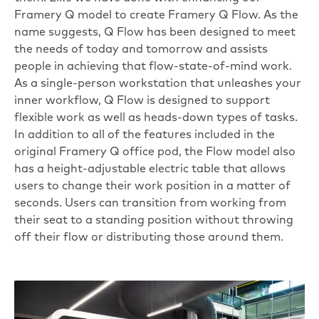
Framery Q model to create Framery Q Flow. As the
name suggests, Q Flow has been designed to meet
the needs of today and tomorrow and assists
people in achieving that flow-state-of-mind work.
As a single-person workstation that unleashes your
inner workflow, Q Flow is designed to support
flexible work as well as heads-down types of tasks.
In addition to all of the features included in the
original Framery Q office pod, the Flow model also
has a height-adjustable electric table that allows
users to change their work position in a matter of
seconds. Users can transition from working from
their seat to a standing position without throwing
off their flow or distributing those around them.