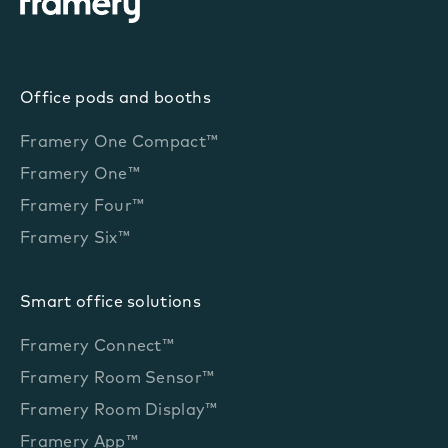
Office pods and booths
Framery One Compact™
Framery One™
Framery Four™
Framery Six™
Smart office solutions
Framery Connect™
Framery Room Sensor™
Framery Room Display™
Framery App™