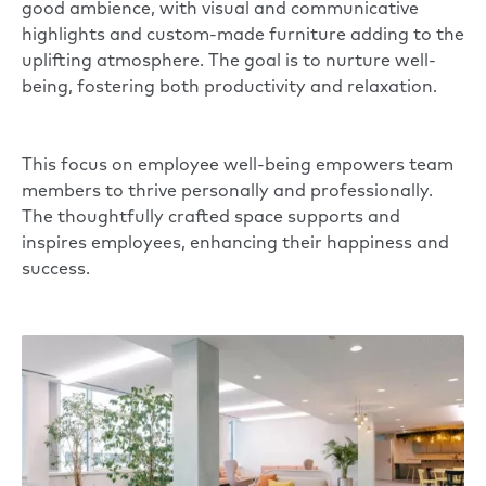
good ambience, with visual and communicative
highlights and custom-made furniture adding to the
uplifting atmosphere. The goal is to nurture well-
being, fostering both productivity and relaxation.
This focus on employee well-being empowers team
members to thrive personally and professionally.
The thoughtfully crafted space supports and
inspires employees, enhancing their happiness and
success.