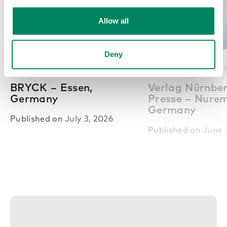
Allow all
Deny
Nex
Pods in offices
Office inspiration
Pods in offices
Office i
BRYCK – Essen,
Verlag Nürnbe
Germany
Presse – Nure
Germany
Published on
July 3, 2026
Published on
June 