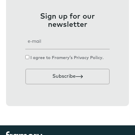
Sign up for our
newsletter
E
m
a
C
I agree to Framery’s
Privacy Policy
.
i
o
l
n
Subscribe
s
e
n
t