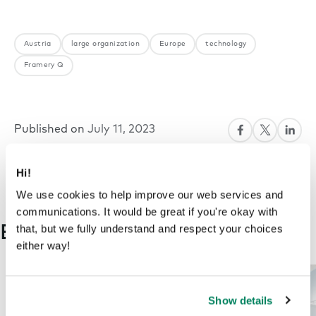
Austria
large organization
Europe
technology
Framery Q
Published on
July 11, 2023
Hi!
We use cookies to help improve our web services and
communications. It would be great if you're okay with
that, but we fully understand and respect your choices
Explore more on this topic
either way!
Show details