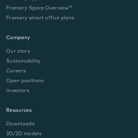
Framery Space Overview™
Framery smart office plans
Company
Our story
Sustainability
Careers
Open positions
Investors
Resources
Downloads
3D/2D models