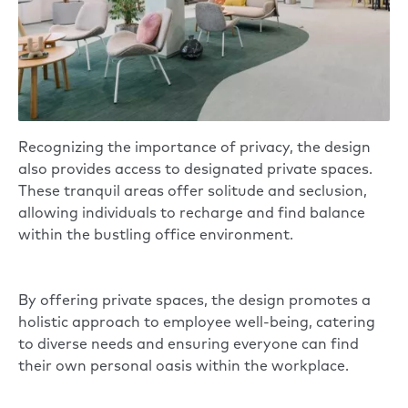
Recognizing the importance of privacy, the design
also provides access to designated private spaces.
These tranquil areas offer solitude and seclusion,
allowing individuals to recharge and find balance
within the bustling office environment.
By offering private spaces, the design promotes a
holistic approach to employee well-being, catering
to diverse needs and ensuring everyone can find
their own personal oasis within the workplace.