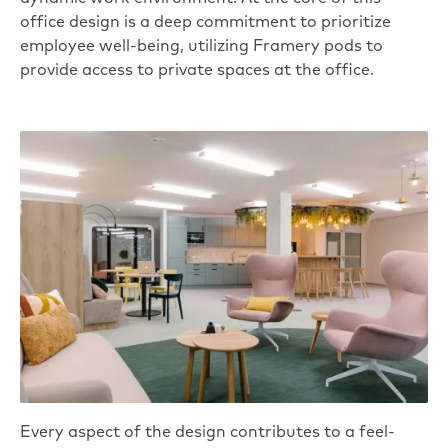
office design is a deep commitment to prioritize
employee well-being, utilizing
Framery
pods to
provide access to private spaces at the office.
Every aspect of the design contributes to a feel-