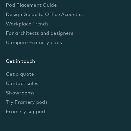
Pod Placement Guide
Design Guide to Office Acoustics
Workplace Trends
For architects and designers
Compare Framery pods
Get in touch
Get a quote
Contact sales
Showrooms
Try Framery pods
Framery support