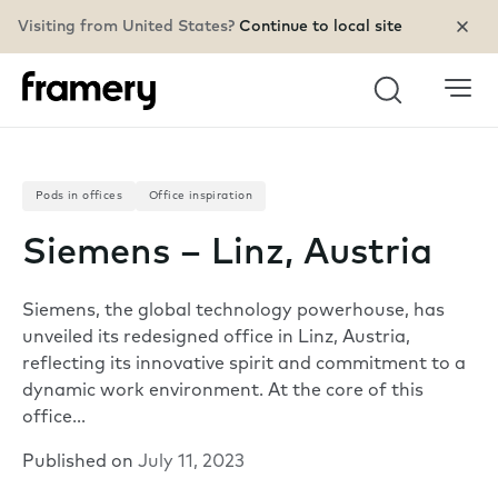
Visiting from United States?
Continue to local site
Search
Pods in offices
Office inspiration
Siemens – Linz, Austria
Siemens, the global technology powerhouse, has
unveiled its redesigned office in Linz, Austria,
reflecting its innovative spirit and commitment to a
dynamic work environment. At the core of this
office…
Published on
July 11, 2023