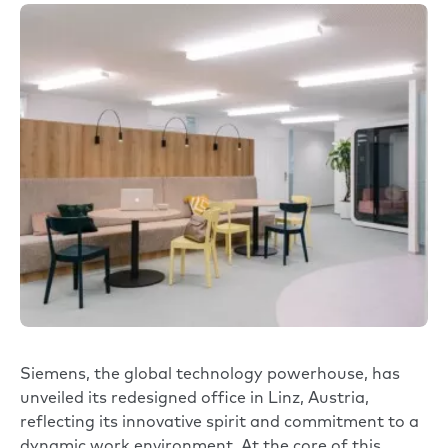
Siemens
, the global technology powerhouse, has
unveiled its redesigned office in Linz, Austria,
reflecting its innovative spirit and commitment to a
dynamic work environment. At the core of this